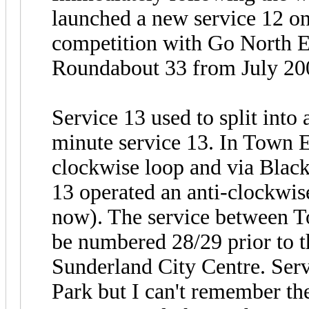
launched a new service 12 o
competition with Go North E
Roundabout 33 from July 20
Service 13 used to split into
minute service 13. In Town E
clockwise loop and via Blac
13 operated an anti-clockwi
now). The service between 
be numbered 28/29 prior to t
Sunderland City Centre. Ser
Park but I can't remember the