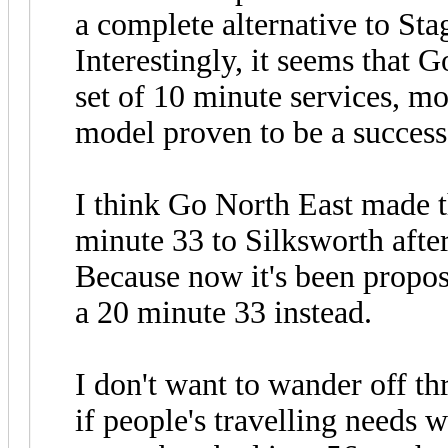
a complete alternative to Sta
Interestingly, it seems that G
set of 10 minute services, mo
model proven to be a succes
I think Go North East made 
minute 33 to Silksworth afte
Because now it's been propos
a 20 minute 33 instead.
I don't want to wander off t
if people's travelling needs 