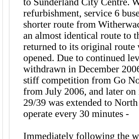
to Sunderland City Centre. 
refurbishment, service 6 bus
shorter route from Witherwa
an almost identical route to 
returned to its original rout
opened. Due to continued lev
withdrawn in December 2006.
stiff competition from Go No
from July 2006, and later o
29/39 was extended to North
operate every 30 minutes -
Immediately following the wi