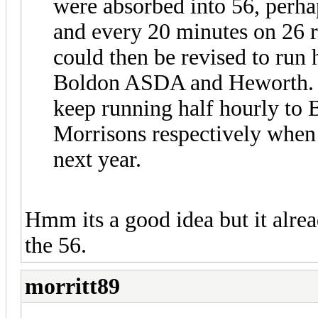
were absorbed into 56, perha
and every 20 minutes on 26 
could then be revised to run 
Boldon ASDA and Heworth. I 
keep running half hourly t
Morrisons respectively when
next year.
Hmm its a good idea but it alrea
the 56.
morritt89