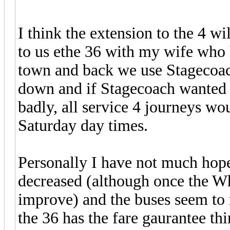
I think the extension to the 4 w
to us ethe 36 with my wife who h
town and back we use Stagecoach
down and if Stagecoach wanted
badly, all service 4 journeys w
Saturday day times.
Personally I have not much hope
decreased (although once the Whe
improve) and the buses seem to r
the 36 has the fare gaurantee thi