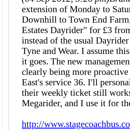
extension of Monday to Satu
Downhill to Town End Farm,
Estates Dayrider" for £3 fro
instead of the usual Dayrider
Tyne and Wear. I assume this 
it goes. The new management
clearly being more proactive
East's service 36. I'll person
their weekly ticket still wor
Megarider, and I use it for th
http://www.stagecoachbus.co