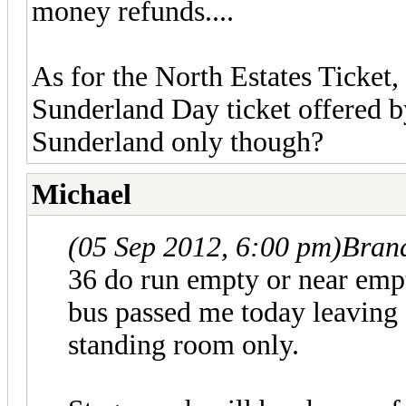
money refunds....
As for the North Estates Ticket, 
Sunderland Day ticket offered b
Sunderland only though?
Michael
(05 Sep 2012, 6:00 pm)
Bran
36 do run empty or near empty
bus passed me today leaving 
standing room only.