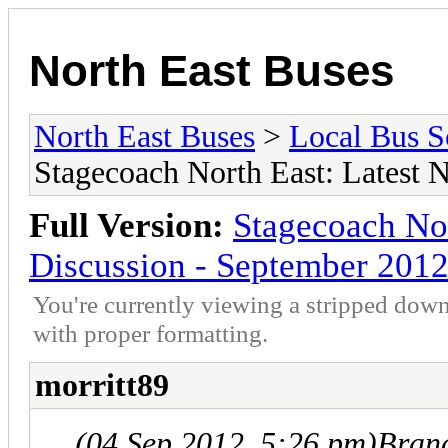
North East Buses
North East Buses
>
Local Bus S
Stagecoach North East: Latest 
Full Version:
Stagecoach No
Discussion - September 201
You're currently viewing a stripped down
with proper formatting.
morritt89
(04 Sep 2012, 5:26 pm)
Bran