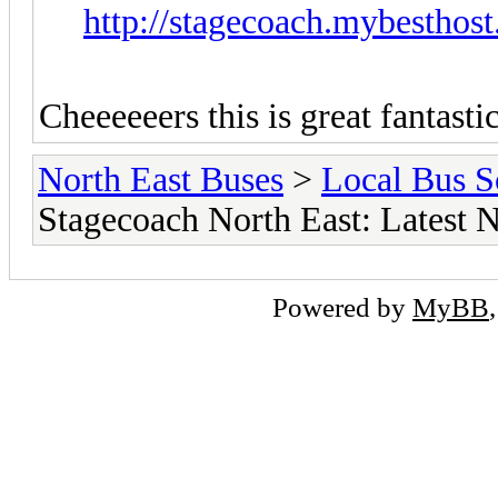
http://stagecoach.mybesth
Cheeeeeers this is great fantastic
North East Buses
>
Local Bus S
Stagecoach North East: Latest 
Powered by
MyBB