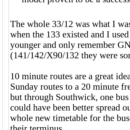
The whole 33/12 was what I was
when the 133 existed and I used
younger and only remember GNE
(141/142/X90/132 they were som
10 minute routes are a great id
Sunday routes to a 20 minute f
but through Southwick, one bus c
could have been better spread o
whole new timetable for the bus
their terminus.