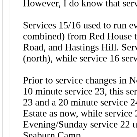
However, I do know that serv
Services 15/16 used to run e
combined) from Red House to
Road, and Hastings Hill. Se
(north), while service 16 se
Prior to service changes in 
10 minute service 23, this se
23 and a 20 minute service 2
Estate as now, while service
Evening/Sunday service 22 u
Seaburn Camp.