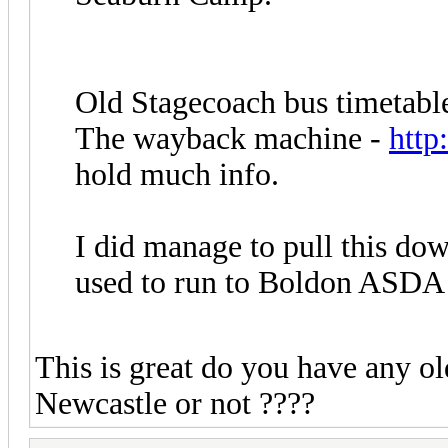
Old Stagecoach bus timetable
The wayback machine -
http
hold much info.
I did manage to pull this do
used to run to Boldon ASDA
This is great do you have any o
Newcastle or not ????