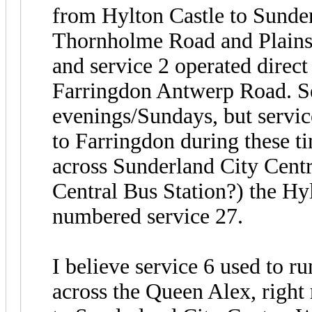
from Hylton Castle to Sunder
Thornholme Road and Plains 
and service 2 operated direc
Farringdon Antwerp Road. Se
evenings/Sundays, but servi
to Farringdon during these ti
across Sunderland City Centr
Central Bus Station?) the Hy
numbered service 27.
I believe service 6 used to 
across the Queen Alex, righ