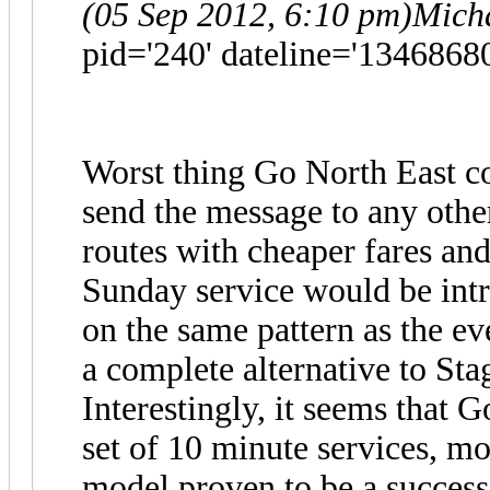
(05 Sep 2012, 6:10 pm)
Mich
pid='240' dateline='1346868
Worst thing Go North East c
send the message to any othe
routes with cheaper fares and
Sunday service would be intr
on the same pattern as the e
a complete alternative to Sta
Interestingly, it seems that G
set of 10 minute services, mo
model proven to be a succes