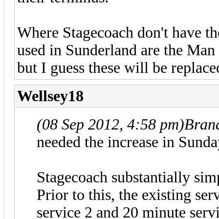
Where Stagecoach don't have the
used in Sunderland are the Man
but I guess these will be replace
Wellsey18
(08 Sep 2012, 4:58 pm)
Bran
needed the increase in Sunda
Stagecoach substantially sim
Prior to this, the existing se
service 2 and 20 minute serv