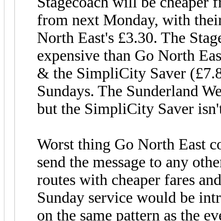
Stagecoach will be cheaper
from next Monday, with their
North East's £3.30. The Stag
expensive than Go North Eas
& the SimpliCity Saver (£7.8
Sundays. The Sunderland Wee
but the SimpliCity Saver isn'
Worst thing Go North East c
send the message to any othe
routes with cheaper fares and
Sunday service would be intr
on the same pattern as the e