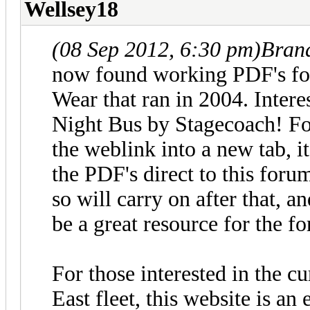
Wellsey18
(08 Sep 2012, 6:30 pm)
Bran
now found working PDF's for
Wear that ran in 2004. Intere
Night Bus by Stagecoach! F
the weblink into a new tab, it
the PDF's direct to this forum
so will carry on after that, a
be a great resource for the fo
For those interested in the c
East fleet, this website is an 