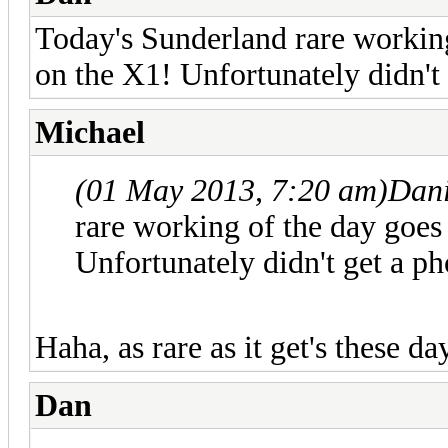
Today's Sunderland rare working
on the X1! Unfortunately didn't 
Michael
(01 May 2013, 7:20 am)
Dani
rare working of the day goes 
Unfortunately didn't get a ph
Haha, as rare as it get's these day
Dan