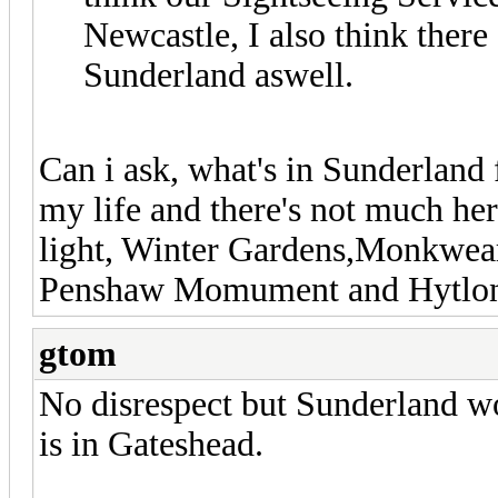
Newcastle, I also think there
Sunderland aswell.
Can i ask, what's in Sunderland f
my life and there's not much he
light, Winter Gardens,Monkwea
Penshaw Momument and Hytlon C
gtom
No disrespect but Sunderland wo
is in Gateshead.