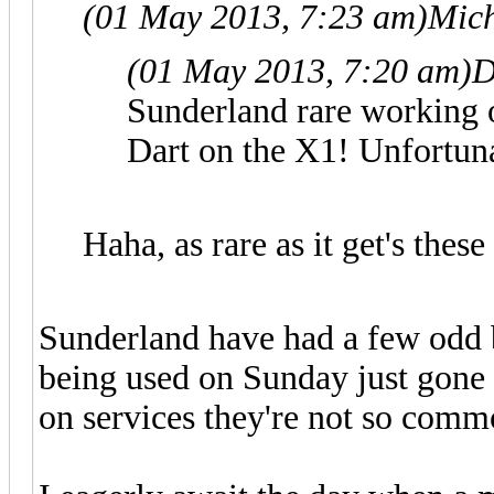
(01 May 2013, 7:23 am)
Mich
(01 May 2013, 7:20 am)
D
Sunderland rare working o
Dart on the X1! Unfortuna
Haha, as rare as it get's these
Sunderland have had a few odd 
being used on Sunday just gone
on services they're not so comm