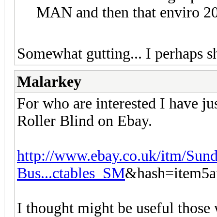
MAN and then that enviro 20
Somewhat gutting... I perhaps s
Malarkey
For who are interested I have j
Roller Blind on Ebay.
http://www.ebay.co.uk/itm/Sund
Bus...ctables_SM
&hash=item5a
I thought might be useful those