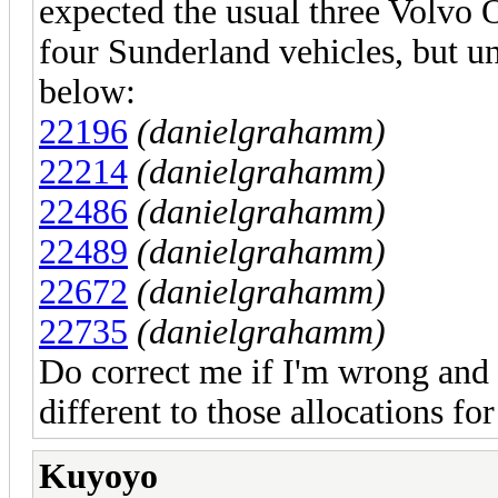
expected the usual three Volvo
four Sunderland vehicles, but un
below:
22196
(danielgrahamm)
22214
(danielgrahamm)
22486
(danielgrahamm)
22489
(danielgrahamm)
22672
(danielgrahamm)
22735
(danielgrahamm)
Do correct me if I'm wrong and
different to those allocations fo
Kuyoyo