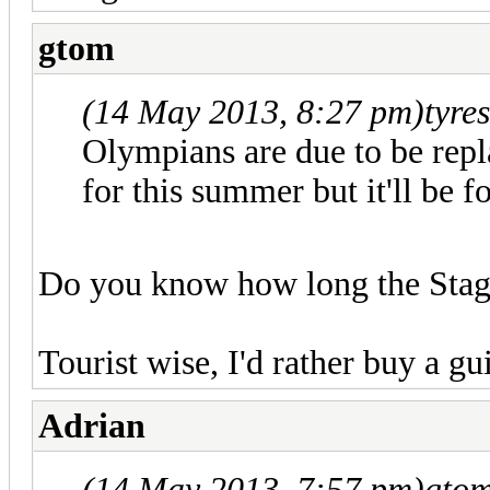
gtom
(14 May 2013, 8:27 pm)
tyre
Olympians are due to be repl
for this summer but it'll be 
Do you know how long the Stage
Tourist wise, I'd rather buy a 
Adrian
(14 May 2013, 7:57 pm)
gtom