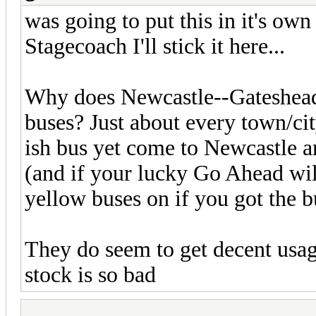
was going to put this in it's own
Stagecoach I'll stick it here...
Why does Newcastle--Gateshead 
buses? Just about every town/ci
ish bus yet come to Newcastle a
(and if your lucky Go Ahead wil
yellow buses on if you got the b
They do seem to get decent usage
stock is so bad
...