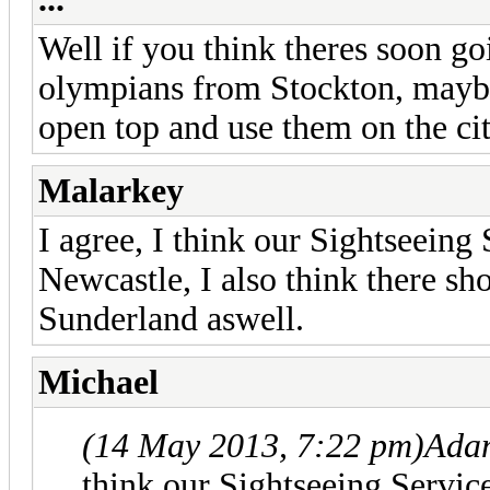
Well if you think theres soon g
olympians from Stockton, maybi
open top and use them on the cit
Malarkey
I agree, I think our Sightseeing
Newcastle, I also think there sh
Sunderland aswell.
Michael
(14 May 2013, 7:22 pm)
Ada
think our Sightseeing Servic