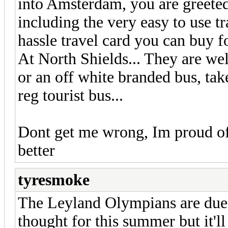
into Amsterdam, you are greeted
including the very easy to use t
hassle travel card you can buy f
At North Shields... They are w
or an off white branded bus, ta
reg tourist bus...
Dont get me wrong, Im proud of
better
tyresmoke
The Leyland Olympians are due t
thought for this summer but it'l