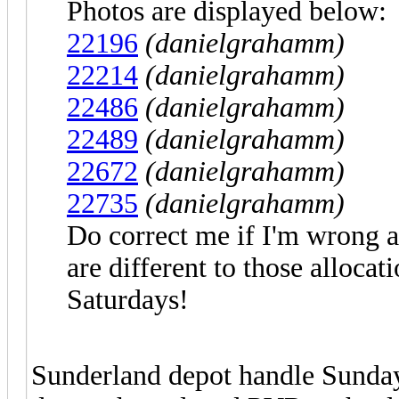
Photos are displayed below:
22196
(danielgrahamm)
22214
(danielgrahamm)
22486
(danielgrahamm)
22489
(danielgrahamm)
22672
(danielgrahamm)
22735
(danielgrahamm)
Do correct me if I'm wrong 
are different to those allocat
Saturdays!
Sunderland depot handle Sunda