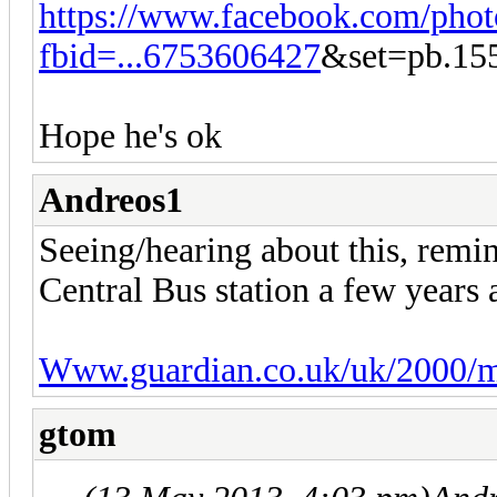
https://www.facebook.com/phot
fbid=...6753606427
&set=pb.15
Hope he's ok
Andreos1
Seeing/hearing about this, remin
Central Bus station a few years 
Www.guardian.co.uk/uk/2000/m
gtom