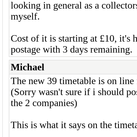
looking in general as a collector
myself.
Cost of it is starting at £10, it's
postage with 3 days remaining.
Michael
The new 39 timetable is on line 
(Sorry wasn't sure if i should p
the 2 companies)
This is what it says on the timet