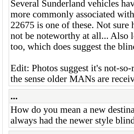
Several Sunderland vehicles hav
more commonly associated with
22675 is one of these. Not sure 
not be noteworthy at all... Also l
too, which does suggest the blind
Edit: Photos suggest it's not-so-r
the sense older MANs are receiv
...
How do you mean a new destina
always had the newer style bli