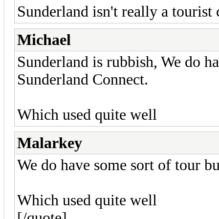
Sunderland isn't really a tourist
Michael
Sunderland is rubbish, We do hav
Sunderland Connect.
Which used quite well
Malarkey
We do have some sort of tour bu
Which used quite well
[/quote]