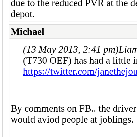
due to the reduced PVR at the d
depot.
Michael
(13 May 2013, 2:41 pm)
Lia
(T730 OEF) has had a little i
https://twitter.com/janethej
By comments on FB.. the driver 
would aviod people at joblings.