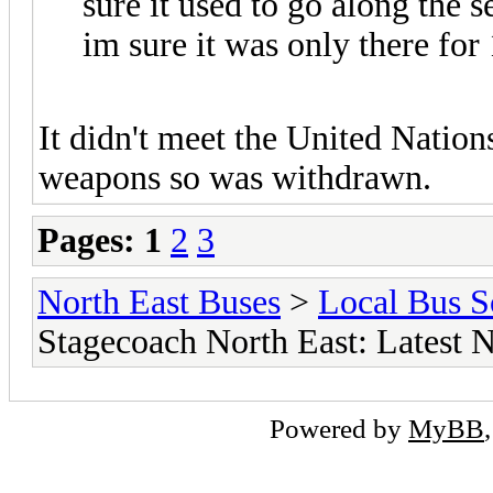
sure it used to go along the s
im sure it was only there for 
It didn't meet the United Nation
weapons so was withdrawn.
Pages:
1
2
3
North East Buses
>
Local Bus S
Stagecoach North East: Latest
Powered by
MyBB