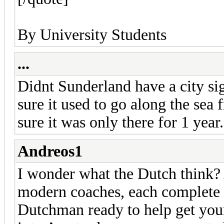
By University Students
...
Didnt Sunderland have a city si
sure it used to go along the sea 
sure it was only there for 1 year.
Andreos1
I wonder what the Dutch think? A
modern coaches, each complete 
Dutchman ready to help get your