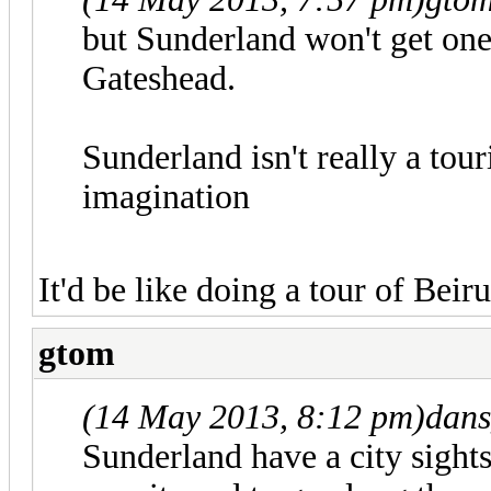
but Sunderland won't get one
Gateshead.
Sunderland isn't really a tour
imagination
It'd be like doing a tour of Beiru
gtom
(14 May 2013, 8:12 pm)
dans
Sunderland have a city sight