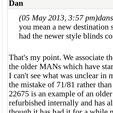
Dan
(05 May 2013, 3:57 pm)
dans
you mean a new destination
had the newer style blinds 
That's my point. We associate th
the older MANs which have start
I can't see what was unclear in 
the mistake of 71/81 rather than
22675 is an example of an older
refurbished internally and has a
though it has had it for a while