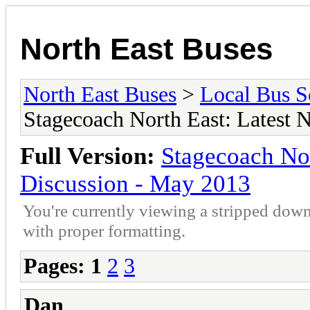
North East Buses
North East Buses
>
Local Bus S
Stagecoach North East: Latest
Full Version:
Stagecoach No
Discussion - May 2013
You're currently viewing a stripped down
with proper formatting.
Pages:
1
2
3
Dan