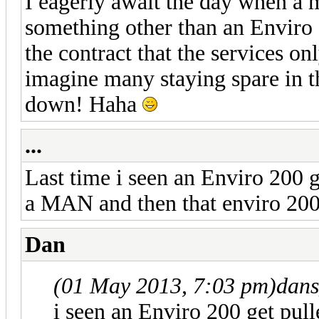
I eagerly await the day when a
something other than an Enviro 
the contract that the services on
imagine many staying spare in th
down! Haha
...
Last time i seen an Enviro 200 g
a MAN and then that enviro 200 
Dan
(01 May 2013, 7:03 pm)
dans
i seen an Enviro 200 get pull