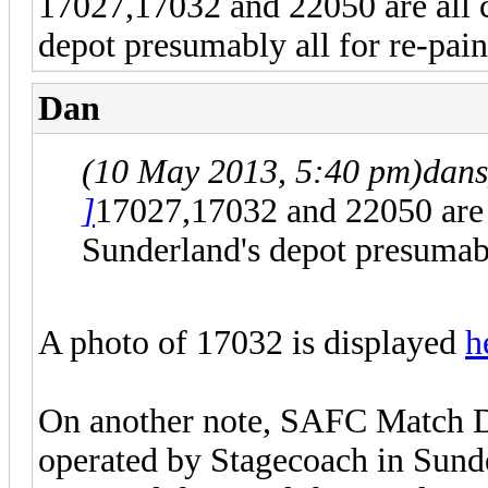
17027,17032 and 22050 are all c
depot presumably all for re-pain
Dan
(10 May 2013, 5:40 pm)
dans
]
17027,17032 and 22050 are a
Sunderland's depot presumably
A photo of 17032 is displayed
h
On another note, SAFC Match D
operated by Stagecoach in Sund