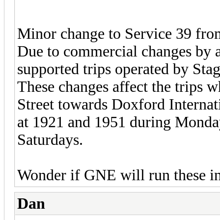
Minor change to Service 39 fr
Due to commercial changes by 
supported trips operated by Sta
These changes affect the trips 
Street towards Doxford Internat
at 1921 and 1951 during Monday
Saturdays.
Wonder if GNE will run these in
Dan