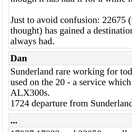
Just to avoid confusion: 22675 (t
thought) has gained a destinatio
always had.
Dan
Sunderland rare working for to
used on the 20 - a service which
ALX300s.
1724 departure from Sunderland
...