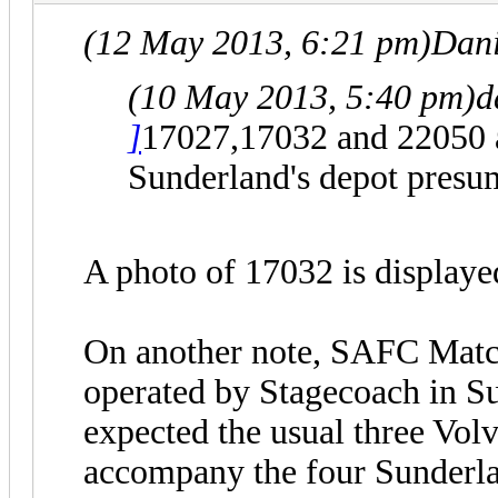
(12 May 2013, 6:21 pm)
Dani
(10 May 2013, 5:40 pm)
d
]
17027,17032 and 22050 ar
Sunderland's depot presuma
A photo of 17032 is display
On another note, SAFC Matc
operated by Stagecoach in S
expected the usual three Vo
accompany the four Sunderlan