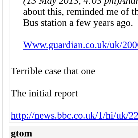
(13 May 2013, 4:03 pm)
Andr
about this, reminded me of th
Bus station a few years ago.
Www.guardian.co.uk/uk/200
Terrible case that one
The initial report
http://news.bbc.co.uk/1/hi/uk/
gtom