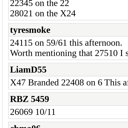
22345 on the 22
28021 on the X24
tyresmoke
24115 on 59/61 this afternoon.
Worth mentioning that 27510 I 
LiamD55
X47 Branded 22408 on 6 This a
RBZ 5459
26069 10/11