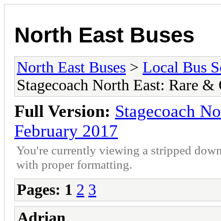
North East Buses
North East Buses
>
Local Bus S
Stagecoach North East: Rare &
Full Version:
Stagecoach No
February 2017
You're currently viewing a stripped down
with proper formatting.
Pages:
1
2
3
Adrian