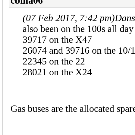
cbma06
(07 Feb 2017, 7:42 pm)
Dans
also been on the 100s all day
39717 on the X47
26074 and 39716 on the 10/
22345 on the 22
28021 on the X24
Gas buses are the allocated spar