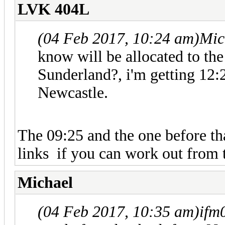
LVK 404L
(04 Feb 2017, 10:24 am)
Mic
know will be allocated to t
Sunderland?, i'm getting 12:
Newcastle.
The 09:25 and the one before t
links if you can work out from 
Michael
(04 Feb 2017, 10:35 am)
ifm