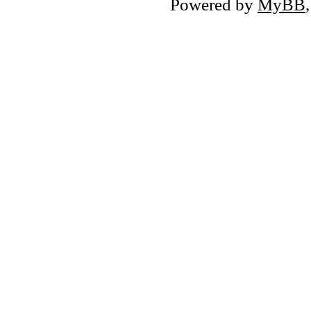
Powered by
MyBB