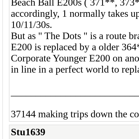
Beach Ball E200s ( 371**, 373**
accordingly, 1 normally takes u
10/11/30s.
But as " The Dots " is a route b
E200 is replaced by a older 364
Corporate Younger E200 on anoth
in line in a perfect world to re
_________________________
37144 making trips down the coa
Stu1639