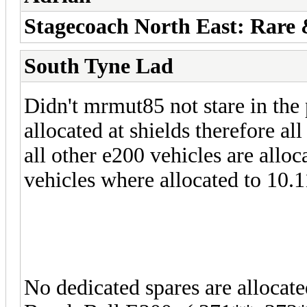
Stagecoach North East: Rare
South Tyne Lad
Didn't mrmut85 not stare in the 
allocated at shields therefore al
all other e200 vehicles are allo
vehicles where allocated to 10.
No dedicated spares are allocat