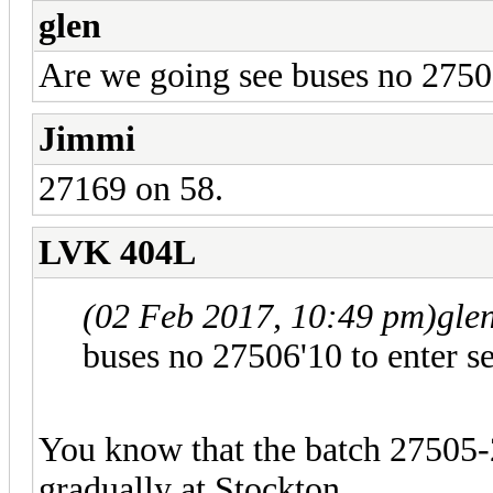
glen
Are we going see buses no 27506'
Jimmi
27169 on 58.
LVK 404L
(02 Feb 2017, 10:49 pm)
gle
buses no 27506'10 to enter se
You know that the batch 27505-2
gradually at Stockton