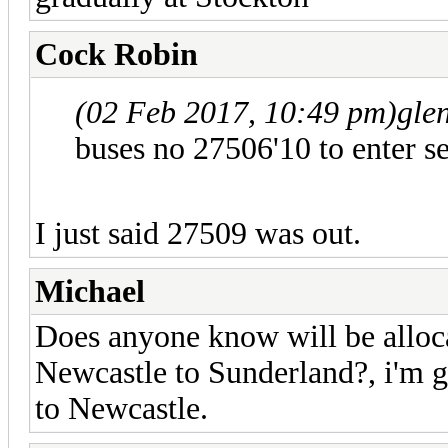
Cock Robin
(02 Feb 2017, 10:49 pm)
gle
buses no 27506'10 to enter se
I just said 27509 was out.
Michael
Does anyone know will be alloc
Newcastle to Sunderland?, i'm 
to Newcastle.