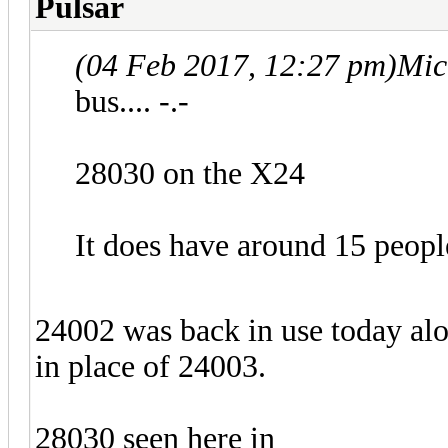
Pulsar
(04 Feb 2017, 12:27 pm)
Mic
bus.... -.-
28030 on the X24
It does have around 15 peopl
24002 was back in use today al
in place of 24003.
28030 seen here in