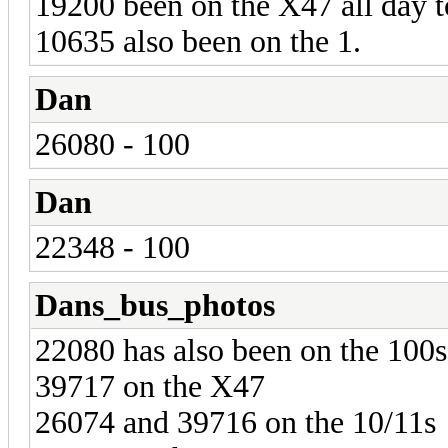
19200 been on the X47 all day t
10635 also been on the 1.
Dan
26080 - 100
Dan
22348 - 100
Dans_bus_photos
22080 has also been on the 100s
39717 on the X47
26074 and 39716 on the 10/11s