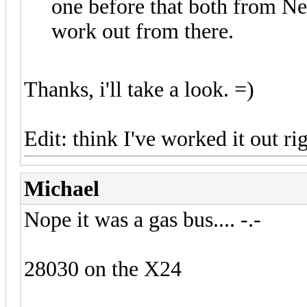
one before that both from N
work out from there.
Thanks, i'll take a look. =)
Edit: think I've worked it out r
Michael
Nope it was a gas bus.... -.-
28030 on the X24