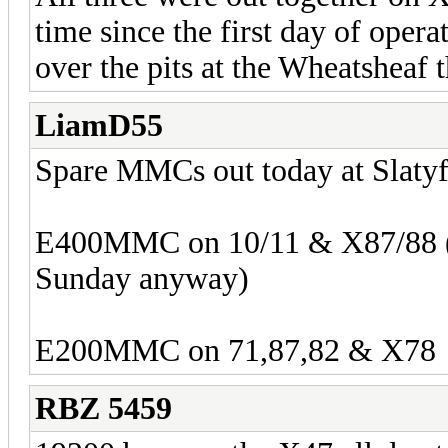
time since the first day of oper
over the pits at the Wheatsheaf t
LiamD55
Spare MMCs out today at Slaty
E400MMC on 10/11 & X87/88 (Be
Sunday anyway)
E200MMC on 71,87,82 & X78
RBZ 5459