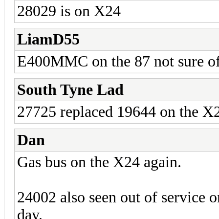
28029 is on X24
LiamD55
E400MMC on the 87 not sure of 
South Tyne Lad
27725 replaced 19644 on the X20
Dan
Gas bus on the X24 again.
24002 also seen out of service o
day.