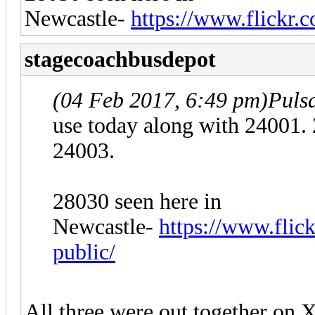
Newcastle-
https://www.flickr.c
stagecoachbusdepot
(04 Feb 2017, 6:49 pm)
Puls
use today along with 24001. 
24003.
28030 seen here in
Newcastle-
https://www.flick
public/
All three were out together on X