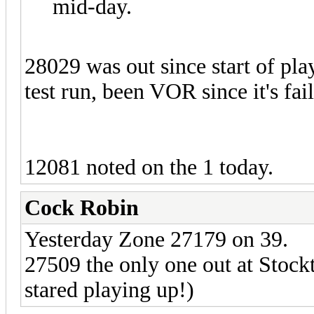
mid-day.
28029 was out since start of pl
test run, been VOR since it's fa
12081 noted on the 1 today.
Cock Robin
Yesterday Zone 27179 on 39.
27509 the only one out at Stock
stared playing up!)