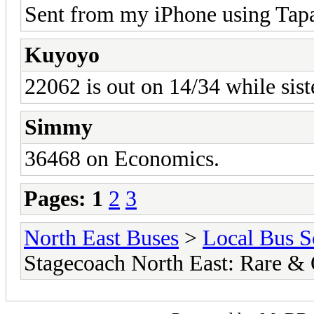
Sent from my iPhone using Tapa
Kuyoyo
22062 is out on 14/34 while sist
Simmy
36468 on Economics.
Pages:
1
2
3
North East Buses
>
Local Bus S
Stagecoach North East: Rare &