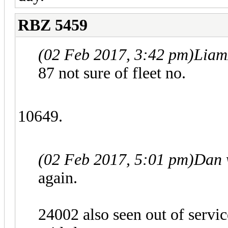
RBZ 5459
(02 Feb 2017, 3:42 pm)
Liam
87 not sure of fleet no.
10649.
(02 Feb 2017, 5:01 pm)
Dan 
again.
24002 also seen out of servic