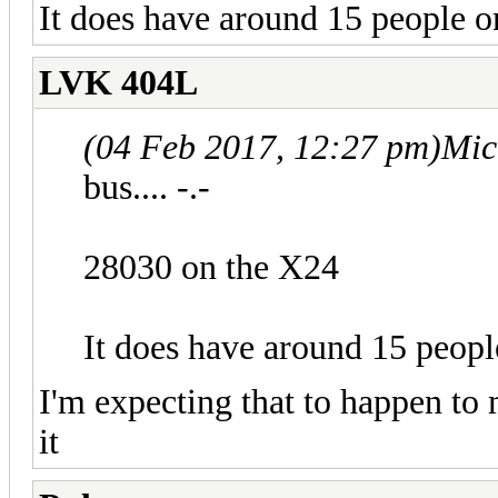
It does have around 15 people o
LVK 404L
(04 Feb 2017, 12:27 pm)
Mic
bus.... -.-
28030 on the X24
It does have around 15 peopl
I'm expecting that to happen to 
it