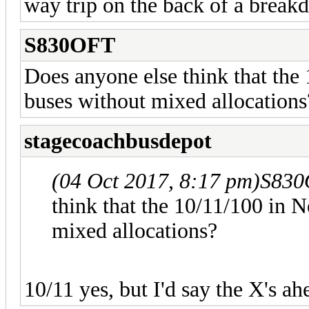
way trip on the back of a break
S830OFT
Does anyone else think that the
buses without mixed allocations
stagecoachbusdepot
(04 Oct 2017, 8:17 pm)
S830
think that the 10/11/100 in 
mixed allocations?
10/11 yes, but I'd say the X's ah