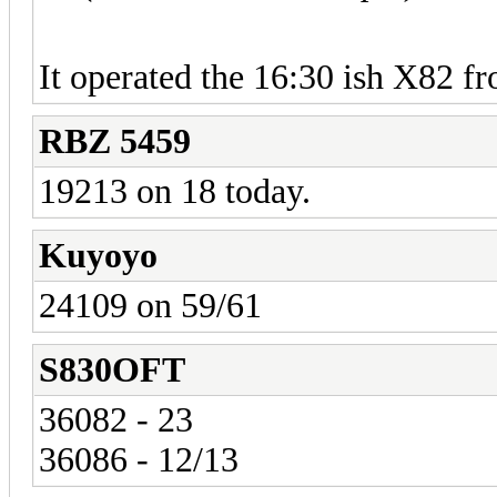
It operated the 16:30 ish X82 f
RBZ 5459
19213 on 18 today.
Kuyoyo
24109 on 59/61
S830OFT
36082 - 23
36086 - 12/13