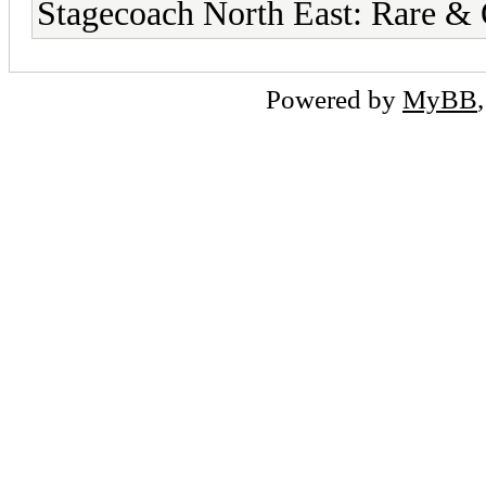
Stagecoach North East: Rare &
Powered by
MyBB