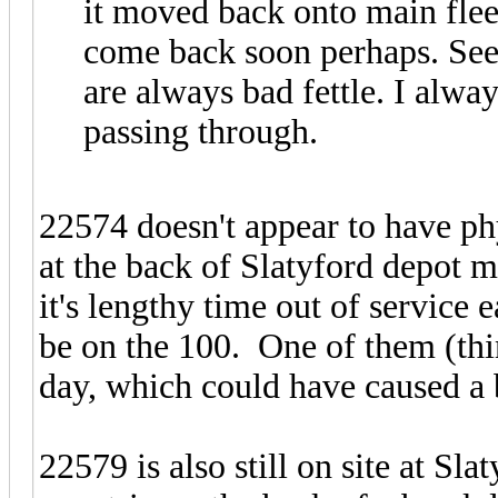
it moved back onto main fleet
come back soon perhaps. See
are always bad fettle. I alw
passing through.
22574 doesn't appear to have ph
at the back of Slatyford depot 
it's lengthy time out of service e
be on the 100. One of them (thi
day, which could have caused a 
22579 is also still on site at Sl