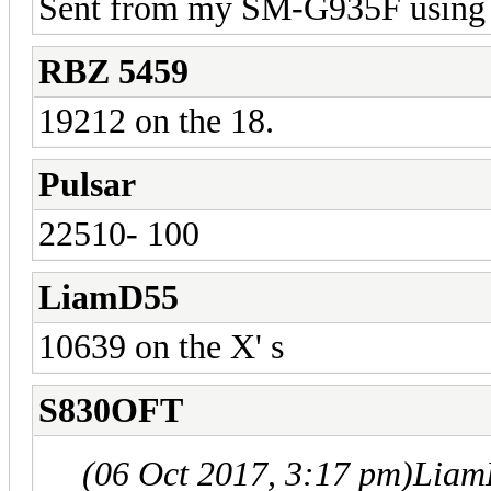
Sent from my SM-G935F using 
RBZ 5459
19212 on the 18.
Pulsar
22510- 100
LiamD55
10639 on the X' s
S830OFT
(06 Oct 2017, 3:17 pm)
Liam