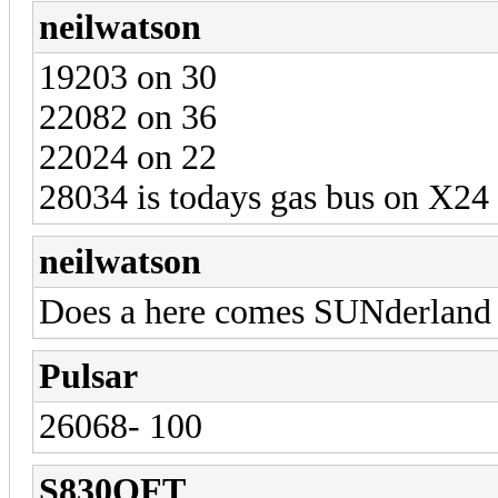
neilwatson
19203 on 30
22082 on 36
22024 on 22
28034 is todays gas bus on X24
neilwatson
Does a here comes SUNderland b
Pulsar
26068- 100
S830OFT