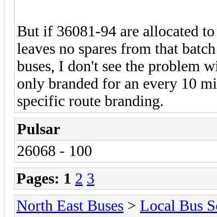
But if 36081-94 are allocated to
leaves no spares from that batc
buses, I don't see the problem w
only branded for an every 10 mi
specific route branding.
Pulsar
26068 - 100
Pages:
1
2
3
North East Buses
>
Local Bus S