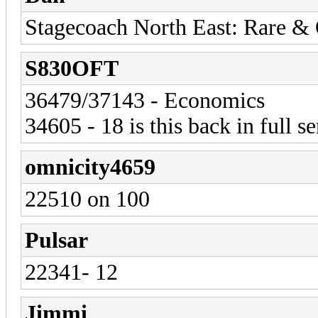
Stagecoach North East: Rare &
S830OFT
36479/37143 - Economics
34605 - 18 is this back in full s
omnicity4659
22510 on 100
Pulsar
22341- 12
Jimmi