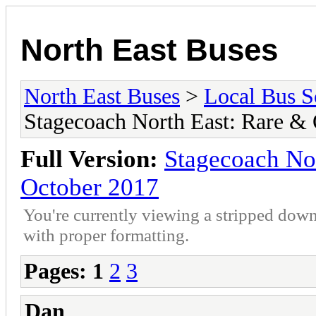
North East Buses
North East Buses
>
Local Bus S
Stagecoach North East: Rare &
Full Version:
Stagecoach No
October 2017
You're currently viewing a stripped down
with proper formatting.
Pages:
1
2
3
Dan