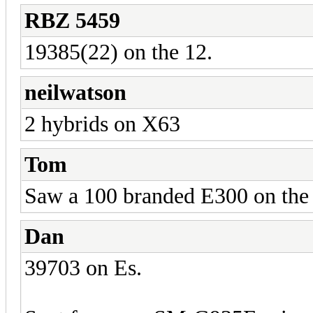
RBZ 5459
19385(22) on the 12.
neilwatson
2 hybrids on X63
Tom
Saw a 100 branded E300 on the 
Dan
39703 on Es.