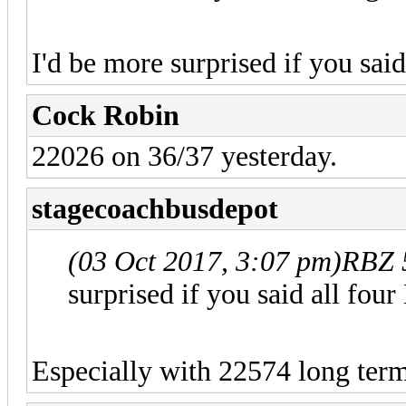
I'd be more surprised if you sa
Cock Robin
22026 on 36/37 yesterday.
stagecoachbusdepot
(03 Oct 2017, 3:07 pm)
RBZ 
surprised if you said all f
Especially with 22574 long te