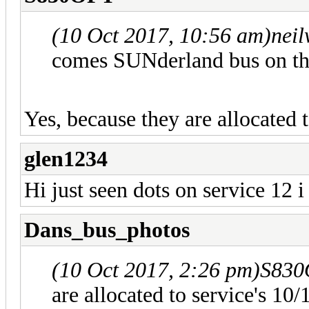
(10 Oct 2017, 10:56 am)
nei
comes SUNderland bus on the
Yes, because they are allocated 
glen1234
Hi just seen dots on service 12 i
Dans_bus_photos
(10 Oct 2017, 2:26 pm)
S830
are allocated to service's 10/