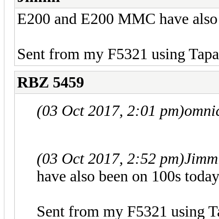
E200 and E200 MMC have also 
Sent from my F5321 using Tapa
RBZ 5459
(03 Oct 2017, 2:01 pm)
omni
(03 Oct 2017, 2:52 pm)
Jimm
have also been on 100s today
Sent from my F5321 using T