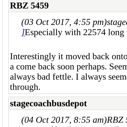
RBZ 5459
(03 Oct 2017, 4:55 pm)
stag
]
Especially with 22574 lon
Interestingly it moved back onto
a come back soon perhaps. Seems
always bad fettle. I always see
through.
stagecoachbusdepot
(04 Oct 2017, 8:55 am)
RBZ 