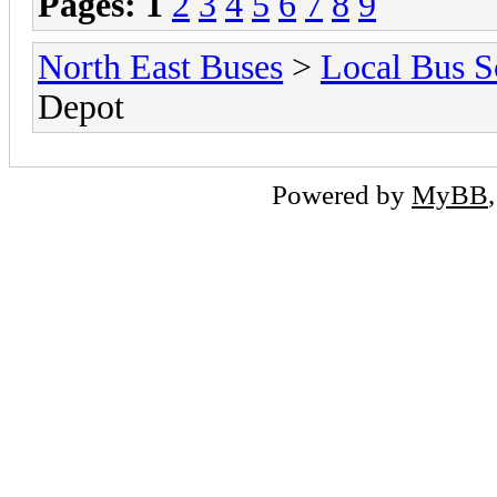
Pages:
1
2
3
4
5
6
7
8
9
North East Buses
>
Local Bus S
Depot
Powered by
MyBB