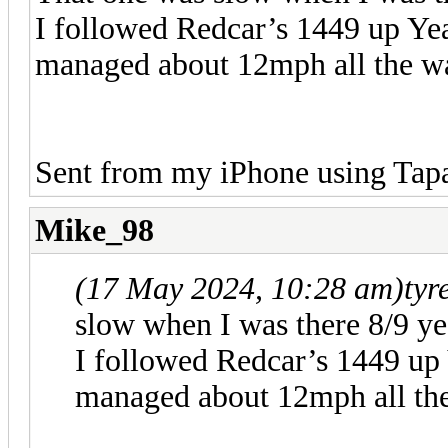
I followed Redcar’s 1449 up Yea
managed about 12mph all the way
Sent from my iPhone using Tapa
Mike_98
(17 May 2024, 10:28 am)
tyr
slow when I was there 8/9 ye
I followed Redcar’s 1449 up 
managed about 12mph all the 