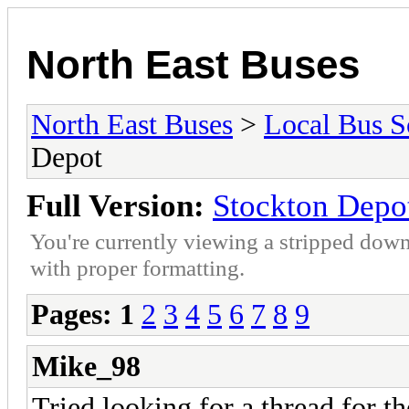
North East Buses
North East Buses
>
Local Bus S
Depot
Full Version:
Stockton Depo
You're currently viewing a stripped down
with proper formatting.
Pages:
1
2
3
4
5
6
7
8
9
Mike_98
Tried looking for a thread for t