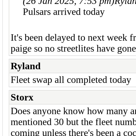
(26 Jan 2025, 7:53 pm)
Ryla
Pulsars arrived today
It's been delayed to next week f
paige so no streetlites have gone
Ryland
Fleet swap all completed today
Storx
Does anyone know how many are
mentioned 30 but the fleet numbe
coming unless there's been a co