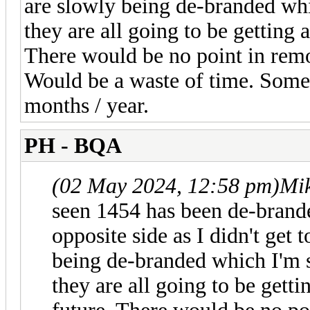
are slowly being de-branded whi
they are all going to be getting
There would be no point in remov
Would be a waste of time. Some
months / year.
PH - BQA
(02 May 2024, 12:58 pm)
Mi
seen 1454 has been de-brande
opposite side as I didn't get 
being de-branded which I'm s
they are all going to be gett