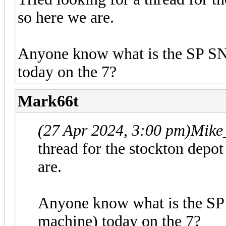
so here we are.
Anyone know what is the SP SN
today on the 7?
Mark66t
(27 Apr 2024, 3:00 pm)
Mike
thread for the stockton depot
are.
Anyone know what is the SP
machine) today on the 7?