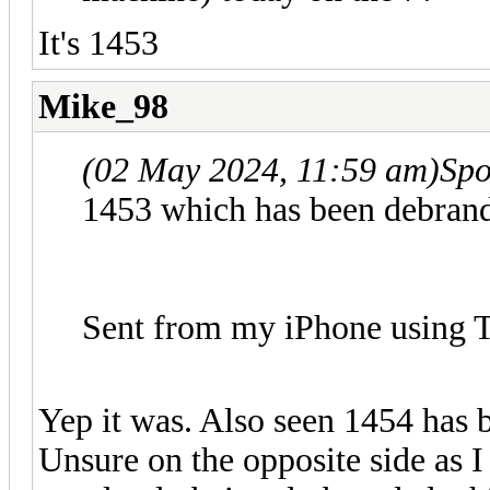
It's 1453
Mike_98
(02 May 2024, 11:59 am)
Spo
1453 which has been debrand
Sent from my iPhone using T
Yep it was. Also seen 1454 has 
Unsure on the opposite side as I 