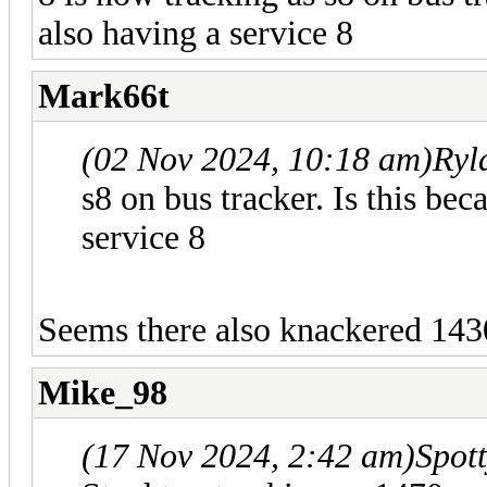
also having a service 8
Mark66t
(02 Nov 2024, 10:18 am)
Ryl
s8 on bus tracker. Is this be
service 8
Seems there also knackered 1430
Mike_98
(17 Nov 2024, 2:42 am)
Spot