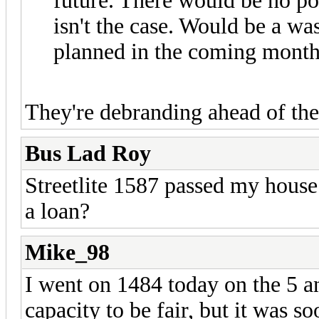
future. There would be no po
isn't the case. Would be a w
planned in the coming months
They're debranding ahead of the
Bus Lad Roy
Streetlite 1587 passed my house 
a loan?
Mike_98
I went on 1484 today on the 5 an
capacity to be fair, but it was s