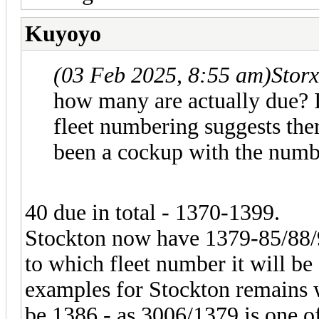
Kuyoyo
(03 Feb 2025, 8:55 am)
Stor
how many are actually due? 
fleet numbering suggests ther
been a cockup with the numb
40 due in total - 1370-1399.
Stockton now have 1379-85/88/
to which fleet number it will be 
examples for Stockton remains
be 1386 - as 3006/1379 is one o