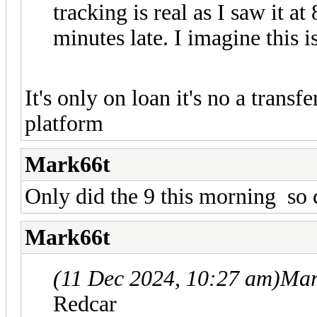
tracking is real as I saw it a
minutes late. I imagine this 
It's only on loan it's no a trans
platform
Mark66t
Only did the 9 this morning so 
Mark66t
(11 Dec 2024, 10:27 am)
Mar
Redcar