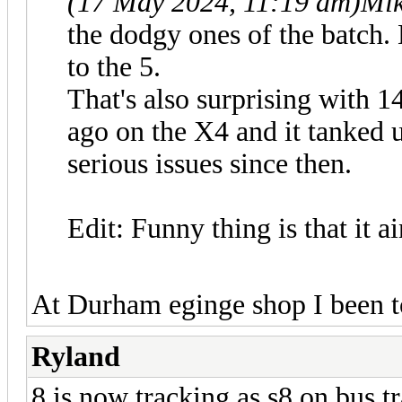
(17 May 2024, 11:19 am)
Mik
the dodgy ones of the batch.
to the 5.
That's also surprising with 1
ago on the X4 and it tanked 
serious issues since then.
Edit: Funny thing is that it ai
At Durham eginge shop I been t
Ryland
8 is now tracking as s8 on bus tr