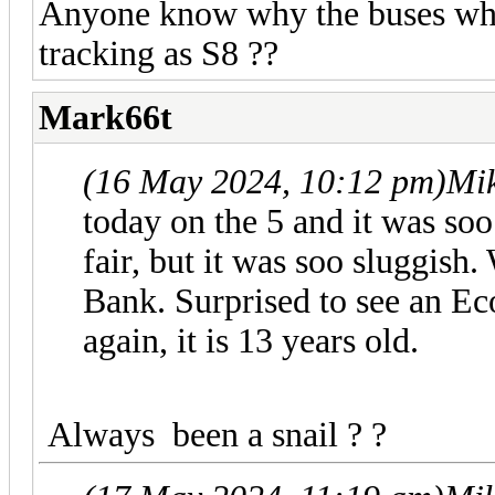
Anyone know why the buses whic
tracking as S8 ??
Mark66t
(16 May 2024, 10:12 pm)
Mi
today on the 5 and it was soo 
fair, but it was soo sluggis
Bank. Surprised to see an Ec
again, it is 13 years old.
Always been a snail ? ?