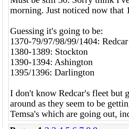
morning. Just noticed now that 
Guessing it's going to be:
1370-79/97/98/99/1404: Redcar
1380-1389: Stockton
1390-1394: Ashington
1395/1396: Darlington
I don't know Redcar's fleet but 
around as they seem to be gettin
Temsa's which are going out, in