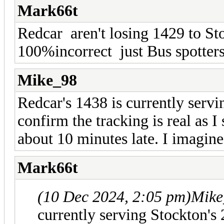
Mark66t
Redcar aren't losing 1429 to St
100%incorrect just Bus spotter
Mike_98
Redcar's 1438 is currently servi
confirm the tracking is real as I
about 10 minutes late. I imagine
Mark66t
(10 Dec 2024, 2:05 pm)
Mike
currently serving Stockton's 