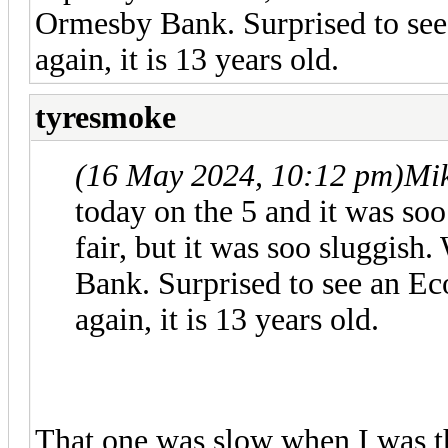
Ormesby Bank. Surprised to see
again, it is 13 years old.
tyresmoke
(16 May 2024, 10:12 pm)
Mi
today on the 5 and it was soo 
fair, but it was soo sluggis
Bank. Surprised to see an Ec
again, it is 13 years old.
That one was slow when I was t