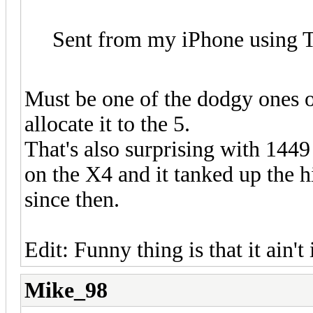
Sent from my iPhone using T
Must be one of the dodgy ones 
allocate it to the 5.
That's also surprising with 1449
on the X4 and it tanked up the h
since then.
Edit: Funny thing is that it ain't
Mike_98