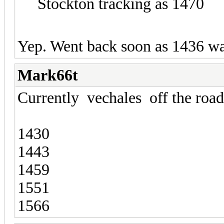
Stockton tracking as 1470
Yep. Went back soon as 1436 was
Mark66t
Currently vechales off the road
1430
1443
1459
1551
1566