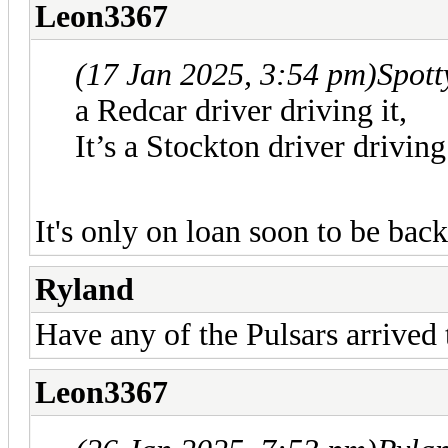
Leon3367
(17 Jan 2025, 3:54 pm)
Spot
a Redcar driver driving it,
It’s a Stockton driver driving
It's only on loan soon to be bac
Ryland
Have any of the Pulsars arrived
Leon3367