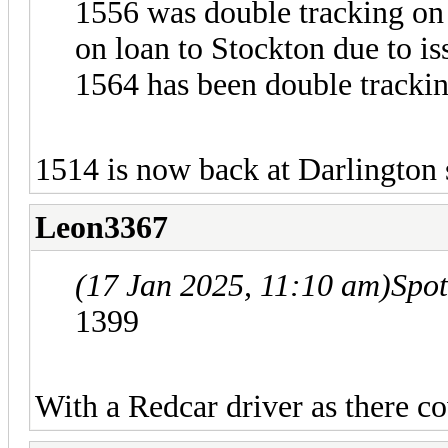
1556 was double tracking on
on loan to Stockton due to i
1564 has been double tracki
1514 is now back at Darlington 
Leon3367
(17 Jan 2025, 11:10 am)
Spo
1399
With a Redcar driver as there co