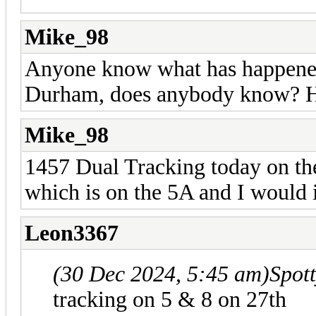
Mike_98
Anyone know what has happened 
Durham, does anybody know? Hav
Mike_98
1457 Dual Tracking today on the
which is on the 5A and I would 
Leon3367
(30 Dec 2024, 5:45 am)
Spot
tracking on 5 & 8 on 27th