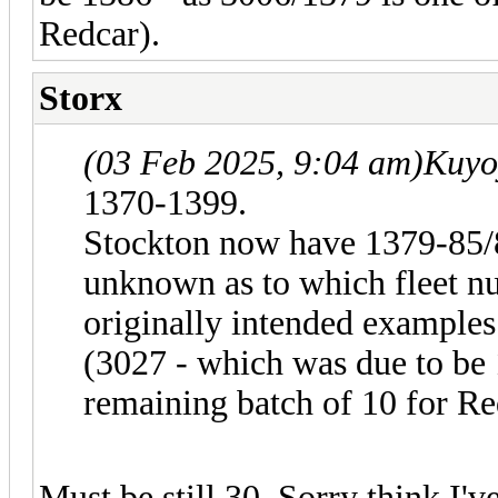
Redcar).
Storx
(03 Feb 2025, 9:04 am)
Kuyo
1370-1399.
Stockton now have 1379-85/
unknown as to which fleet nu
originally intended exampl
(3027 - which was due to be 
remaining batch of 10 for Re
Must be still 30. Sorry think I'