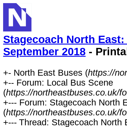
Stagecoach North East:
September 2018
- Printa
+- North East Buses (
https://n
+-- Forum: Local Bus Scene
(
https://northeastbuses.co.uk/f
+--- Forum: Stagecoach North 
(
https://northeastbuses.co.uk/f
+--- Thread: Stagecoach North 