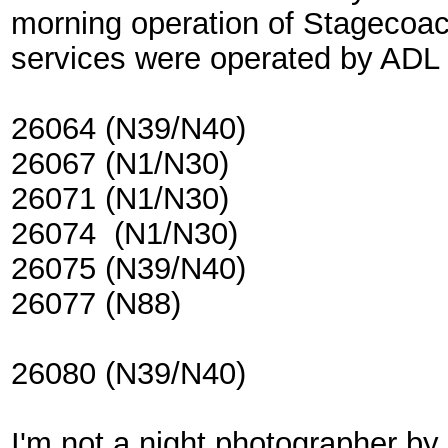
morning operation of Stagecoac
services were operated by ADL 
26064 (N39/N40)
26067 (N1/N30)
26071 (N1/N30)
26074 (N1/N30)
26075 (N39/N40)
26077 (N88)
26080 (N39/N40)
I'm not a night photographer b