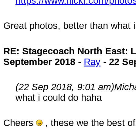
https://www.flickr.com/pho
Great photos, better than what 
RE: Stagecoach North East: L
September 2018
-
Ray
-
22 Se
(22 Sep 2018, 9:01 am)
Mich
what i could do haha
Cheers
, these we the best o