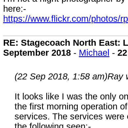
here:-
https://www.flickr.com/photos
RE: Stagecoach North East: L
September 2018
-
Michael
-
22
(22 Sep 2018, 1:58 am)
Ray 
It looks like I was the only
the first morning operation 
services. The services wer
the following seen:-