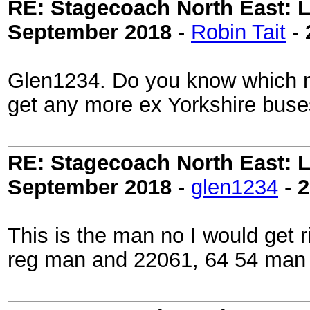
RE: Stagecoach North East: L
September 2018
-
Robin Tait
-
Glen1234. Do you know which num
get any more ex Yorkshire buse
RE: Stagecoach North East: L
September 2018
-
glen1234
-
2
This is the man no I would get 
reg man and 22061, 64 54 man 