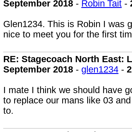
September 2018
-
Robin Tait
-
Glen1234. This is Robin I was 
nice to meet you for the first ti
RE: Stagecoach North East: L
September 2018
-
glen1234
-
2
I mate I think we should have 
to replace our mans like 03 an
to.