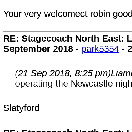
Your very welcomect robin good
RE: Stagecoach North East: L
September 2018
-
park5354
-
(21 Sep 2018, 8:25 pm)
Liam
operating the Newcastle nig
Slatyford