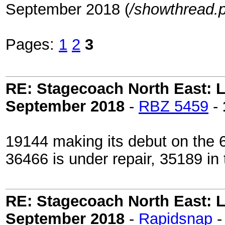
September 2018 (
/showthread.
Pages:
1
2
3
RE: Stagecoach North East: L
September 2018
-
RBZ 5459
-
19144 making its debut on the 
36466 is under repair, 35189 in t
RE: Stagecoach North East: L
September 2018
-
Rapidsnap