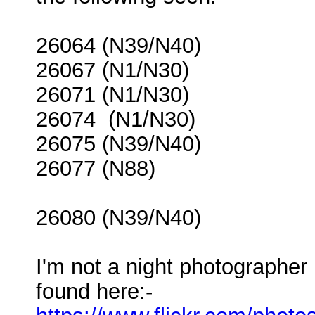
26064 (N39/N40)
26067 (N1/N30)
26071 (N1/N30)
26074 (N1/N30)
26075 (N39/N40)
26077 (N88)
26080 (N39/N40)
I'm not a night photographe
found here:-