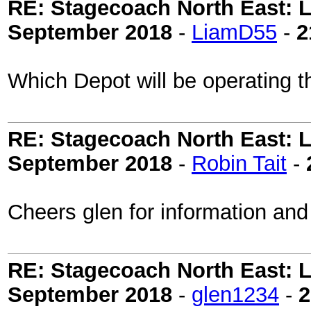
RE: Stagecoach North East: L
September 2018
-
LiamD55
-
2
Which Depot will be operating 
RE: Stagecoach North East: L
September 2018
-
Robin Tait
-
Cheers glen for information an
RE: Stagecoach North East: L
September 2018
-
glen1234
-
2