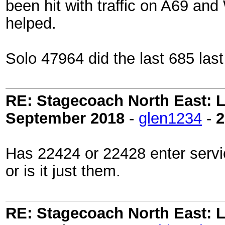
been hit with traffic on A69 and
helped.
Solo 47964 did the last 685 last
RE: Stagecoach North East: L
September 2018
-
glen1234
-
2
Has 22424 or 22428 enter servi
or is it just them.
RE: Stagecoach North East: L