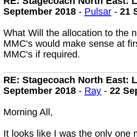
RE: Stagecoach North East: L
September 2018
-
Pulsar
-
21 
What Will the allocation to the 
MMC's would make sense at firs
MMC's if required.
RE: Stagecoach North East: L
September 2018
-
Ray
-
22 Se
Morning All,
It looks like I was the only one