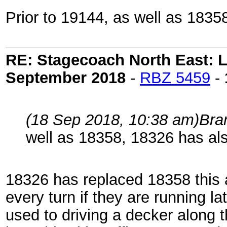
Prior to 19144, as well as 1835
RE: Stagecoach North East: L
September 2018
-
RBZ 5459
-
(18 Sep 2018, 10:38 am)
Bra
well as 18358, 18326 has al
18326 has replaced 18358 this 
every turn if they are running lat
used to driving a decker along t