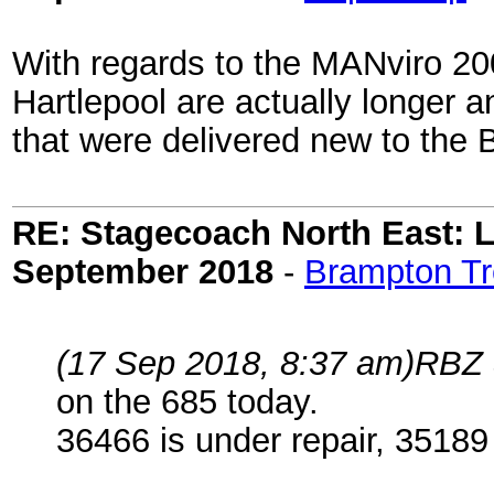
With regards to the MANviro 20
Hartlepool are actually longer
that were delivered new to the 
RE: Stagecoach North East: L
September 2018
-
Brampton Tr
(17 Sep 2018, 8:37 am)
RBZ 
on the 685 today.
36466 is under repair, 35189 i