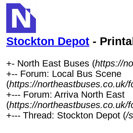
Stockton Depot
- Printa
+- North East Buses (
https://n
+-- Forum: Local Bus Scene
(
https://northeastbuses.co.uk/
+--- Forum: Arriva North East
(
https://northeastbuses.co.uk/
+--- Thread: Stockton Depot (
/