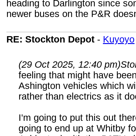
heading to Darlington since so
newer buses on the P&R does
RE: Stockton Depot
-
Kuyoyo
(29 Oct 2025, 12:40 pm)
Sto
feeling that might have been
Ashington vehicles which wil
rather than electrics as it 
I'm going to put this out th
going to end up at Whitby f