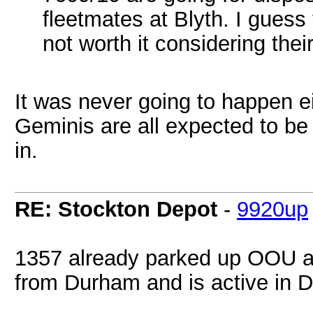
fleetmates at Blyth. I guess
not worth it considering thei
It was never going to happen ei
Geminis are all expected to b
in.
RE: Stockton Depot
-
9920up
1357 already parked up OOU at
from Durham and is active in D