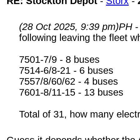
RE: Stockton Depot
-
Storx
-
(28 Oct 2025, 9:39 pm)
PH -
following leaving the fleet w
7501-7/9 - 8 buses
7514-6/8-21 - 6 buses
7557/8/60/62 - 4 buses
7601-8/11-15 - 13 buses
Total of 31, how many elect