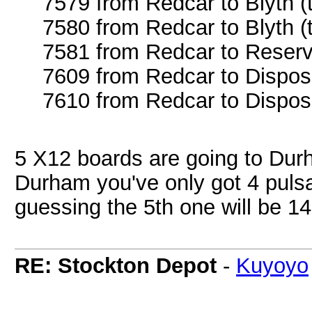
7579 from Redcar to Blyth (
7580 from Redcar to Blyth (
7581 from Redcar to Reserv
7609 from Redcar to Dispos
7610 from Redcar to Dispos
5 X12 boards are going to Dur
Durham you've only got 4 puls
guessing the 5th one will be 1
RE: Stockton Depot
-
Kuyoyo