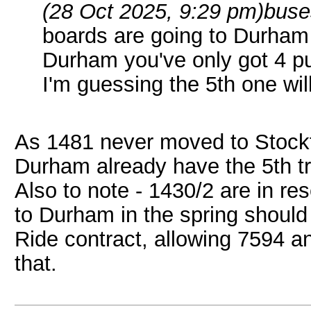
(28 Oct 2025, 9:29 pm)
buse
boards are going to Durham
Durham you've only got 4 p
I'm guessing the 5th one wil
As 1481 never moved to Stockt
Durham already have the 5th tr
Also to note - 1430/2 are in re
to Durham in the spring should
Ride contract, allowing 7594 a
that.