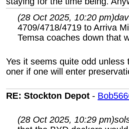
staying for the time being. Any
(28 Oct 2025, 10:20 pm)
dav
4709/4718/4719 to Arriva Mi
Temsa coaches down that w
Yes it seems quite odd unless 
oner if one will enter preservat
RE: Stockton Depot
-
Bob566
(28 Oct 2025, 10:29 pm)
sol