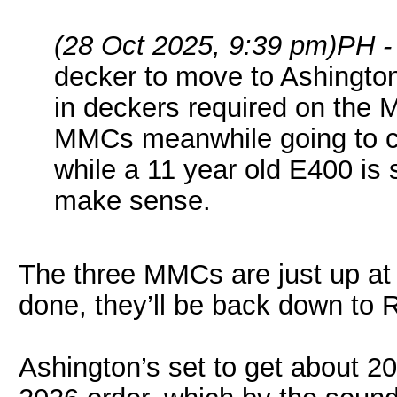
(28 Oct 2025, 9:39 pm)
PH -
decker to move to Ashington
in deckers required on the M
MMCs meanwhile going to cr
while a 11 year old E400 is 
make sense.
The three MMCs are just up at 
done, they’ll be back down to R
Ashington’s set to get about 2