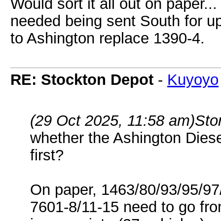
Would sort it all out on paper..
needed being sent South for u
to Ashington replace 1390-4.
RE: Stockton Depot
-
Kuyoyo
(29 Oct 2025, 11:58 am)
Sto
whether the Ashington Diese
first?
On paper, 1463/80/93/95/97/
7601-8/11-15 need to go from