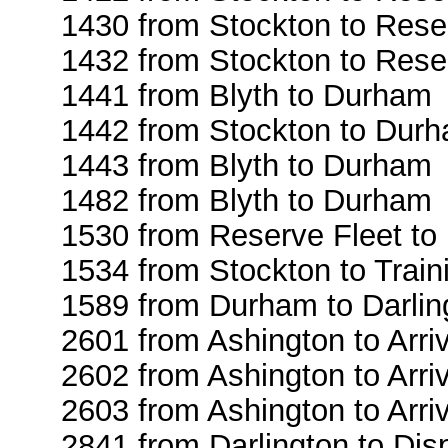
1430 from Stockton to Rese
1432 from Stockton to Rese
1441 from Blyth to Durham
1442 from Stockton to Dur
1443 from Blyth to Durham
1482 from Blyth to Durham
1530 from Reserve Fleet to
1534 from Stockton to Train
1589 from Durham to Darlin
2601 from Ashington to Arri
2602 from Ashington to Arri
2603 from Ashington to Arri
2841 from Darlington to Dis