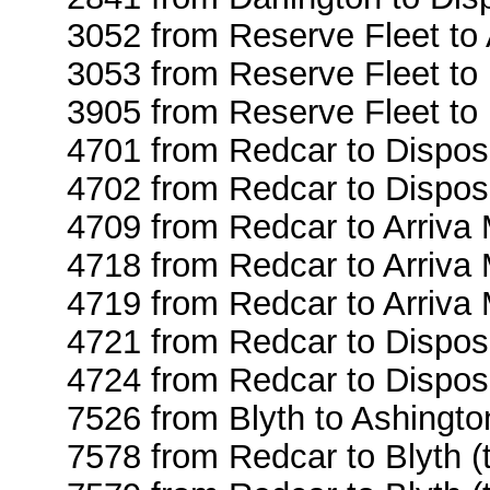
3052 from Reserve Fleet to
3053 from Reserve Fleet to 
3905 from Reserve Fleet to
4701 from Redcar to Dispos
4702 from Redcar to Dispos
4709 from Redcar to Arriva
4718 from Redcar to Arriva
4719 from Redcar to Arriva
4721 from Redcar to Dispos
4724 from Redcar to Dispos
7526 from Blyth to Ashingto
7578 from Redcar to Blyth (