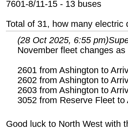
7601-8/11-15 - 13 buses
Total of 31, how many electric
(28 Oct 2025, 6:55 pm)
Supe
November fleet changes as 
2601 from Ashington to Arri
2602 from Ashington to Arri
2603 from Ashington to Arri
3052 from Reserve Fleet to
Good luck to North West with t