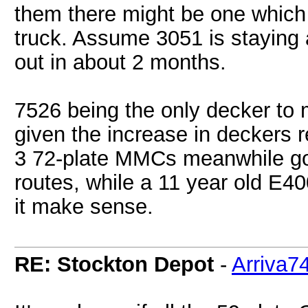
them there might be one which
truck. Assume 3051 is staying a
out in about 2 months.
7526 being the only decker to 
given the increase in deckers r
3 72-plate MMCs meanwhile goi
routes, while a 11 year old E40
it make sense.
RE: Stockton Depot
-
Arriva7