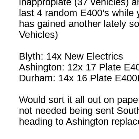
inappropiate (37 vehicles) a
last 4 random E400's while y
has gained another lately so
Vehicles)
Blyth: 14x New Electrics
Ashington: 12x 17 Plate E
Durham: 14x 16 Plate E40
Would sort it all out on pape
not needed being sent Sout
heading to Ashington replac