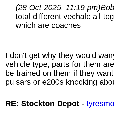
(28 Oct 2025, 11:19 pm)
Bob
total different vechale all 
which are coaches
I don't get why they would wan
vehicle type, parts for them ar
be trained on them if they wan
pulsars or e200s knocking ab
RE: Stockton Depot
-
tyresm