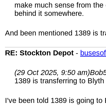
make much sense from the o
behind it somewhere.
And been mentioned 1389 is tra
RE: Stockton Depot
-
busesof
(29 Oct 2025, 9:50 am)
Bob5
1389 is transferring to Blyth
I've been told 1389 is going to 