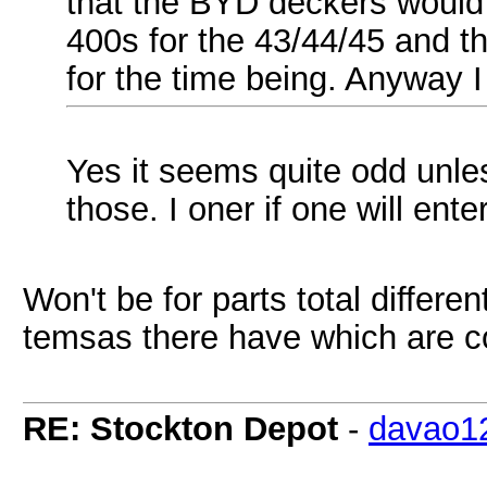
that the BYD deckers would 
400s for the 43/44/45 and th
for the time being. Anyway I 
Yes it seems quite odd unl
those. I oner if one will ent
Won't be for parts total differe
temsas there have which are 
RE: Stockton Depot
-
davao1