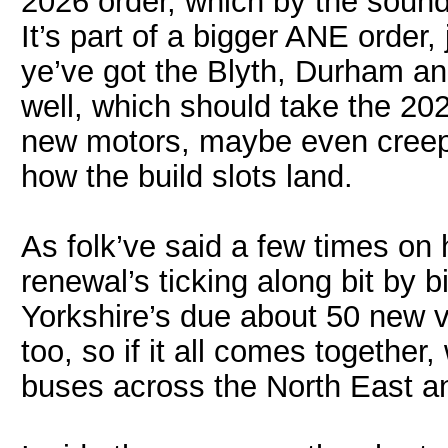
2026 order, which by the sounds
It’s part of a bigger ANE order,
ye’ve got the Blyth, Durham an
well, which should take the 202
new motors, maybe even creepi
how the build slots land.
As folk’ve said a few times on 
renewal’s ticking along bit by bi
Yorkshire’s due about 50 new 
too, so if it all comes together
buses across the North East an