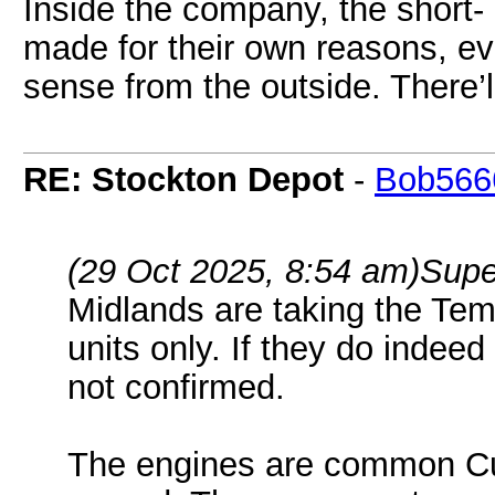
Inside the company, the short-
made for their own reasons, e
sense from the outside. There’
RE: Stockton Depot
-
Bob566
(29 Oct 2025, 8:54 am)
Supe
Midlands are taking the Tem
units only. If they do indee
not confirmed.
The engines are common C