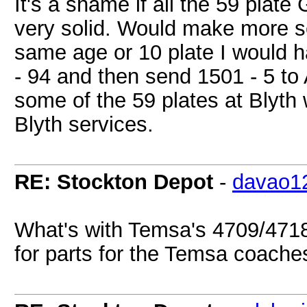
It's a shame if all the 59 plate
very solid. Would make more s
same age or 10 plate I would 
- 94 and then send 1501 - 5 to
some of the 59 plates at Blyt
Blyth services.
RE: Stockton Depot
-
davao1
What's with Temsa's 4709/471
for parts for the Temsa coach