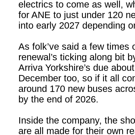
electrics to come as well, w
for ANE to just under 120 
into early 2027 depending on
As folk’ve said a few times 
renewal’s ticking along bit b
Arriva Yorkshire’s due abou
December too, so if it all co
around 170 new buses acros
by the end of 2026.
Inside the company, the sho
are all made for their own r