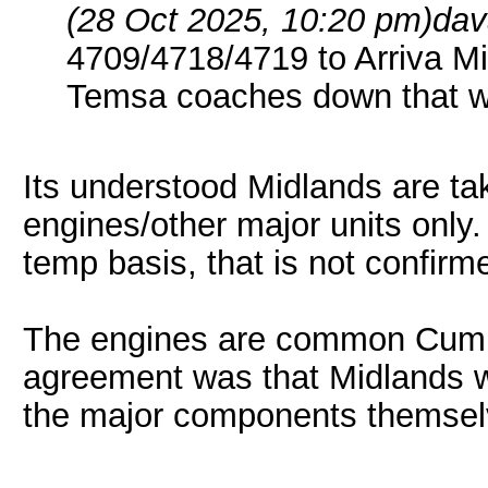
(28 Oct 2025, 10:20 pm)
dav
4709/4718/4719 to Arriva Mi
Temsa coaches down that w
Its understood Midlands are tak
engines/other major units only.
temp basis, that is not confirm
The engines are common Cumm
agreement was that Midlands w
the major components themsel