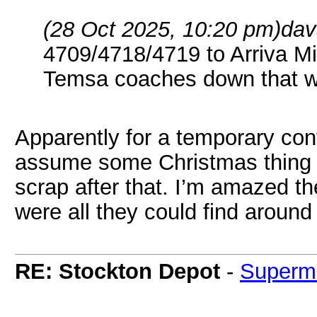
(28 Oct 2025, 10:20 pm)
dav
4709/4718/4719 to Arriva Mi
Temsa coaches down that w
Apparently for a temporary cont
assume some Christmas thing th
scrap after that. I’m amazed t
were all they could find around
RE: Stockton Depot
-
Superm