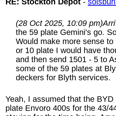
RE: Stockton Depot
-
solsbur
(28 Oct 2025, 10:09 pm)
Arr
the 59 plate Gemini's go. So
Would make more sense to 
or 10 plate I would have th
and then send 1501 - 5 to A
some of the 59 plates at B
deckers for Blyth services.
Yeah, I assumed that the BYD 
plate Envoro 400s for the 43/44