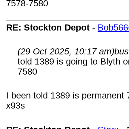
7578-7580
RE: Stockton Depot
-
Bob566
(29 Oct 2025, 10:17 am)
bus
told 1389 is going to Blyth o
7580
I been told 1389 is permanent 7
x93s