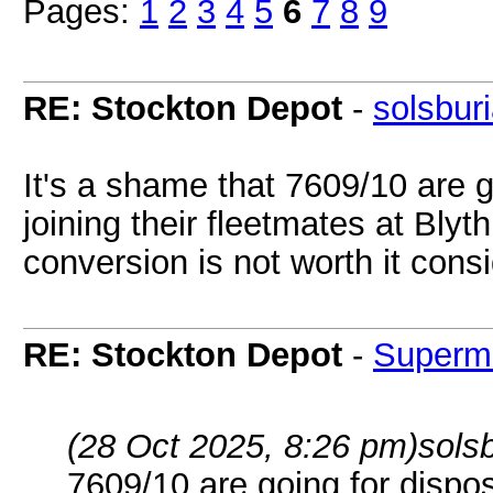
Pages:
1
2
3
4
5
6
7
8
9
RE: Stockton Depot
-
solsbur
It's a shame that 7609/10 are g
joining their fleetmates at Blyt
conversion is not worth it consi
RE: Stockton Depot
-
Superm
(28 Oct 2025, 8:26 pm)
sols
7609/10 are going for disposa