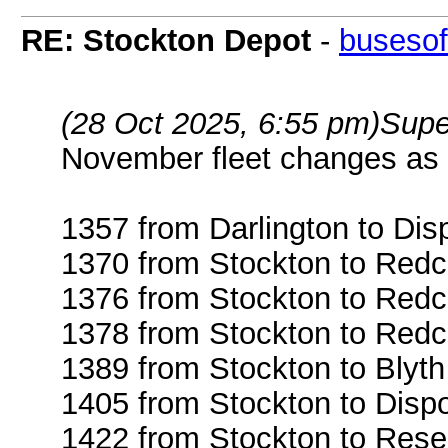
RE: Stockton Depot
-
busesof
(28 Oct 2025, 6:55 pm)
Supe
November fleet changes as 
1357 from Darlington to Dis
1370 from Stockton to Redc
1376 from Stockton to Redc
1378 from Stockton to Redc
1389 from Stockton to Blyth
1405 from Stockton to Disp
1422 from Stockton to Rese