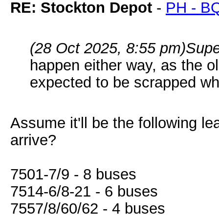
RE: Stockton Depot
-
PH - B
(28 Oct 2025, 8:55 pm)
Supe
happen either way, as the ol
expected to be scrapped whe
Assume it'll be the following le
arrive?
7501-7/9 - 8 buses
7514-6/8-21 - 6 buses
7557/8/60/62 - 4 buses