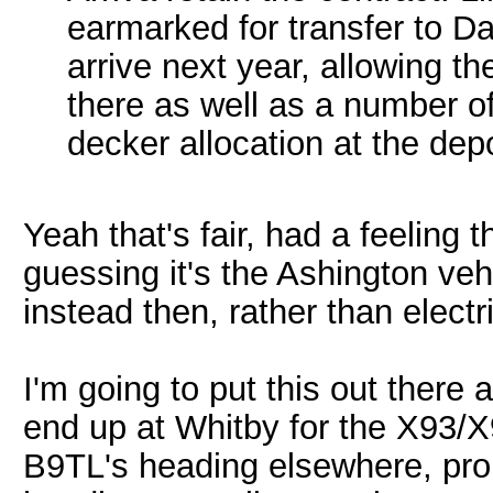
earmarked for transfer to D
arrive next year, allowing t
there as well as a number o
decker allocation at the dep
Yeah that's fair, had a feeling
guessing it's the Ashington vehi
instead then, rather than elect
I'm going to put this out there
end up at Whitby for the X93/X
B9TL's heading elsewhere, pro