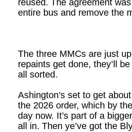
reused. The agreement was 
entire bus and remove the 
The three MMCs are just up 
repaints get done, they’ll b
all sorted.
Ashington’s set to get abou
the 2026 order, which by the
day now. It’s part of a bigg
all in. Then ye’ve got the B