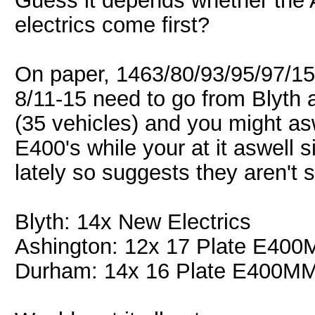
Guess it depends whether the 
electrics come first?
On paper, 1463/80/93/95/97/15
8/11-15 need to go from Blyth a
(35 vehicles) and you might asw
E400's while your at it aswell
lately so suggests they aren't 
Blyth: 14x New Electrics
Ashington: 12x 17 Plate E40
Durham: 14x 16 Plate E400M