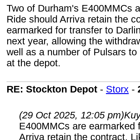
Two of Durham's E400MMCs ar
Ride should Arriva retain the co
earmarked for transfer to Darli
next year, allowing the withdra
well as a number of Pulsars to
at the depot.
RE: Stockton Depot
-
Storx
-
(29 Oct 2025, 12:05 pm)
Kuy
E400MMCs are earmarked fo
Arriva retain the contract. L