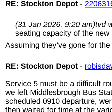
RE: Stockton Depot
-
220631
(31 Jan 2026, 9:20 am)
tvd 
seating capacity of the ne
Assuming they’ve gone for the 4
RE: Stockton Depot
-
robisda
Service 5 must be a difficult r
we left Middlesbrough Bus Sta
scheduled 0910 departure, we
then waited for time at the vari