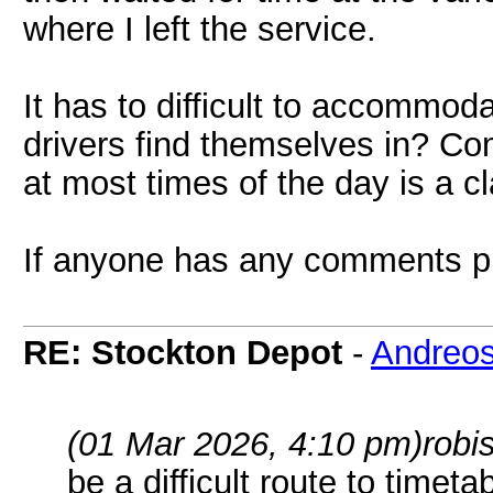
where I left the service.
It has to difficult to accommoda
drivers find themselves in? Co
at most times of the day is a c
If anyone has any comments p
RE: Stockton Depot
-
Andreo
(01 Mar 2026, 4:10 pm)
robi
be a difficult route to timet