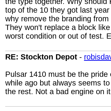
the type together. Why should
top of the 10 they got last yea
why remove the branding from
They won't replace a block like 
worst condition or out of test.
RE: Stockton Depot
-
robisda
Pulsar 1410 must be the pride 
while ago but always seems to
the rest. Not a bad engine on it 