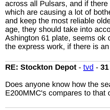
across all Pulsars, and if ther
which are causing a lot of both
and keep the most reliable olde
age, they should take into accou
Ashington 61 plate, seems ok o
the express work, if there is an
RE: Stockton Depot
-
tvd
-
31
Does anyone know how the seat
E200MMC's compares to that o