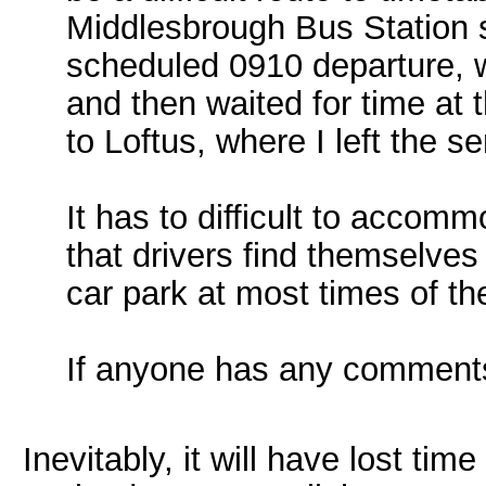
Middlesbrough Bus Station
scheduled 0910 departure, 
and then waited for time at 
to Loftus, where I left the se
It has to difficult to accomm
that drivers find themselve
car park at most times of th
If anyone has any comments
Inevitably, it will have lost tim