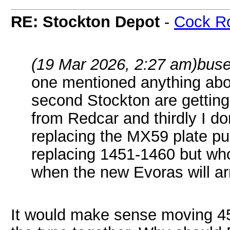
RE: Stockton Depot
-
Cock R
(19 Mar 2026, 2:27 am)
buse
one mentioned anything abo
second Stockton are gettin
from Redcar and thirdly I don
replacing the MX59 plate pul
replacing 1451-1460 but who
when the new Evoras will ar
It would make sense moving 45