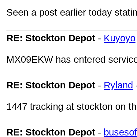
Seen a post earlier today stati
RE: Stockton Depot
-
Kuyoyo
MX09EKW has entered service 
RE: Stockton Depot
-
Ryland
1447 tracking at stockton on t
RE: Stockton Depot
-
busesof