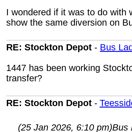
I wondered if it was to do with 
show the same diversion on B
RE: Stockton Depot
-
Bus La
1447 has been working Stockton'
transfer?
RE: Stockton Depot
-
Teessid
(25 Jan 2026, 6:10 pm)
Bus 