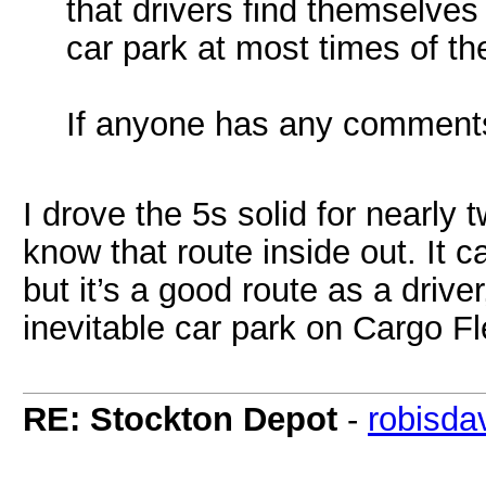
that drivers find themselve
car park at most times of th
If anyone has any comments
I drove the 5s solid for nearly t
know that route inside out. It 
but it’s a good route as a drive
inevitable car park on Cargo F
RE: Stockton Depot
-
robisda