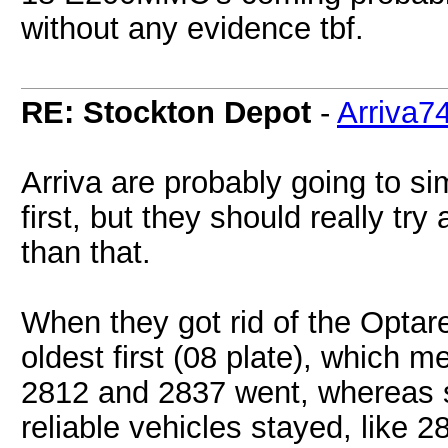
without any evidence tbf.
RE: Stockton Depot
-
Arriva7
Arriva are probably going to sim
first, but they should really tr
than that.
When they got rid of the Optare 
oldest first (08 plate), which m
2812 and 2837 went, whereas 
reliable vehicles stayed, like 2