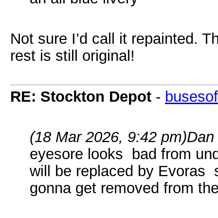
Not sure I’d call it repainted. T
rest is still original!
RE: Stockton Depot
-
busesof
(18 Mar 2026, 9:42 pm)
Dan
eyesore looks bad from und
will be replaced by Evoras 
gonna get removed from the