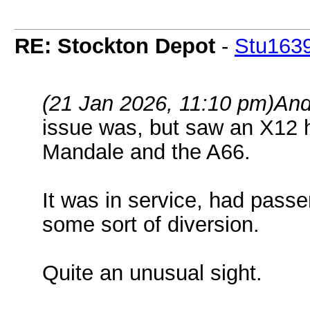
RE: Stockton Depot
-
Stu163
(21 Jan 2026, 11:10 pm)
And
issue was, but saw an X12 
Mandale and the A66.
It was in service, had pass
some sort of diversion.
Quite an unusual sight.