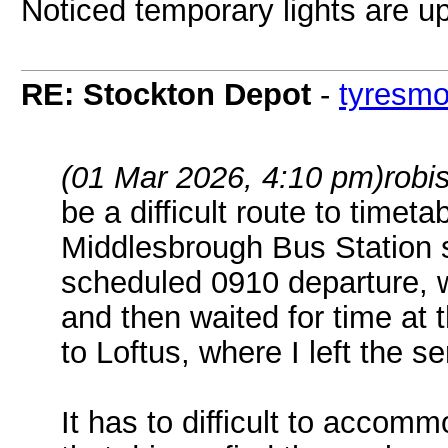
Noticed temporary lights are up
RE: Stockton Depot
-
tyresm
(01 Mar 2026, 4:10 pm)
robi
be a difficult route to timet
Middlesbrough Bus Station
scheduled 0910 departure, 
and then waited for time at 
to Loftus, where I left the se
It has to difficult to accomm