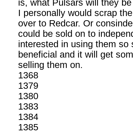
is, what Pulsars will they b
I personally would scrap the
over to Redcar. Or consinde
could be sold on to indepen
interested in using them so
beneficial and it will get so
selling them on.
1368
1379
1380
1383
1384
1385