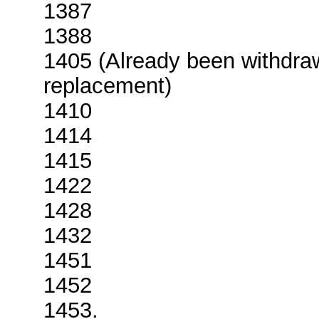
1387
1388
1405 (Already been withdr
replacement)
1410
1414
1415
1422
1428
1432
1451
1452
1453.