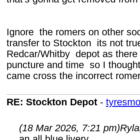
Ignore the romers on other soc
transfer to Stockton its not tru
Redcar/Whitby depot as there 
puncture and time so I thought
came cross the incorrect rome
RE: Stockton Depot
-
tyresm
(18 Mar 2026, 7:21 pm)
Ryla
an all blue livery