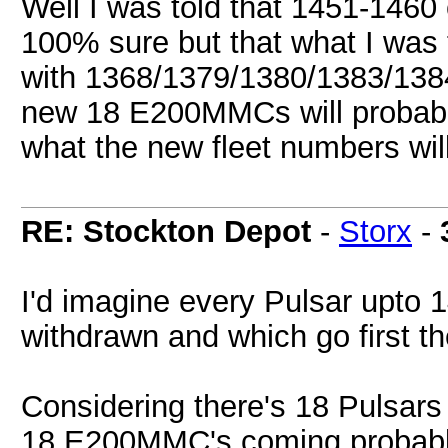
Well I was told that 1451-1460 
100% sure but that what I was 
with 1368/1379/1380/1383/1384
new 18 E200MMCs will probably
what the new fleet numbers wi
RE: Stockton Depot
-
Storx
-
I'd imagine every Pulsar upto 
withdrawn and which go first 
Considering there's 18 Pulsars 
18 E200MMC's coming probably