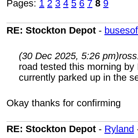
Pages:
1
2
3
4
5
6
7
8
9
RE: Stockton Depot
-
busesof
(30 Dec 2025, 5:26 pm)
ross
road tested this morning by 
currently parked up in the se
Okay thanks for confirming
RE: Stockton Depot
-
Ryland