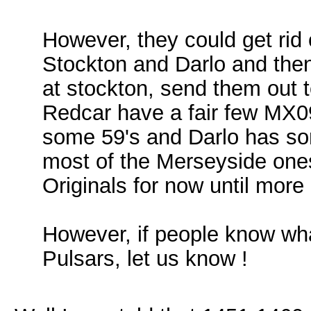
However, they could get rid 
Stockton and Darlo and then
at stockton, send them out 
Redcar have a fair few MX09
some 59's and Darlo has som
most of the Merseyside one
Originals for now until more
However, if people know wha
Pulsars, let us know !