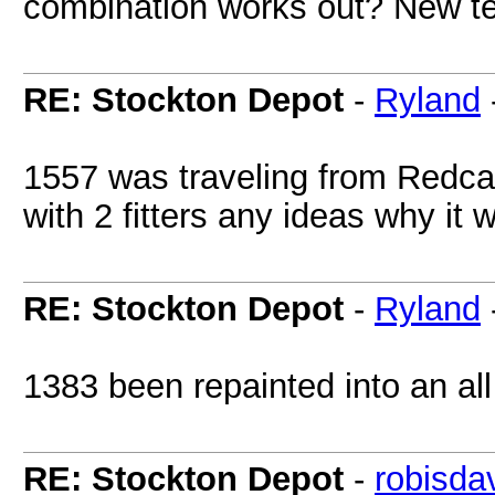
combination works out? New ter
RE: Stockton Depot
-
Ryland
1557 was traveling from Redca
with 2 fitters any ideas why it 
RE: Stockton Depot
-
Ryland
1383 been repainted into an all 
RE: Stockton Depot
-
robisda