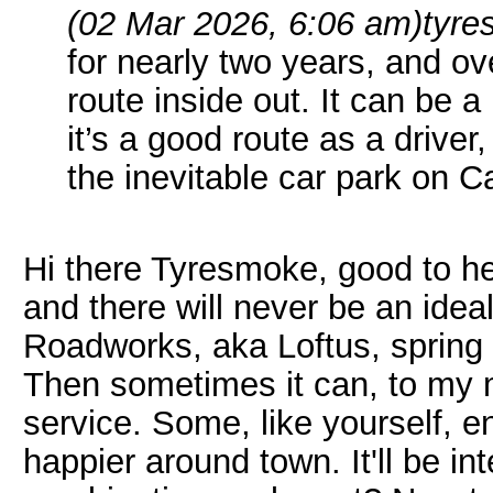
(02 Mar 2026, 6:06 am)
tyre
for nearly two years, and ove
route inside out. It can be a
it’s a good route as a driver
the inevitable car park on 
Hi there Tyresmoke, good to he
and there will never be an idea
Roadworks, aka Loftus, spring u
Then sometimes it can, to my m
service. Some, like yourself, 
happier around town. It'll be i