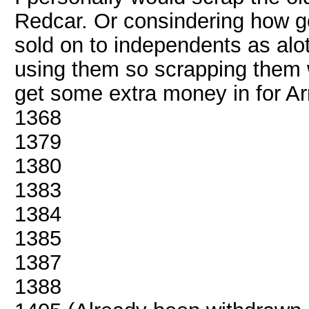
Redcar. Or consindering how g
sold on to independents as alot
using them so scrapping them wo
get some extra money in for Arr
1368
1379
1380
1383
1384
1385
1387
1388