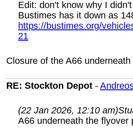
Edit: don't know why I didn't
Bustimes has it down as 14
https://bustimes.org/vehic
21
Closure of the A66 underneath 
RE: Stockton Depot
-
Andreo
(22 Jan 2026, 12:10 am)
Stu
A66 underneath the flyover 