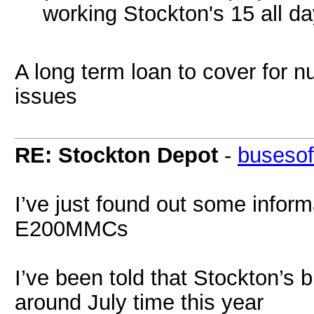
working Stockton's 15 all day
A long term loan to cover for 
issues
RE: Stockton Depot
-
busesof
I’ve just found out some infor
E200MMCs
I’ve been told that Stockton’s
around July time this year