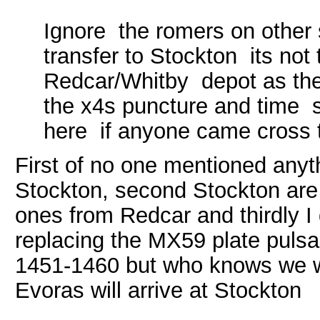
Ignore the romers on other 
transfer to Stockton its not 
Redcar/Whitby depot as the
the x4s puncture and time s
here if anyone came cross t
First of no one mentioned any
Stockton, second Stockton are
ones from Redcar and thirdly I 
replacing the MX59 plate pulsar
1451-1460 but who knows we wi
Evoras will arrive at Stockton