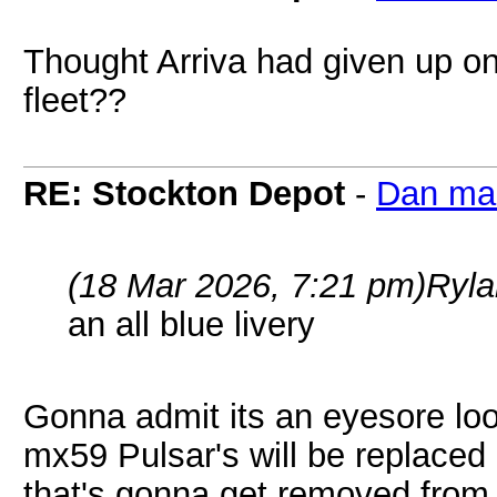
Thought Arriva had given up on 
fleet??
RE: Stockton Depot
-
Dan ma
(18 Mar 2026, 7:21 pm)
Ryla
an all blue livery
Gonna admit its an eyesore lo
mx59 Pulsar's will be replace
that's gonna get removed from 