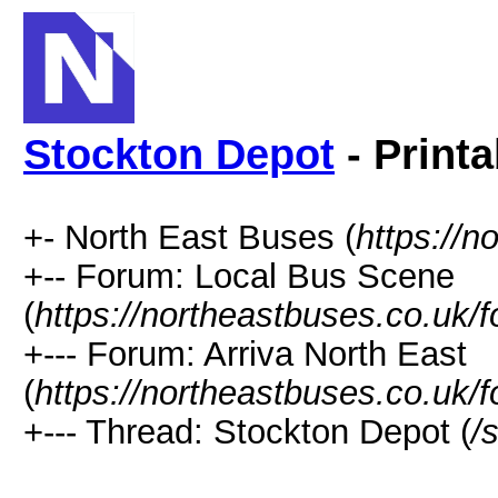
Stockton Depot
- Printa
+- North East Buses (
https://n
+-- Forum: Local Bus Scene
(
https://northeastbuses.co.uk/
+--- Forum: Arriva North East
(
https://northeastbuses.co.uk/
+--- Thread: Stockton Depot (
/