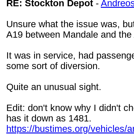
RE: Stockton Depot
-
Andreo
Unsure what the issue was, bu
A19 between Mandale and the
It was in service, had passeng
some sort of diversion.
Quite an unusual sight.
Edit: don't know why I didn't ch
has it down as 1481.
https://bustimes.org/vehicles