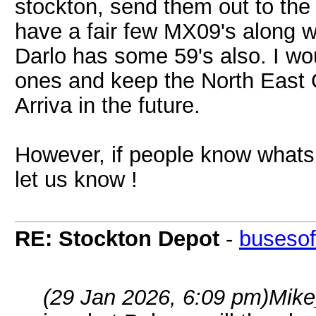
stockton, send them out to th
have a fair few MX09's along 
Darlo has some 59's also. I wo
ones and keep the North East 
Arriva in the future.
However, if people know whats 
let us know !
RE: Stockton Depot
-
busesof
(29 Jan 2026, 6:09 pm)
Mike