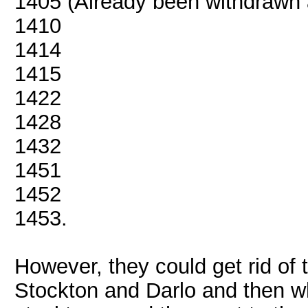
1405 (Already been withdrawn
1410
1414
1415
1422
1428
1432
1451
1452
1453.
However, they could get rid of 
Stockton and Darlo and then wh