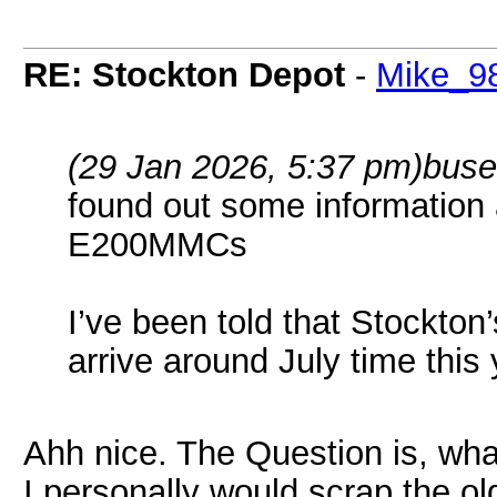
RE: Stockton Depot
-
Mike_9
(29 Jan 2026, 5:37 pm)
buse
found out some information
E200MMCs
I’ve been told that Stockto
arrive around July time this
Ahh nice. The Question is, what
I personally would scrap the ol