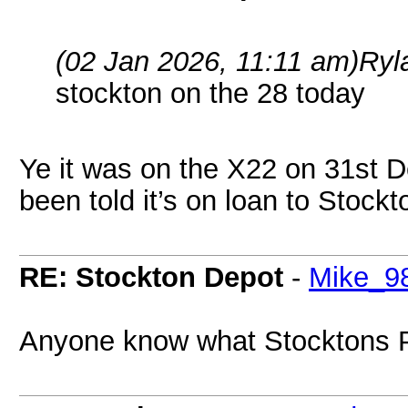
(02 Jan 2026, 11:11 am)
Ryl
stockton on the 28 today
Ye it was on the X22 on 31st 
been told it’s on loan to Stock
RE: Stockton Depot
-
Mike_9
Anyone know what Stocktons P