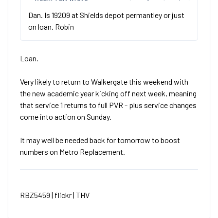
Dan. Is 19209 at Shields depot permantley or just
on loan. Robin
Loan.
Very likely to return to Walkergate this weekend with
the new academic year kicking off next week, meaning
that service 1 returns to full PVR - plus service changes
come into action on Sunday.
It may well be needed back for tomorrow to boost
numbers on Metro Replacement.
RBZ5459 |
flickr
|
THV