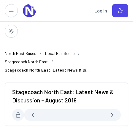
Skip to main content
Log In
North East Buses
Local Bus Scene
Stagecoach North East
Stagecoach North East: Latest News & Discussion - August 2018
Stagecoach North East: Latest News &
Discussion - August 2018