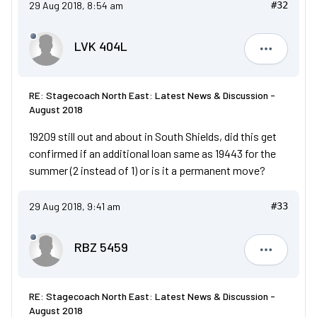
29 Aug 2018, 8:54 am
#32
LVK 404L
LVK 404L
RE: Stagecoach North East: Latest News & Discussion -
August 2018
19209 still out and about in South Shields, did this get
confirmed if an additional loan same as 19443 for the
summer (2 instead of 1) or is it a permanent move?
29 Aug 2018, 9:41 am
#33
RBZ 5459
RBZ 5459
RE: Stagecoach North East: Latest News & Discussion -
August 2018