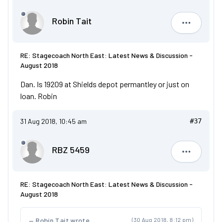
Robin Tait
Robin Tait
RE: Stagecoach North East: Latest News & Discussion -
August 2018
Dan. Is 19209 at Shields depot permantley or just on
loan. Robin
31 Aug 2018, 10:45 am
#37
RBZ 5459
RBZ 5459
RE: Stagecoach North East: Latest News & Discussion -
August 2018
Robin Tait wrote
(30 Aug 2018, 8:12 pm)