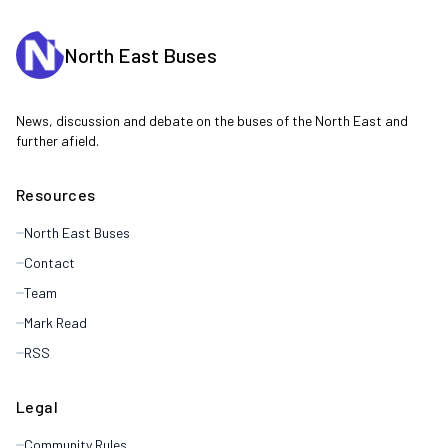
North East Buses
News, discussion and debate on the buses of the North East and
further afield.
Resources
North East Buses
Contact
Team
Mark Read
RSS
Legal
Community Rules