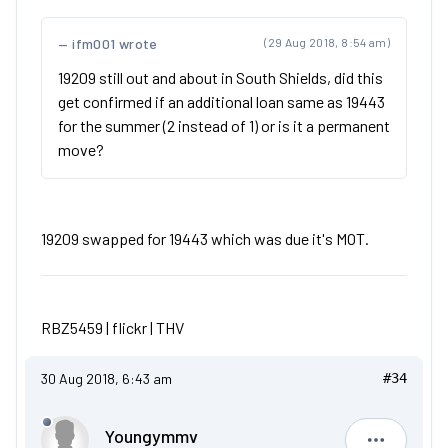
ifm001 wrote
(29 Aug 2018, 8:54 am)
19209 still out and about in South Shields, did this
get confirmed if an additional loan same as 19443
for the summer (2 instead of 1) or is it a permanent
move?
19209 swapped for 19443 which was due it's MOT.
RBZ5459 |
flickr
|
THV
30 Aug 2018, 6:43 am
#34
Youngymmv