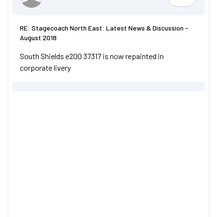
Youngym
RE: Stagecoach North East: Latest News & Discussion -
August 2018
South Shields e200 37317 is now repainted in
corporate livery