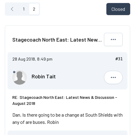
Closed
1
2
Stagecoach North East: Latest News & Discussion - August 2018
28 Aug 2018, 8:49 pm
#31
Robin Tait
Robin Tait
RE: Stagecoach North East: Latest News & Discussion -
August 2018
Dan. Is there going to be a change at South Shields with
any of are buses. Robin