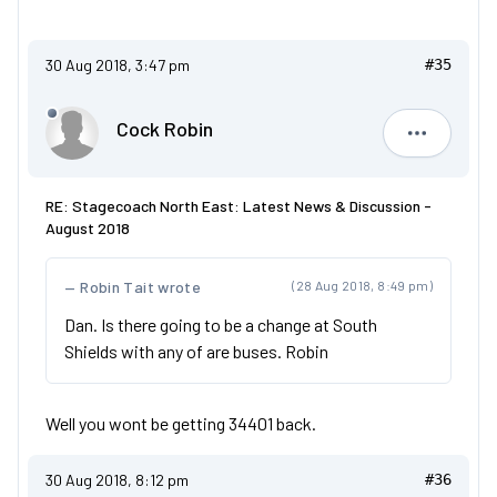
30 Aug 2018, 3:47 pm
#35
Cock Robin
Cock Robi
RE: Stagecoach North East: Latest News & Discussion -
August 2018
Robin Tait wrote
(28 Aug 2018, 8:49 pm)
Dan. Is there going to be a change at South
Shields with any of are buses. Robin
Well you wont be getting 34401 back.
30 Aug 2018, 8:12 pm
#36