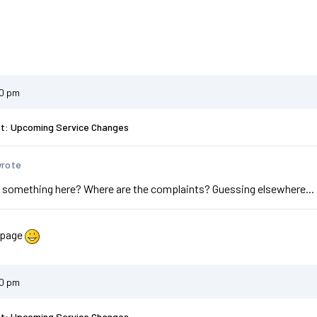
20 pm
st: Upcoming Service Changes
wrote
 something here? Where are the complaints? Guessing elsewhere...
 page
20 pm
st: Upcoming Service Changes