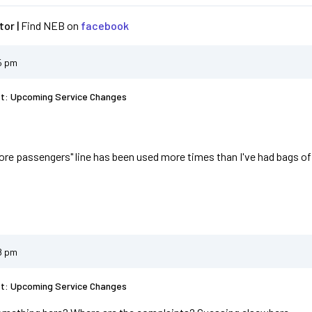
or |
Find NEB on
facebook
5 pm
st: Upcoming Service Changes
fore passengers" line has been used more times than I've had bags of c
8 pm
st: Upcoming Service Changes