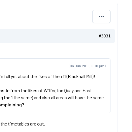
#3031
(06 Jun 2016, 6:01 pm)
ll yet about the likes of then 11 (Blackhall Mill)!
stle from the likes of Willington Quay and East
the 1 the same) and also all areas will have the same
omplaining?
 the timetables are out.