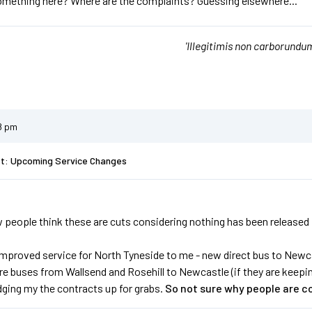
omething here? Where are the complaints? Guessing elsewhere...
'Illegitimis non carborundum
8 pm
st: Upcoming Service Changes
people think these are cuts considering nothing has been released in fu
improved service for North Tyneside to me - new direct bus to Newca
 buses from Wallsend and Rosehill to Newcastle (if they are keeping 
dging my the contracts up for grabs.
So not sure why people are c