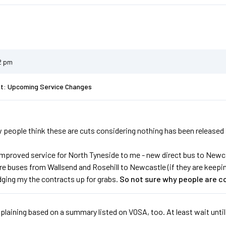
2 pm
st: Upcoming Service Changes
people think these are cuts considering nothing has been released in fu
improved service for North Tyneside to me - new direct bus to Newca
 buses from Wallsend and Rosehill to Newcastle (if they are keeping 
dging my the contracts up for grabs.
So not sure why people are c
laining based on a summary listed on VOSA, too. At least wait until