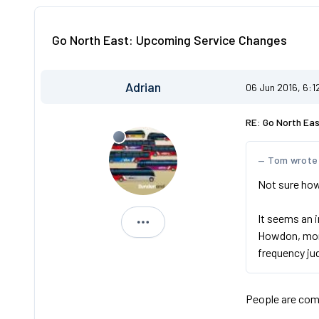
Go North East: Upcoming Service Changes
Adrian
06 Jun 2016, 6:1
RE: Go North Ea
Tom wrote
Not sure how 
It seems an 
Adrian
Howdon, more
frequency ju
People are comp