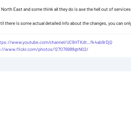
 North East and some think all they do is axe the hell out of servic
ntil there is some actual detailed info about the changes, you can o
tps://www.youtube.com/channel/UC9HTKdt...fk4ab9rDjQ
s://www.flickr.com/photos/127079988@N02/