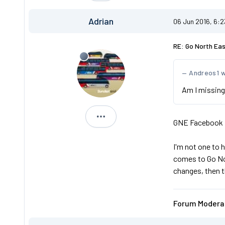
Adrian
06 Jun 2016, 6:
RE: Go North Ea
Andreos1 
Am I missing
Adrian
GNE Facebook p
I'm not one to 
comes to Go Nor
changes, then t
Forum Moderat