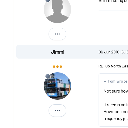
Am I missing s
Andreos1
Jimmi
06 Jun 2016, 6:1
RE: Go North Ea
Tom wrote
Not sure how 
It seems an 
Howdon, more
Jimmi
frequency ju