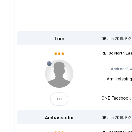
Tom
06 Jun 2016, 6:
RE: Go North Ea
Andreos1 
Am I missing
GNE Facebook
Tom
Ambassador
06 Jun 2016, 6:
RE: Go North Ea