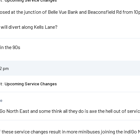
osed at the junction of Belle Vue Bank and Beaconsfield Rd from 10
will divert along Kells Lane?
 in the 90s
22 pm
st: Upcoming Service Changes
te
Go North East and some think all they do is axe the hell out of ser
f these service changes result in more minibuses joining the indiGo 