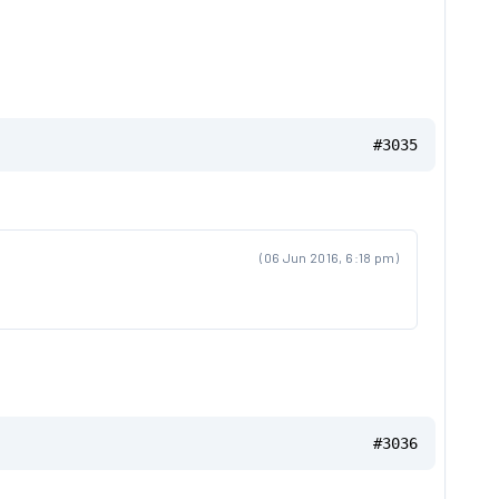
#3035
(06 Jun 2016, 6:18 pm)
#3036