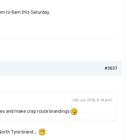
pm to 6am this Saturday.
#3037
(06 Jun 2016, 6:18 pm)
vices and make crap route brandings
North Tyne brand...