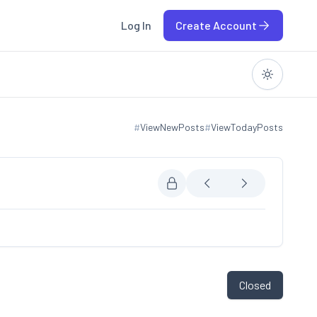
Log In
Create Account
#
ViewNewPosts
#
ViewTodayPosts
View new posts
View today posts
Closed