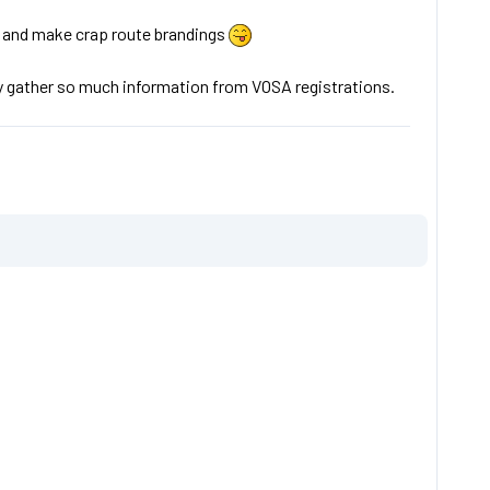
es and make crap route brandings
nly gather so much information from VOSA registrations.