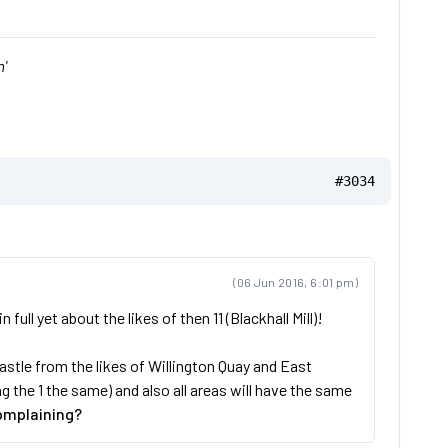
'
#3034
(06 Jun 2016, 6:01 pm)
ll yet about the likes of then 11 (Blackhall Mill)!
stle from the likes of Willington Quay and East
the 1 the same) and also all areas will have the same
omplaining?