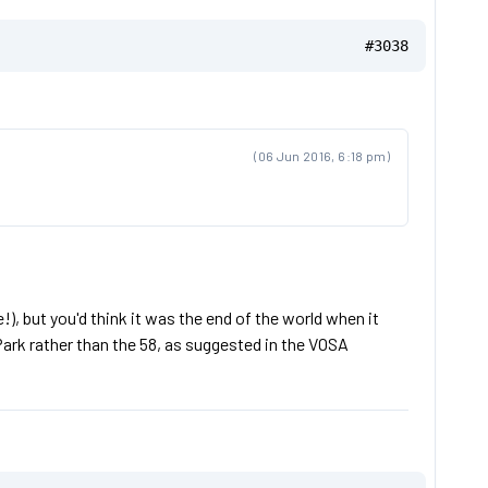
#3038
(06 Jun 2016, 6:18 pm)
), but you'd think it was the end of the world when it
ark rather than the 58, as suggested in the VOSA