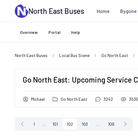
Skip to main content
North East Buses
Home
Bygone 
Overview
Portal
Help
North East Buses
Local Bus Scene
Go North East
Go North East: Upcoming Service 
Michael
Go North East
3242
353
1
...
101
102
103
...
109