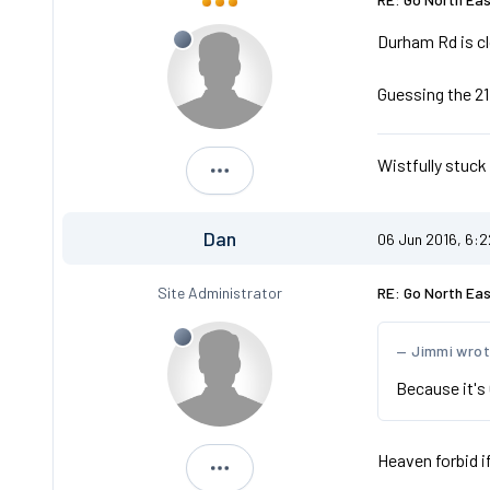
Durham Rd is cl
Guessing the 21 
Wistfully stuck
Ambassador
Dan
06 Jun 2016, 6:
Site Administrator
RE: Go North Ea
Jimmi wro
Because it's 
Heaven forbid i
Dan