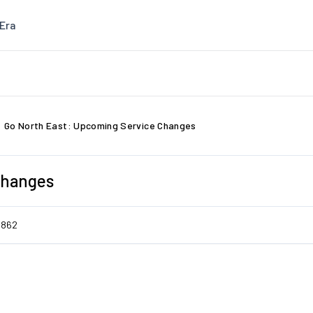
Era
Go North East: Upcoming Service Changes
Changes
5862