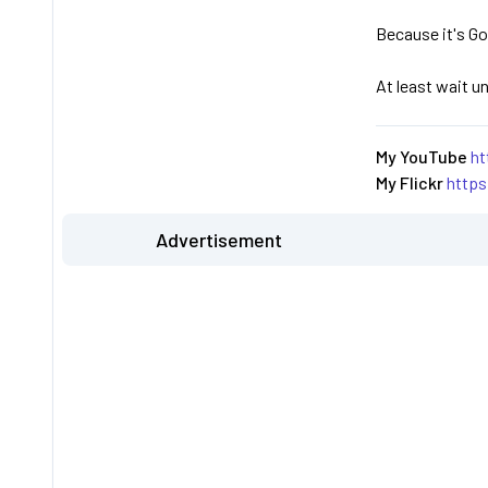
Because it's Go
At least wait u
My YouTube
ht
My Flickr
http
Advertisement