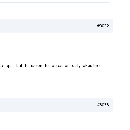
#3032
risps - but its use on this occasion really takes the
#3033