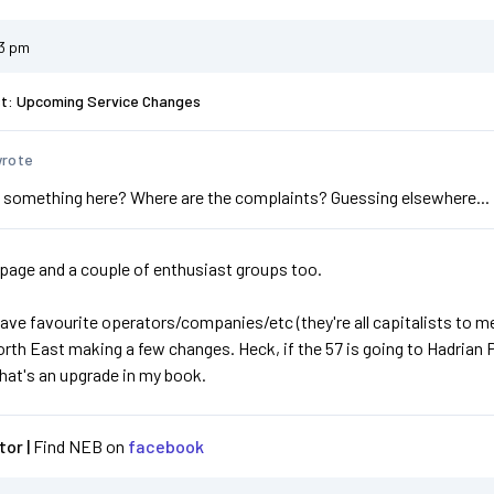
23 pm
st: Upcoming Service Changes
wrote
 something here? Where are the complaints? Guessing elsewhere...
age and a couple of enthusiast groups too.
have favourite operators/companies/etc (they're all capitalists to me!
th East making a few changes. Heck, if the 57 is going to Hadrian P
hat's an upgrade in my book.
or |
Find NEB on
facebook