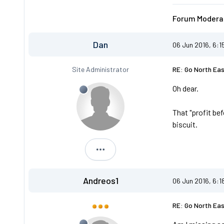
Forum Moderat
Dan
06 Jun 2016, 6:1
Site Administrator
RE: Go North Ea
Oh dear.
That "profit be
biscuit.
Dan
Andreos1
06 Jun 2016, 6:1
RE: Go North Ea