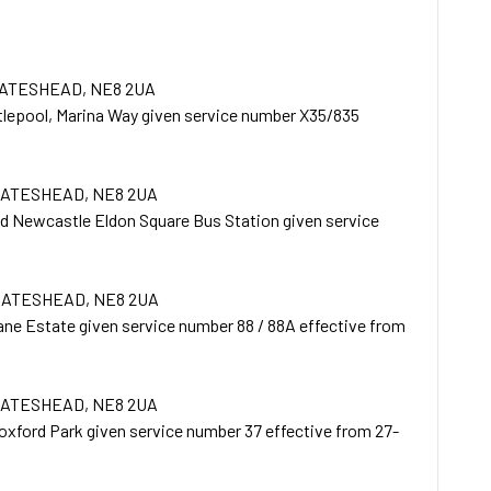
GATESHEAD, NE8 2UA
tlepool, Marina Way given service number X35/835
 GATESHEAD, NE8 2UA
d Newcastle Eldon Square Bus Station given service
 GATESHEAD, NE8 2UA
ne Estate given service number 88 / 88A effective from
 GATESHEAD, NE8 2UA
xford Park given service number 37 effective from 27-