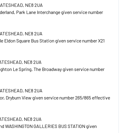
 GATESHEAD, NE8 2UA
derland, Park Lane Interchange given service number
GATESHEAD, NE8 2UA
e Eldon Square Bus Station given service number X21
GATESHEAD, NE8 2UA
ughton Le Spring, The Broadway given service number
GATESHEAD, NE8 2UA
r, Dryburn View given service number 265/865 effective
GATESHEAD, NE8 2UA
and WASHINGTON GALLERIES BUS STATION given