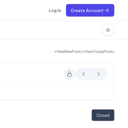
Log In
Create Account
#
ViewNewPosts
#
ViewTodayPosts
View new posts
View today posts
Closed