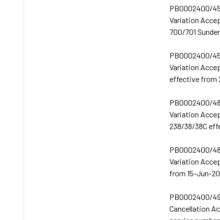
PB0002400/45
Variation Acce
700/701 Sunder
PB0002400/45
Variation Acce
effective from
PB0002400/48
Variation Acce
238/38/38C eff
PB0002400/48
Variation Acce
from 15-Jun-20
PB0002400/49
Cancellation 