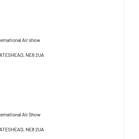
ternational Air show
GATESHEAD, NE8 2UA
ternational Air Show
GATESHEAD, NE8 2UA