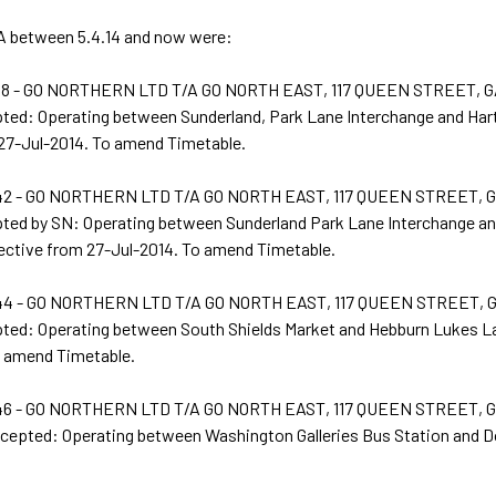
 between 5.4.14 and now were:
8 - GO NORTHERN LTD T/A GO NORTH EAST, 117 QUEEN STREET, 
pted: Operating between Sunderland, Park Lane Interchange and Har
 27-Jul-2014. To amend Timetable.
2 - GO NORTHERN LTD T/A GO NORTH EAST, 117 QUEEN STREET,
pted by SN: Operating between Sunderland Park Lane Interchange an
ective from 27-Jul-2014. To amend Timetable.
4 - GO NORTHERN LTD T/A GO NORTH EAST, 117 QUEEN STREET,
pted: Operating between South Shields Market and Hebburn Lukes La
o amend Timetable.
6 - GO NORTHERN LTD T/A GO NORTH EAST, 117 QUEEN STREET,
ccepted: Operating between Washington Galleries Bus Station and Do