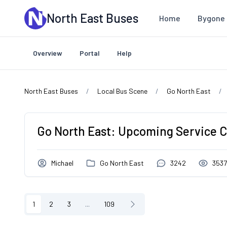
Skip to main content
North East Buses
Home
Bygone 
Overview
Portal
Help
North East Buses
Local Bus Scene
Go North East
Go North East: Upcoming Service 
Michael
Go North East
3242
353
1
2
3
...
109