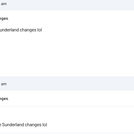
4 am
nges.
underland changes lol
8 am
nges.
e
e Sunderland changes lol