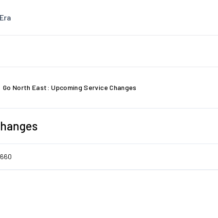
Era
Go North East: Upcoming Service Changes
Changes
7660