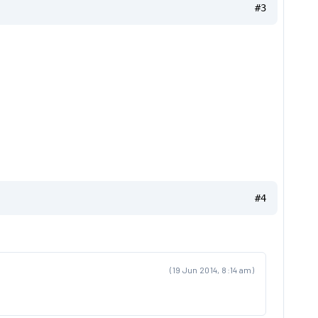
#3
#4
(19 Jun 2014, 8:14 am)