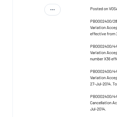
Posted on VOSA
Michael
PB0002400/28
Variation Acce
effective from
PB0002400/44
Variation Acce
number X36 eff
PB0002400/44
Variation Acce
27-Jul-2014. T
PB0002400/44
Cancellation A
Jul-2014.