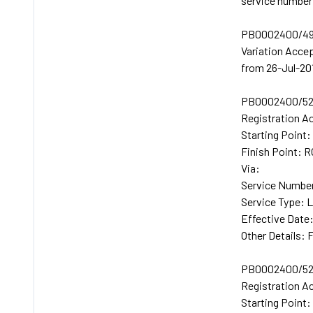
service number 
PB0002400/49
Variation Acc
from 26-Jul-20
PB0002400/52
Registration A
Starting Poin
Finish Point
Via:
Service Numbe
Service Type: 
Effective Date
Other Details: 
PB0002400/52
Registration A
Starting Poin