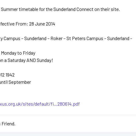
Summer timetable for the Sunderland Connect on their site.
ffective From: 28 June 2014
ty Campus – Sunderland – Roker – St Peters Campus – Sunderland -
 Monday to Friday
on a Saturday AND Sunday!
912 1942
until September
us.org.uk/sites/default/fi...280614.pdf
 Friend.