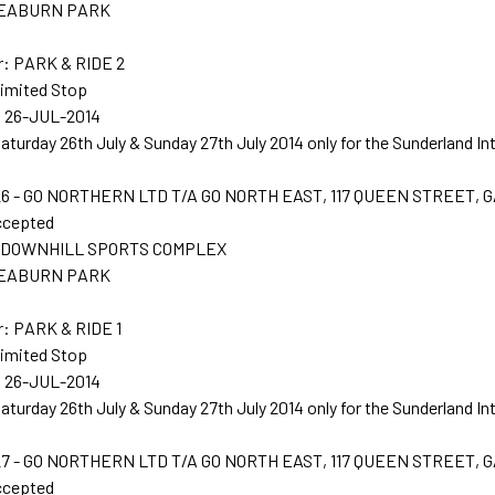
 SEABURN PARK
r: PARK & RIDE 2
Limited Stop
: 26-JUL-2014
Saturday 26th July & Sunday 27th July 2014 only for the Sunderland In
6 - GO NORTHERN LTD T/A GO NORTH EAST, 117 QUEEN STREET, 
ccepted
t: DOWNHILL SPORTS COMPLEX
 SEABURN PARK
: PARK & RIDE 1
Limited Stop
: 26-JUL-2014
Saturday 26th July & Sunday 27th July 2014 only for the Sunderland In
7 - GO NORTHERN LTD T/A GO NORTH EAST, 117 QUEEN STREET, 
ccepted