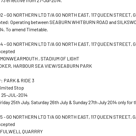
73 effective from 27-Jul-2014.
2 - GO NORTHERN LTD T/A GO NORTH EAST, 117 QUEEN STREET, 
epted: Operating between SEABURN WHITBURN ROAD and SILKSWOR
14. To amend Timetable.
4 - GO NORTHERN LTD T/A GO NORTH EAST, 117 QUEEN STREET, 
ccepted
t: MONWEARMOUTH , STADIUM OF LIGHT
: ROKER, HARBOUR SEA VIEW/SEABURN PARK
r: PARK & RIDE 3
Limited Stop
: 25-JUL-2014
Friday 25th July, Saturday 26th July & Sunday 27th July 2014 only for
5 - GO NORTHERN LTD T/A GO NORTH EAST, 117 QUEEN STREET, 
ccepted
t: FULWELL QUARRRY