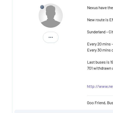
Nexus have the 
New route is E
Sunderland – Ci
Michael
Every 20 mins -
Every 30 mins 
Last buses is 1
701 withdrawn 
http://www.nex
Ooo Friend, Bus