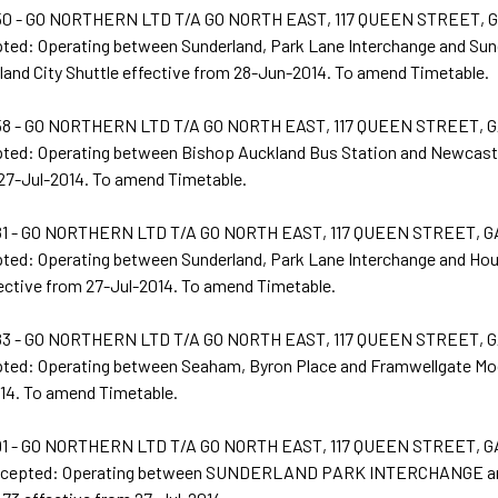
0 - GO NORTHERN LTD T/A GO NORTH EAST, 117 QUEEN STREET,
pted: Operating between Sunderland, Park Lane Interchange and Sun
land City Shuttle effective from 28-Jun-2014. To amend Timetable.
8 - GO NORTHERN LTD T/A GO NORTH EAST, 117 QUEEN STREET, 
pted: Operating between Bishop Auckland Bus Station and Newcastl
 27-Jul-2014. To amend Timetable.
1 - GO NORTHERN LTD T/A GO NORTH EAST, 117 QUEEN STREET, 
pted: Operating between Sunderland, Park Lane Interchange and Ho
ective from 27-Jul-2014. To amend Timetable.
3 - GO NORTHERN LTD T/A GO NORTH EAST, 117 QUEEN STREET, 
pted: Operating between Seaham, Byron Place and Framwellgate Moo
14. To amend Timetable.
1 - GO NORTHERN LTD T/A GO NORTH EAST, 117 QUEEN STREET, 
Accepted: Operating between SUNDERLAND PARK INTERCHANGE 