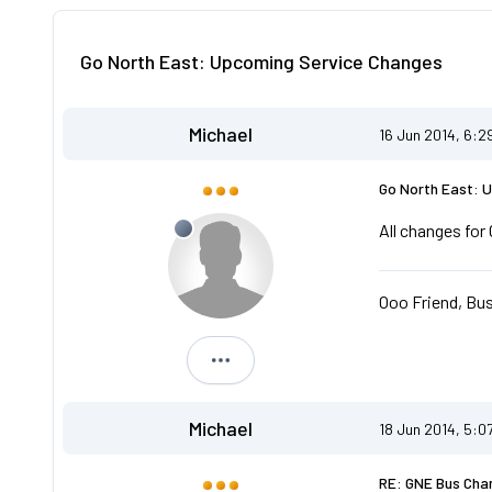
Go North East: Upcoming Service Changes
Michael
16 Jun 2014, 6:2
Go North East: 
All changes fo
Ooo Friend, Bus
Michael
Michael
18 Jun 2014, 5:0
RE: GNE Bus Cha