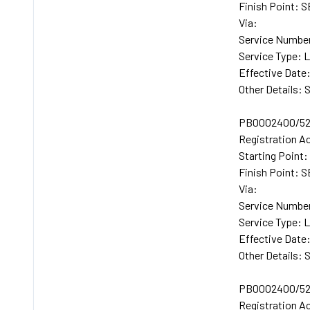
Finish Point:
Via:
Service Numbe
Service Type: 
Effective Date
Other Details: 
PB0002400/52
Registration A
Starting Poin
Finish Point:
Via:
Service Number
Service Type: 
Effective Date
Other Details: 
PB0002400/52
Registration A