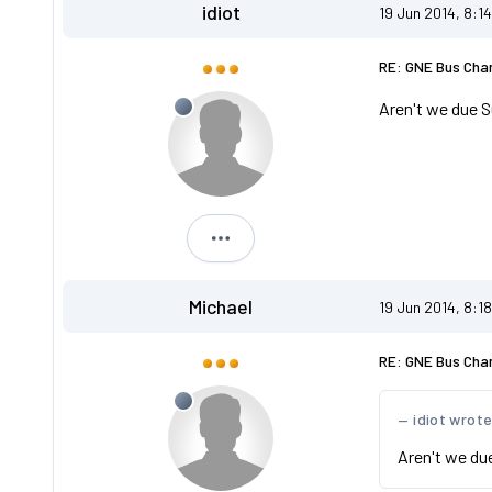
idiot
19 Jun 2014, 8:1
RE: GNE Bus Cha
Aren't we due S
idiot
Michael
19 Jun 2014, 8:1
RE: GNE Bus Cha
idiot wrot
Aren't we du