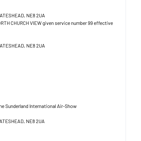
GATESHEAD, NE8 2UA
TH CHURCH VIEW given service number 99 effective
GATESHEAD, NE8 2UA
 the Sunderland International Air-Show
GATESHEAD, NE8 2UA