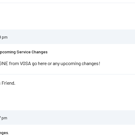
9 pm
Upcoming Service Changes
r GNE from VOSA go here or any upcoming changes!
 Friend.
7 pm
nges.