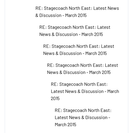
RE: Stagecoach North East: Latest News
& Discussion - March 2015
RE: Stagecoach North East: Latest
News & Discussion - March 2015
RE: Stagecoach North East: Latest
News & Discussion - March 2015
RE: Stagecoach North East: Latest
News & Discussion - March 2015
RE: Stagecoach North East:
Latest News & Discussion - March
2015
RE: Stagecoach North East:
Latest News & Discussion -
March 2015