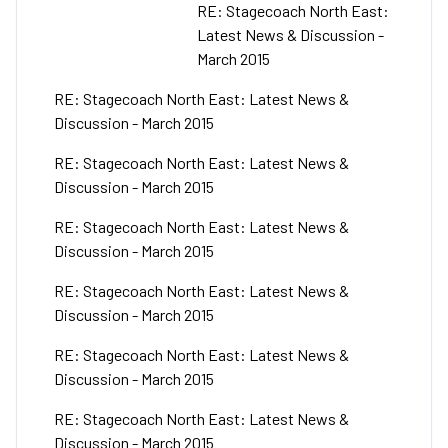
RE: Stagecoach North East:
Latest News & Discussion -
March 2015
RE: Stagecoach North East: Latest News &
Discussion - March 2015
RE: Stagecoach North East: Latest News &
Discussion - March 2015
RE: Stagecoach North East: Latest News &
Discussion - March 2015
RE: Stagecoach North East: Latest News &
Discussion - March 2015
RE: Stagecoach North East: Latest News &
Discussion - March 2015
RE: Stagecoach North East: Latest News &
Discussion - March 2015