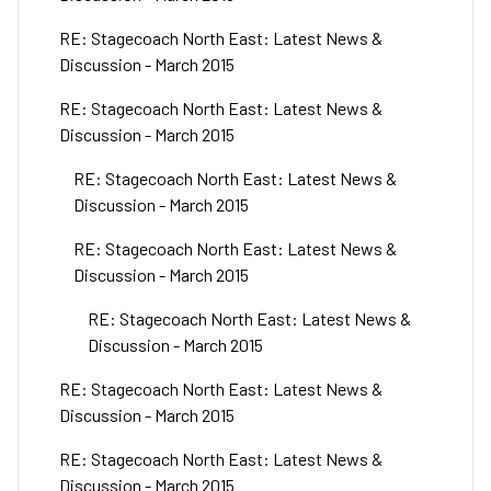
RE: Stagecoach North East: Latest News &
Discussion - March 2015
RE: Stagecoach North East: Latest News &
Discussion - March 2015
RE: Stagecoach North East: Latest News &
Discussion - March 2015
RE: Stagecoach North East: Latest News &
Discussion - March 2015
RE: Stagecoach North East: Latest News &
Discussion - March 2015
RE: Stagecoach North East: Latest News &
Discussion - March 2015
RE: Stagecoach North East: Latest News &
Discussion - March 2015