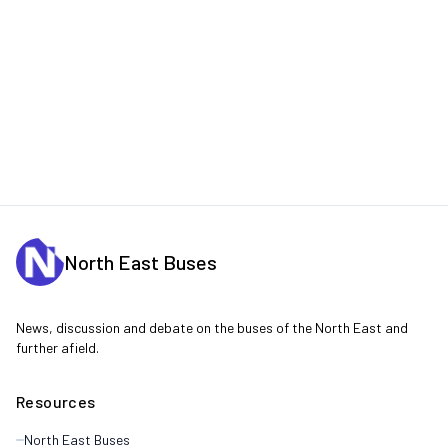
North East Buses
News, discussion and debate on the buses of the North East and
further afield.
Resources
North East Buses