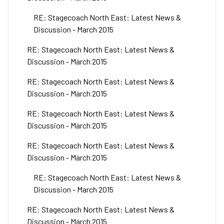
RE: Stagecoach North East: Latest News &
Discussion - March 2015
RE: Stagecoach North East: Latest News &
Discussion - March 2015
RE: Stagecoach North East: Latest News &
Discussion - March 2015
RE: Stagecoach North East: Latest News &
Discussion - March 2015
RE: Stagecoach North East: Latest News &
Discussion - March 2015
RE: Stagecoach North East: Latest News &
Discussion - March 2015
RE: Stagecoach North East: Latest News &
Discussion - March 2015