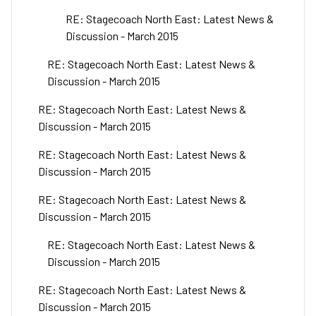
RE: Stagecoach North East: Latest News &
Discussion - March 2015
RE: Stagecoach North East: Latest News &
Discussion - March 2015
RE: Stagecoach North East: Latest News &
Discussion - March 2015
RE: Stagecoach North East: Latest News &
Discussion - March 2015
RE: Stagecoach North East: Latest News &
Discussion - March 2015
RE: Stagecoach North East: Latest News &
Discussion - March 2015
RE: Stagecoach North East: Latest News &
Discussion - March 2015