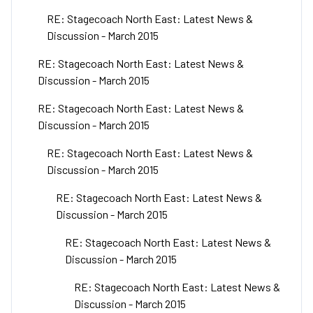
RE: Stagecoach North East: Latest News &
Discussion - March 2015
RE: Stagecoach North East: Latest News &
Discussion - March 2015
RE: Stagecoach North East: Latest News &
Discussion - March 2015
RE: Stagecoach North East: Latest News &
Discussion - March 2015
RE: Stagecoach North East: Latest News &
Discussion - March 2015
RE: Stagecoach North East: Latest News &
Discussion - March 2015
RE: Stagecoach North East: Latest News &
Discussion - March 2015