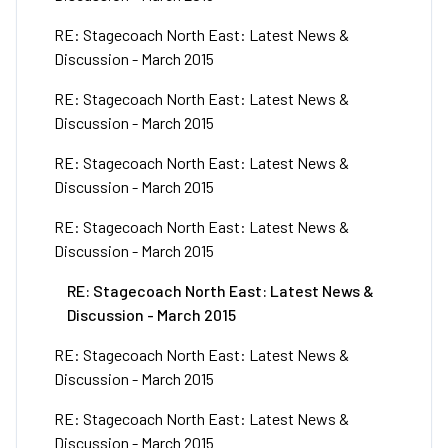
RE: Stagecoach North East: Latest News &
Discussion - March 2015
RE: Stagecoach North East: Latest News &
Discussion - March 2015
RE: Stagecoach North East: Latest News &
Discussion - March 2015
RE: Stagecoach North East: Latest News &
Discussion - March 2015
RE: Stagecoach North East: Latest News &
Discussion - March 2015
RE: Stagecoach North East: Latest News &
Discussion - March 2015
RE: Stagecoach North East: Latest News &
Discussion - March 2015