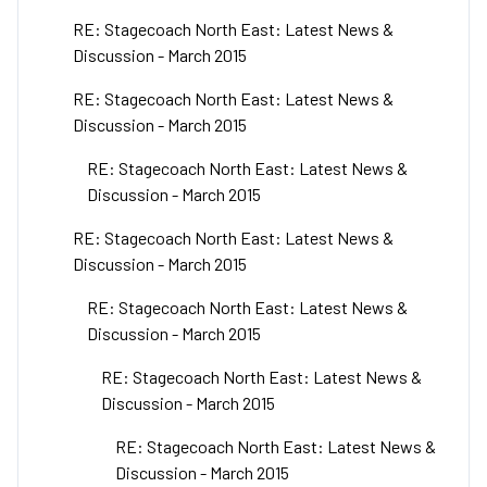
RE: Stagecoach North East: Latest News &
Discussion - March 2015
RE: Stagecoach North East: Latest News &
Discussion - March 2015
RE: Stagecoach North East: Latest News &
Discussion - March 2015
RE: Stagecoach North East: Latest News &
Discussion - March 2015
RE: Stagecoach North East: Latest News &
Discussion - March 2015
RE: Stagecoach North East: Latest News &
Discussion - March 2015
RE: Stagecoach North East: Latest News &
Discussion - March 2015