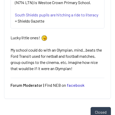
(N714 LTN) is Westoe Crown Primary School.
South Shields pupils are hitching a ride to literacy
= Shields Gazette
Lucky little ones!
My school could do with an Olympian, mind...beats the
Ford Transit used for netball and football matches,
group outings to the cinema, etc, imagine how nice
that would be if it were an Olympian!
Forum Moderator |
Find NEB on
facebook
Closed