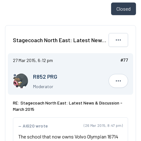
Closed
Stagecoach North East: Latest News & Discussion - March 2015
27 Mar 2015, 6:12 pm
#77
R852 PRG
R852 PRG
Moderator
RE: Stagecoach North East: Latest News & Discussion -
March 2015
AIG20 wrote
(26 Mar 2015, 8:47 pm)
The school that now owns Volvo Olympian 16714