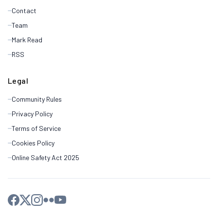
Contact
Team
Mark Read
RSS
Legal
Community Rules
Privacy Policy
Terms of Service
Cookies Policy
Online Safety Act 2025