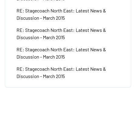
RE: Stagecoach North East: Latest News &
Discussion - March 2015
RE: Stagecoach North East: Latest News &
Discussion - March 2015
RE: Stagecoach North East: Latest News &
Discussion - March 2015
RE: Stagecoach North East: Latest News &
Discussion - March 2015