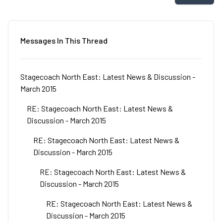
Messages In This Thread
Stagecoach North East: Latest News & Discussion -
March 2015
RE: Stagecoach North East: Latest News &
Discussion - March 2015
RE: Stagecoach North East: Latest News &
Discussion - March 2015
RE: Stagecoach North East: Latest News &
Discussion - March 2015
RE: Stagecoach North East: Latest News &
Discussion - March 2015