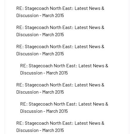
RE: Stagecoach North East: Latest News &
Discussion - March 2015
RE: Stagecoach North East: Latest News &
Discussion - March 2015
RE: Stagecoach North East: Latest News &
Discussion - March 2015
RE: Stagecoach North East: Latest News &
Discussion - March 2015
RE: Stagecoach North East: Latest News &
Discussion - March 2015
RE: Stagecoach North East: Latest News &
Discussion - March 2015
RE: Stagecoach North East: Latest News &
Discussion - March 2015