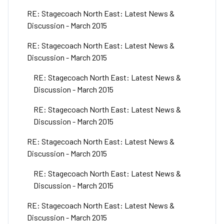
RE: Stagecoach North East: Latest News &
Discussion - March 2015
RE: Stagecoach North East: Latest News &
Discussion - March 2015
RE: Stagecoach North East: Latest News &
Discussion - March 2015
RE: Stagecoach North East: Latest News &
Discussion - March 2015
RE: Stagecoach North East: Latest News &
Discussion - March 2015
RE: Stagecoach North East: Latest News &
Discussion - March 2015
RE: Stagecoach North East: Latest News &
Discussion - March 2015