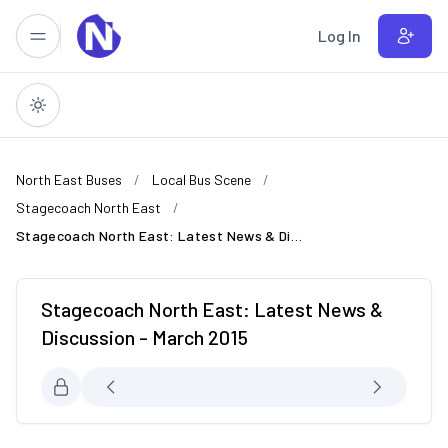
Skip to main content
Log In
North East Buses
Local Bus Scene
Stagecoach North East
Stagecoach North East: Latest News & Discussion - March 2015
Stagecoach North East: Latest News &
Discussion - March 2015