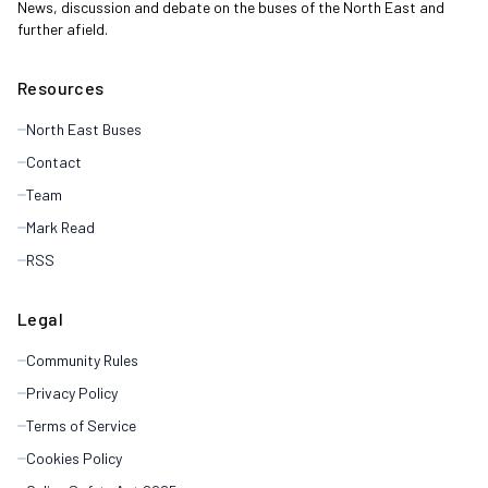
News, discussion and debate on the buses of the North East and
further afield.
Resources
North East Buses
Contact
Team
Mark Read
RSS
Legal
Community Rules
Privacy Policy
Terms of Service
Cookies Policy