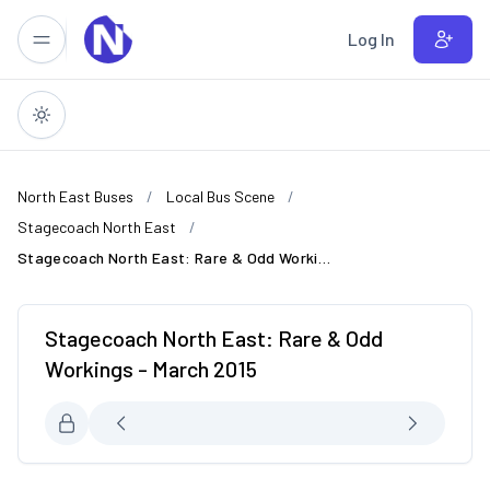
Skip to main content
Log In
North East Buses
Local Bus Scene
Stagecoach North East
Stagecoach North East: Rare & Odd Workings - March 2015
Stagecoach North East: Rare & Odd
Workings - March 2015