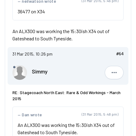
neilwatson wrote
(31 Mar 2015, 5:46 pm)
36477 on X34
An ALX300 was working the 15:30ish X34 out of
Gateshead to South Tyneside.
31 Mar 2015, 10:26 pm
#64
Simmy
Simmy
RE: Stagecoach North East: Rare & Odd Workings - March
2015
Dan wrote
(31 Mar 2015, 5:48 pm)
An ALX300 was working the 15:30ish X34 out of
Gateshead to South Tyneside.