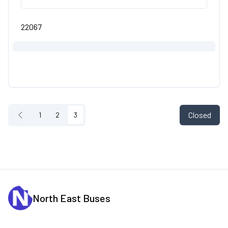
22067
Closed
1
2
3
North East Buses