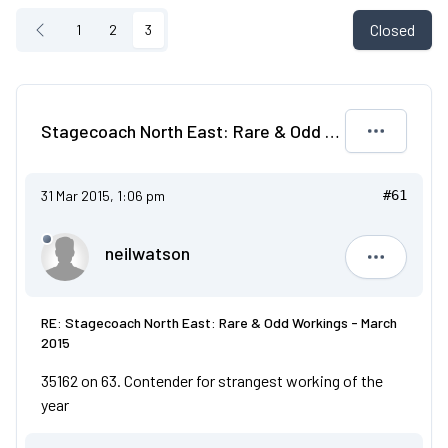
Closed
1
2
3
Stagecoach North East: Rare & Odd Workings - March 2015
31 Mar 2015, 1:06 pm
#61
neilwatson
neilwatso
RE: Stagecoach North East: Rare & Odd Workings - March
2015
35162 on 63. Contender for strangest working of the
year