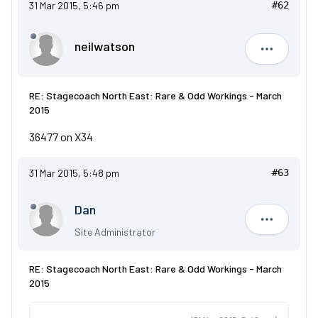
31 Mar 2015, 5:46 pm
#62
neilwatson
neilwatso
RE: Stagecoach North East: Rare & Odd Workings - March
2015
36477 on X34
31 Mar 2015, 5:48 pm
#63
Dan
Dan
Site Administrator
RE: Stagecoach North East: Rare & Odd Workings - March
2015