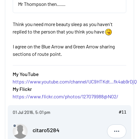
Mr Thompson then.......
Think you need more beauty sleep as you haven't
replied to the person that you think you have
I agree on the Blue Arrow and Green Arrow sharing
sections of route point.
My YouTube
https://www.youtube.com/channel/UC9HTKdt...fk4ab9rDjQ
My Flickr
https://www.flickr.com/photos/127079988@N02/
01 Jul 2016, 5:01 pm
#11
citaro5284
citaro528