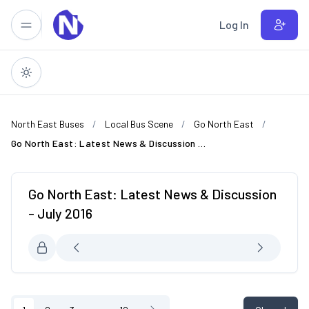
Skip to main content
Log In
North East Buses
Local Bus Scene
Go North East
Go North East: Latest News & Discussion - July 2016
Go North East: Latest News & Discussion
- July 2016