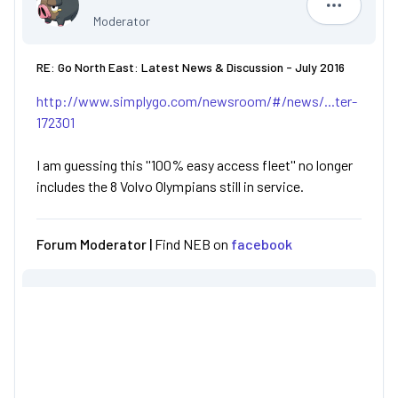
R852 PRG
Moderator
RE: Go North East: Latest News & Discussion - July 2016
http://www.simplygo.com/newsroom/#/news/...ter-
172301
I am guessing this ''100% easy access fleet'' no longer
includes the 8 Volvo Olympians still in service.
Forum Moderator |
Find NEB on
facebook