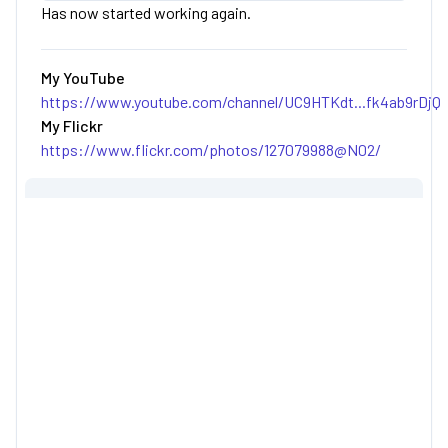
Has now started working again.
My YouTube
https://www.youtube.com/channel/UC9HTKdt...fk4ab9rDjQ
My Flickr
https://www.flickr.com/photos/127079988@N02/