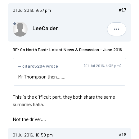
01 Jul 2016, 9:57 pm
#17
LeeCalder
LeeCalde
RE: Go North East: Latest News & Discussion - June 2016
citaro5284 wrote
(01 Jul 2016, 4:32 pm)
Mr Thompson then.......
This is the difficult part, they both share the same
surname, haha.
Not the driver....
01 Jul 2016, 10:50 pm
#18