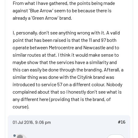
From what I have gathered, the points being made
against 'Blue Arrow' seem to be because there is
already a 'Green Arrow' brand.
I, personally, don't see anything wrong with it. A valid
point that has been raised is that the 11 and 97 both
operate between Metrocentre and Newcastle and to
similar routes at that. I think it would make sense to
maybe show that the services have a similarity and
this can easily be done through the branding. Afterall, a
similar thing was done with the Citylink brand was
introduced to service 57 on a different colour. Nobody
complained about that so I honestly don't see what is
any different here (providing that is the brand, of
course).
01 Jul 2016, 9:06 pm
#16