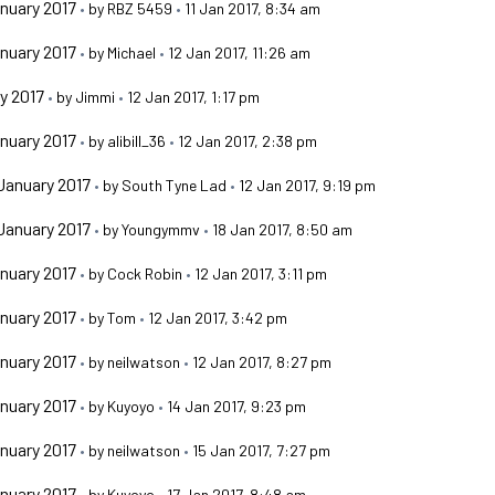
nuary 2017
•
by
RBZ 5459
•
11 Jan 2017, 8:34 am
nuary 2017
•
by
Michael
•
12 Jan 2017, 11:26 am
y 2017
•
by
Jimmi
•
12 Jan 2017, 1:17 pm
nuary 2017
•
by
alibill_36
•
12 Jan 2017, 2:38 pm
January 2017
•
by
South Tyne Lad
•
12 Jan 2017, 9:19 pm
January 2017
•
by
Youngymmv
•
18 Jan 2017, 8:50 am
nuary 2017
•
by
Cock Robin
•
12 Jan 2017, 3:11 pm
nuary 2017
•
by
Tom
•
12 Jan 2017, 3:42 pm
nuary 2017
•
by
neilwatson
•
12 Jan 2017, 8:27 pm
nuary 2017
•
by
Kuyoyo
•
14 Jan 2017, 9:23 pm
nuary 2017
•
by
neilwatson
•
15 Jan 2017, 7:27 pm
nuary 2017
•
by
Kuyoyo
•
17 Jan 2017, 8:48 am