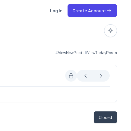
Log In
Create Account
#
ViewNewPosts
#
ViewTodayPosts
View new posts
View today posts
Closed