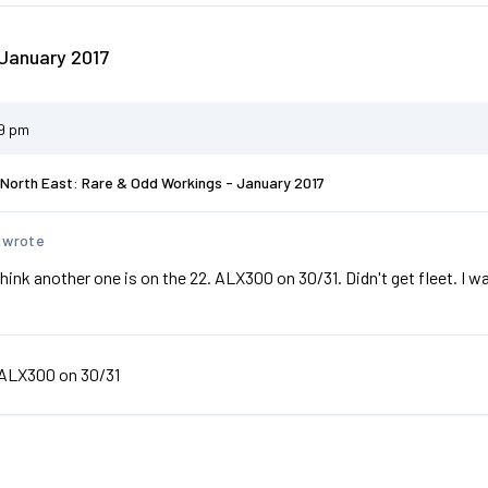
January 2017
29 pm
North East: Rare & Odd Workings - January 2017
 wrote
 think another one is on the 22. ALX300 on 30/31. Didn't get fleet. I 
ALX300 on 30/31