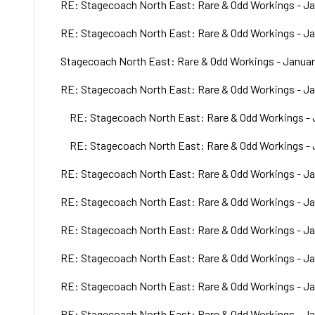
RE: Stagecoach North East: Rare & Odd Workings - Ja
RE: Stagecoach North East: Rare & Odd Workings - Ja
Stagecoach North East: Rare & Odd Workings - Januar
RE: Stagecoach North East: Rare & Odd Workings - Ja
RE: Stagecoach North East: Rare & Odd Workings - 
RE: Stagecoach North East: Rare & Odd Workings - 
RE: Stagecoach North East: Rare & Odd Workings - Ja
RE: Stagecoach North East: Rare & Odd Workings - Ja
RE: Stagecoach North East: Rare & Odd Workings - Ja
RE: Stagecoach North East: Rare & Odd Workings - Ja
RE: Stagecoach North East: Rare & Odd Workings - Ja
RE: Stagecoach North East: Rare & Odd Workings - Ja