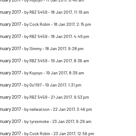
nuary 2017
•
by
RBZ 5459
•
18 Jan 2017, 11:19 am
nuary 2017
•
by
Cock Robin
•
18 Jan 2017, 2:15 pm
nuary 2017
•
by
RBZ 5459
•
18 Jan 2017, 4:49 pm
nuary 2017
•
by
Simmy
•
18 Jan 2017, 9:28 pm
nuary 2017
•
by
RBZ 5459
•
19 Jan 2017, 8:36 am
nuary 2017
•
by
Kuyoyo
•
19 Jan 2017, 8:39 am
nuary 2017
•
by
Ds1197
•
19 Jan 2017, 1:31 pm
nuary 2017
•
by
RBZ 5459
•
21 Jan 2017, 9:53 pm
nuary 2017
•
by
neilwatson
•
22 Jan 2017, 3:46 pm
nuary 2017
•
by
tyresmoke
•
23 Jan 2017, 9:29 am
nuary 2017
•
by
Cock Robin
•
23 Jan 2017, 12:56 pm