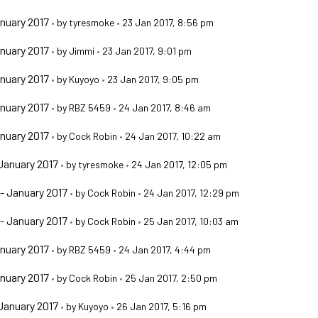
nuary 2017
•
by
tyresmoke
•
23 Jan 2017, 8:56 pm
nuary 2017
•
by
Jimmi
•
23 Jan 2017, 9:01 pm
nuary 2017
•
by
Kuyoyo
•
23 Jan 2017, 9:05 pm
nuary 2017
•
by
RBZ 5459
•
24 Jan 2017, 8:46 am
nuary 2017
•
by
Cock Robin
•
24 Jan 2017, 10:22 am
January 2017
•
by
tyresmoke
•
24 Jan 2017, 12:05 pm
- January 2017
•
by
Cock Robin
•
24 Jan 2017, 12:29 pm
- January 2017
•
by
Cock Robin
•
25 Jan 2017, 10:03 am
nuary 2017
•
by
RBZ 5459
•
24 Jan 2017, 4:44 pm
nuary 2017
•
by
Cock Robin
•
25 Jan 2017, 2:50 pm
January 2017
•
by
Kuyoyo
•
26 Jan 2017, 5:16 pm