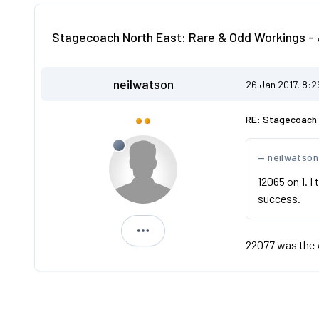
Stagecoach North East: Rare & Odd Workings - 
neilwatson
26 Jan 2017, 8:
RE: Stagecoach 
neilwatson
12065 on 1. I
success.
neilwatson
22077 was the 