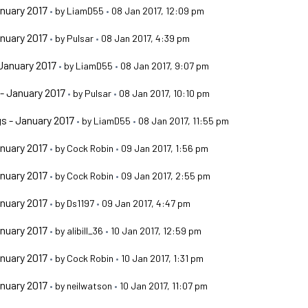
nuary 2017
•
by
LiamD55
•
08 Jan 2017, 12:09 pm
nuary 2017
•
by
Pulsar
•
08 Jan 2017, 4:39 pm
January 2017
•
by
LiamD55
•
08 Jan 2017, 9:07 pm
- January 2017
•
by
Pulsar
•
08 Jan 2017, 10:10 pm
s - January 2017
•
by
LiamD55
•
08 Jan 2017, 11:55 pm
nuary 2017
•
by
Cock Robin
•
09 Jan 2017, 1:56 pm
nuary 2017
•
by
Cock Robin
•
09 Jan 2017, 2:55 pm
nuary 2017
•
by
Ds1197
•
09 Jan 2017, 4:47 pm
nuary 2017
•
by
alibill_36
•
10 Jan 2017, 12:59 pm
nuary 2017
•
by
Cock Robin
•
10 Jan 2017, 1:31 pm
nuary 2017
•
by
neilwatson
•
10 Jan 2017, 11:07 pm