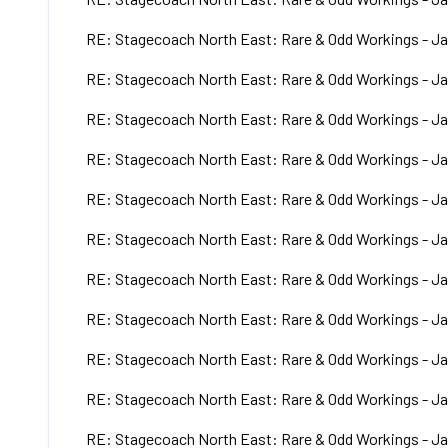
RE: Stagecoach North East: Rare & Odd Workings - Ja
RE: Stagecoach North East: Rare & Odd Workings - Ja
RE: Stagecoach North East: Rare & Odd Workings - Ja
RE: Stagecoach North East: Rare & Odd Workings - Ja
RE: Stagecoach North East: Rare & Odd Workings - Ja
RE: Stagecoach North East: Rare & Odd Workings - Ja
RE: Stagecoach North East: Rare & Odd Workings - Ja
RE: Stagecoach North East: Rare & Odd Workings - Ja
RE: Stagecoach North East: Rare & Odd Workings - Ja
RE: Stagecoach North East: Rare & Odd Workings - Ja
RE: Stagecoach North East: Rare & Odd Workings - Ja