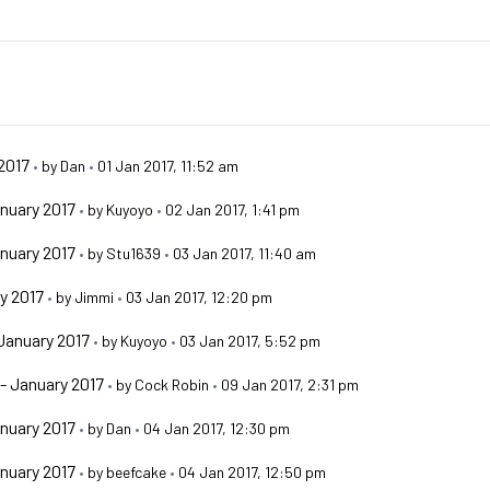
2017
•
by
Dan
•
01 Jan 2017, 11:52 am
nuary 2017
•
by
Kuyoyo
•
02 Jan 2017, 1:41 pm
nuary 2017
•
by
Stu1639
•
03 Jan 2017, 11:40 am
y 2017
•
by
Jimmi
•
03 Jan 2017, 12:20 pm
January 2017
•
by
Kuyoyo
•
03 Jan 2017, 5:52 pm
- January 2017
•
by
Cock Robin
•
09 Jan 2017, 2:31 pm
nuary 2017
•
by
Dan
•
04 Jan 2017, 12:30 pm
nuary 2017
•
by
beefcake
•
04 Jan 2017, 12:50 pm