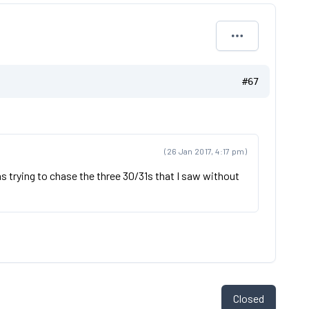
#67
(26 Jan 2017, 4:17 pm)
was trying to chase the three 30/31s that I saw without
Closed