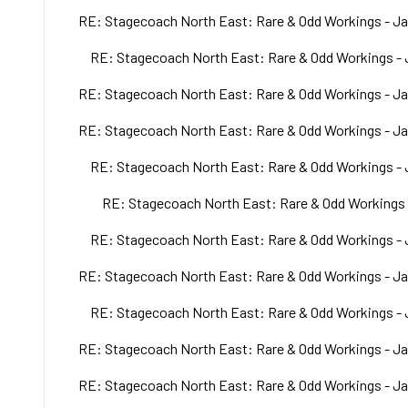
RE: Stagecoach North East: Rare & Odd Workings - Ja
RE: Stagecoach North East: Rare & Odd Workings - 
RE: Stagecoach North East: Rare & Odd Workings - Ja
RE: Stagecoach North East: Rare & Odd Workings - Ja
RE: Stagecoach North East: Rare & Odd Workings - 
RE: Stagecoach North East: Rare & Odd Workings 
RE: Stagecoach North East: Rare & Odd Workings - 
RE: Stagecoach North East: Rare & Odd Workings - Ja
RE: Stagecoach North East: Rare & Odd Workings - 
RE: Stagecoach North East: Rare & Odd Workings - Ja
RE: Stagecoach North East: Rare & Odd Workings - Ja