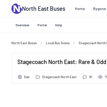
Skip to main content
North East Buses
Home
Bygone 
Overview
Portal
Help
North East Buses
Local Bus Scene
Stagecoach North 
Stagecoach North East: Rare & Odd
Dan
Stagecoach North East
91
7