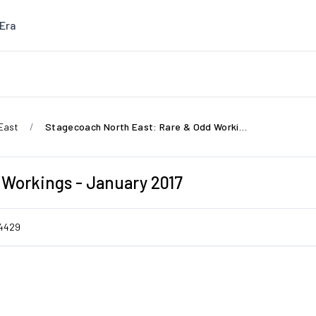
Era
East
Stagecoach North East: Rare & Odd Workings - January 2017
 Workings - January 2017
4429