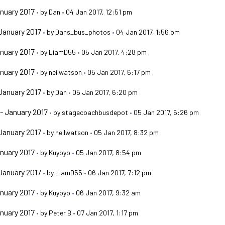
nuary 2017
•
by
Dan
•
04 Jan 2017, 12:51 pm
January 2017
•
by
Dans_bus_photos
•
04 Jan 2017, 1:56 pm
nuary 2017
•
by
LiamD55
•
05 Jan 2017, 4:28 pm
nuary 2017
•
by
neilwatson
•
05 Jan 2017, 6:17 pm
January 2017
•
by
Dan
•
05 Jan 2017, 6:20 pm
- January 2017
•
by
stagecoachbusdepot
•
05 Jan 2017, 6:26 pm
January 2017
•
by
neilwatson
•
05 Jan 2017, 8:32 pm
nuary 2017
•
by
Kuyoyo
•
05 Jan 2017, 8:54 pm
January 2017
•
by
LiamD55
•
06 Jan 2017, 7:12 pm
nuary 2017
•
by
Kuyoyo
•
06 Jan 2017, 9:32 am
nuary 2017
•
by
Peter B
•
07 Jan 2017, 1:17 pm