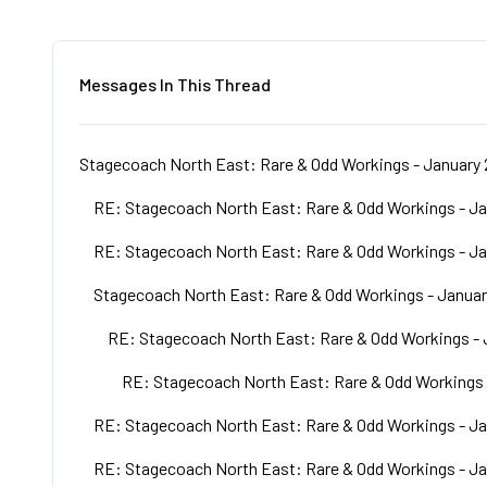
Messages In This Thread
Stagecoach North East: Rare & Odd Workings - January 
RE: Stagecoach North East: Rare & Odd Workings - Ja
RE: Stagecoach North East: Rare & Odd Workings - Ja
Stagecoach North East: Rare & Odd Workings - Januar
RE: Stagecoach North East: Rare & Odd Workings - 
RE: Stagecoach North East: Rare & Odd Workings 
RE: Stagecoach North East: Rare & Odd Workings - Ja
RE: Stagecoach North East: Rare & Odd Workings - Ja