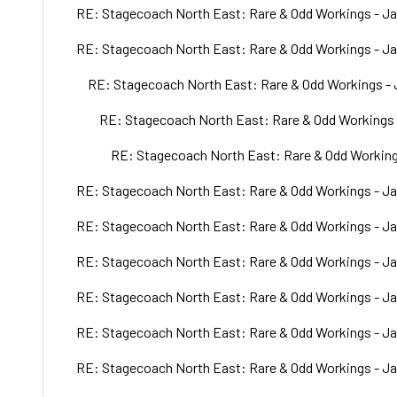
RE: Stagecoach North East: Rare & Odd Workings - Ja
RE: Stagecoach North East: Rare & Odd Workings - Ja
RE: Stagecoach North East: Rare & Odd Workings - 
RE: Stagecoach North East: Rare & Odd Workings 
RE: Stagecoach North East: Rare & Odd Working
RE: Stagecoach North East: Rare & Odd Workings - Ja
RE: Stagecoach North East: Rare & Odd Workings - Ja
RE: Stagecoach North East: Rare & Odd Workings - Ja
RE: Stagecoach North East: Rare & Odd Workings - Ja
RE: Stagecoach North East: Rare & Odd Workings - Ja
RE: Stagecoach North East: Rare & Odd Workings - Ja