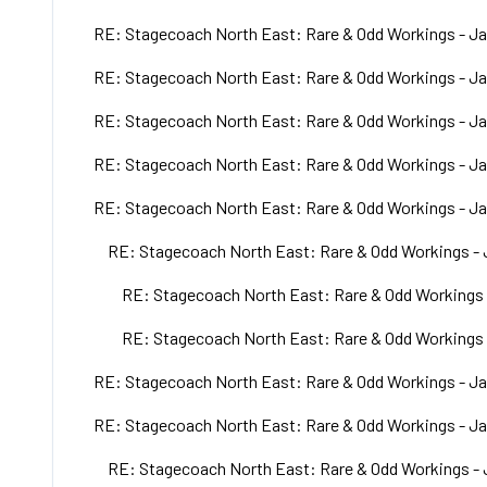
RE: Stagecoach North East: Rare & Odd Workings - Ja
RE: Stagecoach North East: Rare & Odd Workings - Ja
RE: Stagecoach North East: Rare & Odd Workings - Ja
RE: Stagecoach North East: Rare & Odd Workings - Ja
RE: Stagecoach North East: Rare & Odd Workings - Ja
RE: Stagecoach North East: Rare & Odd Workings - 
RE: Stagecoach North East: Rare & Odd Workings 
RE: Stagecoach North East: Rare & Odd Workings 
RE: Stagecoach North East: Rare & Odd Workings - Ja
RE: Stagecoach North East: Rare & Odd Workings - Ja
RE: Stagecoach North East: Rare & Odd Workings - 