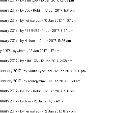
•
by
alibill_36
•
10 Jan 2017, 12:59 pm
nuary 2017
•
by
Cock Robin
•
10 Jan 2017, 1:31 pm
nuary 2017
•
by
neilwatson
•
10 Jan 2017, 11:07 pm
nuary 2017
•
by
RBZ 5459
•
11 Jan 2017, 8:34 am
nuary 2017
•
by
Michael
•
12 Jan 2017, 11:26 am
y 2017
•
by
Jimmi
•
12 Jan 2017, 1:17 pm
nuary 2017
•
by
alibill_36
•
12 Jan 2017, 2:38 pm
January 2017
•
by
South Tyne Lad
•
12 Jan 2017, 9:19 pm
January 2017
•
by
Youngymmv
•
18 Jan 2017, 8:50 am
nuary 2017
•
by
Cock Robin
•
12 Jan 2017, 3:11 pm
nuary 2017
•
by
Tom
•
12 Jan 2017, 3:42 pm
nuary 2017
•
by
neilwatson
•
12 Jan 2017, 8:27 pm