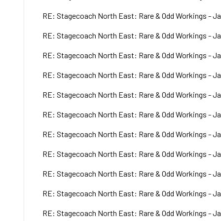
RE: Stagecoach North East: Rare & Odd Workings - Ja
RE: Stagecoach North East: Rare & Odd Workings - Ja
RE: Stagecoach North East: Rare & Odd Workings - Ja
RE: Stagecoach North East: Rare & Odd Workings - Ja
RE: Stagecoach North East: Rare & Odd Workings - Ja
RE: Stagecoach North East: Rare & Odd Workings - Ja
RE: Stagecoach North East: Rare & Odd Workings - Ja
RE: Stagecoach North East: Rare & Odd Workings - Ja
RE: Stagecoach North East: Rare & Odd Workings - Ja
RE: Stagecoach North East: Rare & Odd Workings - Ja
RE: Stagecoach North East: Rare & Odd Workings - Ja