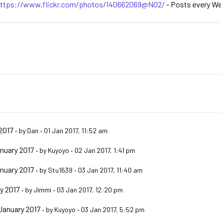
ttps://www.flickr.com/photos/140662069@N02/
- Posts every W
2017
•
by
Dan
•
01 Jan 2017, 11:52 am
nuary 2017
•
by
Kuyoyo
•
02 Jan 2017, 1:41 pm
nuary 2017
•
by
Stu1639
•
03 Jan 2017, 11:40 am
y 2017
•
by
Jimmi
•
03 Jan 2017, 12:20 pm
January 2017
•
by
Kuyoyo
•
03 Jan 2017, 5:52 pm