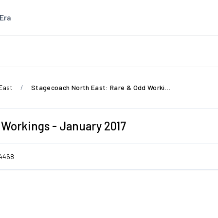
Era
East
Stagecoach North East: Rare & Odd Workings - January 2017
 Workings - January 2017
4468