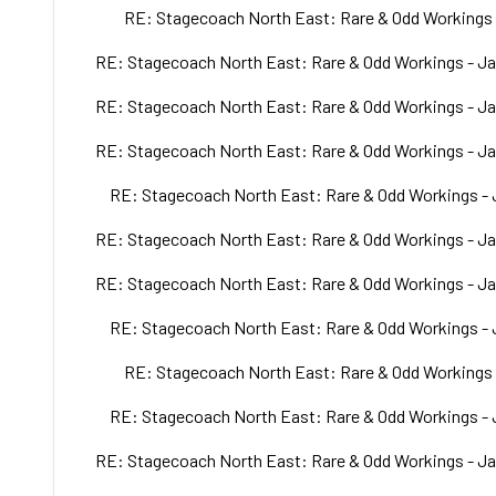
RE: Stagecoach North East: Rare & Odd Workings 
RE: Stagecoach North East: Rare & Odd Workings - Ja
RE: Stagecoach North East: Rare & Odd Workings - Ja
RE: Stagecoach North East: Rare & Odd Workings - Ja
RE: Stagecoach North East: Rare & Odd Workings - 
RE: Stagecoach North East: Rare & Odd Workings - Ja
RE: Stagecoach North East: Rare & Odd Workings - Ja
RE: Stagecoach North East: Rare & Odd Workings - 
RE: Stagecoach North East: Rare & Odd Workings 
RE: Stagecoach North East: Rare & Odd Workings - 
RE: Stagecoach North East: Rare & Odd Workings - Ja