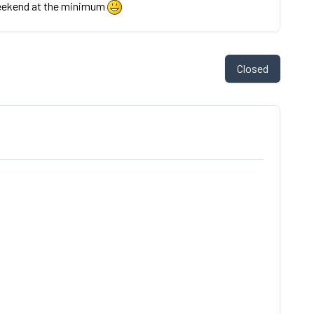
eekend at the minimum
Closed