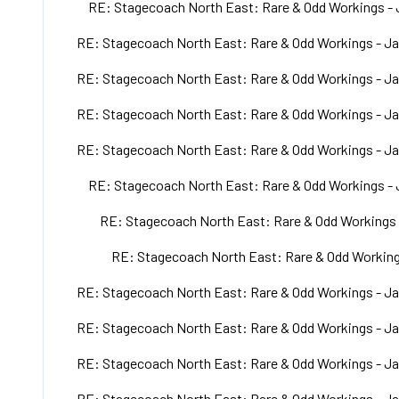
RE: Stagecoach North East: Rare & Odd Workings - 
RE: Stagecoach North East: Rare & Odd Workings - Ja
RE: Stagecoach North East: Rare & Odd Workings - Ja
RE: Stagecoach North East: Rare & Odd Workings - Ja
RE: Stagecoach North East: Rare & Odd Workings - Ja
RE: Stagecoach North East: Rare & Odd Workings - 
RE: Stagecoach North East: Rare & Odd Workings 
RE: Stagecoach North East: Rare & Odd Working
RE: Stagecoach North East: Rare & Odd Workings - Ja
RE: Stagecoach North East: Rare & Odd Workings - Ja
RE: Stagecoach North East: Rare & Odd Workings - Ja
RE: Stagecoach North East: Rare & Odd Workings - Ja