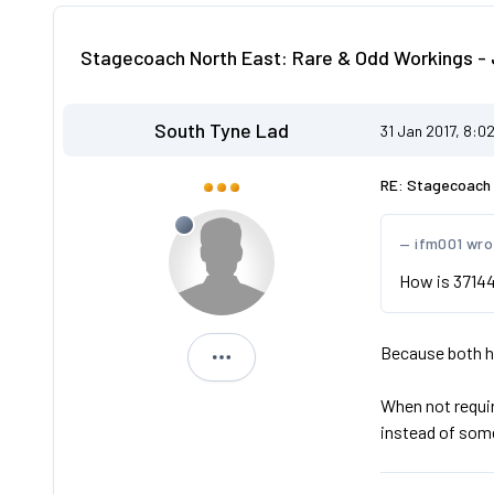
Stagecoach North East: Rare & Odd Workings - 
South Tyne Lad
31 Jan 2017, 8:0
RE: Stagecoach 
ifm001 wro
How is 37144
Because both ha
South Tyne Lad
When not requir
instead of som