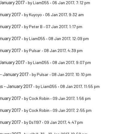
January 2017
•
by
LiamD55
•
06 Jan 2017, 7:12 pm
nuary 2017
•
by
Kuyoyo
•
06 Jan 2017, 9:32 am
nuary 2017
•
by
Peter B
•
07 Jan 2017, 1:17 pm
nuary 2017
•
by
LiamD55
•
08 Jan 2017, 12:09 pm
nuary 2017
•
by
Pulsar
•
08 Jan 2017, 4:39 pm
January 2017
•
by
LiamD55
•
08 Jan 2017, 9:07 pm
- January 2017
•
by
Pulsar
•
08 Jan 2017, 10:10 pm
s - January 2017
•
by
LiamD55
•
08 Jan 2017, 11:55 pm
nuary 2017
•
by
Cock Robin
•
09 Jan 2017, 1:56 pm
nuary 2017
•
by
Cock Robin
•
09 Jan 2017, 2:55 pm
nuary 2017
•
by
Ds1197
•
09 Jan 2017, 4:47 pm
nuary 2017