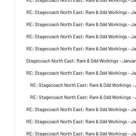
RE: Stagecoach North East: Rare & Odd Workings - Ja
RE: Stagecoach North East: Rare & Odd Workings - Ja
RE: Stagecoach North East: Rare & Odd Workings - Ja
RE: Stagecoach North East: Rare & Odd Workings - Ja
Stagecoach North East: Rare & Odd Workings - Januar
RE: Stagecoach North East: Rare & Odd Workings - Ja
RE: Stagecoach North East: Rare & Odd Workings - 
RE: Stagecoach North East: Rare & Odd Workings - 
RE: Stagecoach North East: Rare & Odd Workings - Ja
RE: Stagecoach North East: Rare & Odd Workings - Ja
RE: Stagecoach North East: Rare & Odd Workings - Ja