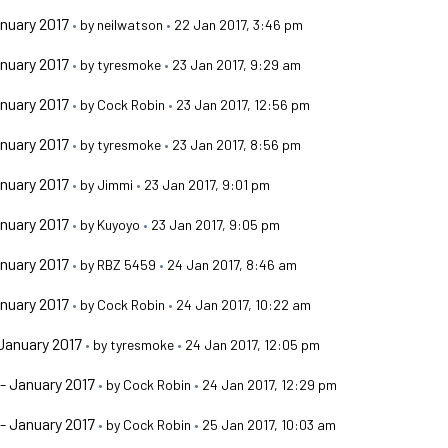
nuary 2017
•
by
neilwatson
•
22 Jan 2017, 3:46 pm
nuary 2017
•
by
tyresmoke
•
23 Jan 2017, 9:29 am
nuary 2017
•
by
Cock Robin
•
23 Jan 2017, 12:56 pm
nuary 2017
•
by
tyresmoke
•
23 Jan 2017, 8:56 pm
nuary 2017
•
by
Jimmi
•
23 Jan 2017, 9:01 pm
nuary 2017
•
by
Kuyoyo
•
23 Jan 2017, 9:05 pm
nuary 2017
•
by
RBZ 5459
•
24 Jan 2017, 8:46 am
nuary 2017
•
by
Cock Robin
•
24 Jan 2017, 10:22 am
January 2017
•
by
tyresmoke
•
24 Jan 2017, 12:05 pm
- January 2017
•
by
Cock Robin
•
24 Jan 2017, 12:29 pm
- January 2017
•
by
Cock Robin
•
25 Jan 2017, 10:03 am