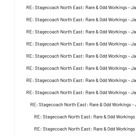
RE: Stagecoach North East: Rare & Odd Workings - Ja
RE: Stagecoach North East: Rare & Odd Workings - Ja
RE: Stagecoach North East: Rare & Odd Workings - Ja
RE: Stagecoach North East: Rare & Odd Workings - Ja
RE: Stagecoach North East: Rare & Odd Workings - Ja
RE: Stagecoach North East: Rare & Odd Workings - Ja
RE: Stagecoach North East: Rare & Odd Workings - Ja
RE: Stagecoach North East: Rare & Odd Workings - Ja
RE: Stagecoach North East: Rare & Odd Workings - 
RE: Stagecoach North East: Rare & Odd Workings 
RE: Stagecoach North East: Rare & Odd Workings 