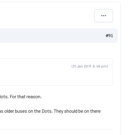
#91
(31 Jan 2017, 6:49 pm)
ots, For that reason.
as older buses on the Dots, They should be on there