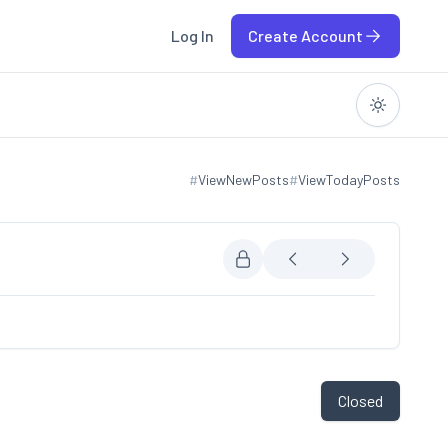
Log In
Create Account
#
ViewNewPosts
#
ViewTodayPosts
View new posts
View today posts
Closed