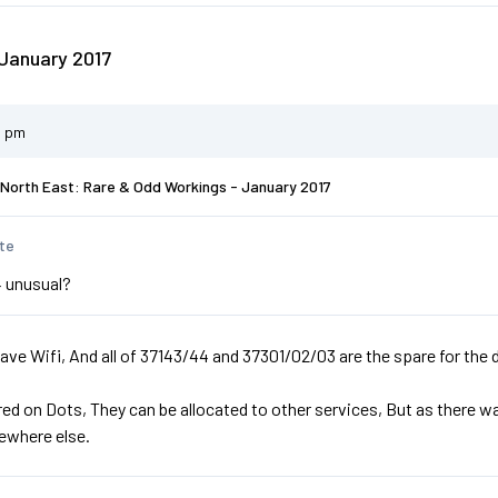
January 2017
2 pm
North East: Rare & Odd Workings - January 2017
te
 unusual?
ve Wifi, And all of 37143/44 and 37301/02/03 are the spare for the d
ed on Dots, They can be allocated to other services, But as there w
ewhere else.