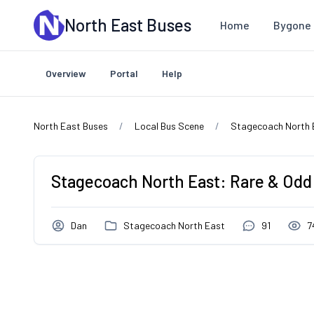
Skip to main content
North East Buses
Home
Bygone 
Overview
Portal
Help
North East Buses
Local Bus Scene
Stagecoach North 
Stagecoach North East: Rare & Odd
Dan
Stagecoach North East
91
7