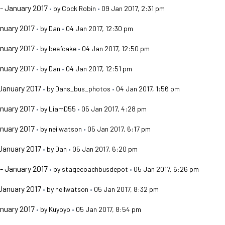
- January 2017
•
by
Cock Robin
•
09 Jan 2017, 2:31 pm
nuary 2017
•
by
Dan
•
04 Jan 2017, 12:30 pm
nuary 2017
•
by
beefcake
•
04 Jan 2017, 12:50 pm
nuary 2017
•
by
Dan
•
04 Jan 2017, 12:51 pm
January 2017
•
by
Dans_bus_photos
•
04 Jan 2017, 1:56 pm
nuary 2017
•
by
LiamD55
•
05 Jan 2017, 4:28 pm
nuary 2017
•
by
neilwatson
•
05 Jan 2017, 6:17 pm
January 2017
•
by
Dan
•
05 Jan 2017, 6:20 pm
- January 2017
•
by
stagecoachbusdepot
•
05 Jan 2017, 6:26 pm
January 2017
•
by
neilwatson
•
05 Jan 2017, 8:32 pm
nuary 2017
•
by
Kuyoyo
•
05 Jan 2017, 8:54 pm