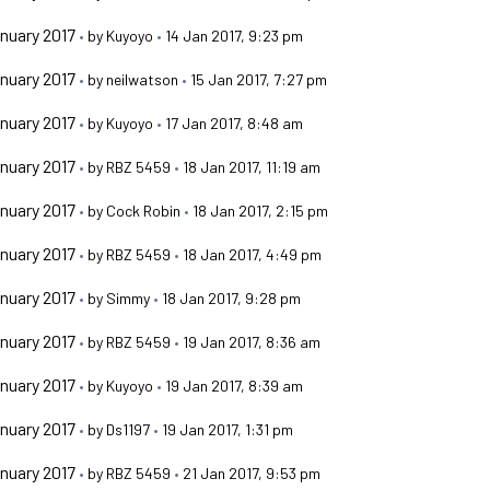
nuary 2017
•
by
Kuyoyo
•
14 Jan 2017, 9:23 pm
nuary 2017
•
by
neilwatson
•
15 Jan 2017, 7:27 pm
nuary 2017
•
by
Kuyoyo
•
17 Jan 2017, 8:48 am
nuary 2017
•
by
RBZ 5459
•
18 Jan 2017, 11:19 am
nuary 2017
•
by
Cock Robin
•
18 Jan 2017, 2:15 pm
nuary 2017
•
by
RBZ 5459
•
18 Jan 2017, 4:49 pm
nuary 2017
•
by
Simmy
•
18 Jan 2017, 9:28 pm
nuary 2017
•
by
RBZ 5459
•
19 Jan 2017, 8:36 am
nuary 2017
•
by
Kuyoyo
•
19 Jan 2017, 8:39 am
nuary 2017
•
by
Ds1197
•
19 Jan 2017, 1:31 pm
nuary 2017
•
by
RBZ 5459
•
21 Jan 2017, 9:53 pm