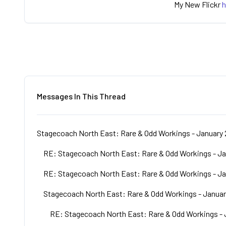
My New Flickr
h
Messages In This Thread
Stagecoach North East: Rare & Odd Workings - January 
RE: Stagecoach North East: Rare & Odd Workings - Ja
RE: Stagecoach North East: Rare & Odd Workings - Ja
Stagecoach North East: Rare & Odd Workings - Januar
RE: Stagecoach North East: Rare & Odd Workings - 