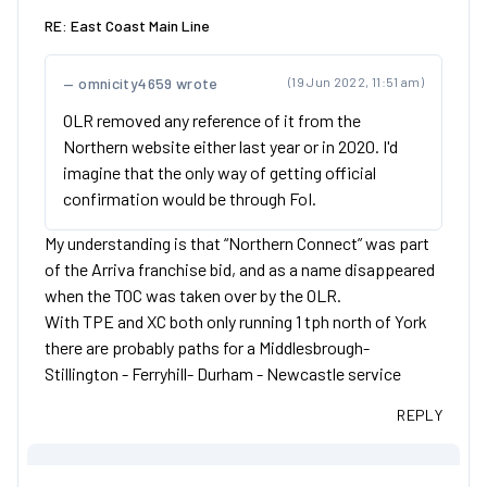
RE: East Coast Main Line
omnicity4659 wrote
(19 Jun 2022, 11:51 am)
OLR removed any reference of it from the
Northern website either last year or in 2020. I'd
imagine that the only way of getting official
confirmation would be through FoI.
My understanding is that “Northern Connect” was part
of the Arriva franchise bid, and as a name disappeared
when the TOC was taken over by the OLR.
With TPE and XC both only running 1 tph north of York
there are probably paths for a Middlesbrough-
Stillington - Ferryhill- Durham - Newcastle service
REPLY