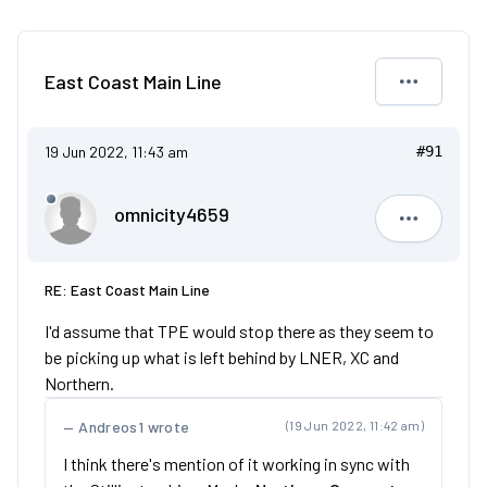
East Coast Main Line
19 Jun 2022, 11:43 am
#91
omnicity4659
omnicity4
RE: East Coast Main Line
I'd assume that TPE would stop there as they seem to
be picking up what is left behind by LNER, XC and
Northern.
Andreos1 wrote
(19 Jun 2022, 11:42 am)
I think there's mention of it working in sync with