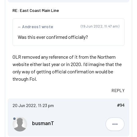
RE: East Coast Main Line
Andreos1 wrote
(19 Jun 2022, 11:47 am)
Was this ever confirmed officially?
OLR removed any reference of it from the Northern
website either last year or in 2020. I'd imagine that the
only way of getting official confirmation would be
through FoI.
REPLY
20 Jun 2022, 11:23 pm
#94
busmanT
busmanT