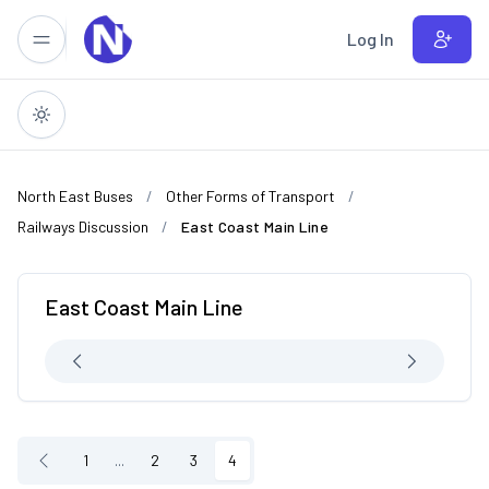
Skip to main content
Log In
North East Buses
Other Forms of Transport
Railways Discussion
East Coast Main Line
East Coast Main Line
1
...
2
3
4