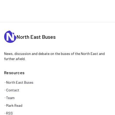
North East Buses
News, discussion and debate on the buses of the North East and
further afield.
Resources
North East Buses
Contact
Team
Mark Read
RSS