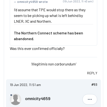
omnicity4659 wrote
(19 Jun 2022, 11:43 am)
I'd assume that TPE would stop there as they
seem to be picking up what is left behind by
LNER, XC and Northern.
The Northern Connect scheme has been
abandoned.
Was this ever confirmed officially?
'Illegitimis non carborundum'
REPLY
19 Jun 2022, 11:51 am
#93
omnicity4659
omnicity4