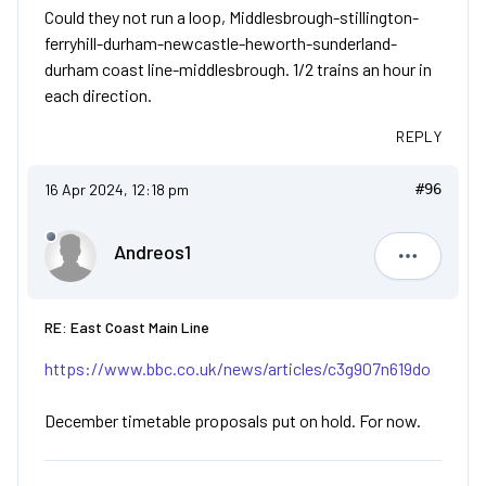
Could they not run a loop, Middlesbrough-stillington-
ferryhill-durham-newcastle-heworth-sunderland-
durham coast line-middlesbrough. 1/2 trains an hour in
each direction.
REPLY
16 Apr 2024, 12:18 pm
#96
Andreos1
Andreos1
RE: East Coast Main Line
https://www.bbc.co.uk/news/articles/c3g907n619do
December timetable proposals put on hold. For now.