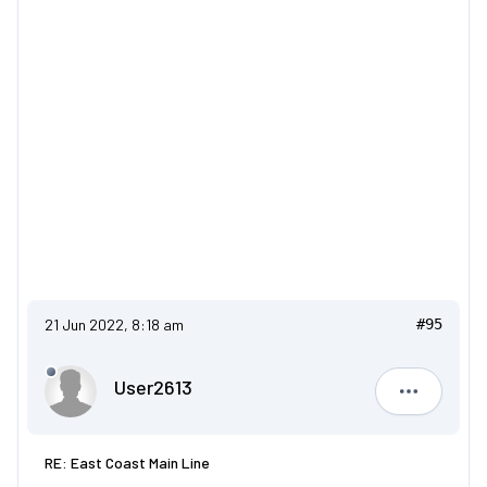
21 Jun 2022, 8:18 am
#95
User2613
User2613
RE: East Coast Main Line