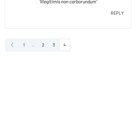
'Illegitimis non carborundum'
REPLY
1
...
2
3
4