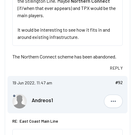
the Stillington Line. Maybe
Northern Connect
(if/when that ever appears) and TPX would be the
main players.
It would be interesting to see how it fits in and
around existing infrastructure.
The Northern Connect scheme has been abandoned.
REPLY
19 Jun 2022, 11:47 am
#92
Andreos1
Andreos1
RE: East Coast Main Line