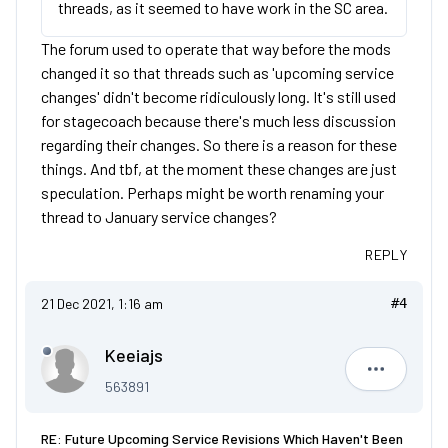
threads, as it seemed to have work in the SC area.
The forum used to operate that way before the mods
changed it so that threads such as 'upcoming service
changes' didn't become ridiculously long. It's still used
for stagecoach because there's much less discussion
regarding their changes. So there is a reason for these
things. And tbf, at the moment these changes are just
speculation. Perhaps might be worth renaming your
thread to January service changes?
REPLY
21 Dec 2021, 1:16 am
#4
Keeiajs
Keeiajs
563891
RE: Future Upcoming Service Revisions Which Haven't Been