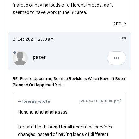
instead of having loads of different threads, as it
seemed to have work in the SC area.
REPLY
21 Dec 2021, 12:39 am
#3
peter
peter
RE: Future Upcoming Service Revisions Which Haven't Been
Plaaned Or Happened Yet.
Keeiajs wrote
(20 Dec 2021, 10:09 pm)
Hahahahahahahah/ssss
I created that thread for all upcoming services
changes instead of having loads of different