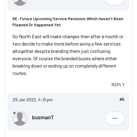
col87
RE: Future Upcoming Service Revisions Which Haven't Been
Plaaned Or Happened Yet.
Go North East will make changes then after a month or
two decide to make more before axing a few services
altogether despite branding them just confusing
everyone. Of course the branded buses where either
breaking down or ending up on completely different
routes.
REPLY
29 Jan 2022, 4:13 pm
#6
busmanT
busmanT