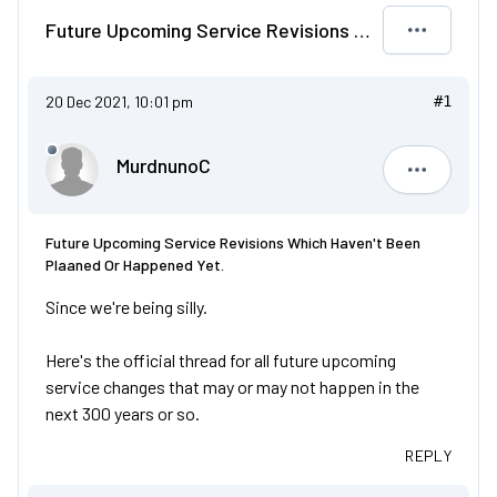
Future Upcoming Service Revisions Which Haven't Been Plaaned Or Happened Yet.
20 Dec 2021, 10:01 pm
#1
MurdnunoC
Murdnuno
Future Upcoming Service Revisions Which Haven't Been
Plaaned Or Happened Yet.
Since we're being silly.
Here's the official thread for all future upcoming
service changes that may or may not happen in the
next 300 years or so.
REPLY