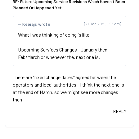
RE: Future Upcoming Service Revisions Which Haven't Been
Plaaned Or Happened Yet.
Keeiajs wrote
(21 Dec 2021, 1:16 am)
What I was thinking of doing is like
Upcoming Services Changes - January then
Feb/March or whenever the. next one is.
There are "fixed change dates" agreed between the
operators and local authorities - I think the next one is
at the end of March, so we might see more changes
then
REPLY