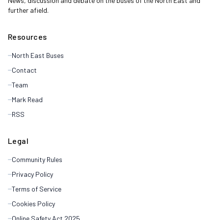
News, discussion and debate on the buses of the North East and
further afield.
Resources
North East Buses
Contact
Team
Mark Read
RSS
Legal
Community Rules
Privacy Policy
Terms of Service
Cookies Policy
Online Safety Act 2025