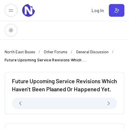
Skip to main content
Log In
North East Buses
Other Forums
General Discussion
Future Upcoming Service Revisions Which Haven't Been Plaaned Or Happened Yet.
Future Upcoming Service Revisions Which
Haven't Been Plaaned Or Happened Yet.