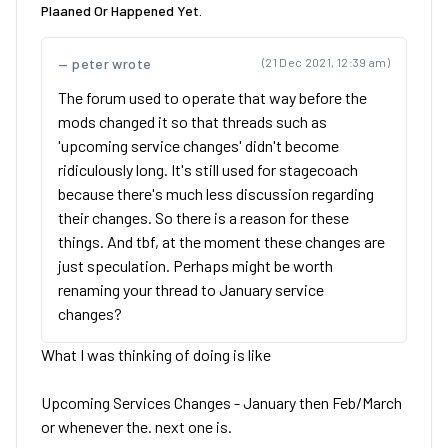
Plaaned Or Happened Yet.
peter wrote
(21 Dec 2021, 12:39 am)
The forum used to operate that way before the
mods changed it so that threads such as
'upcoming service changes' didn't become
ridiculously long. It's still used for stagecoach
because there's much less discussion regarding
their changes. So there is a reason for these
things. And tbf, at the moment these changes are
just speculation. Perhaps might be worth
renaming your thread to January service
changes?
What I was thinking of doing is like
Upcoming Services Changes - January then Feb/March
or whenever the. next one is.