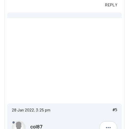
REPLY
28 Jan 2022, 3:25 pm
#5
col87