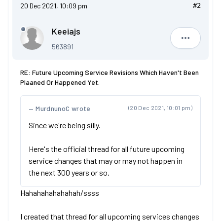
20 Dec 2021, 10:09 pm
#2
Keeiajs
Keeiajs
563891
RE: Future Upcoming Service Revisions Which Haven't Been
Plaaned Or Happened Yet.
MurdnunoC wrote
(20 Dec 2021, 10:01 pm)
Since we're being silly.
Here's the official thread for all future upcoming
service changes that may or may not happen in
the next 300 years or so.
Hahahahahahahah/ssss
I created that thread for all upcoming services changes