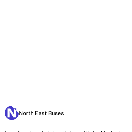
North East Buses