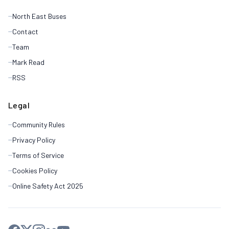
North East Buses
Contact
Team
Mark Read
RSS
Legal
Community Rules
Privacy Policy
Terms of Service
Cookies Policy
Online Safety Act 2025