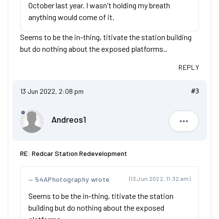
October last year. I wasn't holding my breath
anything would come of it.
Seems to be the in-thing, titivate the station building
but do nothing about the exposed platforms..
REPLY
13 Jun 2022, 2:08 pm
#3
Andreos1
Andreos1
RE: Redcar Station Redevelopment
54APhotography wrote
(13 Jun 2022, 11:32 am)
Seems to be the in-thing, titivate the station
building but do nothing about the exposed