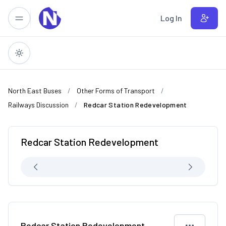
Skip to main content
Log In
North East Buses
Other Forms of Transport
Railways Discussion
Redcar Station Redevelopment
Redcar Station Redevelopment
Redcar Station Redevelopment