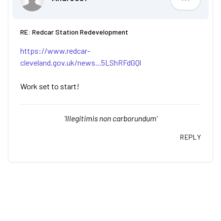
Andreos1
RE: Redcar Station Redevelopment
https://www.redcar-
cleveland.gov.uk/news...5LShRFdGQl
Work set to start!
'Illegitimis non carborundum'
REPLY