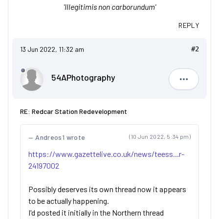
'Illegitimis non carborundum'
REPLY
13 Jun 2022, 11:32 am
#2
54APhotography
54APhoto
RE: Redcar Station Redevelopment
Andreos1 wrote
(10 Jun 2022, 5:34 pm)
https://www.gazettelive.co.uk/news/teess...r-
24197002
Possibly deserves its own thread now it appears
to be actually happening.
I'd posted it initially in the Northern thread