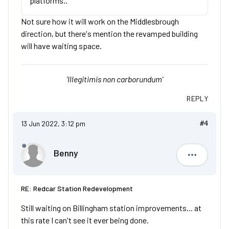
platforms..
Not sure how it will work on the Middlesbrough
direction, but there's mention the revamped building
will have waiting space.
'Illegitimis non carborundum'
REPLY
13 Jun 2022, 3:12 pm
#4
Benny
Benny
RE: Redcar Station Redevelopment
Still waiting on Billingham station improvements... at
this rate I can't see it ever being done.