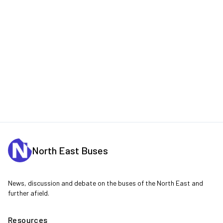
North East Buses
News, discussion and debate on the buses of the North East and
further afield.
Resources