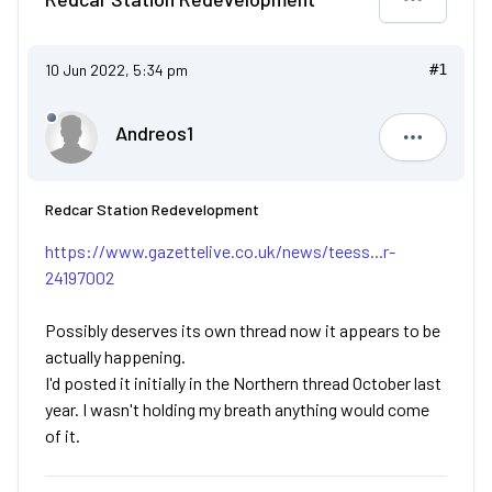
10 Jun 2022, 5:34 pm
#1
Andreos1
Andreos1
Redcar Station Redevelopment
https://www.gazettelive.co.uk/news/teess...r-
24197002
Possibly deserves its own thread now it appears to be
actually happening.
I'd posted it initially in the Northern thread October last
year. I wasn't holding my breath anything would come
of it.