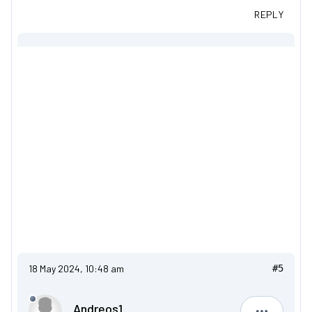
REPLY
18 May 2024, 10:48 am
#5
Andreos1