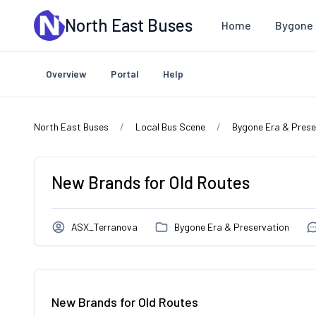
Skip to main content
North East Buses
Home
Bygone 
Overview
Portal
Help
North East Buses
Local Bus Scene
Bygone Era & Prese
New Brands for Old Routes
ASX_Terranova
Bygone Era & Preservation
New Brands for Old Routes