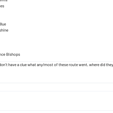
ies
Blue
shine
ince Bishops
on't have a clue what any/most of these route went, where did the