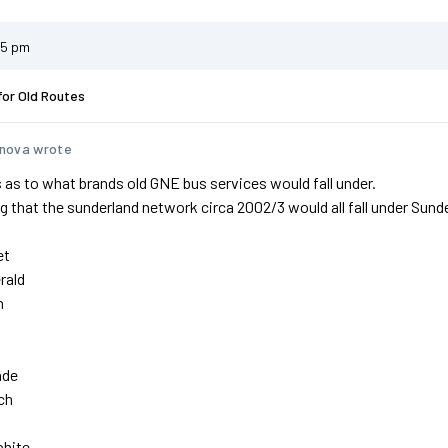
45 pm
for Old Routes
nova wrote
 as to what brands old GNE bus services would fall under.
 that the sunderland network circa 2002/3 would all fall under Sunde
et
rald
n
nde
ch
phite