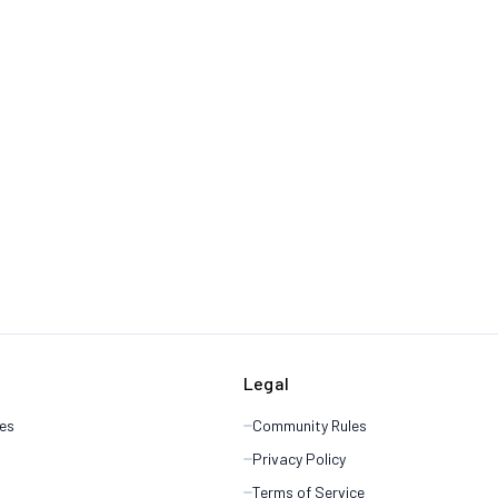
Legal
es
Community Rules
Privacy Policy
Terms of Service