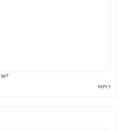
y go?
REPLY