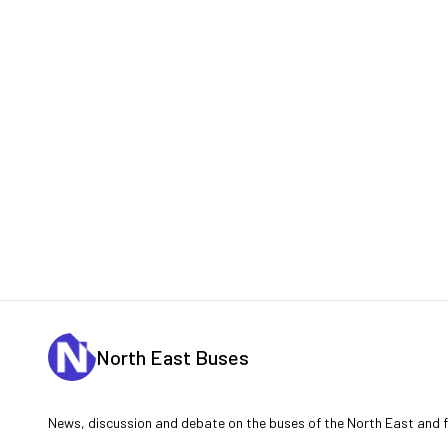
North East Buses
News, discussion and debate on the buses of the North East and fu