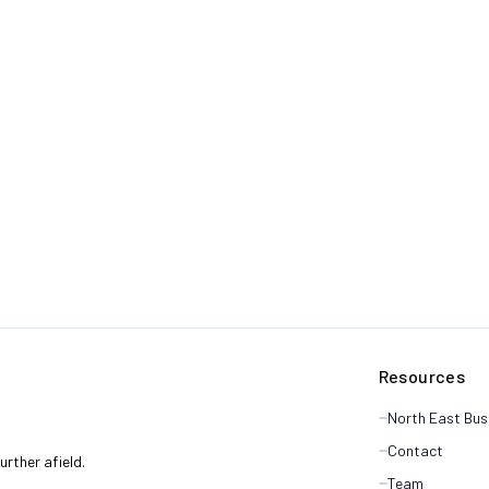
Resources
North East Bus
Contact
rther afield.
Team