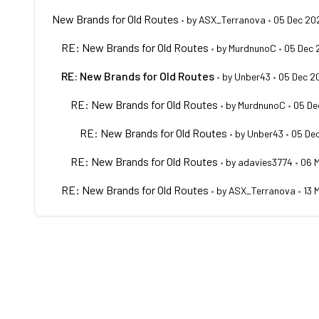
New Brands for Old Routes
•
by
ASX_Terranova
•
05 Dec 20
RE: New Brands for Old Routes
•
by
MurdnunoC
•
05 Dec 
RE: New Brands for Old Routes
•
by
Unber43
•
05 Dec 2
RE: New Brands for Old Routes
•
by
MurdnunoC
•
05 De
RE: New Brands for Old Routes
•
by
Unber43
•
05 De
RE: New Brands for Old Routes
•
by
adavies3774
•
06 
RE: New Brands for Old Routes
•
by
ASX_Terranova
•
13 