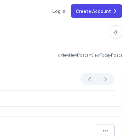
Log In
Create Account
#
ViewNewPosts
#
ViewTodayPosts
View new posts
View today posts