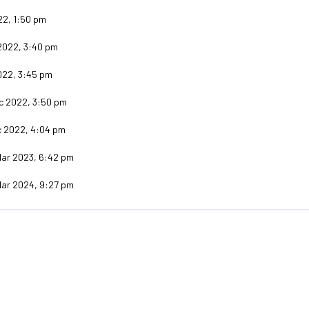
22, 1:50 pm
2022, 3:40 pm
022, 3:45 pm
c 2022, 3:50 pm
c 2022, 4:04 pm
Mar 2023, 6:42 pm
Mar 2024, 9:27 pm