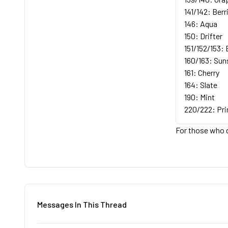
141/142: Berr
146: Aqua
150: Drifter
151/152/153: 
160/163: Sun
161: Cherry
164: Slate
190: Mint
220/222: Pr
For those who d
Messages In This Thread