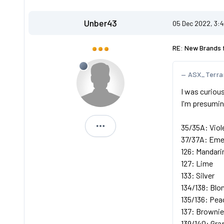
Unber43
05 Dec 2022, 3:
RE: New Brands 
ASX_Terra
I was curious
I'm presuming
35/35A: Viol
Unber43
37/37A: Eme
126: Mandari
127: Lime
133: Silver
134/138: Blo
135/136: Pea
137: Brownie
139/140: Gra