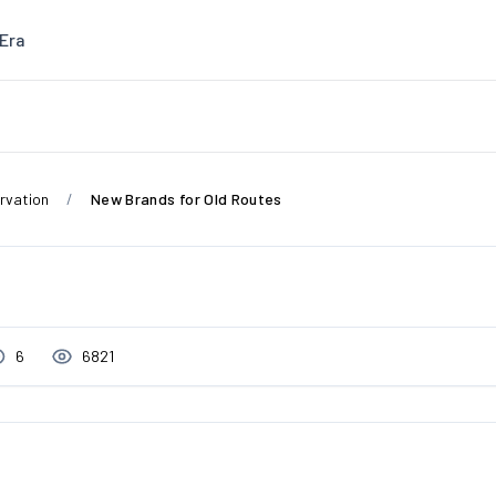
Era
rvation
New Brands for Old Routes
6
6821