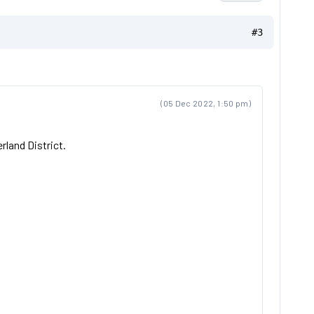
#3
(05 Dec 2022, 1:50 pm)
rland District.