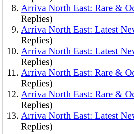
Arriva North East: Rare & O
Replies)
Arriva North East: Latest N
Replies)
Arriva North East: Latest N
Replies)
Arriva North East: Rare & O
Replies)
Arriva North East: Rare & O
Replies)
Arriva North East: Latest N
Replies)