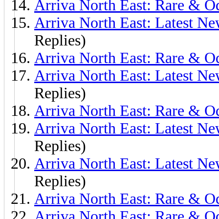
Arriva North East: Rare & O
Arriva North East: Latest Ne
Replies)
Arriva North East: Rare & O
Arriva North East: Latest Ne
Replies)
Arriva North East: Rare & 
Arriva North East: Latest N
Replies)
Arriva North East: Latest Ne
Replies)
Arriva North East: Rare & O
Arriva North East: Rare & 