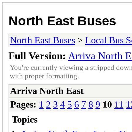
North East Buses
North East Buses
>
Local Bus S
Full Version:
Arriva North E
You're currently viewing a stripped down
with proper formatting.
Arriva North East
Pages:
1
2
3
4
5
6
7
8
9
10
11
1
Topics