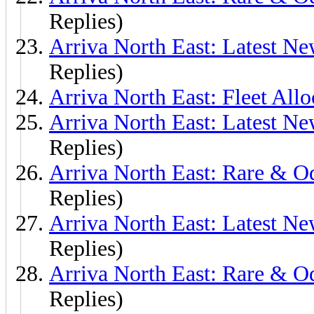
Replies)
Arriva North East: Latest N
Replies)
Arriva North East: Fleet Allo
Arriva North East: Latest N
Replies)
Arriva North East: Rare & O
Replies)
Arriva North East: Latest Ne
Replies)
Arriva North East: Rare & O
Replies)