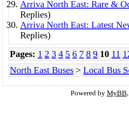
Arriva North East: Rare & 
Replies)
Arriva North East: Latest N
Replies)
Pages:
1
2
3
4
5
6
7
8
9
10
11
1
North East Buses
>
Local Bus S
Powered by
MyBB