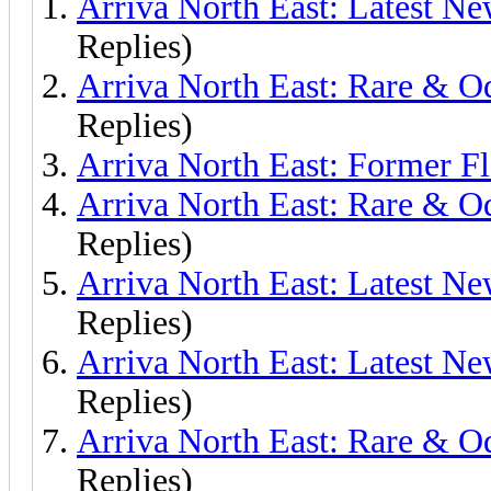
Arriva North East: Latest Ne
Replies)
Arriva North East: Rare & O
Replies)
Arriva North East: Former F
Arriva North East: Rare & 
Replies)
Arriva North East: Latest N
Replies)
Arriva North East: Latest N
Replies)
Arriva North East: Rare & 
Replies)