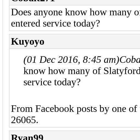
Does anyone know how many o
entered service today?
Kuyoyo
(01 Dec 2016, 8:45 am)
Coba
know how many of Slatyfor
service today?
From Facebook posts by one of t
26065.
Ryan99