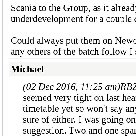
Scania to the Group, as it alrea
underdevelopment for a couple of
Could always put them on Newcas
any others of the batch follow I 
Michael
(02 Dec 2016, 11:25 am)
RBZ
seemed very tight on last hea
timetable yet so won't say a
sure of either. I was going o
suggestion. Two and one spare