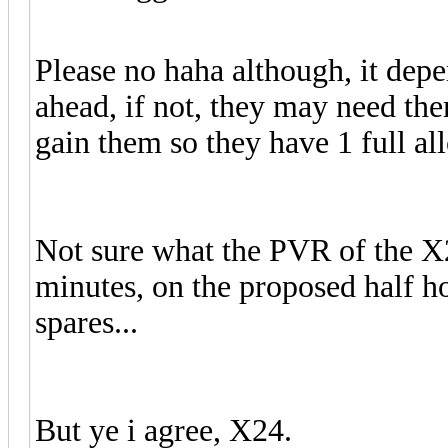
Please no haha although, it dep
ahead, if not, they may need th
gain them so they have 1 full al
Not sure what the PVR of the X24 
minutes, on the proposed half h
spares...
But ye i agree, X24.