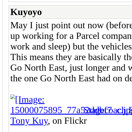
Kuyoyo
May I just point out now (befor
up working for a Parcel compan
work and sleep) but the vehicle
This means they are basically th
Go North East, just longer and
the one Go North East had on d
Stagecoach 
Tony Kuy
, on Flickr