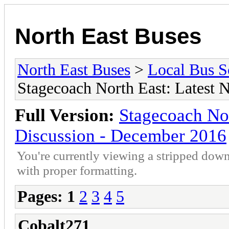
North East Buses
North East Buses
>
Local Bus S
Stagecoach North East: Latest
Full Version:
Stagecoach No
Discussion - December 2016
You're currently viewing a stripped down
with proper formatting.
Pages:
1
2
3
4
5
Cobalt271