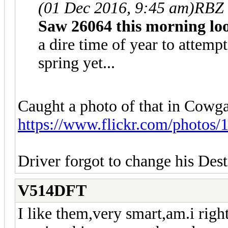
(01 Dec 2016, 9:45 am)
RBZ 
Saw 26064 this morning lo
a dire time of year to attempt 
spring yet...
Caught a photo of that in Cowgat
https://www.flickr.com/photos/
Driver forgot to change his De
V514DFT
I like them,very smart,am.i right