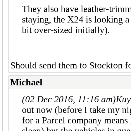
They also have leather-trimme
staying, the X24 is looking a
bit over-sized initially).
Should send them to Stockton fo
Michael
(02 Dec 2016, 11:16 am)
Kuy
out now (before I take my n
for a Parcel company means 
sleep) but the vehicles in qu