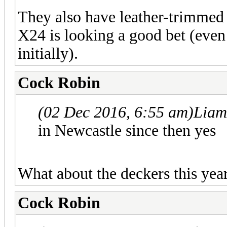
They also have leather-trimmed c
X24 is looking a good bet (even 
initially).
Cock Robin
(02 Dec 2016, 6:55 am)
Liam
in Newcastle since then yes
What about the deckers this yea
Cock Robin