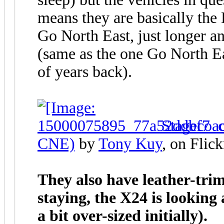
means they are basically the
Go North East, just longer 
(same as the one Go North E
of years back).
Stagecoa
CNE)
by
Tony Kuy
, on Flick
They also have leather-trim
staying, the X24 is looking
a bit over-sized initially).