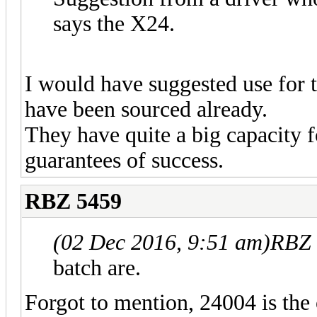
says the X24.
I would have suggested use for 
have been sourced already.
They have quite a big capacity f
guarantees of success.
RBZ 5459
(02 Dec 2016, 9:51 am)
RBZ 
batch are.
Forgot to mention, 24004 is the