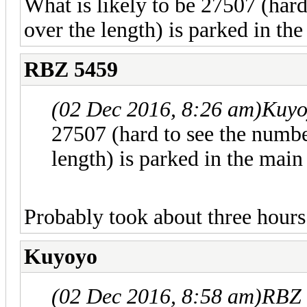
What is likely to be 27507 (har
over the length) is parked in th
RBZ 5459
(02 Dec 2016, 8:26 am)
Kuyo
27507 (hard to see the numb
length) is parked in the main
Probably took about three hours 
Kuyoyo
(02 Dec 2016, 8:58 am)
RBZ 