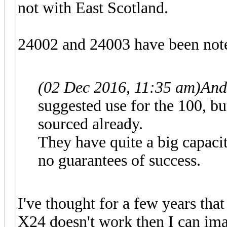
not with East Scotland.
24002 and 24003 have been note
(02 Dec 2016, 11:35 am)
And
suggested use for the 100, b
sourced already.
They have quite a big capacit
no guarantees of success.
I've thought for a few years tha
X24 doesn't work then I can imagi