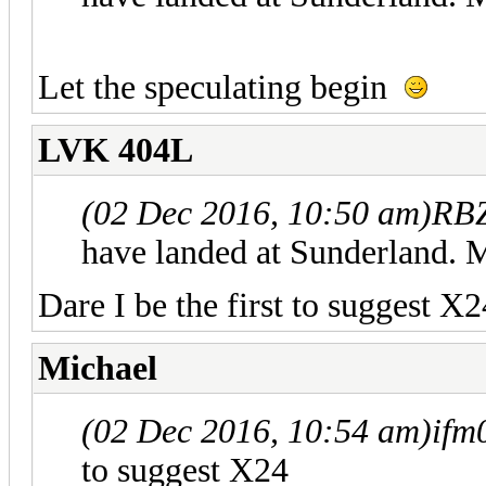
Let the speculating begin
LVK 404L
(02 Dec 2016, 10:50 am)
RBZ
have landed at Sunderland. M
Dare I be the first to suggest X2
Michael
(02 Dec 2016, 10:54 am)
ifm
to suggest X24