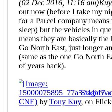
(02 Dec 2016, 11:16 am)
Kuy
out now (before I take my n
for a Parcel company means 
sleep) but the vehicles in qu
means they are basically the
Go North East, just longer 
(same as the one Go North E
of years back).
Stagecoa
CNE)
by
Tony Kuy
, on Flick