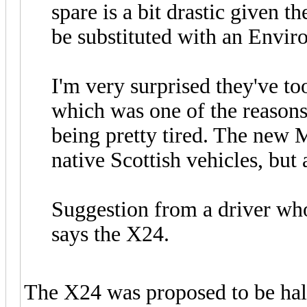
spare is a bit drastic given t
be substituted with an Enviro
I'm very surprised they've to
which was one of the reasons 
being pretty tired. The new
native Scottish vehicles, but a
Suggestion from a driver wh
says the X24.
The X24 was proposed to be hal