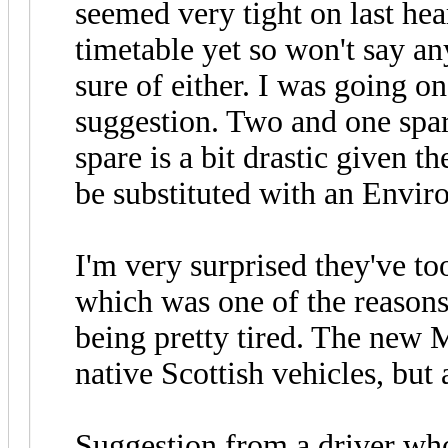
seemed very tight on last hea
timetable yet so won't say a
sure of either. I was going o
suggestion. Two and one spare
spare is a bit drastic given t
be substituted with an Enviro
I'm very surprised they've to
which was one of the reasons 
being pretty tired. The new
native Scottish vehicles, but a
Suggestion from a driver wh