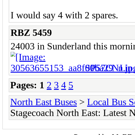
I would say 4 with 2 spares.
RBZ 5459
24003 in Sunderland this morni
SP57CNJ in 
Pages:
1
2
3
4
5
North East Buses
>
Local Bus S
Stagecoach North East: Latest