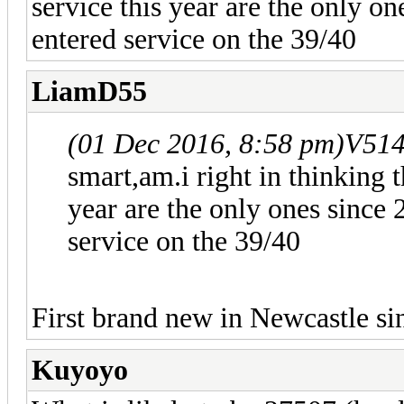
service this year are the only 
entered service on the 39/40
LiamD55
(01 Dec 2016, 8:58 pm)
V51
smart,am.i right in thinking t
year are the only ones since
service on the 39/40
First brand new in Newcastle si
Kuyoyo