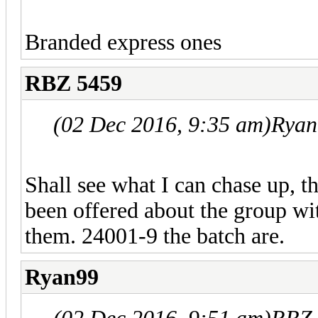
Branded express ones
RBZ 5459
(02 Dec 2016, 9:35 am)
Ryan
Shall see what I can chase up, t
been offered about the group wi
them. 24001-9 the batch are.
Ryan99