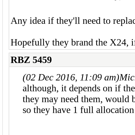
Any idea if they'll need to repla
Hopefully they brand the X24, if
RBZ 5459
(02 Dec 2016, 11:09 am)
Mic
although, it depends on if th
they may need them, would b
so they have 1 full allocatio