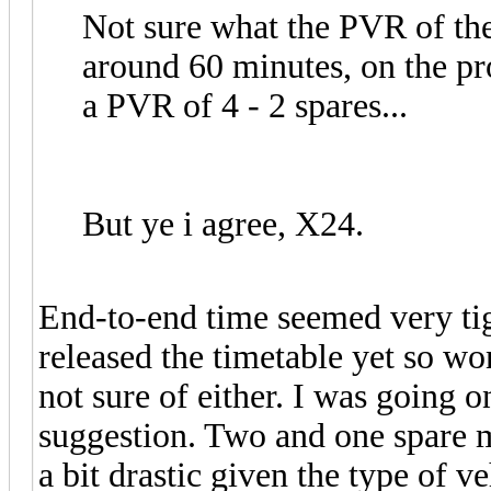
Not sure what the PVR of the X
around 60 minutes, on the pr
a PVR of 4 - 2 spares...
But ye i agree, X24.
End-to-end time seemed very tigh
released the timetable yet so wo
not sure of either. I was going 
suggestion. Two and one spare ma
a bit drastic given the type of v