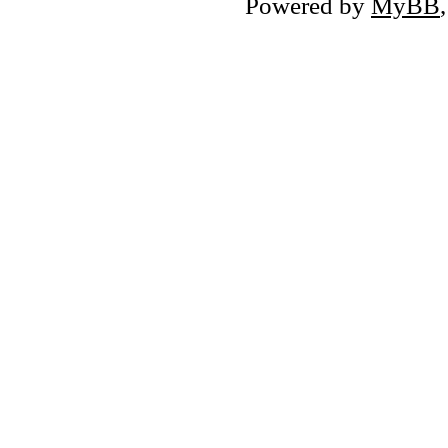
Powered by
MyBB