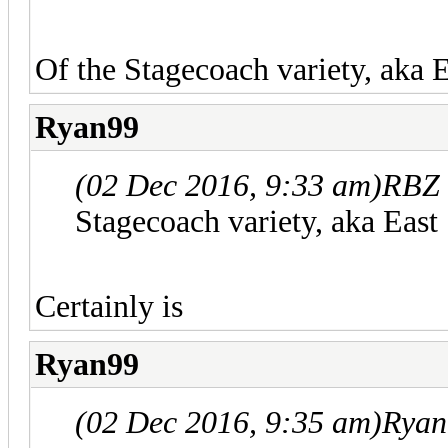
Of the Stagecoach variety, aka 
Ryan99
(02 Dec 2016, 9:33 am)
RBZ 
Stagecoach variety, aka East
Certainly is
Ryan99
(02 Dec 2016, 9:35 am)
Ryan