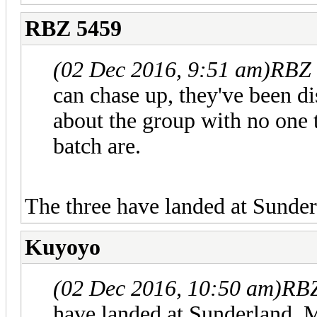
RBZ 5459
(02 Dec 2016, 9:51 am)
RBZ 
can chase up, they've been di
about the group with no one 
batch are.
The three have landed at Sunder
Kuyoyo
(02 Dec 2016, 10:50 am)
RBZ
have landed at Sunderland. M