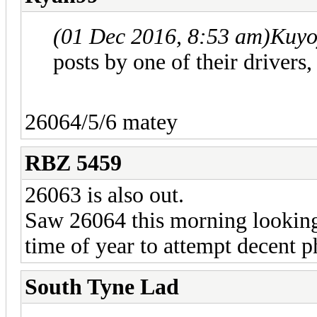
(01 Dec 2016, 8:53 am)
Kuyo
posts by one of their drivers
26064/5/6 matey
RBZ 5459
26063 is also out.
Saw 26064 this morning looking
time of year to attempt decent pho
South Tyne Lad