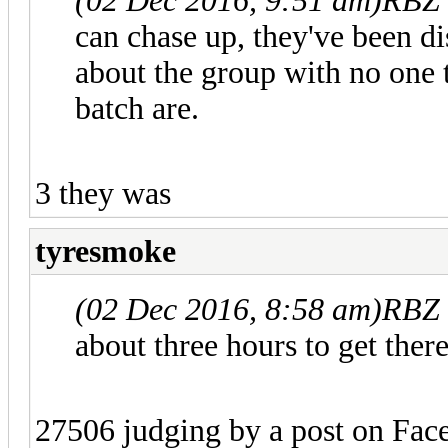
(02 Dec 2016, 9:51 am)
RBZ 
can chase up, they've been di
about the group with no one 
batch are.
3 they was
tyresmoke
(02 Dec 2016, 8:58 am)
RBZ 
about three hours to get there
27506 judging by a post on Fac