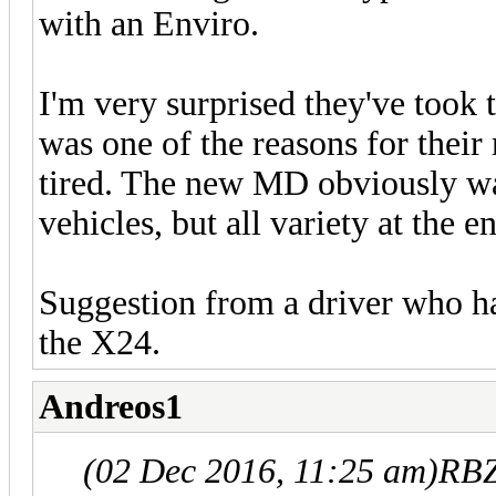
with an Enviro.
I'm very surprised they've took 
was one of the reasons for their
tired. The new MD obviously wa
vehicles, but all variety at the e
Suggestion from a driver who ha
the X24.
Andreos1
(02 Dec 2016, 11:25 am)
RBZ