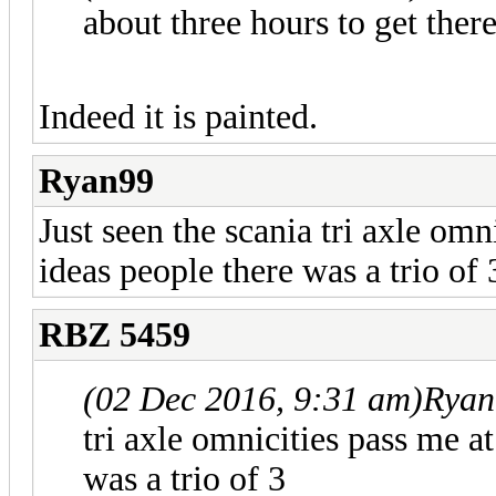
about three hours to get there
Indeed it is painted.
Ryan99
Just seen the scania tri axle om
ideas people there was a trio of 
RBZ 5459
(02 Dec 2016, 9:31 am)
Ryan
tri axle omnicities pass me a
was a trio of 3