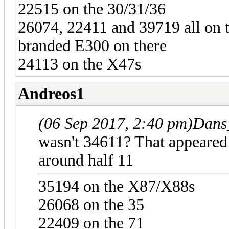
22515 on the 30/31/36
26074, 22411 and 39719 all on 
branded E300 on there
24113 on the X47s
Andreos1
(06 Sep 2017, 2:40 pm)
Dans
wasn't 34611? That appeared 
around half 11
35194 on the X87/X88s
26068 on the 35
22409 on the 71