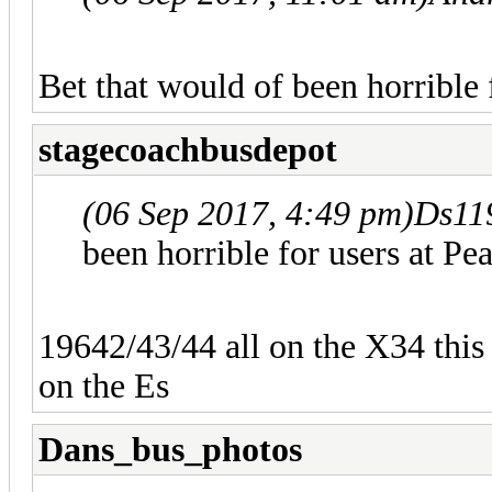
Bet that would of been horrible 
stagecoachbusdepot
(06 Sep 2017, 4:49 pm)
Ds11
been horrible for users at Pe
19642/43/44 all on the X34 thi
on the Es
Dans_bus_photos