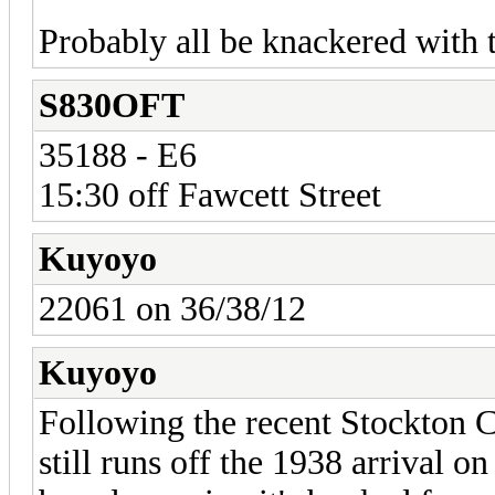
Probably all be knackered with 
S830OFT
35188 - E6
15:30 off Fawcett Street
Kuyoyo
22061 on 36/38/12
Kuyoyo
Following the recent Stockton 
still runs off the 1938 arrival o