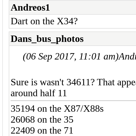
Andreos1
Dart on the X34?
Dans_bus_photos
(06 Sep 2017, 11:01 am)
And
Sure is wasn't 34611? That appe
around half 11
35194 on the X87/X88s
26068 on the 35
22409 on the 71