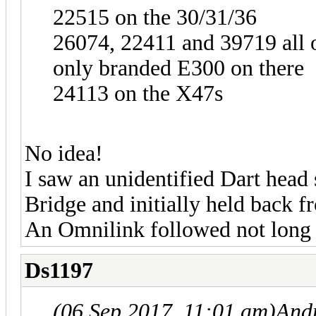
22515 on the 30/31/36
26074, 22411 and 39719 all 
only branded E300 on there
24113 on the X47s
No idea!
I saw an unidentified Dart head 
Bridge and initially held back f
An Omnilink followed not long a
Ds1197
(06 Sep 2017, 11:01 am)
And