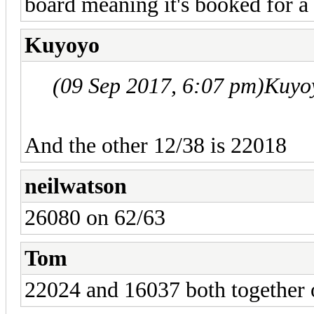
board meaning it's booked for a
Kuyoyo
(09 Sep 2017, 6:07 pm)
Kuyo
And the other 12/38 is 22018
neilwatson
26080 on 62/63
Tom
22024 and 16037 both together 