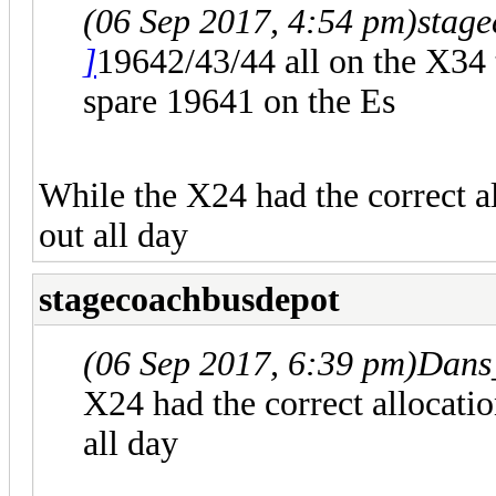
(06 Sep 2017, 4:54 pm)
stag
]
19642/43/44 all on the X34 
spare 19641 on the Es
While the X24 had the correct a
out all day
stagecoachbusdepot
(06 Sep 2017, 6:39 pm)
Dans
X24 had the correct allocati
all day