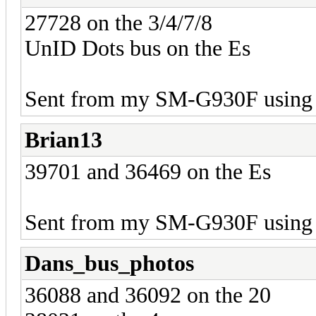
27728 on the 3/4/7/8
UnID Dots bus on the Es
Sent from my SM-G930F using 
Brian13
39701 and 36469 on the Es
Sent from my SM-G930F using 
Dans_bus_photos
36088 and 36092 on the 20