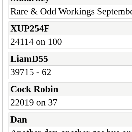
Rare & Odd Workings Septemb
XUP254F
24114 on 100
LiamD55
39715 - 62
Cock Robin
22019 on 37
Dan