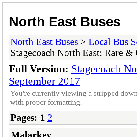
North East Buses
North East Buses
>
Local Bus S
Stagecoach North East: Rare &
Full Version:
Stagecoach No
September 2017
You're currently viewing a stripped down
with proper formatting.
Pages:
1
2
Malarkey