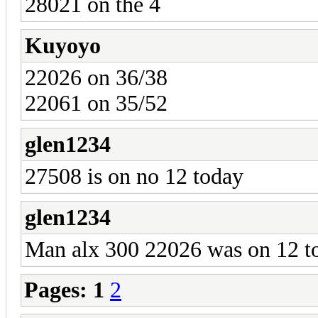
28021 on the 4
Kuyoyo
22026 on 36/38
22061 on 35/52
glen1234
27508 is on no 12 today
glen1234
Man alx 300 22026 was on 12 t
Pages:
1
2