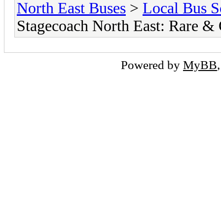
North East Buses
>
Local Bus S
Stagecoach North East: Rare &
Powered by
MyBB