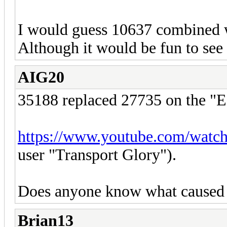
I would guess 10637 combined wi
Although it would be fun to se
AIG20
35188 replaced 27735 on the "E
https://www.youtube.com/wat
user "Transport Glory").
Does anyone know what caused
Brian13