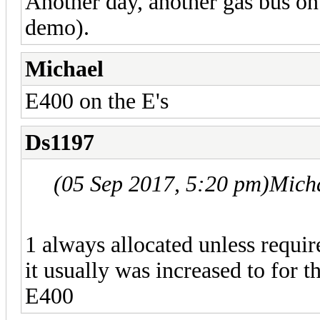
Another day, another gas bus on
demo).
Michael
E400 on the E's
Ds1197
(05 Sep 2017, 5:20 pm)
Mich
1 always allocated unless requir
it usually was increased to for
E400