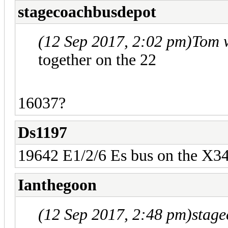
stagecoachbusdepot
(12 Sep 2017, 2:02 pm)
Tom 
together on the 22
16037?
Ds1197
19642 E1/2/6 Es bus on the X3
Ianthegoon
(12 Sep 2017, 2:48 pm)
stag