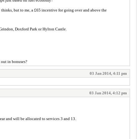
haps just based on fuel economy?
thinks, but to me, a £65 incentive for going over and above the
at Grindon, Doxford Park or Hylton Castle.
n out in bonuses?
03 Jan 2014, 4:11 pm
03 Jan 2014, 4:12 pm
 year and will be allocated to services 3 and 13.