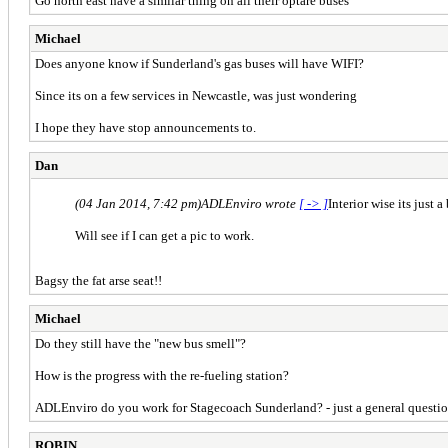
Go north east have a similar thing on all their optare buses
Michael
Does anyone know if Sunderland's gas buses will have WIFI?
Since its on a few services in Newcastle, was just wondering
I hope they have stop announcements to.
Dan
(04 Jan 2014, 7:42 pm)
ADLEnviro wrote
[ -> ]
Interior wise its just
Will see if I can get a pic to work.
Bagsy the fat arse seat!!
Michael
Do they still have the "new bus smell"?
How is the progress with the re-fueling station?
ADLEnviro do you work for Stagecoach Sunderland? - just a general questi
ROBIN