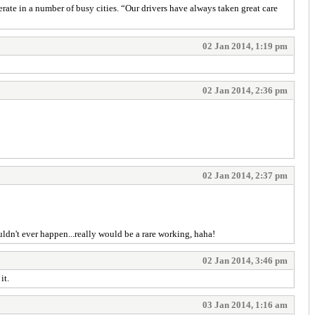
rate in a number of busy cities. “Our drivers have always taken great care
02 Jan 2014, 1:19 pm
02 Jan 2014, 2:36 pm
02 Jan 2014, 2:37 pm
uldn't ever happen...really would be a rare working, haha!
02 Jan 2014, 3:46 pm
it.
03 Jan 2014, 1:16 am