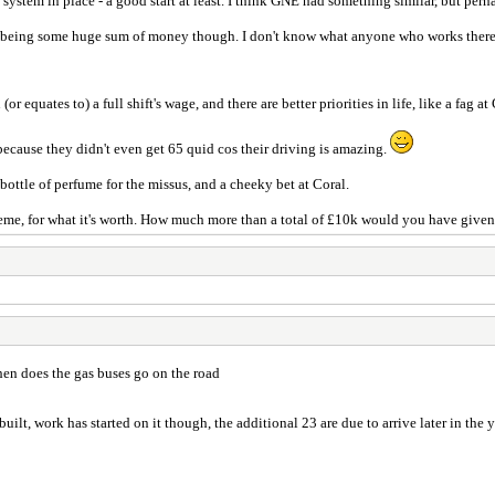
 system in place - a good start at least. I think GNE had something similar, but per
s being some huge sum of money though. I don't know what anyone who works there 
or equates to) a full shift's wage, and there are better priorities in life, like a fag 
t because they didn't even get 65 quid cos their driving is amazing.
e bottle of perfume for the missus, and a cheeky bet at Coral.
scheme, for what it's worth. How much more than a total of £10k would you have give
en does the gas buses go on the road
t built, work has started on it though, the additional 23 are due to arrive later in the