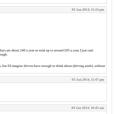
03 Jan 2014, 11:24 pm
ays are about 240 a year so total up to around £65 a year, I just cant
hough.
us, but I'd imagine drivers have enough to think about (driving aside), without
03 Jan 2014, 11:47 pm
04 Jan 2014, 10:43 am