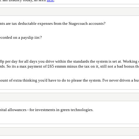
nts are tax deductable expenses from the Stagecoach accounts?
ecorded on a payslip iirc?
0p per day for all days you drive within the standards the system is set at. Working d
ards. So its a max payment of £65 emmm minus the tax on it, still not a bad bonus t
amount of extra thinking you'd have to do to please the system. I've never driven a b
pital allowances - for investments in green technologies.