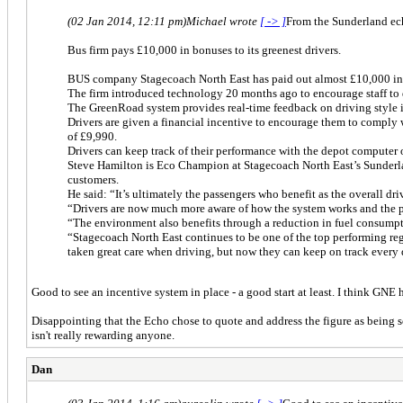
(02 Jan 2014, 12:11 pm)
Michael wrote
[ -> ]
From the Sunderland ec
Bus firm pays £10,000 in bonuses to its greenest drivers.
BUS company Stagecoach North East has paid out almost £10,000 in b
The firm introduced technology 20 months ago to encourage staff to 
The GreenRoad system provides real-time feedback on driving style in
Drivers are given a financial incentive to encourage them to comply 
of £9,990.
Drivers can keep track of their performance with the depot computer 
Steve Hamilton is Eco Champion at Stagecoach North East’s Sunderla
customers.
He said: “It’s ultimately the passengers who benefit as the overall d
“Drivers are now much more aware of how the system works and the pos
“The environment also benefits through a reduction in fuel consumpt
“Stagecoach North East continues to be one of the top performing reg
taken great care when driving, but now they can keep on track every 
Good to see an incentive system in place - a good start at least. I think GN
Disappointing that the Echo chose to quote and address the figure as being
isn't really rewarding anyone.
Dan