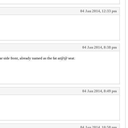
04 Jan 2014, 12:33 pm
04 Jan 2014, 8:38 pm
ear side front, already named as the fat ar@@ seat.
04 Jan 2014, 8:49 pm
04 Jan 2014, 10:58 pm