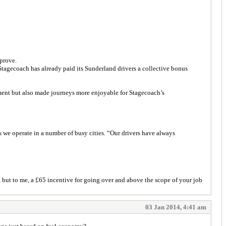
mprove.
Stagecoach has already paid its Sunderland drivers a collective bonus
ent but also made journeys more enjoyable for Stagecoach’s
s we operate in a number of busy cities. “Our drivers have always
but to me, a £65 incentive for going over and above the scope of your job
03 Jan 2014, 4:41 am