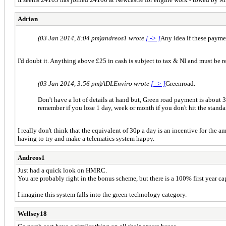
Adrian
(03 Jan 2014, 8:04 pm)
andreos1 wrote
[ -> ]
Any idea if these payme
I'd doubt it. Anything above £25 in cash is subject to tax & NI and must be r
(03 Jan 2014, 3:56 pm)
ADLEnviro wrote
[ -> ]
Greenroad.
Don't have a lot of details at hand but, Green road payment is about 3
remember if you lose 1 day, week or month if you don't hit the stand
I really don't think that the equivalent of 30p a day is an incentive for the 
having to try and make a telematics system happy.
Andreos1
Just had a quick look on HMRC.
You are probably right in the bonus scheme, but there is a 100% first year ca
I imagine this system falls into the green technology category.
Wellsey18