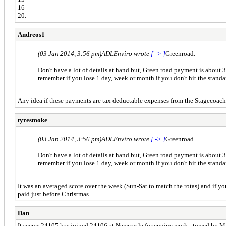
16
20.
Andreos1
(03 Jan 2014, 3:56 pm)
ADLEnviro wrote
[ -> ]
Greenroad.
Don't have a lot of details at hand but, Green road payment is about 3
remember if you lose 1 day, week or month if you don't hit the stand
Any idea if these payments are tax deductable expenses from the Stagecoac
tyresmoke
(03 Jan 2014, 3:56 pm)
ADLEnviro wrote
[ -> ]
Greenroad.
Don't have a lot of details at hand but, Green road payment is about 3
remember if you lose 1 day, week or month if you don't hit the stand
It was an averaged score over the week (Sun-Sat to match the rotas) and if yo
paid just before Christmas.
Dan
It seems 24105 has joined 24106 at Newcastle for engine work - towed by Mr