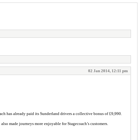
02 Jan 2014, 12:11 pm
ach has already paid its Sunderland drivers a collective bonus of £9,990.
 also made journeys more enjoyable for Stagecoach’s customers.