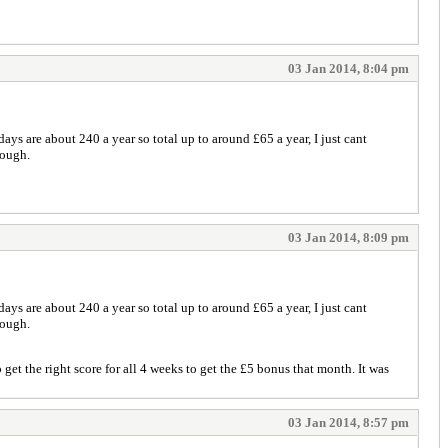
03 Jan 2014, 8:04 pm
ays are about 240 a year so total up to around £65 a year, I just cant
hough.
03 Jan 2014, 8:09 pm
ays are about 240 a year so total up to around £65 a year, I just cant
hough.
get the right score for all 4 weeks to get the £5 bonus that month. It was
03 Jan 2014, 8:57 pm