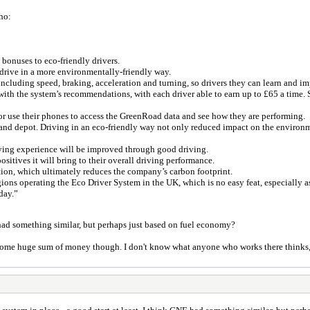
ho:
onuses to eco-friendly drivers.
drive in a more environmentally-friendly way.
cluding speed, braking, acceleration and turning, so drivers they can learn and i
with the system’s recommendations, with each driver able to earn up to £65 a time. 
or use their phones to access the GreenRoad data and see how they are performing.
nd depot. Driving in an eco-friendly way not only reduced impact on the environm
riving experience will be improved through good driving.
itives it will bring to their overall driving performance.
ion, which ultimately reduces the company’s carbon footprint.
ions operating the Eco Driver System in the UK, which is no easy feat, especially a
day.”
E had something similar, but perhaps just based on fuel economy?
 some huge sum of money though. I don't know what anyone who works there thinks, 