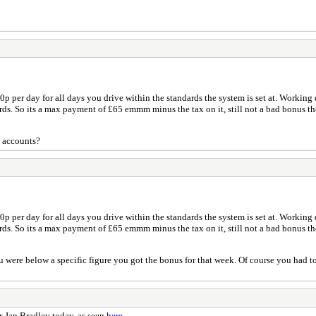
0p per day for all days you drive within the standards the system is set at. Working d
ards. So its a max payment of £65 emmm minus the tax on it, still not a bad bonus t
h accounts?
0p per day for all days you drive within the standards the system is set at. Working d
ards. So its a max payment of £65 emmm minus the tax on it, still not a bad bonus t
u were below a specific figure you got the bonus for that week. Of course you had to 
. Ian Bradley today, as seen
here
.