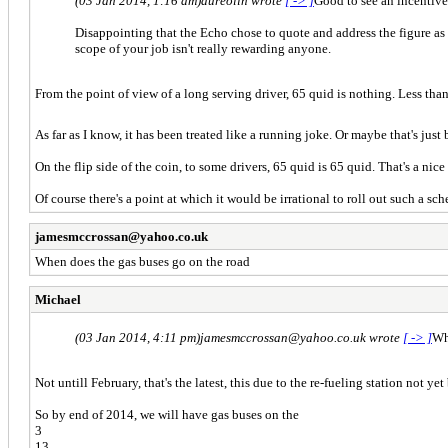
(03 Jan 2014, 1:16 am)
aureolin wrote
[ -> ]
Good to see an incentive
Disappointing that the Echo chose to quote and address the figure a
scope of your job isn't really rewarding anyone.
From the point of view of a long serving driver, 65 quid is nothing. Less than (
As far as I know, it has been treated like a running joke. Or maybe that's jus
On the flip side of the coin, to some drivers, 65 quid is 65 quid. That's a nic
Of course there's a point at which it would be irrational to roll out such a 
jamesmccrossan@yahoo.co.uk
When does the gas buses go on the road
Michael
(03 Jan 2014, 4:11 pm)
jamesmccrossan@yahoo.co.uk wrote
[ -> ]
Wh
Not untill February, that's the latest, this due to the re-fueling station not ye
So by end of 2014, we will have gas buses on the
3
13