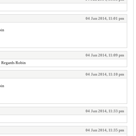
04 Jan 2014, 11:01 pm
bin
04 Jan 2014, 11:09 pm
d. Regards Robin
04 Jan 2014, 11:10 pm
bin
04 Jan 2014, 11:33 pm
04 Jan 2014, 11:35 pm