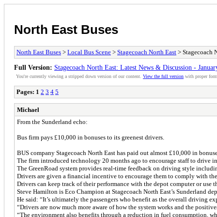
North East Buses
North East Buses
>
Local Bus Scene
>
Stagecoach North East
> Stagecoach N
Full Version:
Stagecoach North East: Latest News & Discussion - Januar
You're currently viewing a stripped down version of our content.
View the full version
with proper form
Pages:
1
2
3
4
5
Michael
From the Sunderland echo:
Bus firm pays £10,000 in bonuses to its greenest drivers.
BUS company Stagecoach North East has paid out almost £10,000 in bonuses 
The firm introduced technology 20 months ago to encourage staff to drive i
The GreenRoad system provides real-time feedback on driving style including
Drivers are given a financial incentive to encourage them to comply with the
Drivers can keep track of their performance with the depot computer or use 
Steve Hamilton is Eco Champion at Stagecoach North East’s Sunderland depo
He said: “It’s ultimately the passengers who benefit as the overall driving 
“Drivers are now much more aware of how the system works and the positives i
“The environment also benefits through a reduction in fuel consumption, wh