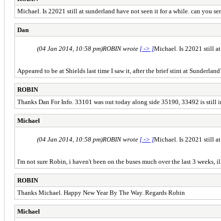
Michael. Is 22021 still at sunderland have not seen it for a while. can you s
Dan
(04 Jan 2014, 10:58 pm)
ROBIN wrote
[ -> ]
Michael. Is 22021 still a
Appeared to be at Shields last time I saw it, after the brief stint at Sunderl
ROBIN
Thanks Dan For Info. 33101 was out today along side 35190, 33492 is still 
Michael
(04 Jan 2014, 10:58 pm)
ROBIN wrote
[ -> ]
Michael. Is 22021 still a
I'm not sure Robin, i haven't been on the buses much over the last 3 weeks, i
ROBIN
Thanks Michael. Happy New Year By The Way. Regards Robin
Michael