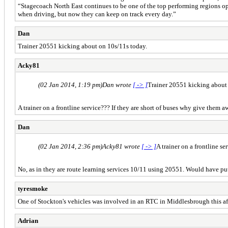
“Stagecoach North East continues to be one of the top performing regions ope
when driving, but now they can keep on track every day.”
Dan
Trainer 20551 kicking about on 10s/11s today.
Acky81
(02 Jan 2014, 1:19 pm)
Dan wrote
[ -> ]
Trainer 20551 kicking about
A trainer on a frontline service??? If they are short of buses why give them 
Dan
(02 Jan 2014, 2:36 pm)
Acky81 wrote
[ -> ]
A trainer on a frontline s
No, as in they are route learning services 10/11 using 20551. Would have put 
tyresmoke
One of Stockton's vehicles was involved in an RTC in Middlesbrough this af
Adrian