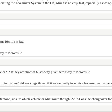
rating the Eco Driver System in the UK, which is no easy feat, especially as we ope
 on 10s/11s today.
away to Newcastle
ervice??? If they are short of buses why give them away to Newcastle
it in the rare/odd workings thread if it was actually in service because that just wo
ternoon, unsure which vehicle or what route though. 22063 was the changeover for 