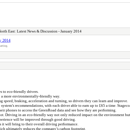
orth East: Latest News & Discussion - January 2014
y 2014
atting.
to eco-friendly drivers.
n a more environmentally-friendly way.
 speed, braking, acceleration and turning, so drivers they can learn and improve.
 system’s recommendations, with each driver able to earn up to £65 a time. Stageco
their phones to access the GreenRoad data and see how they are performing.
t. Driving in an eco-friendly way not only reduced impact on the environment but
experience will be improved through good driving.
t will bring to their overall driving performance.
ich ultimately reduces the company’s carbon footprint.