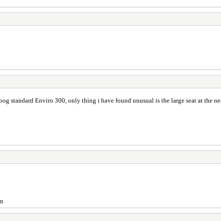
 a bog standard Enviro 300, only thing i have found unusual is the large seat at the n
on