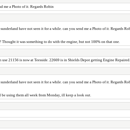
end me a Photo of it. Regards Robin
t sunderland have not seen it for a while. can you send me a Photo of it. Regards Ro
and? Thought it was something to do with the engine, but not 100% on that one.
in use 21156 is now at Teesside. 22669 is in Shields Depot getting Engine Repaire
t sunderland have not seen it for a while. can you send me a Photo of it. Regards Ro
ll be using them all week from Monday, ill keep a look out.