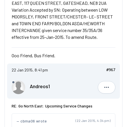
EAST, 117 QUEEN STREET, GATESHEAD, NE8 2UA
Variation Accepted by SN: Operating between LOW
MOORSLEY, FRONT STREET/CHESTER- LE- STREET
and TOWN END FARM/BOLDON ASDA/HEWORTH
INTERCHANGE given service number 35/35A/36
effective from 25-Jan-2015. To amend Route.
Ooo Friend, Bus Friend.
22 Jan 2015, 8:41 pm
#967
Andreos1
Andreos1
RE: Go North East: Upcoming Service Changes
cbma06 wrote
(22 Jan 2015, 4:34 pm)