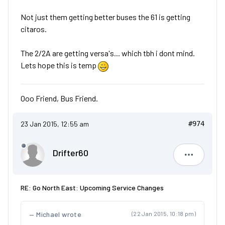
Not just them getting better buses the 61 is getting
citaros.
The 2/2A are getting versa's... which tbh i dont mind.
Lets hope this is temp
Ooo Friend, Bus Friend.
23 Jan 2015, 12:55 am
#974
Drifter60
Drifter60
RE: Go North East: Upcoming Service Changes
Michael wrote
(22 Jan 2015, 10:18 pm)