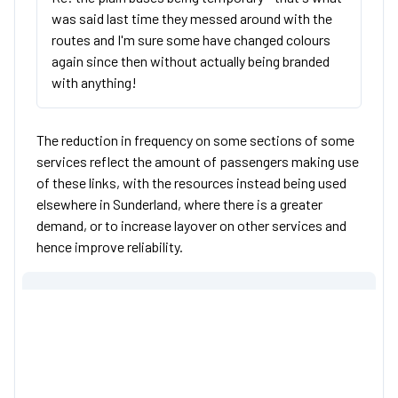
was said last time they messed around with the
routes and I'm sure some have changed colours
again since then without actually being branded
with anything!
The reduction in frequency on some sections of some
services reflect the amount of passengers making use
of these links, with the resources instead being used
elsewhere in Sunderland, where there is a greater
demand, or to increase layover on other services and
hence improve reliability.