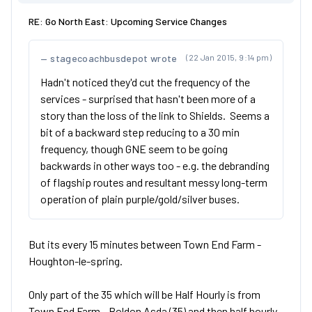
RE: Go North East: Upcoming Service Changes
stagecoachbusdepot wrote
(22 Jan 2015, 9:14 pm)
Hadn't noticed they'd cut the frequency of the
services - surprised that hasn't been more of a
story than the loss of the link to Shields. Seems a
bit of a backward step reducing to a 30 min
frequency, though GNE seem to be going
backwards in other ways too - e.g. the debranding
of flagship routes and resultant messy long-term
operation of plain purple/gold/silver buses.
But its every 15 minutes between Town End Farm -
Houghton-le-spring.
Only part of the 35 which will be Half Hourly is from
Town End Farm - Boldon Asda (35) and then half hourly