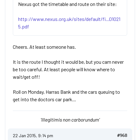
Nexus got the timetable and route on their site:
http://www.nexus.org.uk/sites/default/fi...01021
5.pdf
Cheers. At least someone has.
It is the route I thought it would be, but you cam never
be too careful. At least people will know where to
wait/get off!
Roll on Monday, Harras Bank and the cars queuing to
get into the doctors car park...
'Illegitimis non carborundum'
22 Jan 2015, 9:14 pm
#968