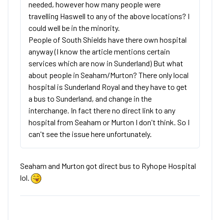
needed, however how many people were
travelling Haswell to any of the above locations? I
could well be in the minority.
People of South Shields have there own hospital
anyway (I know the article mentions certain
services which are now in Sunderland) But what
about people in Seaham/Murton? There only local
hospital is Sunderland Royal and they have to get
a bus to Sunderland, and change in the
interchange. In fact there no direct link to any
hospital from Seaham or Murton I don't think. So I
can't see the issue here unfortunately.
Seaham and Murton got direct bus to Ryhope Hospital
lol.