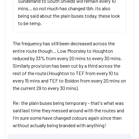
Sunderland to South Shields will remain every 10
mins... so not much has changed tbh, its also
being said about the plain buses today, these look
to be temp.
The frequency has still been decreased across the
entire route though... Low Moorsley to Houghton
reduced by 33% from every 20 mins to every 30 mins.
Similarly provision has been cut by a third across the
rest of the route (Houghton to TEF from every 10 to
every 15 mins and TEF to Boldon from every 20 mins on
the current 29 to every 30 mins).
Re: the plain buses being temporary - that's what was
said last time they messed around with the routes and
I'm sure some have changed colours again since then
without actually being branded with anything!