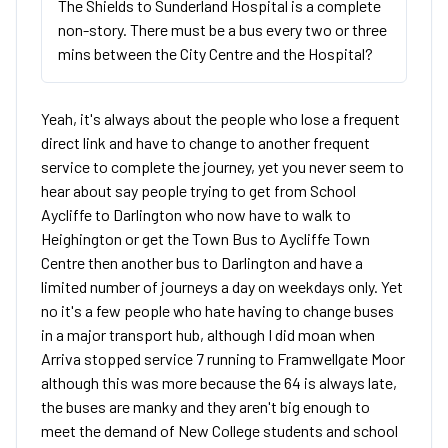
The Shields to Sunderland Hospital is a complete
non-story. There must be a bus every two or three
mins between the City Centre and the Hospital?
Yeah, it's always about the people who lose a frequent
direct link and have to change to another frequent
service to complete the journey, yet you never seem to
hear about say people trying to get from School
Aycliffe to Darlington who now have to walk to
Heighington or get the Town Bus to Aycliffe Town
Centre then another bus to Darlington and have a
limited number of journeys a day on weekdays only. Yet
no it's a few people who hate having to change buses
in a major transport hub, although I did moan when
Arriva stopped service 7 running to Framwellgate Moor
although this was more because the 64 is always late,
the buses are manky and they aren't big enough to
meet the demand of New College students and school