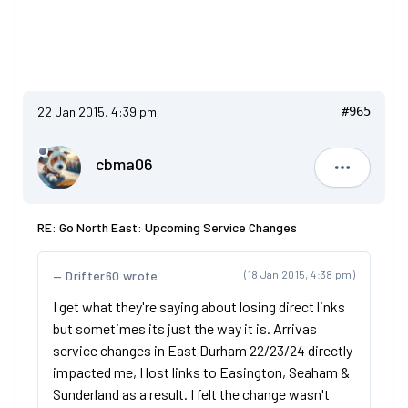
22 Jan 2015, 4:39 pm
#965
cbma06
cbma06
RE: Go North East: Upcoming Service Changes
Drifter60 wrote
(18 Jan 2015, 4:38 pm)
I get what they're saying about losing direct links
but sometimes its just the way it is. Arrivas
service changes in East Durham 22/23/24 directly
impacted me, I lost links to Easington, Seaham &
Sunderland as a result. I felt the change wasn't