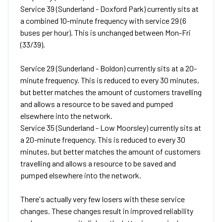
Service 39 (Sunderland - Doxford Park) currently sits at
a combined 10-minute frequency with service 29 (6
buses per hour). This is unchanged between Mon-Fri
(33/39).
Service 29 (Sunderland - Boldon) currently sits at a 20-
minute frequency. This is reduced to every 30 minutes,
but better matches the amount of customers travelling
and allows a resource to be saved and pumped
elsewhere into the network.
Service 35 (Sunderland - Low Moorsley) currently sits at
a 20-minute frequency. This is reduced to every 30
minutes, but better matches the amount of customers
travelling and allows a resource to be saved and
pumped elsewhere into the network.
There's actually very few losers with these service
changes. These changes result in improved reliability