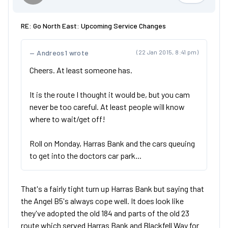
RE: Go North East: Upcoming Service Changes
Andreos1 wrote
(22 Jan 2015, 8:41 pm)
Cheers. At least someone has.
It is the route I thought it would be, but you cam
never be too careful. At least people will know
where to wait/get off!
Roll on Monday, Harras Bank and the cars queuing
to get into the doctors car park...
That's a fairly tight turn up Harras Bank but saying that
the Angel B5's always cope well. It does look like
they've adopted the old 184 and parts of the old 23
route which served Harras Bank and Blackfell Way for