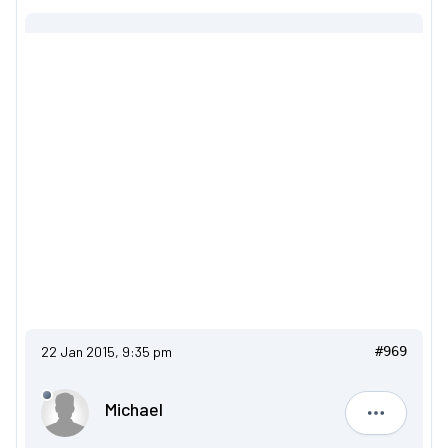
22 Jan 2015, 9:35 pm
#969
Michael
Michael