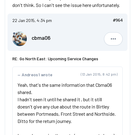
don't think. So I can't see the issue here unfortunately.
22 Jan 2015, 4:34 pm
#964
cbma06
cbma06
RE: Go North East: Upcoming Service Changes
Andreos1 wrote
(13 Jan 2015, 8:42 pm)
Yeah, that's the same information that Cbma06
shared.
I hadn't seen it until he shared it , but it still
doesn't give any clue about the route in Birtley
between Portmeads, Front Street and Northside.
Ditto for the return journey.