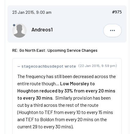
23 Jan 2015, 9:00 am
#975
Andreos1
Andreos1
RE: Go North East: Upcoming Service Changes
stagecoachbusdepot wrote
(22 Jan 2015, 9:59 pm)
The frequency has still been decreased across the
entire route though...
Low Moorsley to
Houghton reduced by 33% from every 20 mins
to every 30 mins.
Similarly provision has been
cut by a third across the rest of the route
(Houghton to TEF from every 10 to every 15 mins
and TEF to Boldon from every 20 mins on the
current 29 to every 30 mins).