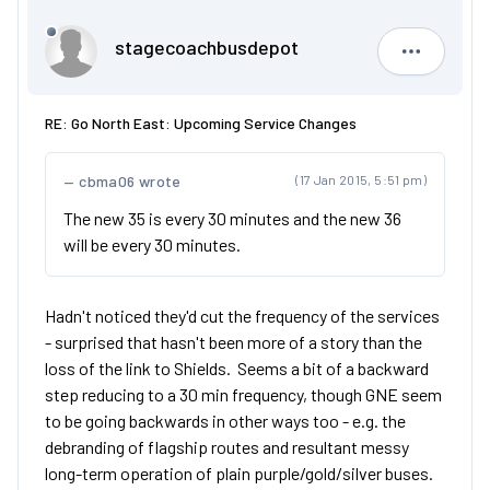
stagecoachbusdepot
stagecoa
RE: Go North East: Upcoming Service Changes
cbma06 wrote
(17 Jan 2015, 5:51 pm)
The new 35 is every 30 minutes and the new 36
will be every 30 minutes.
Hadn't noticed they'd cut the frequency of the services
- surprised that hasn't been more of a story than the
loss of the link to Shields. Seems a bit of a backward
step reducing to a 30 min frequency, though GNE seem
to be going backwards in other ways too - e.g. the
debranding of flagship routes and resultant messy
long-term operation of plain purple/gold/silver buses.