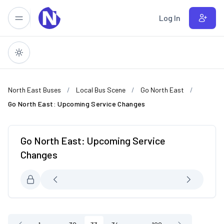
Skip to main content
Log In
North East Buses
Local Bus Scene
Go North East
Go North East: Upcoming Service Changes
Go North East: Upcoming Service
Changes