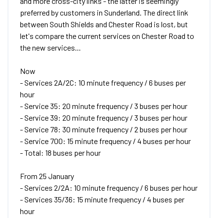
and more cross-city links - the latter is seemingly
preferred by customers in Sunderland. The direct link
between South Shields and Chester Road is lost, but
let's compare the current services on Chester Road to
the new services...
Now
- Services 2A/2C: 10 minute frequency / 6 buses per
hour
- Service 35: 20 minute frequency / 3 buses per hour
- Service 39: 20 minute frequency / 3 buses per hour
- Service 78: 30 minute frequency / 2 buses per hour
- Service 700: 15 minute frequency / 4 buses per hour
- Total: 18 buses per hour
From 25 January
- Services 2/2A: 10 minute frequency / 6 buses per hour
- Services 35/36: 15 minute frequency / 4 buses per
hour