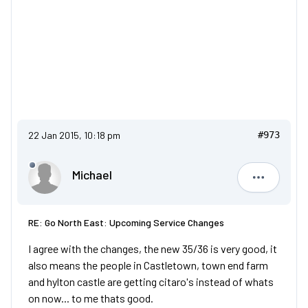
22 Jan 2015, 10:18 pm
#973
Michael
Michael
RE: Go North East: Upcoming Service Changes
I agree with the changes, the new 35/36 is very good, it
also means the people in Castletown, town end farm
and hylton castle are getting citaro's instead of whats
on now... to me thats good.