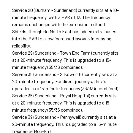
Service 20 (Durham - Sunderland) currently sits at a 10-
minute frequency, with a PVR of 12. The frequency
remains unchanged with the extension to South
Shields, though Go North East has added extra buses
into the PVR to allow increased layover, increasing
reliability.
Service 29 (Sunderland - Town End Farm) currently sits
at a 20-minute frequency. This is upgraded to a 15-
minute frequency (35/36 combined).
Service 35 (Sunderland - Silksworth) currently sits at a
20-minute frequency. For direct journeys, this is
upgraded to a 15-minute frequency (33/33A combined).
Service 35 (Sunderland - Royal Hospital) currently sits
at a 20-minute frequency. This is upgraded to a 15-
minute frequency (35/36 combined).
Service 39 (Sunderland - Pennywell) currently sits at a
20-minute frequency. This is upgraded to a 15-minute
frequency (Mon-Fri).