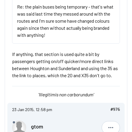
Re: the plain buses being temporary - that's what
was said last time they messed around with the
routes and I'm sure some have changed colours
again since then without actually being branded
with anything!
If anything, that section is used quite a bit by
passengers getting on/off quicker/more direct links
between Houghton and Sunderland and using the 35 as
the link to places, which the 20 and X35 don't go to.
'Illegitimis non carborundum'
23 Jan 2015, 12:58 pm
#976
gtom
gtom