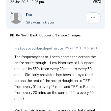
22 Jan 2015, 10:03 pm
#972
Dan
Dan
Site Administrator
RE: Go North East: Upcoming Service Changes
stagecoachbusdepot wrote
(22 Jan 2015, 9:59 pm)
The frequency has still been decreased across the
entire route though... Low Moorsley to Houghton
reduced by 33% from every 20 mins to every 30
mins. Similarly provision has been cut by a third
across the rest of the route (Houghton to TEF
from every 10 to every 15 mins and TEF to Boldon
from every 20 mins on the current 29 to every 30
mins).
Re: the plain buses being temporary - that's what