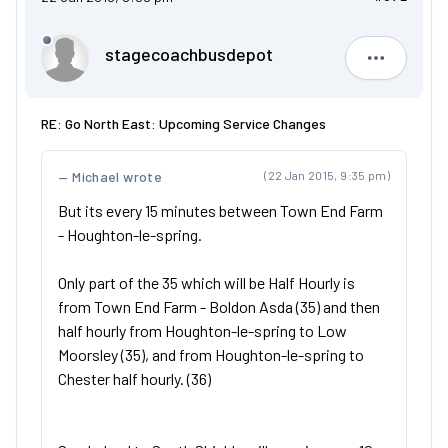
stagecoachbusdepot
stagecoa
RE: Go North East: Upcoming Service Changes
Michael wrote
(22 Jan 2015, 9:35 pm)
But its every 15 minutes between Town End Farm
- Houghton-le-spring.
Only part of the 35 which will be Half Hourly is
from Town End Farm - Boldon Asda (35) and then
half hourly from Houghton-le-spring to Low
Moorsley (35), and from Houghton-le-spring to
Chester half hourly. (36)