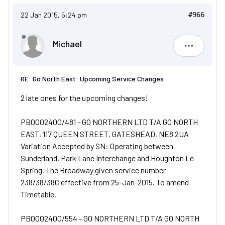
22 Jan 2015, 5:24 pm
#966
Michael
Michael
RE: Go North East: Upcoming Service Changes
2 late ones for the upcoming changes!
PB0002400/481 - GO NORTHERN LTD T/A GO NORTH
EAST, 117 QUEEN STREET, GATESHEAD, NE8 2UA
Variation Accepted by SN: Operating between
Sunderland, Park Lane Interchange and Houghton Le
Spring, The Broadway given service number
238/38/38C effective from 25-Jan-2015. To amend
Timetable.
PB0002400/554 - GO NORTHERN LTD T/A GO NORTH