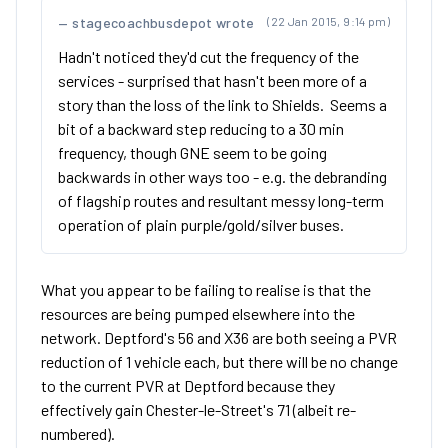
stagecoachbusdepot wrote
(22 Jan 2015, 9:14 pm)
Hadn't noticed they'd cut the frequency of the
services - surprised that hasn't been more of a
story than the loss of the link to Shields. Seems a
bit of a backward step reducing to a 30 min
frequency, though GNE seem to be going
backwards in other ways too - e.g. the debranding
of flagship routes and resultant messy long-term
operation of plain purple/gold/silver buses.
What you appear to be failing to realise is that the
resources are being pumped elsewhere into the
network. Deptford's 56 and X36 are both seeing a PVR
reduction of 1 vehicle each, but there will be no change
to the current PVR at Deptford because they
effectively gain Chester-le-Street's 71 (albeit re-
numbered).