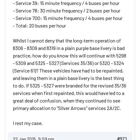
- Service 39: 15 minute frequency / 4 buses per hour
- Service 78: 30 minute frequency / 2 buses per hour
- Service 700: 15 minute frequency / 4 buses per hour
- Total: 20 buses per hour
Whilst I cannot deny that the long-term operation of
8306 - 8309 and 8319 in a plain purple base livery is bad
practice, how do you know this will continue with 5298
- 5309 and 5325 - 5327 (Services 35/36) or 5320 - 5324
(Service 61)? These vehicles have had to be repainted,
and leaving them in a plain base livery is the best thing
to do. If 5325 - 5327 were branded for the revised 35/36
services when first repainted, this would have led to a
great deal of confusion, when they continued to see
primary allocation to "Silver Arrows" services 2A/2C.
I rest my case.
22 Jan 2015, 9:59 pm
#971