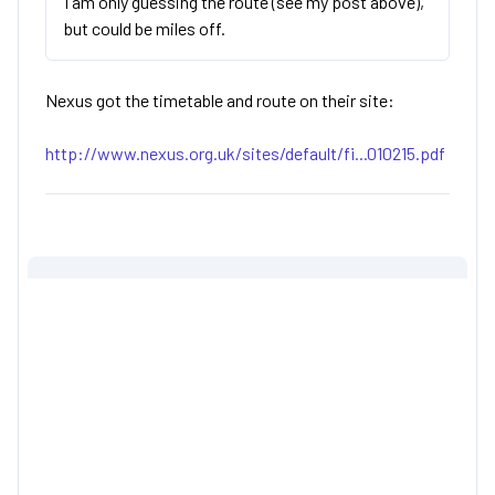
I am only guessing the route (see my post above),
but could be miles off.
Nexus got the timetable and route on their site:
http://www.nexus.org.uk/sites/default/fi...010215.pdf