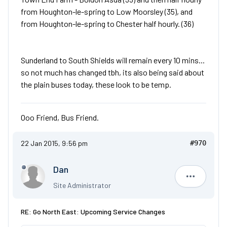
from Houghton-le-spring to Low Moorsley (35), and
from Houghton-le-spring to Chester half hourly. (36)
Sunderland to South Shields will remain every 10 mins...
so not much has changed tbh, its also being said about
the plain buses today, these look to be temp.
Ooo Friend, Bus Friend.
22 Jan 2015, 9:56 pm
#970
Dan
Dan
Site Administrator
RE: Go North East: Upcoming Service Changes