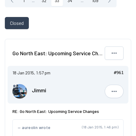
1
...
32
33
34
...
109
Closed
Go North East: Upcoming Service Changes
18 Jan 2015, 1:57 pm
#961
Jimmi
Jimmi
RE: Go North East: Upcoming Service Changes
aureolin wrote
(18 Jan 2015, 1:46 pm)