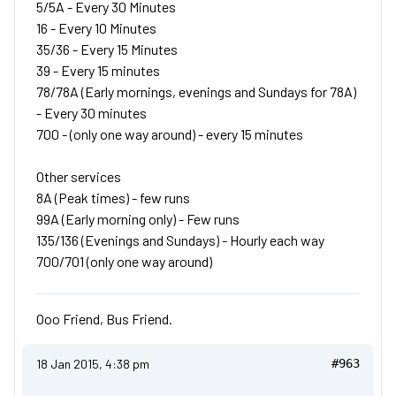
5/5A - Every 30 Minutes
16 - Every 10 Minutes
35/36 - Every 15 Minutes
39 - Every 15 minutes
78/78A (Early mornings, evenings and Sundays for 78A)
- Every 30 minutes
700 - (only one way around) - every 15 minutes
Other services
8A (Peak times) - few runs
99A (Early morning only) - Few runs
135/136 (Evenings and Sundays) - Hourly each way
700/701 (only one way around)
Ooo Friend, Bus Friend.
18 Jan 2015, 4:38 pm
#963