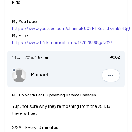
kids.
My YouTube
https://www.youtube.com/channel/UC9HTKdt...fk4ab9rDjQ
My Flickr
https://www.flickr.com/photos/127079988@N02/
18 Jan 2015, 1:59 pm
#962
Michael
Michael
RE: Go North East: Upcoming Service Changes
Yup, not sure why they're moaning from the 25.1.15
there will be:
2/2A - Every 10 minutes