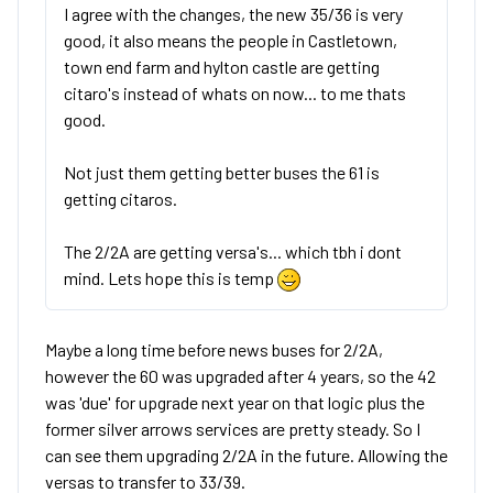
I agree with the changes, the new 35/36 is very
good, it also means the people in Castletown,
town end farm and hylton castle are getting
citaro's instead of whats on now... to me thats
good.
Not just them getting better buses the 61 is
getting citaros.
The 2/2A are getting versa's... which tbh i dont
mind. Lets hope this is temp
Maybe a long time before news buses for 2/2A,
however the 60 was upgraded after 4 years, so the 42
was 'due' for upgrade next year on that logic plus the
former silver arrows services are pretty steady. So I
can see them upgrading 2/2A in the future. Allowing the
versas to transfer to 33/39.