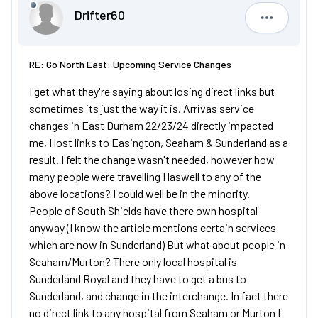
Drifter60
Drifter60
RE: Go North East: Upcoming Service Changes
I get what they're saying about losing direct links but
sometimes its just the way it is. Arrivas service
changes in East Durham 22/23/24 directly impacted
me, I lost links to Easington, Seaham & Sunderland as a
result. I felt the change wasn't needed, however how
many people were travelling Haswell to any of the
above locations? I could well be in the minority.
People of South Shields have there own hospital
anyway (I know the article mentions certain services
which are now in Sunderland) But what about people in
Seaham/Murton? There only local hospital is
Sunderland Royal and they have to get a bus to
Sunderland, and change in the interchange. In fact there
no direct link to any hospital from Seaham or Murton I