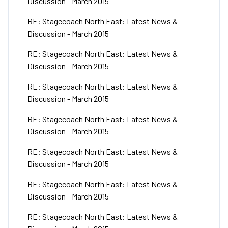
Discussion - March 2015
RE: Stagecoach North East: Latest News &
Discussion - March 2015
RE: Stagecoach North East: Latest News &
Discussion - March 2015
RE: Stagecoach North East: Latest News &
Discussion - March 2015
RE: Stagecoach North East: Latest News &
Discussion - March 2015
RE: Stagecoach North East: Latest News &
Discussion - March 2015
RE: Stagecoach North East: Latest News &
Discussion - March 2015
RE: Stagecoach North East: Latest News &