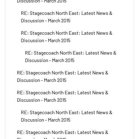
Discussion - March 2015
RE: Stagecoach North East: Latest News &
Discussion - March 2015
RE: Stagecoach North East: Latest News &
Discussion - March 2015
RE: Stagecoach North East: Latest News &
Discussion - March 2015
RE: Stagecoach North East: Latest News &
Discussion - March 2015
RE: Stagecoach North East: Latest News &
Discussion - March 2015
RE: Stagecoach North East: Latest News &
Discussion - March 2015
RE: Stagecoach North East: Latest News &