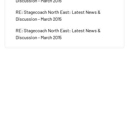
Discussion - March 2015
RE: Stagecoach North East: Latest News &
Discussion - March 2015
RE: Stagecoach North East: Latest News &
Discussion - March 2015