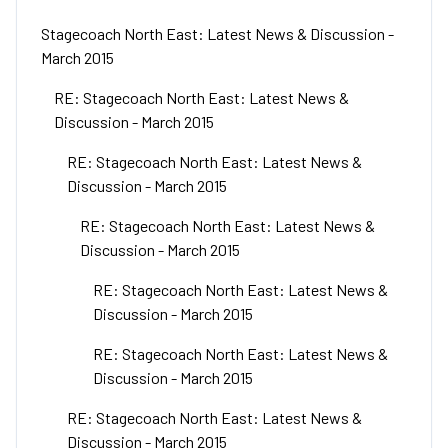
Stagecoach North East: Latest News & Discussion -
March 2015
RE: Stagecoach North East: Latest News &
Discussion - March 2015
RE: Stagecoach North East: Latest News &
Discussion - March 2015
RE: Stagecoach North East: Latest News &
Discussion - March 2015
RE: Stagecoach North East: Latest News &
Discussion - March 2015
RE: Stagecoach North East: Latest News &
Discussion - March 2015
RE: Stagecoach North East: Latest News &
Discussion - March 2015