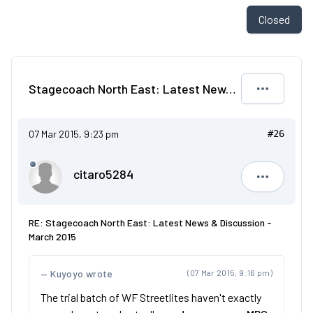
Closed
Stagecoach North East: Latest News & Discussion - March 2015
07 Mar 2015, 9:23 pm
#26
citaro5284
citaro528
RE: Stagecoach North East: Latest News & Discussion -
March 2015
Kuyoyo wrote
(07 Mar 2015, 9:16 pm)
The trial batch of WF Streetlites haven't exactly