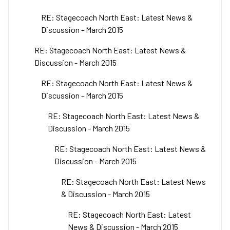
RE: Stagecoach North East: Latest News &
Discussion - March 2015
RE: Stagecoach North East: Latest News &
Discussion - March 2015
RE: Stagecoach North East: Latest News &
Discussion - March 2015
RE: Stagecoach North East: Latest News &
Discussion - March 2015
RE: Stagecoach North East: Latest News &
Discussion - March 2015
RE: Stagecoach North East: Latest News
& Discussion - March 2015
RE: Stagecoach North East: Latest
News & Discussion - March 2015