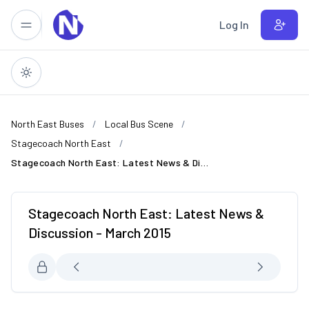
Skip to main content
Log In
North East Buses
Local Bus Scene
Stagecoach North East
Stagecoach North East: Latest News & Discussion - March 2015
Stagecoach North East: Latest News &
Discussion - March 2015