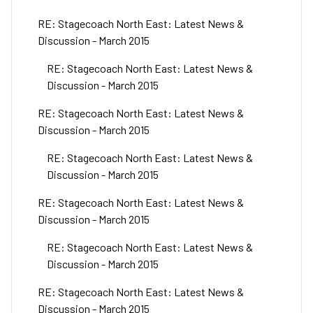
RE: Stagecoach North East: Latest News &
Discussion - March 2015
RE: Stagecoach North East: Latest News &
Discussion - March 2015
RE: Stagecoach North East: Latest News &
Discussion - March 2015
RE: Stagecoach North East: Latest News &
Discussion - March 2015
RE: Stagecoach North East: Latest News &
Discussion - March 2015
RE: Stagecoach North East: Latest News &
Discussion - March 2015
RE: Stagecoach North East: Latest News &
Discussion - March 2015