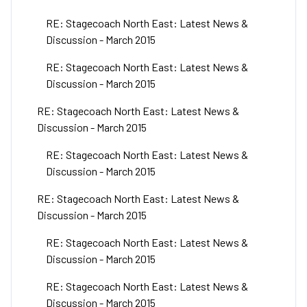
RE: Stagecoach North East: Latest News &
Discussion - March 2015
RE: Stagecoach North East: Latest News &
Discussion - March 2015
RE: Stagecoach North East: Latest News &
Discussion - March 2015
RE: Stagecoach North East: Latest News &
Discussion - March 2015
RE: Stagecoach North East: Latest News &
Discussion - March 2015
RE: Stagecoach North East: Latest News &
Discussion - March 2015
RE: Stagecoach North East: Latest News &
Discussion - March 2015