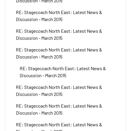
Discussion - March 2015
RE: Stagecoach North East: Latest News &
Discussion - March 2015
RE: Stagecoach North East: Latest News &
Discussion - March 2015
RE: Stagecoach North East: Latest News &
Discussion - March 2015
RE: Stagecoach North East: Latest News &
Discussion - March 2015
RE: Stagecoach North East: Latest News &
Discussion - March 2015
RE: Stagecoach North East: Latest News &
Discussion - March 2015
RE: Stagecoach North East: Latest News &