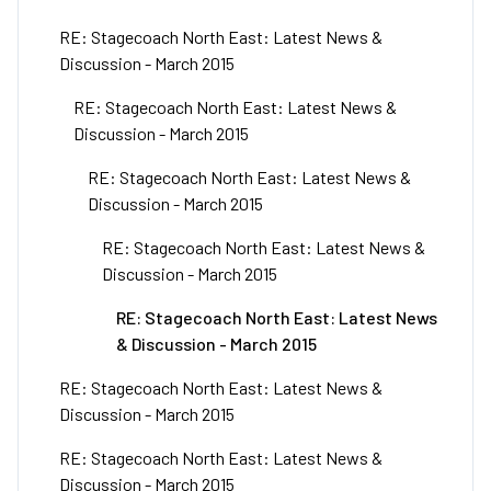
RE: Stagecoach North East: Latest News &
Discussion - March 2015
RE: Stagecoach North East: Latest News &
Discussion - March 2015
RE: Stagecoach North East: Latest News &
Discussion - March 2015
RE: Stagecoach North East: Latest News &
Discussion - March 2015
RE: Stagecoach North East: Latest News
& Discussion - March 2015
RE: Stagecoach North East: Latest News &
Discussion - March 2015
RE: Stagecoach North East: Latest News &
Discussion - March 2015