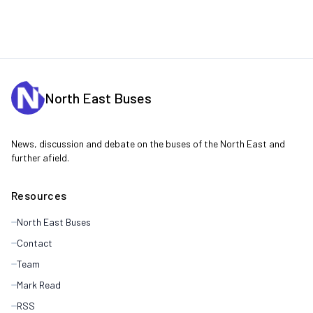
North East Buses
News, discussion and debate on the buses of the North East and
further afield.
Resources
North East Buses
Contact
Team
Mark Read
RSS