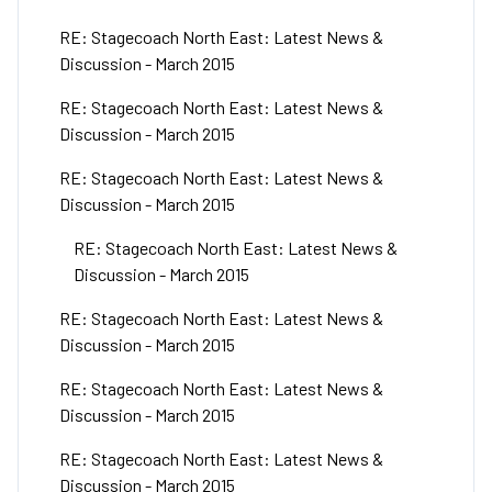
RE: Stagecoach North East: Latest News &
Discussion - March 2015
RE: Stagecoach North East: Latest News &
Discussion - March 2015
RE: Stagecoach North East: Latest News &
Discussion - March 2015
RE: Stagecoach North East: Latest News &
Discussion - March 2015
RE: Stagecoach North East: Latest News &
Discussion - March 2015
RE: Stagecoach North East: Latest News &
Discussion - March 2015
RE: Stagecoach North East: Latest News &
Discussion - March 2015