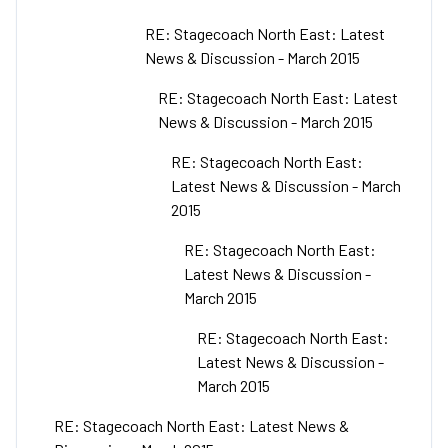
RE: Stagecoach North East: Latest
News & Discussion - March 2015
RE: Stagecoach North East: Latest
News & Discussion - March 2015
RE: Stagecoach North East:
Latest News & Discussion - March
2015
RE: Stagecoach North East:
Latest News & Discussion -
March 2015
RE: Stagecoach North East:
Latest News & Discussion -
March 2015
RE: Stagecoach North East: Latest News &