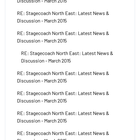
Discussion - March 2015
RE: Stagecoach North East: Latest News &
Discussion - March 2015
RE: Stagecoach North East: Latest News &
Discussion - March 2015
RE: Stagecoach North East: Latest News &
Discussion - March 2015
RE: Stagecoach North East: Latest News &
Discussion - March 2015
RE: Stagecoach North East: Latest News &
Discussion - March 2015
RE: Stagecoach North East: Latest News &
Discussion - March 2015
RE: Stagecoach North East: Latest News &