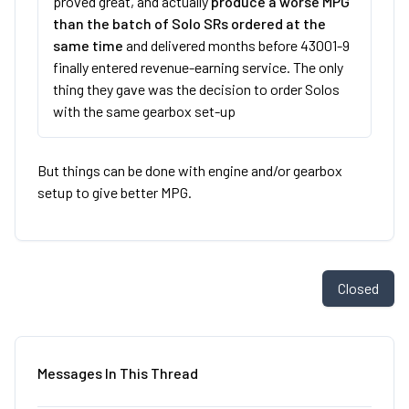
proved great, and actually
produce a worse MPG
than the batch of Solo SRs ordered at the
same time
and delivered months before 43001-9
finally entered revenue-earning service. The only
thing they gave was the decision to order Solos
with the same gearbox set-up
But things can be done with engine and/or gearbox
setup to give better MPG.
Closed
Messages In This Thread