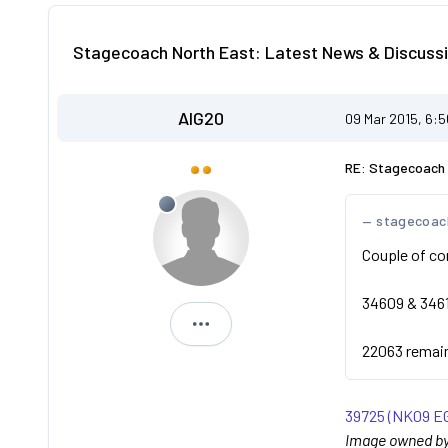
Stagecoach North East: Latest News & Discussi
AIG20
09 Mar 2015, 6:
RE: Stagecoach 
stagecoac
Couple of co
34609 & 3461
AIG20
22063 remains
39725 (NK09 EG
Image owned by 