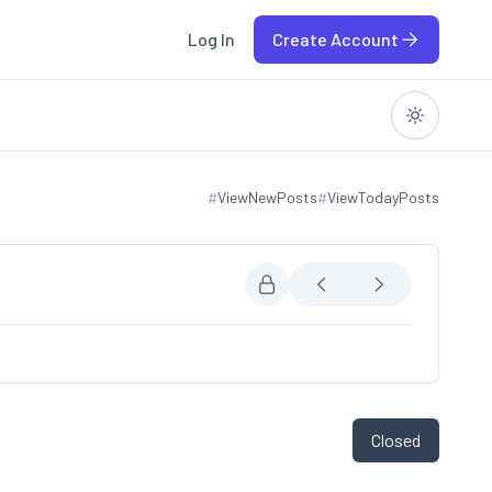
Log In
Create Account
#
ViewNewPosts
#
ViewTodayPosts
View new posts
View today posts
Closed