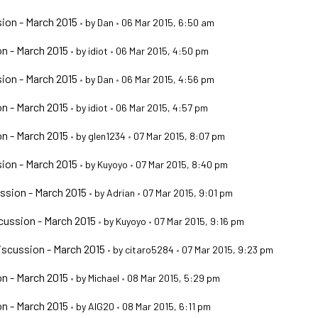
ion - March 2015
•
by
Dan
•
06 Mar 2015, 6:50 am
n - March 2015
•
by
idiot
•
06 Mar 2015, 4:50 pm
ion - March 2015
•
by
Dan
•
06 Mar 2015, 4:56 pm
n - March 2015
•
by
idiot
•
06 Mar 2015, 4:57 pm
n - March 2015
•
by
glen1234
•
07 Mar 2015, 8:07 pm
ion - March 2015
•
by
Kuyoyo
•
07 Mar 2015, 8:40 pm
ssion - March 2015
•
by
Adrian
•
07 Mar 2015, 9:01 pm
ussion - March 2015
•
by
Kuyoyo
•
07 Mar 2015, 9:16 pm
scussion - March 2015
•
by
citaro5284
•
07 Mar 2015, 9:23 pm
n - March 2015
•
by
Michael
•
08 Mar 2015, 5:29 pm
n - March 2015
•
by
AIG20
•
08 Mar 2015, 6:11 pm