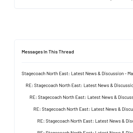
Messages In This Thread
Stagecoach North East: Latest News & Discussion - Ma
RE: Stagecoach North East: Latest News & Discussio
RE: Stagecoach North East: Latest News & Discuss
RE: Stagecoach North East: Latest News & Discu
RE: Stagecoach North East: Latest News & Disc
RE: Stagecoach North East: Latest News & Disc