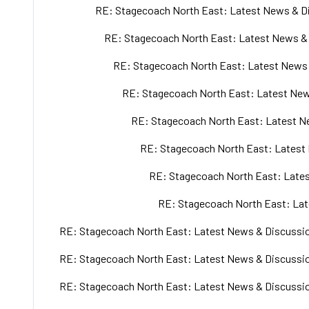
RE: Stagecoach North East: Latest News & Di
RE: Stagecoach North East: Latest News & 
RE: Stagecoach North East: Latest News 
RE: Stagecoach North East: Latest New
RE: Stagecoach North East: Latest Ne
RE: Stagecoach North East: Latest 
RE: Stagecoach North East: Lates
RE: Stagecoach North East: Lat
RE: Stagecoach North East: Latest News & Discussio
RE: Stagecoach North East: Latest News & Discussio
RE: Stagecoach North East: Latest News & Discussio