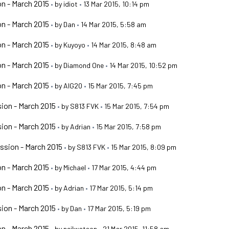
n - March 2015
•
by
idiot
•
13 Mar 2015, 10:14 pm
n - March 2015
•
by
Dan
•
14 Mar 2015, 5:58 am
n - March 2015
•
by
Kuyoyo
•
14 Mar 2015, 8:48 am
n - March 2015
•
by
Diamond One
•
14 Mar 2015, 10:52 pm
n - March 2015
•
by
AIG20
•
15 Mar 2015, 7:45 pm
ion - March 2015
•
by
S813 FVK
•
15 Mar 2015, 7:54 pm
ion - March 2015
•
by
Adrian
•
15 Mar 2015, 7:58 pm
ssion - March 2015
•
by
S813 FVK
•
15 Mar 2015, 8:09 pm
n - March 2015
•
by
Michael
•
17 Mar 2015, 4:44 pm
n - March 2015
•
by
Adrian
•
17 Mar 2015, 5:14 pm
ion - March 2015
•
by
Dan
•
17 Mar 2015, 5:19 pm
n - March 2015
•
by
neilwatson
•
21 Mar 2015, 11:58 am