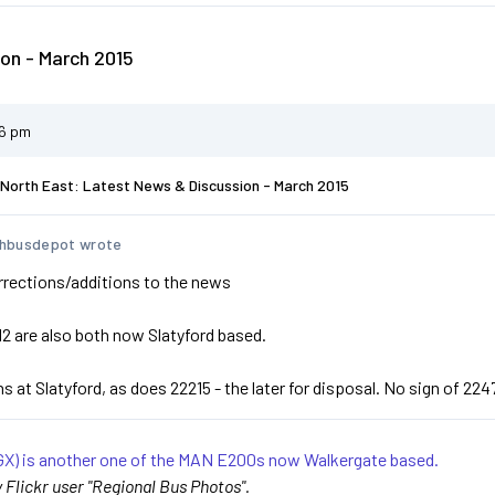
on - March 2015
56 pm
North East: Latest News & Discussion - March 2015
hbusdepot wrote
rrections/additions to the news
2 are also both now Slatyford based.
 at Slatyford, as does 22215 - the later for disposal. No sign of 224
X) is another one of the MAN E200s now Walkergate based.
Flickr user "Regional Bus Photos".