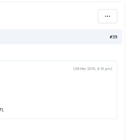
#39
(08 Mar 2015, 9:31 pm)
71.