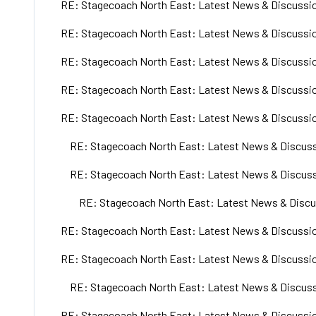
RE: Stagecoach North East: Latest News & Discussio
RE: Stagecoach North East: Latest News & Discussio
RE: Stagecoach North East: Latest News & Discussio
RE: Stagecoach North East: Latest News & Discussio
RE: Stagecoach North East: Latest News & Discussio
RE: Stagecoach North East: Latest News & Discuss
RE: Stagecoach North East: Latest News & Discuss
RE: Stagecoach North East: Latest News & Discu
RE: Stagecoach North East: Latest News & Discussio
RE: Stagecoach North East: Latest News & Discussio
RE: Stagecoach North East: Latest News & Discuss
RE: Stagecoach North East: Latest News & Discussio