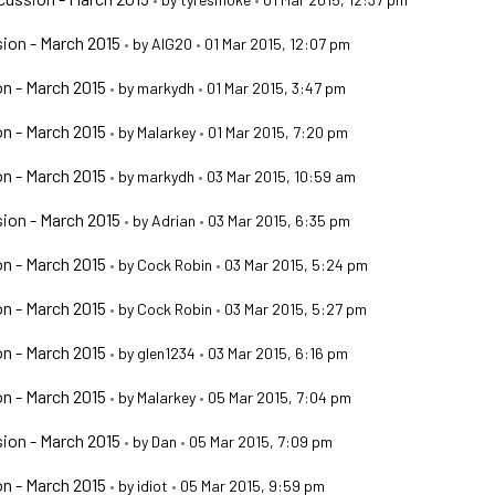
ion - March 2015
•
by
AIG20
•
01 Mar 2015, 12:07 pm
n - March 2015
•
by
markydh
•
01 Mar 2015, 3:47 pm
n - March 2015
•
by
Malarkey
•
01 Mar 2015, 7:20 pm
n - March 2015
•
by
markydh
•
03 Mar 2015, 10:59 am
ion - March 2015
•
by
Adrian
•
03 Mar 2015, 6:35 pm
n - March 2015
•
by
Cock Robin
•
03 Mar 2015, 5:24 pm
n - March 2015
•
by
Cock Robin
•
03 Mar 2015, 5:27 pm
n - March 2015
•
by
glen1234
•
03 Mar 2015, 6:16 pm
n - March 2015
•
by
Malarkey
•
05 Mar 2015, 7:04 pm
ion - March 2015
•
by
Dan
•
05 Mar 2015, 7:09 pm
n - March 2015
•
by
idiot
•
05 Mar 2015, 9:59 pm