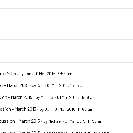
rch 2015
•
by
Dan
•
01 Mar 2015, 6:53 am
n - March 2015
•
by
Dan
•
01 Mar 2015, 11:46 am
ion - March 2015
•
by
Michael
•
01 Mar 2015, 11:49 am
ssion - March 2015
•
by
Dan
•
01 Mar 2015, 11:55 am
ussion - March 2015
•
by
Michael
•
01 Mar 2015, 11:59 am
ussion - March 2015
•
by
tyresmoke
•
01 Mar 2015, 12:37 pm