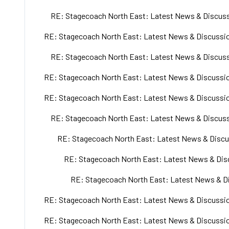
RE: Stagecoach North East: Latest News & Discuss
RE: Stagecoach North East: Latest News & Discussio
RE: Stagecoach North East: Latest News & Discuss
RE: Stagecoach North East: Latest News & Discussio
RE: Stagecoach North East: Latest News & Discussio
RE: Stagecoach North East: Latest News & Discuss
RE: Stagecoach North East: Latest News & Discu
RE: Stagecoach North East: Latest News & Disc
RE: Stagecoach North East: Latest News & Di
RE: Stagecoach North East: Latest News & Discussio
RE: Stagecoach North East: Latest News & Discussio