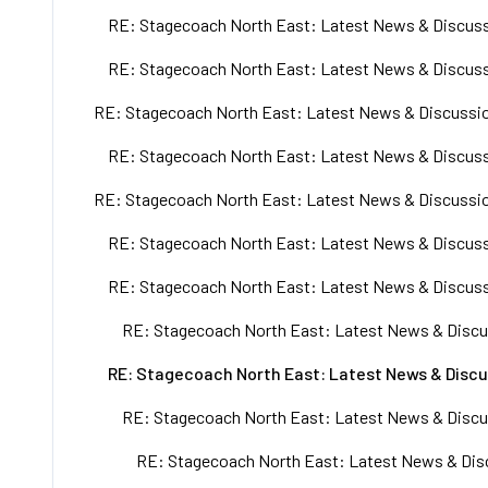
RE: Stagecoach North East: Latest News & Discuss
RE: Stagecoach North East: Latest News & Discuss
RE: Stagecoach North East: Latest News & Discussio
RE: Stagecoach North East: Latest News & Discuss
RE: Stagecoach North East: Latest News & Discussio
RE: Stagecoach North East: Latest News & Discuss
RE: Stagecoach North East: Latest News & Discuss
RE: Stagecoach North East: Latest News & Discu
RE: Stagecoach North East: Latest News & Discu
RE: Stagecoach North East: Latest News & Discu
RE: Stagecoach North East: Latest News & Disc