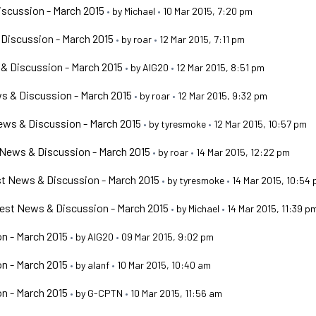
scussion - March 2015
•
by
Michael
•
10 Mar 2015, 7:20 pm
Discussion - March 2015
•
by
roar
•
12 Mar 2015, 7:11 pm
& Discussion - March 2015
•
by
AIG20
•
12 Mar 2015, 8:51 pm
s & Discussion - March 2015
•
by
roar
•
12 Mar 2015, 9:32 pm
ws & Discussion - March 2015
•
by
tyresmoke
•
12 Mar 2015, 10:57 pm
News & Discussion - March 2015
•
by
roar
•
14 Mar 2015, 12:22 pm
t News & Discussion - March 2015
•
by
tyresmoke
•
14 Mar 2015, 10:54
est News & Discussion - March 2015
•
by
Michael
•
14 Mar 2015, 11:39 p
n - March 2015
•
by
AIG20
•
09 Mar 2015, 9:02 pm
n - March 2015
•
by
alanf
•
10 Mar 2015, 10:40 am
n - March 2015
•
by
G-CPTN
•
10 Mar 2015, 11:56 am