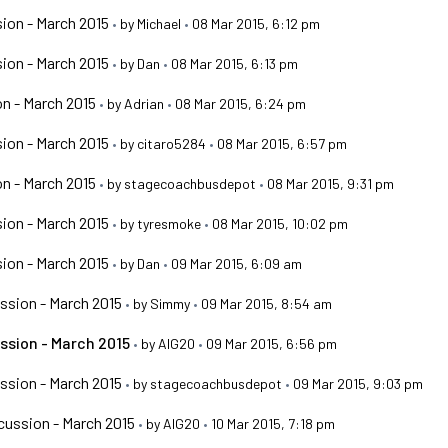
ion - March 2015
•
by
Michael
•
08 Mar 2015, 6:12 pm
ion - March 2015
•
by
Dan
•
08 Mar 2015, 6:13 pm
n - March 2015
•
by
Adrian
•
08 Mar 2015, 6:24 pm
ion - March 2015
•
by
citaro5284
•
08 Mar 2015, 6:57 pm
n - March 2015
•
by
stagecoachbusdepot
•
08 Mar 2015, 9:31 pm
ion - March 2015
•
by
tyresmoke
•
08 Mar 2015, 10:02 pm
ion - March 2015
•
by
Dan
•
09 Mar 2015, 6:09 am
ssion - March 2015
•
by
Simmy
•
09 Mar 2015, 8:54 am
ssion - March 2015
•
by
AIG20
•
09 Mar 2015, 6:56 pm
ssion - March 2015
•
by
stagecoachbusdepot
•
09 Mar 2015, 9:03 pm
ussion - March 2015
•
by
AIG20
•
10 Mar 2015, 7:18 pm