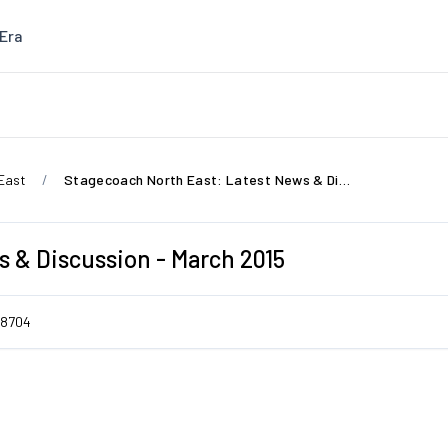
Era
East
Stagecoach North East: Latest News & Discussion - March 2015
 & Discussion - March 2015
8704