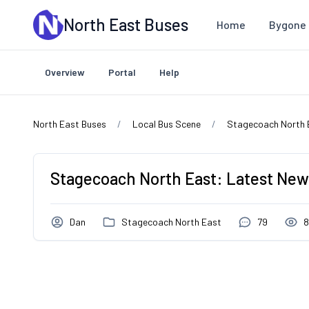
Skip to main content
North East Buses
Home
Bygone 
Overview
Portal
Help
North East Buses
Local Bus Scene
Stagecoach North 
Stagecoach North East: Latest News
Dan
Stagecoach North East
79
8