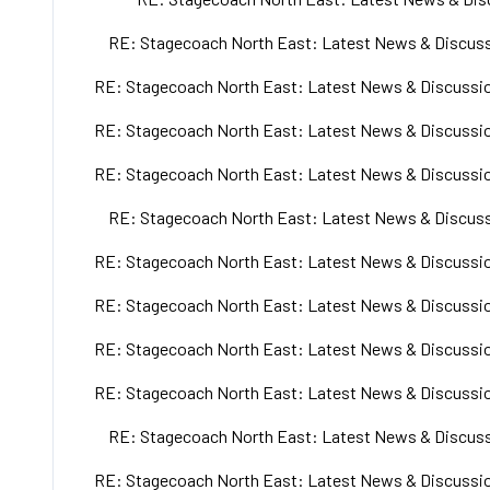
RE: Stagecoach North East: Latest News & Discuss
RE: Stagecoach North East: Latest News & Discussio
RE: Stagecoach North East: Latest News & Discussio
RE: Stagecoach North East: Latest News & Discussio
RE: Stagecoach North East: Latest News & Discuss
RE: Stagecoach North East: Latest News & Discussio
RE: Stagecoach North East: Latest News & Discussio
RE: Stagecoach North East: Latest News & Discussio
RE: Stagecoach North East: Latest News & Discussio
RE: Stagecoach North East: Latest News & Discuss
RE: Stagecoach North East: Latest News & Discussio