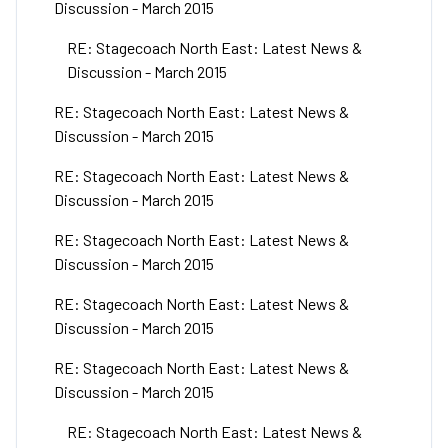
Discussion - March 2015
RE: Stagecoach North East: Latest News &
Discussion - March 2015
RE: Stagecoach North East: Latest News &
Discussion - March 2015
RE: Stagecoach North East: Latest News &
Discussion - March 2015
RE: Stagecoach North East: Latest News &
Discussion - March 2015
RE: Stagecoach North East: Latest News &
Discussion - March 2015
RE: Stagecoach North East: Latest News &
Discussion - March 2015
RE: Stagecoach North East: Latest News &