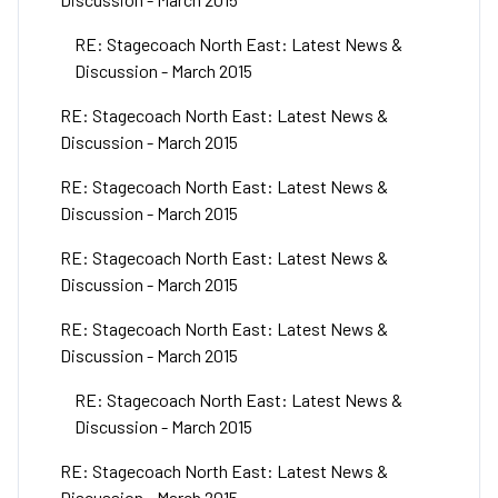
RE: Stagecoach North East: Latest News &
Discussion - March 2015
RE: Stagecoach North East: Latest News &
Discussion - March 2015
RE: Stagecoach North East: Latest News &
Discussion - March 2015
RE: Stagecoach North East: Latest News &
Discussion - March 2015
RE: Stagecoach North East: Latest News &
Discussion - March 2015
RE: Stagecoach North East: Latest News &
Discussion - March 2015
RE: Stagecoach North East: Latest News &
Discussion - March 2015