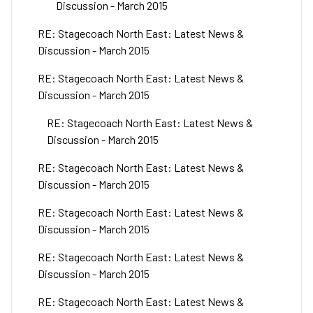
Discussion - March 2015
RE: Stagecoach North East: Latest News &
Discussion - March 2015
RE: Stagecoach North East: Latest News &
Discussion - March 2015
RE: Stagecoach North East: Latest News &
Discussion - March 2015
RE: Stagecoach North East: Latest News &
Discussion - March 2015
RE: Stagecoach North East: Latest News &
Discussion - March 2015
RE: Stagecoach North East: Latest News &
Discussion - March 2015
RE: Stagecoach North East: Latest News &