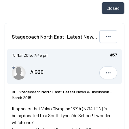
Closed
Stagecoach North East: Latest News & Discussion - March 2015
15 Mar 2015, 7:45 pm
#57
AIG20
AIG20
RE: Stagecoach North East: Latest News & Discussion -
March 2015
It appears that Volvo Olympian 16714 (N714 LTN) is
being donated to a South Tyneside School! I wonder
which one?