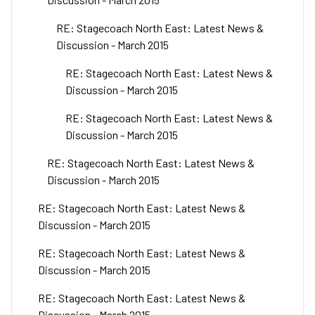
RE: Stagecoach North East: Latest News &
Discussion - March 2015
RE: Stagecoach North East: Latest News &
Discussion - March 2015
RE: Stagecoach North East: Latest News &
Discussion - March 2015
RE: Stagecoach North East: Latest News &
Discussion - March 2015
RE: Stagecoach North East: Latest News &
Discussion - March 2015
RE: Stagecoach North East: Latest News &
Discussion - March 2015
RE: Stagecoach North East: Latest News &
Discussion - March 2015