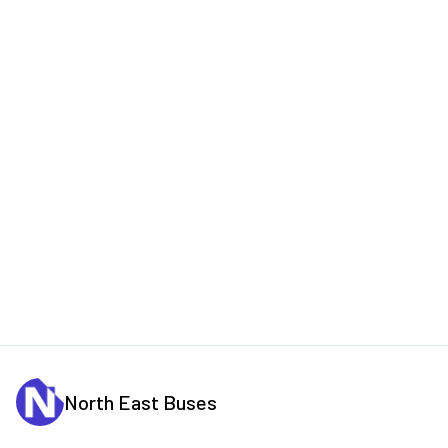
North East Buses