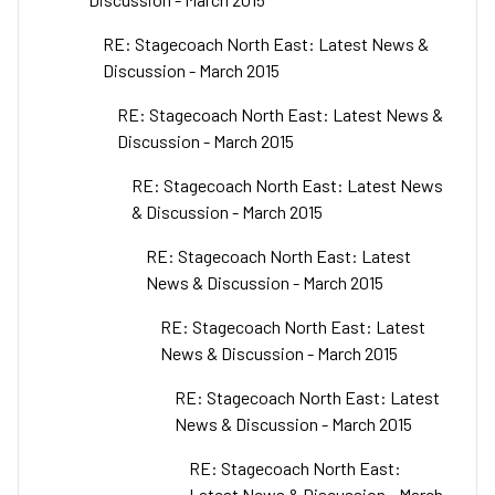
RE: Stagecoach North East: Latest News &
Discussion - March 2015
RE: Stagecoach North East: Latest News &
Discussion - March 2015
RE: Stagecoach North East: Latest News
& Discussion - March 2015
RE: Stagecoach North East: Latest
News & Discussion - March 2015
RE: Stagecoach North East: Latest
News & Discussion - March 2015
RE: Stagecoach North East: Latest
News & Discussion - March 2015
RE: Stagecoach North East:
Latest News & Discussion - March