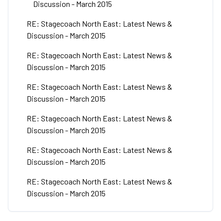
Discussion - March 2015
RE: Stagecoach North East: Latest News &
Discussion - March 2015
RE: Stagecoach North East: Latest News &
Discussion - March 2015
RE: Stagecoach North East: Latest News &
Discussion - March 2015
RE: Stagecoach North East: Latest News &
Discussion - March 2015
RE: Stagecoach North East: Latest News &
Discussion - March 2015
RE: Stagecoach North East: Latest News &
Discussion - March 2015