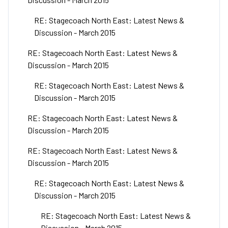
RE: Stagecoach North East: Latest News &
Discussion - March 2015
RE: Stagecoach North East: Latest News &
Discussion - March 2015
RE: Stagecoach North East: Latest News &
Discussion - March 2015
RE: Stagecoach North East: Latest News &
Discussion - March 2015
RE: Stagecoach North East: Latest News &
Discussion - March 2015
RE: Stagecoach North East: Latest News &
Discussion - March 2015
RE: Stagecoach North East: Latest News &
Discussion - March 2015