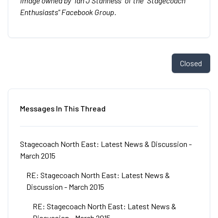
Image owned by "Ian J Stanness" of the "Stagecoach
Enthusiasts" Facebook Group.
Closed
Messages In This Thread
Stagecoach North East: Latest News & Discussion -
March 2015
RE: Stagecoach North East: Latest News &
Discussion - March 2015
RE: Stagecoach North East: Latest News &
Discussion - March 2015