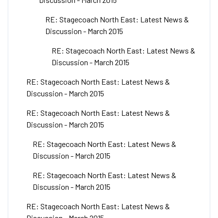
RE: Stagecoach North East: Latest News &
Discussion - March 2015
RE: Stagecoach North East: Latest News &
Discussion - March 2015
RE: Stagecoach North East: Latest News &
Discussion - March 2015
RE: Stagecoach North East: Latest News &
Discussion - March 2015
RE: Stagecoach North East: Latest News &
Discussion - March 2015
RE: Stagecoach North East: Latest News &
Discussion - March 2015
RE: Stagecoach North East: Latest News &
Discussion - March 2015