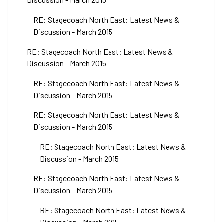
RE: Stagecoach North East: Latest News &
Discussion - March 2015
RE: Stagecoach North East: Latest News &
Discussion - March 2015
RE: Stagecoach North East: Latest News &
Discussion - March 2015
RE: Stagecoach North East: Latest News &
Discussion - March 2015
RE: Stagecoach North East: Latest News &
Discussion - March 2015
RE: Stagecoach North East: Latest News &
Discussion - March 2015
RE: Stagecoach North East: Latest News &
Discussion - March 2015