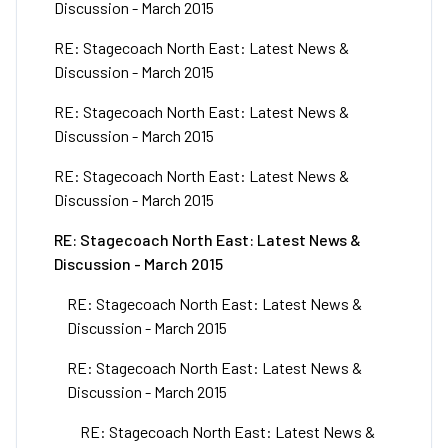
Discussion - March 2015
RE: Stagecoach North East: Latest News &
Discussion - March 2015
RE: Stagecoach North East: Latest News &
Discussion - March 2015
RE: Stagecoach North East: Latest News &
Discussion - March 2015
RE: Stagecoach North East: Latest News &
Discussion - March 2015
RE: Stagecoach North East: Latest News &
Discussion - March 2015
RE: Stagecoach North East: Latest News &
Discussion - March 2015
RE: Stagecoach North East: Latest News &