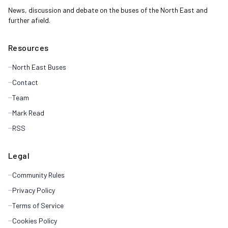
News, discussion and debate on the buses of the North East and
further afield.
Resources
North East Buses
Contact
Team
Mark Read
RSS
Legal
Community Rules
Privacy Policy
Terms of Service
Cookies Policy