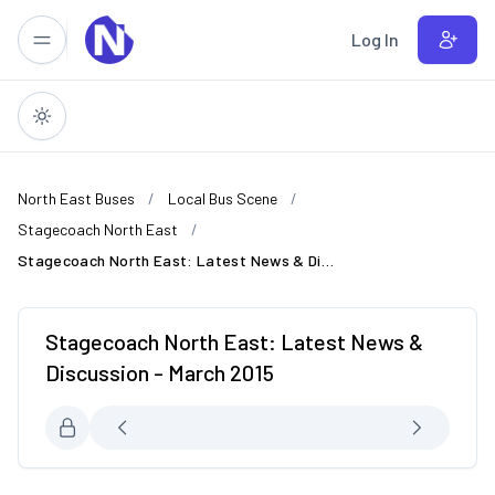
Skip to main content
Log In
North East Buses
Local Bus Scene
Stagecoach North East
Stagecoach North East: Latest News & Discussion - March 2015
Stagecoach North East: Latest News &
Discussion - March 2015