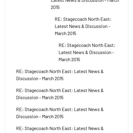
2015
RE: Stagecoach North East:
Latest News & Discussion -
March 2015
RE: Stagecoach North East:
Latest News & Discussion -
March 2015
RE: Stagecoach North East: Latest News &
Discussion - March 2015
RE: Stagecoach North East: Latest News &
Discussion - March 2015
RE: Stagecoach North East: Latest News &
Discussion - March 2015
RE: Stagecoach North East: Latest News &