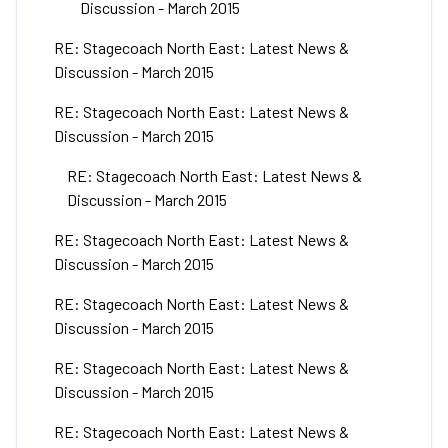
Discussion - March 2015
RE: Stagecoach North East: Latest News &
Discussion - March 2015
RE: Stagecoach North East: Latest News &
Discussion - March 2015
RE: Stagecoach North East: Latest News &
Discussion - March 2015
RE: Stagecoach North East: Latest News &
Discussion - March 2015
RE: Stagecoach North East: Latest News &
Discussion - March 2015
RE: Stagecoach North East: Latest News &
Discussion - March 2015
RE: Stagecoach North East: Latest News &