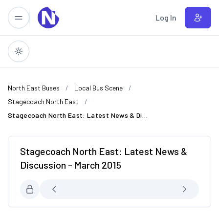
Skip to main content
Log In
North East Buses
Local Bus Scene
Stagecoach North East
Stagecoach North East: Latest News & Discussion - March 2015
Stagecoach North East: Latest News &
Discussion - March 2015