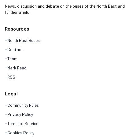
News, discussion and debate on the buses of the North East and
further afield.
Resources
North East Buses
Contact
Team
Mark Read
RSS
Legal
Community Rules
Privacy Policy
Terms of Service
Cookies Policy