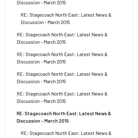
Discussion - March 2015
RE: Stagecoach North East: Latest News &
Discussion - March 2015
RE: Stagecoach North East: Latest News &
Discussion - March 2015
RE: Stagecoach North East: Latest News &
Discussion - March 2015
RE: Stagecoach North East: Latest News &
Discussion - March 2015
RE: Stagecoach North East: Latest News &
Discussion - March 2015
RE: Stagecoach North East: Latest News &
Discussion - March 2015
RE: Stagecoach North East: Latest News &