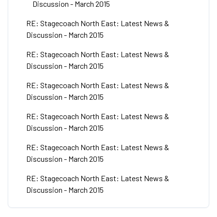
Discussion - March 2015
RE: Stagecoach North East: Latest News &
Discussion - March 2015
RE: Stagecoach North East: Latest News &
Discussion - March 2015
RE: Stagecoach North East: Latest News &
Discussion - March 2015
RE: Stagecoach North East: Latest News &
Discussion - March 2015
RE: Stagecoach North East: Latest News &
Discussion - March 2015
RE: Stagecoach North East: Latest News &
Discussion - March 2015