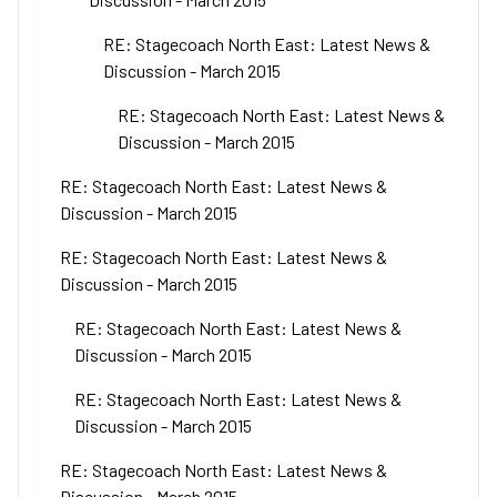
RE: Stagecoach North East: Latest News &
Discussion - March 2015
RE: Stagecoach North East: Latest News &
Discussion - March 2015
RE: Stagecoach North East: Latest News &
Discussion - March 2015
RE: Stagecoach North East: Latest News &
Discussion - March 2015
RE: Stagecoach North East: Latest News &
Discussion - March 2015
RE: Stagecoach North East: Latest News &
Discussion - March 2015
RE: Stagecoach North East: Latest News &
Discussion - March 2015