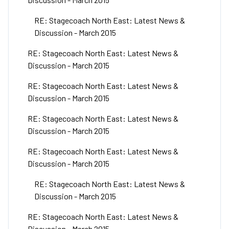
RE: Stagecoach North East: Latest News &
Discussion - March 2015
RE: Stagecoach North East: Latest News &
Discussion - March 2015
RE: Stagecoach North East: Latest News &
Discussion - March 2015
RE: Stagecoach North East: Latest News &
Discussion - March 2015
RE: Stagecoach North East: Latest News &
Discussion - March 2015
RE: Stagecoach North East: Latest News &
Discussion - March 2015
RE: Stagecoach North East: Latest News &
Discussion - March 2015