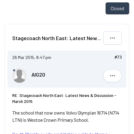
Closed
Stagecoach North East: Latest News & Discussion - March 2015
26 Mar 2015, 8:47 pm
#73
AIG20
AIG20
RE: Stagecoach North East: Latest News & Discussion -
March 2015
The school that now owns Volvo Olympian 16714 (N714
LTN) is Westoe Crown Primary School.