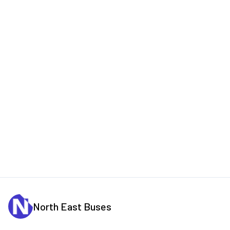
North East Buses