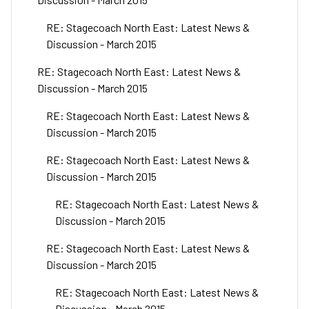
RE: Stagecoach North East: Latest News &
Discussion - March 2015
RE: Stagecoach North East: Latest News &
Discussion - March 2015
RE: Stagecoach North East: Latest News &
Discussion - March 2015
RE: Stagecoach North East: Latest News &
Discussion - March 2015
RE: Stagecoach North East: Latest News &
Discussion - March 2015
RE: Stagecoach North East: Latest News &
Discussion - March 2015
RE: Stagecoach North East: Latest News &
Discussion - March 2015