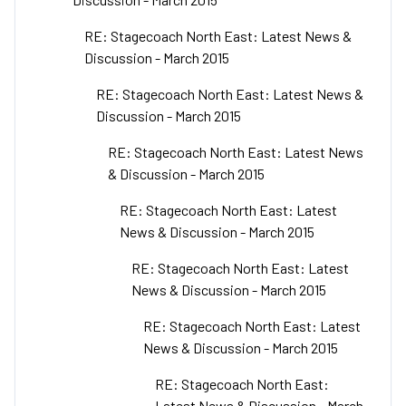
RE: Stagecoach North East: Latest News &
Discussion - March 2015
RE: Stagecoach North East: Latest News &
Discussion - March 2015
RE: Stagecoach North East: Latest News
& Discussion - March 2015
RE: Stagecoach North East: Latest
News & Discussion - March 2015
RE: Stagecoach North East: Latest
News & Discussion - March 2015
RE: Stagecoach North East: Latest
News & Discussion - March 2015
RE: Stagecoach North East:
Latest News & Discussion - March