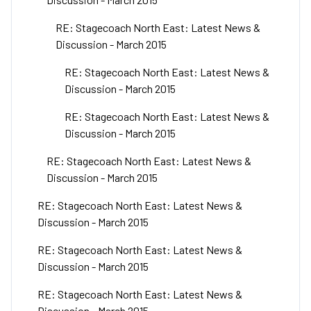
RE: Stagecoach North East: Latest News &
Discussion - March 2015
RE: Stagecoach North East: Latest News &
Discussion - March 2015
RE: Stagecoach North East: Latest News &
Discussion - March 2015
RE: Stagecoach North East: Latest News &
Discussion - March 2015
RE: Stagecoach North East: Latest News &
Discussion - March 2015
RE: Stagecoach North East: Latest News &
Discussion - March 2015
RE: Stagecoach North East: Latest News &
Discussion - March 2015