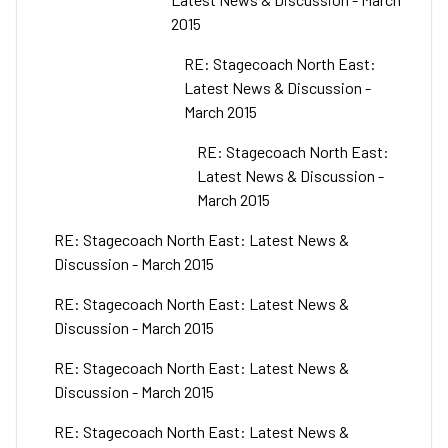
2015
RE: Stagecoach North East:
Latest News & Discussion -
March 2015
RE: Stagecoach North East:
Latest News & Discussion -
March 2015
RE: Stagecoach North East: Latest News &
Discussion - March 2015
RE: Stagecoach North East: Latest News &
Discussion - March 2015
RE: Stagecoach North East: Latest News &
Discussion - March 2015
RE: Stagecoach North East: Latest News &