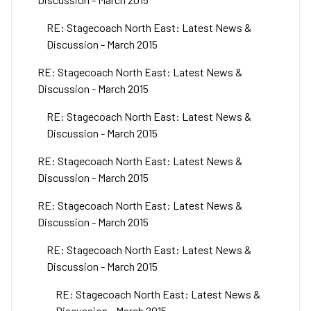
RE: Stagecoach North East: Latest News &
Discussion - March 2015
RE: Stagecoach North East: Latest News &
Discussion - March 2015
RE: Stagecoach North East: Latest News &
Discussion - March 2015
RE: Stagecoach North East: Latest News &
Discussion - March 2015
RE: Stagecoach North East: Latest News &
Discussion - March 2015
RE: Stagecoach North East: Latest News &
Discussion - March 2015
RE: Stagecoach North East: Latest News &
Discussion - March 2015