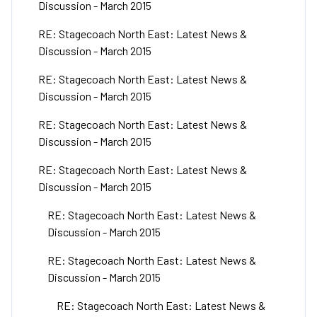
Discussion - March 2015
RE: Stagecoach North East: Latest News &
Discussion - March 2015
RE: Stagecoach North East: Latest News &
Discussion - March 2015
RE: Stagecoach North East: Latest News &
Discussion - March 2015
RE: Stagecoach North East: Latest News &
Discussion - March 2015
RE: Stagecoach North East: Latest News &
Discussion - March 2015
RE: Stagecoach North East: Latest News &
Discussion - March 2015
RE: Stagecoach North East: Latest News &