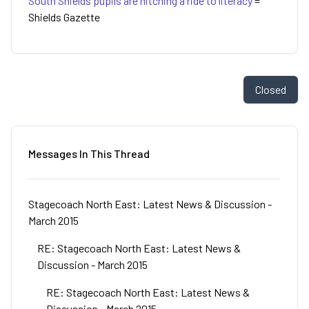
South Shields pupils are hitching a ride to literacy
=
Shields Gazette
Closed
Messages In This Thread
Stagecoach North East: Latest News & Discussion -
March 2015
RE: Stagecoach North East: Latest News &
Discussion - March 2015
RE: Stagecoach North East: Latest News &
Discussion - March 2015