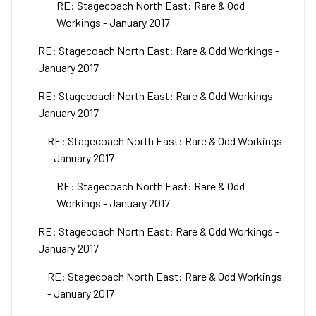
RE: Stagecoach North East: Rare & Odd
Workings - January 2017
RE: Stagecoach North East: Rare & Odd Workings -
January 2017
RE: Stagecoach North East: Rare & Odd Workings -
January 2017
RE: Stagecoach North East: Rare & Odd Workings
- January 2017
RE: Stagecoach North East: Rare & Odd
Workings - January 2017
RE: Stagecoach North East: Rare & Odd Workings -
January 2017
RE: Stagecoach North East: Rare & Odd Workings
- January 2017