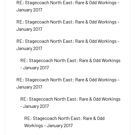
RE: Stagecoach North East: Rare & Odd Workings -
January 2017
RE: Stagecoach North East: Rare & Odd Workings -
January 2017
RE: Stagecoach North East: Rare & Odd Workings -
January 2017
RE: Stagecoach North East: Rare & Odd Workings
- January 2017
RE: Stagecoach North East: Rare & Odd Workings -
January 2017
RE: Stagecoach North East: Rare & Odd Workings
- January 2017
RE: Stagecoach North East: Rare & Odd
Workings - January 2017