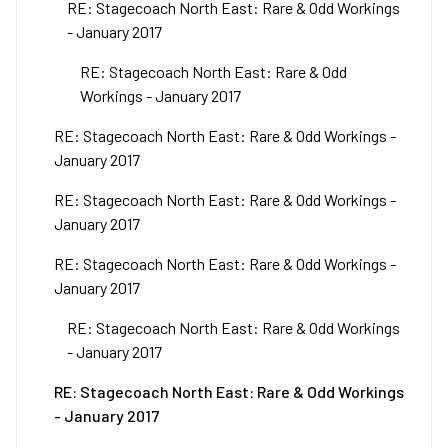
RE: Stagecoach North East: Rare & Odd Workings
- January 2017
RE: Stagecoach North East: Rare & Odd
Workings - January 2017
RE: Stagecoach North East: Rare & Odd Workings -
January 2017
RE: Stagecoach North East: Rare & Odd Workings -
January 2017
RE: Stagecoach North East: Rare & Odd Workings -
January 2017
RE: Stagecoach North East: Rare & Odd Workings
- January 2017
RE: Stagecoach North East: Rare & Odd Workings
- January 2017