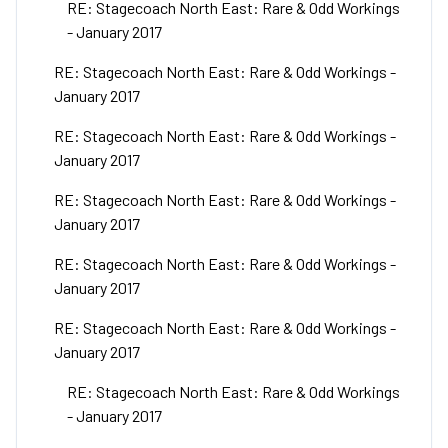
RE: Stagecoach North East: Rare & Odd Workings
- January 2017
RE: Stagecoach North East: Rare & Odd Workings -
January 2017
RE: Stagecoach North East: Rare & Odd Workings -
January 2017
RE: Stagecoach North East: Rare & Odd Workings -
January 2017
RE: Stagecoach North East: Rare & Odd Workings -
January 2017
RE: Stagecoach North East: Rare & Odd Workings -
January 2017
RE: Stagecoach North East: Rare & Odd Workings
- January 2017