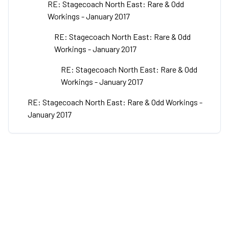
RE: Stagecoach North East: Rare & Odd
Workings - January 2017
RE: Stagecoach North East: Rare & Odd
Workings - January 2017
RE: Stagecoach North East: Rare & Odd
Workings - January 2017
RE: Stagecoach North East: Rare & Odd Workings -
January 2017