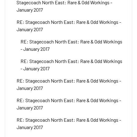
Stagecoach North East: Rare & Odd Workings -
January 2017
RE: Stagecoach North East: Rare & Odd Workings -
January 2017
RE: Stagecoach North East: Rare & Odd Workings
- January 2017
RE: Stagecoach North East: Rare & Odd Workings
- January 2017
RE: Stagecoach North East: Rare & Odd Workings -
January 2017
RE: Stagecoach North East: Rare & Odd Workings -
January 2017
RE: Stagecoach North East: Rare & Odd Workings -
January 2017