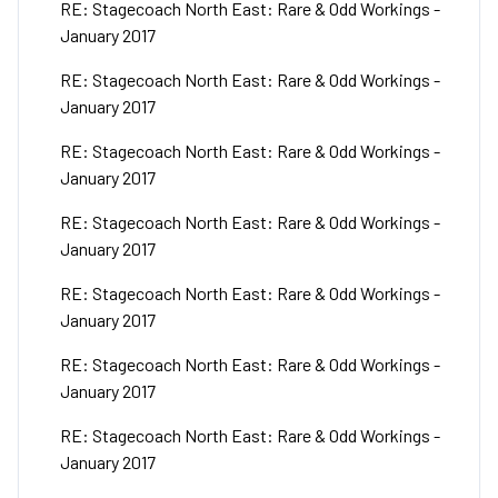
RE: Stagecoach North East: Rare & Odd Workings -
January 2017
RE: Stagecoach North East: Rare & Odd Workings -
January 2017
RE: Stagecoach North East: Rare & Odd Workings -
January 2017
RE: Stagecoach North East: Rare & Odd Workings -
January 2017
RE: Stagecoach North East: Rare & Odd Workings -
January 2017
RE: Stagecoach North East: Rare & Odd Workings -
January 2017
RE: Stagecoach North East: Rare & Odd Workings -
January 2017