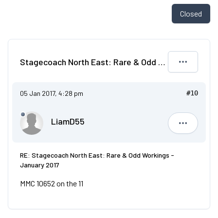
Closed
Stagecoach North East: Rare & Odd Workings - January 2017
05 Jan 2017, 4:28 pm
#10
LiamD55
LiamD55
RE: Stagecoach North East: Rare & Odd Workings -
January 2017
MMC 10652 on the 11