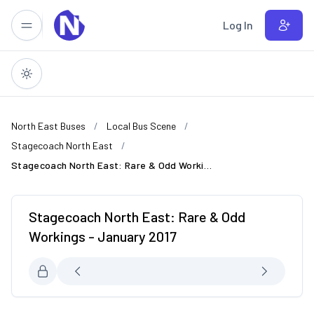
Skip to main content
Log In
North East Buses
Local Bus Scene
Stagecoach North East
Stagecoach North East: Rare & Odd Workings - January 2017
Stagecoach North East: Rare & Odd
Workings - January 2017