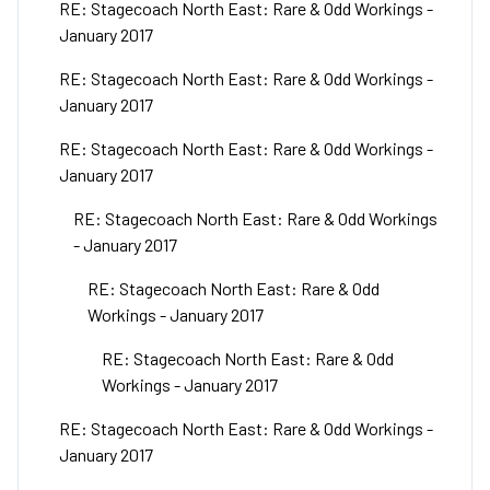
RE: Stagecoach North East: Rare & Odd Workings -
January 2017
RE: Stagecoach North East: Rare & Odd Workings -
January 2017
RE: Stagecoach North East: Rare & Odd Workings -
January 2017
RE: Stagecoach North East: Rare & Odd Workings
- January 2017
RE: Stagecoach North East: Rare & Odd
Workings - January 2017
RE: Stagecoach North East: Rare & Odd
Workings - January 2017
RE: Stagecoach North East: Rare & Odd Workings -
January 2017