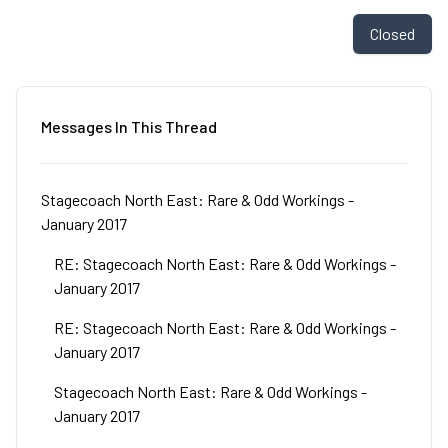
Closed
Messages In This Thread
Stagecoach North East: Rare & Odd Workings -
January 2017
RE: Stagecoach North East: Rare & Odd Workings -
January 2017
RE: Stagecoach North East: Rare & Odd Workings -
January 2017
Stagecoach North East: Rare & Odd Workings -
January 2017