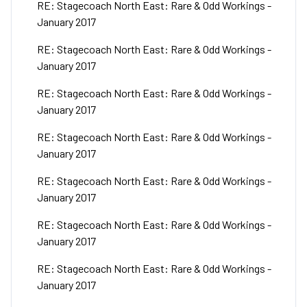
RE: Stagecoach North East: Rare & Odd Workings -
January 2017
RE: Stagecoach North East: Rare & Odd Workings -
January 2017
RE: Stagecoach North East: Rare & Odd Workings -
January 2017
RE: Stagecoach North East: Rare & Odd Workings -
January 2017
RE: Stagecoach North East: Rare & Odd Workings -
January 2017
RE: Stagecoach North East: Rare & Odd Workings -
January 2017
RE: Stagecoach North East: Rare & Odd Workings -
January 2017