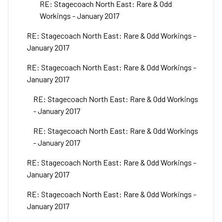
RE: Stagecoach North East: Rare & Odd
Workings - January 2017
RE: Stagecoach North East: Rare & Odd Workings -
January 2017
RE: Stagecoach North East: Rare & Odd Workings -
January 2017
RE: Stagecoach North East: Rare & Odd Workings
- January 2017
RE: Stagecoach North East: Rare & Odd Workings
- January 2017
RE: Stagecoach North East: Rare & Odd Workings -
January 2017
RE: Stagecoach North East: Rare & Odd Workings -
January 2017