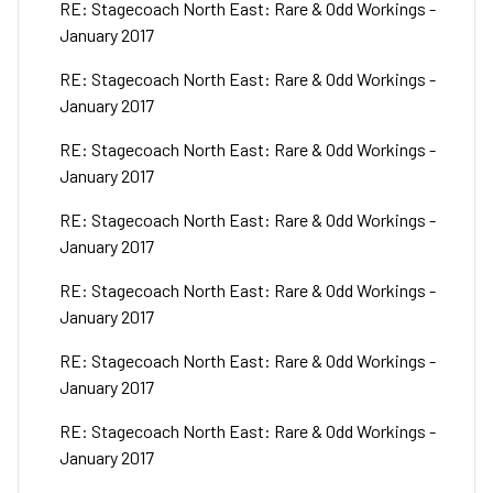
RE: Stagecoach North East: Rare & Odd Workings -
January 2017
RE: Stagecoach North East: Rare & Odd Workings -
January 2017
RE: Stagecoach North East: Rare & Odd Workings -
January 2017
RE: Stagecoach North East: Rare & Odd Workings -
January 2017
RE: Stagecoach North East: Rare & Odd Workings -
January 2017
RE: Stagecoach North East: Rare & Odd Workings -
January 2017
RE: Stagecoach North East: Rare & Odd Workings -
January 2017