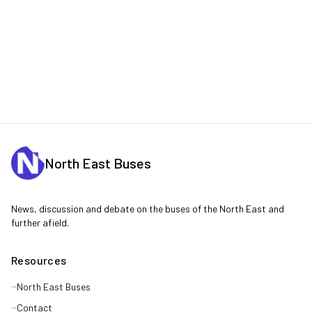
North East Buses
News, discussion and debate on the buses of the North East and
further afield.
Resources
North East Buses
Contact