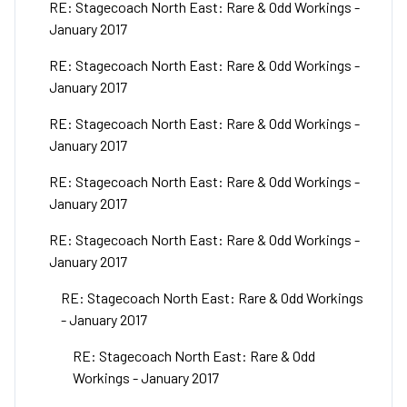
RE: Stagecoach North East: Rare & Odd Workings -
January 2017
RE: Stagecoach North East: Rare & Odd Workings -
January 2017
RE: Stagecoach North East: Rare & Odd Workings -
January 2017
RE: Stagecoach North East: Rare & Odd Workings -
January 2017
RE: Stagecoach North East: Rare & Odd Workings -
January 2017
RE: Stagecoach North East: Rare & Odd Workings
- January 2017
RE: Stagecoach North East: Rare & Odd
Workings - January 2017