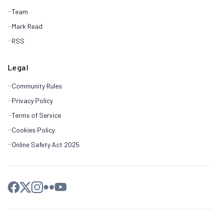
Team
Mark Read
RSS
Legal
Community Rules
Privacy Policy
Terms of Service
Cookies Policy
Online Safety Act 2025