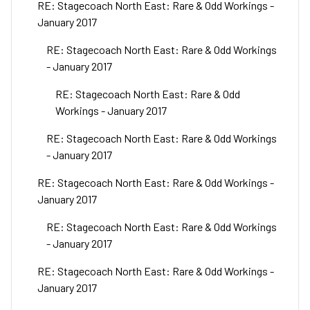
RE: Stagecoach North East: Rare & Odd Workings -
January 2017
RE: Stagecoach North East: Rare & Odd Workings
- January 2017
RE: Stagecoach North East: Rare & Odd
Workings - January 2017
RE: Stagecoach North East: Rare & Odd Workings
- January 2017
RE: Stagecoach North East: Rare & Odd Workings -
January 2017
RE: Stagecoach North East: Rare & Odd Workings
- January 2017
RE: Stagecoach North East: Rare & Odd Workings -
January 2017