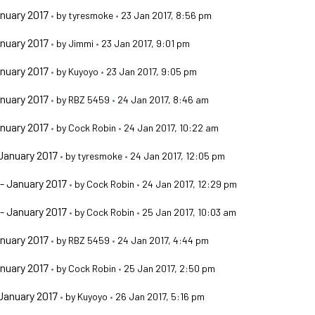
nuary 2017
•
by
tyresmoke
•
23 Jan 2017, 8:56 pm
nuary 2017
•
by
Jimmi
•
23 Jan 2017, 9:01 pm
nuary 2017
•
by
Kuyoyo
•
23 Jan 2017, 9:05 pm
nuary 2017
•
by
RBZ 5459
•
24 Jan 2017, 8:46 am
nuary 2017
•
by
Cock Robin
•
24 Jan 2017, 10:22 am
January 2017
•
by
tyresmoke
•
24 Jan 2017, 12:05 pm
- January 2017
•
by
Cock Robin
•
24 Jan 2017, 12:29 pm
- January 2017
•
by
Cock Robin
•
25 Jan 2017, 10:03 am
nuary 2017
•
by
RBZ 5459
•
24 Jan 2017, 4:44 pm
nuary 2017
•
by
Cock Robin
•
25 Jan 2017, 2:50 pm
January 2017
•
by
Kuyoyo
•
26 Jan 2017, 5:16 pm