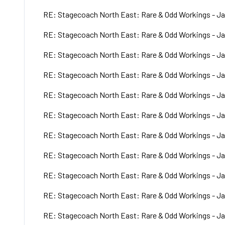
RE: Stagecoach North East: Rare & Odd Workings - Ja
RE: Stagecoach North East: Rare & Odd Workings - Ja
RE: Stagecoach North East: Rare & Odd Workings - Ja
RE: Stagecoach North East: Rare & Odd Workings - Ja
RE: Stagecoach North East: Rare & Odd Workings - Ja
RE: Stagecoach North East: Rare & Odd Workings - Ja
RE: Stagecoach North East: Rare & Odd Workings - Ja
RE: Stagecoach North East: Rare & Odd Workings - Ja
RE: Stagecoach North East: Rare & Odd Workings - Ja
RE: Stagecoach North East: Rare & Odd Workings - Ja
RE: Stagecoach North East: Rare & Odd Workings - Ja