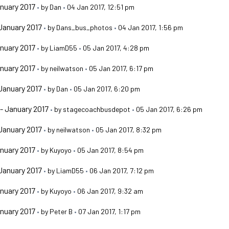
nuary 2017
•
by
Dan
•
04 Jan 2017, 12:51 pm
January 2017
•
by
Dans_bus_photos
•
04 Jan 2017, 1:56 pm
nuary 2017
•
by
LiamD55
•
05 Jan 2017, 4:28 pm
nuary 2017
•
by
neilwatson
•
05 Jan 2017, 6:17 pm
January 2017
•
by
Dan
•
05 Jan 2017, 6:20 pm
- January 2017
•
by
stagecoachbusdepot
•
05 Jan 2017, 6:26 pm
January 2017
•
by
neilwatson
•
05 Jan 2017, 8:32 pm
nuary 2017
•
by
Kuyoyo
•
05 Jan 2017, 8:54 pm
January 2017
•
by
LiamD55
•
06 Jan 2017, 7:12 pm
nuary 2017
•
by
Kuyoyo
•
06 Jan 2017, 9:32 am
nuary 2017
•
by
Peter B
•
07 Jan 2017, 1:17 pm