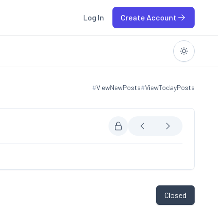
Log In
Create Account
#
ViewNewPosts
#
ViewTodayPosts
View new posts
View today posts
Closed