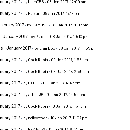
nuary 2017
•
by
LiamD55
•
08 Jan 2017, 12:09 pm
nuary 2017
•
by
Pulsar
•
08 Jan 2017, 4:39 pm
January 2017
•
by
LiamD55
•
08 Jan 2017, 9:07 pm
- January 2017
•
by
Pulsar
•
08 Jan 2017, 10:10 pm
s - January 2017
•
by
LiamD55
•
08 Jan 2017, 11:55 pm
nuary 2017
•
by
Cock Robin
•
09 Jan 2017, 1:56 pm
nuary 2017
•
by
Cock Robin
•
09 Jan 2017, 2:55 pm
nuary 2017
•
by
Ds1197
•
09 Jan 2017, 4:47 pm
nuary 2017
•
by
alibill_36
•
10 Jan 2017, 12:59 pm
nuary 2017
•
by
Cock Robin
•
10 Jan 2017, 1:31 pm
nuary 2017
•
by
neilwatson
•
10 Jan 2017, 11:07 pm
nuary 2017
•
by
RBZ 5459
•
11 Jan 2017, 8:34 am