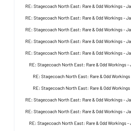
RE: Stagecoach North East: Rare & Odd Workings - Ja
RE: Stagecoach North East: Rare & Odd Workings - Ja
RE: Stagecoach North East: Rare & Odd Workings - Ja
RE: Stagecoach North East: Rare & Odd Workings - Ja
RE: Stagecoach North East: Rare & Odd Workings - Ja
RE: Stagecoach North East: Rare & Odd Workings - 
RE: Stagecoach North East: Rare & Odd Workings 
RE: Stagecoach North East: Rare & Odd Workings 
RE: Stagecoach North East: Rare & Odd Workings - Ja
RE: Stagecoach North East: Rare & Odd Workings - Ja
RE: Stagecoach North East: Rare & Odd Workings - 