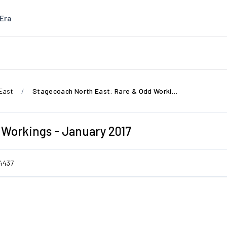
Era
East
Stagecoach North East: Rare & Odd Workings - January 2017
 Workings - January 2017
4437