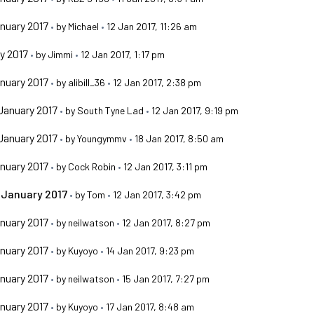
nuary 2017
•
by
Michael
•
12 Jan 2017, 11:26 am
y 2017
•
by
Jimmi
•
12 Jan 2017, 1:17 pm
nuary 2017
•
by
alibill_36
•
12 Jan 2017, 2:38 pm
January 2017
•
by
South Tyne Lad
•
12 Jan 2017, 9:19 pm
January 2017
•
by
Youngymmv
•
18 Jan 2017, 8:50 am
nuary 2017
•
by
Cock Robin
•
12 Jan 2017, 3:11 pm
 January 2017
•
by
Tom
•
12 Jan 2017, 3:42 pm
nuary 2017
•
by
neilwatson
•
12 Jan 2017, 8:27 pm
nuary 2017
•
by
Kuyoyo
•
14 Jan 2017, 9:23 pm
nuary 2017
•
by
neilwatson
•
15 Jan 2017, 7:27 pm
nuary 2017
•
by
Kuyoyo
•
17 Jan 2017, 8:48 am