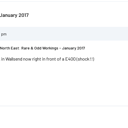
January 2017
2 pm
North East: Rare & Odd Workings - January 2017
 in Wallsend now right in front of a E400 (shock!!)