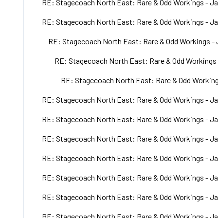
RE: Stagecoach North East: Rare & Odd Workings - Ja
RE: Stagecoach North East: Rare & Odd Workings - Ja
RE: Stagecoach North East: Rare & Odd Workings - 
RE: Stagecoach North East: Rare & Odd Workings 
RE: Stagecoach North East: Rare & Odd Working
RE: Stagecoach North East: Rare & Odd Workings - Ja
RE: Stagecoach North East: Rare & Odd Workings - Ja
RE: Stagecoach North East: Rare & Odd Workings - Ja
RE: Stagecoach North East: Rare & Odd Workings - Ja
RE: Stagecoach North East: Rare & Odd Workings - Ja
RE: Stagecoach North East: Rare & Odd Workings - Ja
RE: Stagecoach North East: Rare & Odd Workings - Ja