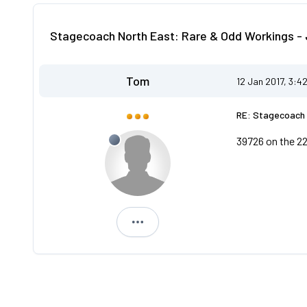
Stagecoach North East: Rare & Odd Workings - 
Tom
12 Jan 2017, 3:4
RE: Stagecoach 
39726 on the 22
Tom