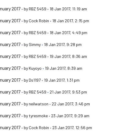
nuary 2017
•
by
RBZ 5459
•
18 Jan 2017, 11:19 am
nuary 2017
•
by
Cock Robin
•
18 Jan 2017, 2:15 pm
nuary 2017
•
by
RBZ 5459
•
18 Jan 2017, 4:49 pm
nuary 2017
•
by
Simmy
•
18 Jan 2017, 9:28 pm
nuary 2017
•
by
RBZ 5459
•
19 Jan 2017, 8:36 am
nuary 2017
•
by
Kuyoyo
•
19 Jan 2017, 8:39 am
nuary 2017
•
by
Ds1197
•
19 Jan 2017, 1:31 pm
nuary 2017
•
by
RBZ 5459
•
21 Jan 2017, 9:53 pm
nuary 2017
•
by
neilwatson
•
22 Jan 2017, 3:46 pm
nuary 2017
•
by
tyresmoke
•
23 Jan 2017, 9:29 am
nuary 2017
•
by
Cock Robin
•
23 Jan 2017, 12:56 pm