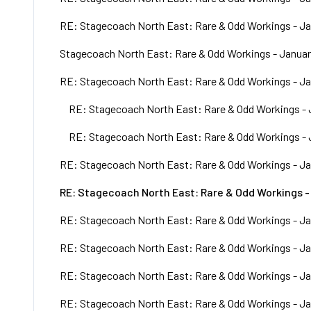
RE: Stagecoach North East: Rare & Odd Workings - Ja
Stagecoach North East: Rare & Odd Workings - Januar
RE: Stagecoach North East: Rare & Odd Workings - Ja
RE: Stagecoach North East: Rare & Odd Workings - 
RE: Stagecoach North East: Rare & Odd Workings - 
RE: Stagecoach North East: Rare & Odd Workings - Ja
RE: Stagecoach North East: Rare & Odd Workings -
RE: Stagecoach North East: Rare & Odd Workings - Ja
RE: Stagecoach North East: Rare & Odd Workings - Ja
RE: Stagecoach North East: Rare & Odd Workings - Ja
RE: Stagecoach North East: Rare & Odd Workings - Ja