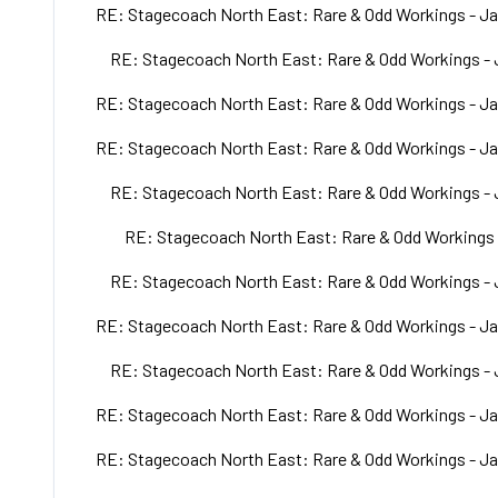
RE: Stagecoach North East: Rare & Odd Workings - Ja
RE: Stagecoach North East: Rare & Odd Workings - 
RE: Stagecoach North East: Rare & Odd Workings - Ja
RE: Stagecoach North East: Rare & Odd Workings - Ja
RE: Stagecoach North East: Rare & Odd Workings - 
RE: Stagecoach North East: Rare & Odd Workings 
RE: Stagecoach North East: Rare & Odd Workings - 
RE: Stagecoach North East: Rare & Odd Workings - Ja
RE: Stagecoach North East: Rare & Odd Workings - 
RE: Stagecoach North East: Rare & Odd Workings - Ja
RE: Stagecoach North East: Rare & Odd Workings - Ja