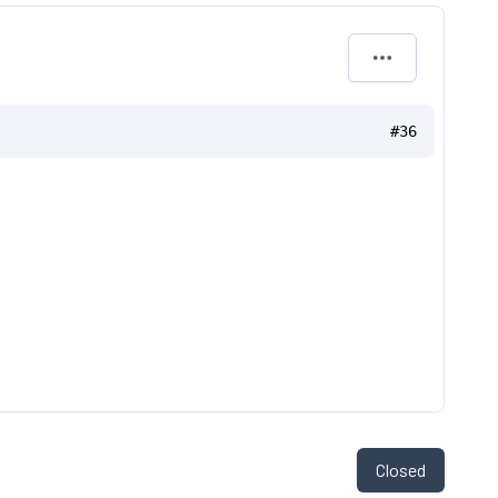
#36
Closed