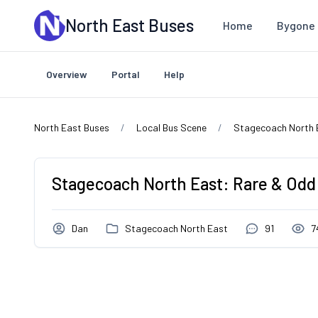
Skip to main content
North East Buses
Home
Bygone 
Overview
Portal
Help
North East Buses
Local Bus Scene
Stagecoach North 
Stagecoach North East: Rare & Odd
Dan
Stagecoach North East
91
7