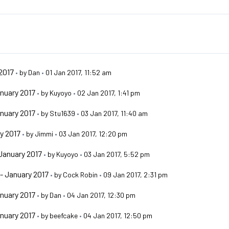
2017
•
by
Dan
•
01 Jan 2017, 11:52 am
nuary 2017
•
by
Kuyoyo
•
02 Jan 2017, 1:41 pm
nuary 2017
•
by
Stu1639
•
03 Jan 2017, 11:40 am
y 2017
•
by
Jimmi
•
03 Jan 2017, 12:20 pm
January 2017
•
by
Kuyoyo
•
03 Jan 2017, 5:52 pm
- January 2017
•
by
Cock Robin
•
09 Jan 2017, 2:31 pm
nuary 2017
•
by
Dan
•
04 Jan 2017, 12:30 pm
nuary 2017
•
by
beefcake
•
04 Jan 2017, 12:50 pm