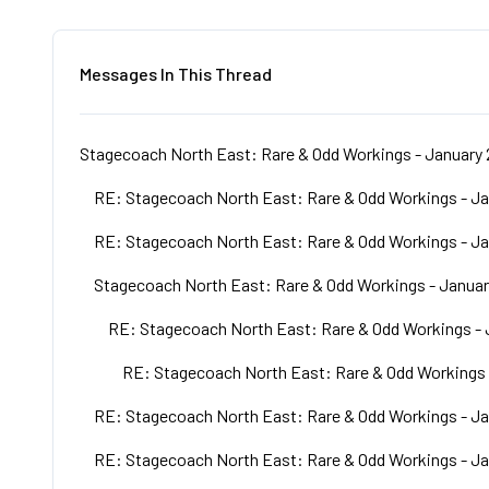
Messages In This Thread
Stagecoach North East: Rare & Odd Workings - January 
RE: Stagecoach North East: Rare & Odd Workings - Ja
RE: Stagecoach North East: Rare & Odd Workings - Ja
Stagecoach North East: Rare & Odd Workings - Januar
RE: Stagecoach North East: Rare & Odd Workings - 
RE: Stagecoach North East: Rare & Odd Workings 
RE: Stagecoach North East: Rare & Odd Workings - Ja
RE: Stagecoach North East: Rare & Odd Workings - Ja