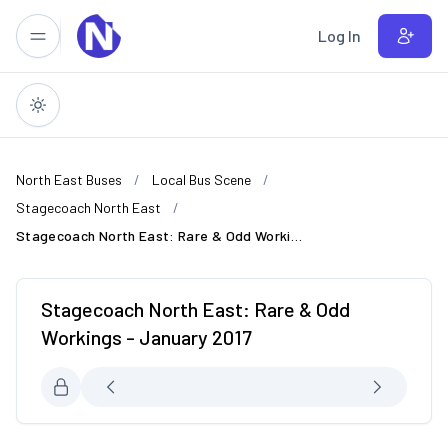
Skip to main content
Log In
North East Buses
Local Bus Scene
Stagecoach North East
Stagecoach North East: Rare & Odd Workings - January 2017
Stagecoach North East: Rare & Odd
Workings - January 2017