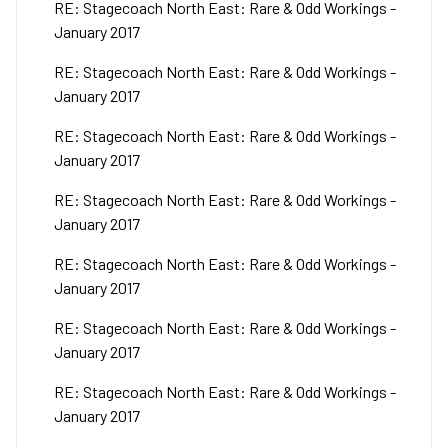
RE: Stagecoach North East: Rare & Odd Workings -
January 2017
RE: Stagecoach North East: Rare & Odd Workings -
January 2017
RE: Stagecoach North East: Rare & Odd Workings -
January 2017
RE: Stagecoach North East: Rare & Odd Workings -
January 2017
RE: Stagecoach North East: Rare & Odd Workings -
January 2017
RE: Stagecoach North East: Rare & Odd Workings -
January 2017
RE: Stagecoach North East: Rare & Odd Workings -
January 2017