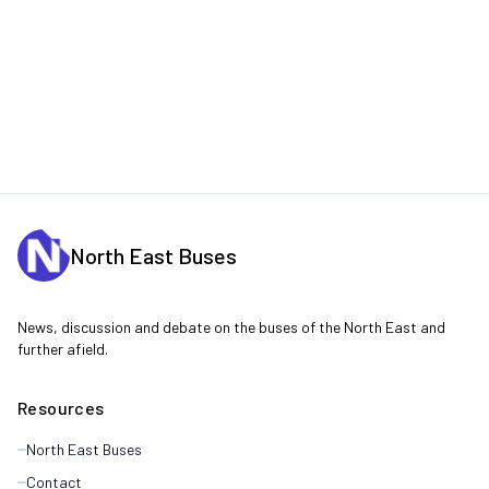
North East Buses
News, discussion and debate on the buses of the North East and
further afield.
Resources
North East Buses
Contact