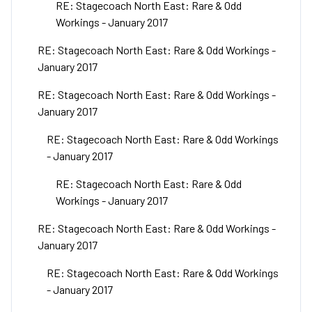
RE: Stagecoach North East: Rare & Odd
Workings - January 2017
RE: Stagecoach North East: Rare & Odd Workings -
January 2017
RE: Stagecoach North East: Rare & Odd Workings -
January 2017
RE: Stagecoach North East: Rare & Odd Workings
- January 2017
RE: Stagecoach North East: Rare & Odd
Workings - January 2017
RE: Stagecoach North East: Rare & Odd Workings -
January 2017
RE: Stagecoach North East: Rare & Odd Workings
- January 2017