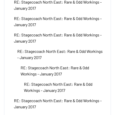
RE: Stagecoach North East: Rare & Odd Workings -
January 2017
RE: Stagecoach North East: Rare & Odd Workings -
January 2017
RE: Stagecoach North East: Rare & Odd Workings -
January 2017
RE: Stagecoach North East: Rare & Odd Workings
- January 2017
RE: Stagecoach North East: Rare & Odd
Workings - January 2017
RE: Stagecoach North East: Rare & Odd
Workings - January 2017
RE: Stagecoach North East: Rare & Odd Workings -
January 2017