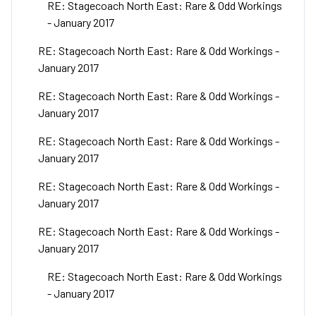
RE: Stagecoach North East: Rare & Odd Workings
- January 2017
RE: Stagecoach North East: Rare & Odd Workings -
January 2017
RE: Stagecoach North East: Rare & Odd Workings -
January 2017
RE: Stagecoach North East: Rare & Odd Workings -
January 2017
RE: Stagecoach North East: Rare & Odd Workings -
January 2017
RE: Stagecoach North East: Rare & Odd Workings -
January 2017
RE: Stagecoach North East: Rare & Odd Workings
- January 2017