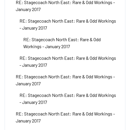
RE: Stagecoach North East: Rare & Odd Workings -
January 2017
RE: Stagecoach North East: Rare & Odd Workings
- January 2017
RE: Stagecoach North East: Rare & Odd
Workings - January 2017
RE: Stagecoach North East: Rare & Odd Workings
- January 2017
RE: Stagecoach North East: Rare & Odd Workings -
January 2017
RE: Stagecoach North East: Rare & Odd Workings
- January 2017
RE: Stagecoach North East: Rare & Odd Workings -
January 2017