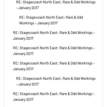
RE: Stagecoach North East: Rare & Odd Workings
- January 2017
RE: Stagecoach North East: Rare & Odd
Workings - January 2017
RE: Stagecoach North East: Rare & Odd Workings -
January 2017
RE: Stagecoach North East: Rare & Odd Workings -
January 2017
RE: Stagecoach North East: Rare & Odd Workings -
January 2017
RE: Stagecoach North East: Rare & Odd Workings
- January 2017
RE: Stagecoach North East: Rare & Odd Workings -
January 2017