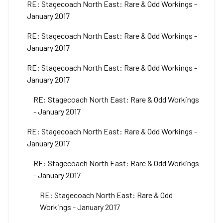
RE: Stagecoach North East: Rare & Odd Workings -
January 2017
RE: Stagecoach North East: Rare & Odd Workings -
January 2017
RE: Stagecoach North East: Rare & Odd Workings -
January 2017
RE: Stagecoach North East: Rare & Odd Workings
- January 2017
RE: Stagecoach North East: Rare & Odd Workings -
January 2017
RE: Stagecoach North East: Rare & Odd Workings
- January 2017
RE: Stagecoach North East: Rare & Odd
Workings - January 2017