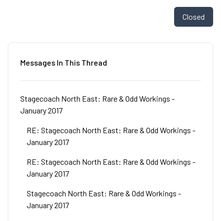
Closed
Messages In This Thread
Stagecoach North East: Rare & Odd Workings -
January 2017
RE: Stagecoach North East: Rare & Odd Workings -
January 2017
RE: Stagecoach North East: Rare & Odd Workings -
January 2017
Stagecoach North East: Rare & Odd Workings -
January 2017