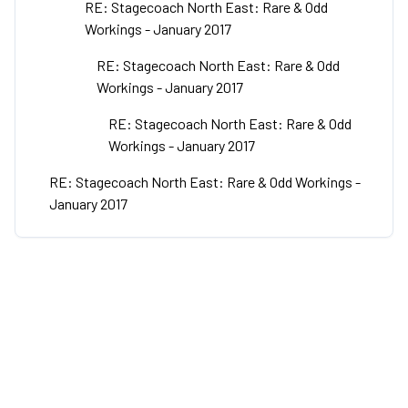
RE: Stagecoach North East: Rare & Odd
Workings - January 2017
RE: Stagecoach North East: Rare & Odd
Workings - January 2017
RE: Stagecoach North East: Rare & Odd
Workings - January 2017
RE: Stagecoach North East: Rare & Odd Workings -
January 2017