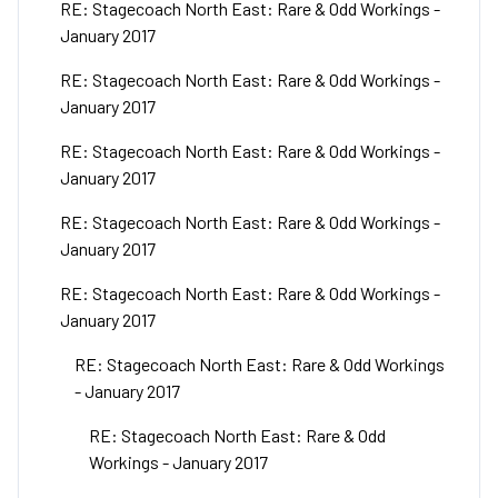
RE: Stagecoach North East: Rare & Odd Workings -
January 2017
RE: Stagecoach North East: Rare & Odd Workings -
January 2017
RE: Stagecoach North East: Rare & Odd Workings -
January 2017
RE: Stagecoach North East: Rare & Odd Workings -
January 2017
RE: Stagecoach North East: Rare & Odd Workings -
January 2017
RE: Stagecoach North East: Rare & Odd Workings
- January 2017
RE: Stagecoach North East: Rare & Odd
Workings - January 2017