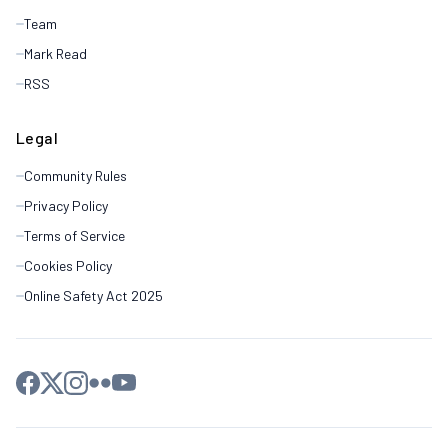
Team
Mark Read
RSS
Legal
Community Rules
Privacy Policy
Terms of Service
Cookies Policy
Online Safety Act 2025