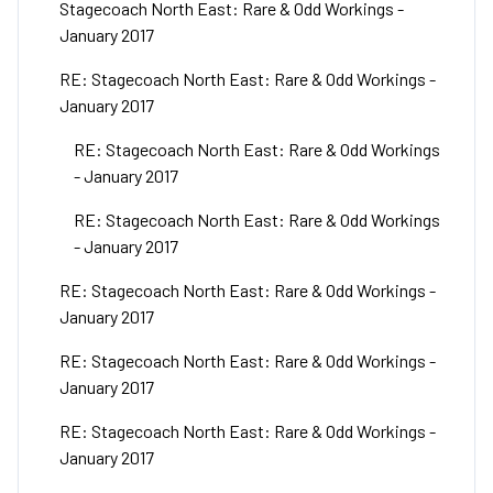
Stagecoach North East: Rare & Odd Workings -
January 2017
RE: Stagecoach North East: Rare & Odd Workings -
January 2017
RE: Stagecoach North East: Rare & Odd Workings
- January 2017
RE: Stagecoach North East: Rare & Odd Workings
- January 2017
RE: Stagecoach North East: Rare & Odd Workings -
January 2017
RE: Stagecoach North East: Rare & Odd Workings -
January 2017
RE: Stagecoach North East: Rare & Odd Workings -
January 2017