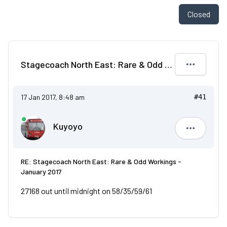
Closed
Stagecoach North East: Rare & Odd Workings - January 2017
17 Jan 2017, 8:48 am
#41
Kuyoyo
Kuyoyo
RE: Stagecoach North East: Rare & Odd Workings -
January 2017
27168 out until midnight on 58/35/59/61