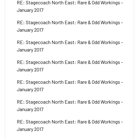
RE: Stagecoach North East: Rare & Odd Workings -
January 2017
RE: Stagecoach North East: Rare & Odd Workings -
January 2017
RE: Stagecoach North East: Rare & Odd Workings -
January 2017
RE: Stagecoach North East: Rare & Odd Workings -
January 2017
RE: Stagecoach North East: Rare & Odd Workings -
January 2017
RE: Stagecoach North East: Rare & Odd Workings -
January 2017
RE: Stagecoach North East: Rare & Odd Workings -
January 2017