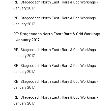
RE: Stagecoach North East: Rare & Odd Workings -
January 2017
RE: Stagecoach North East: Rare & Odd Workings -
January 2017
RE: Stagecoach North East: Rare & Odd Workings
- January 2017
RE: Stagecoach North East: Rare & Odd Workings -
January 2017
RE: Stagecoach North East: Rare & Odd Workings -
January 2017
RE: Stagecoach North East: Rare & Odd Workings -
January 2017
RE: Stagecoach North East: Rare & Odd Workings -
January 2017