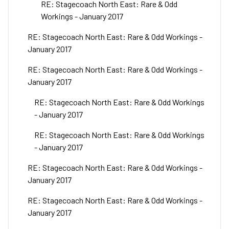
RE: Stagecoach North East: Rare & Odd
Workings - January 2017
RE: Stagecoach North East: Rare & Odd Workings -
January 2017
RE: Stagecoach North East: Rare & Odd Workings -
January 2017
RE: Stagecoach North East: Rare & Odd Workings
- January 2017
RE: Stagecoach North East: Rare & Odd Workings
- January 2017
RE: Stagecoach North East: Rare & Odd Workings -
January 2017
RE: Stagecoach North East: Rare & Odd Workings -
January 2017