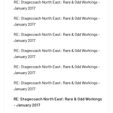
RE: Stagecoach North East: Rare & Odd Workings -
January 2017
RE: Stagecoach North East: Rare & Odd Workings -
January 2017
RE: Stagecoach North East: Rare & Odd Workings -
January 2017
RE: Stagecoach North East: Rare & Odd Workings -
January 2017
RE: Stagecoach North East: Rare & Odd Workings -
January 2017
RE: Stagecoach North East: Rare & Odd Workings -
January 2017
RE: Stagecoach North East: Rare & Odd Workings
- January 2017