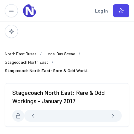
Skip to main content
Log In
North East Buses
Local Bus Scene
Stagecoach North East
Stagecoach North East: Rare & Odd Workings - January 2017
Stagecoach North East: Rare & Odd
Workings - January 2017