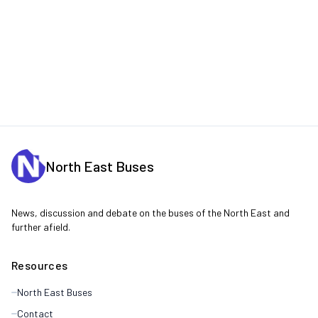
North East Buses
News, discussion and debate on the buses of the North East and
further afield.
Resources
North East Buses
Contact