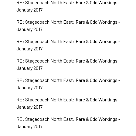
RE: Stagecoach North East: Rare & Odd Workings -
January 2017
RE: Stagecoach North East: Rare & Odd Workings -
January 2017
RE: Stagecoach North East: Rare & Odd Workings -
January 2017
RE: Stagecoach North East: Rare & Odd Workings -
January 2017
RE: Stagecoach North East: Rare & Odd Workings -
January 2017
RE: Stagecoach North East: Rare & Odd Workings -
January 2017
RE: Stagecoach North East: Rare & Odd Workings -
January 2017