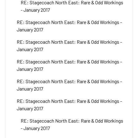
RE: Stagecoach North East: Rare & Odd Workings
- January 2017
RE: Stagecoach North East: Rare & Odd Workings -
January 2017
RE: Stagecoach North East: Rare & Odd Workings -
January 2017
RE: Stagecoach North East: Rare & Odd Workings -
January 2017
RE: Stagecoach North East: Rare & Odd Workings -
January 2017
RE: Stagecoach North East: Rare & Odd Workings -
January 2017
RE: Stagecoach North East: Rare & Odd Workings
- January 2017