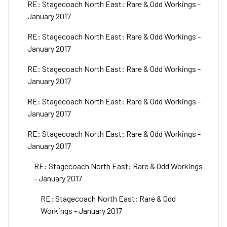
RE: Stagecoach North East: Rare & Odd Workings -
January 2017
RE: Stagecoach North East: Rare & Odd Workings -
January 2017
RE: Stagecoach North East: Rare & Odd Workings -
January 2017
RE: Stagecoach North East: Rare & Odd Workings -
January 2017
RE: Stagecoach North East: Rare & Odd Workings -
January 2017
RE: Stagecoach North East: Rare & Odd Workings
- January 2017
RE: Stagecoach North East: Rare & Odd
Workings - January 2017