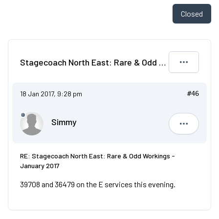
Closed
Stagecoach North East: Rare & Odd Workings - January 2017
18 Jan 2017, 9:28 pm
#46
Simmy
Simmy
RE: Stagecoach North East: Rare & Odd Workings -
January 2017
39708 and 36479 on the E services this evening.