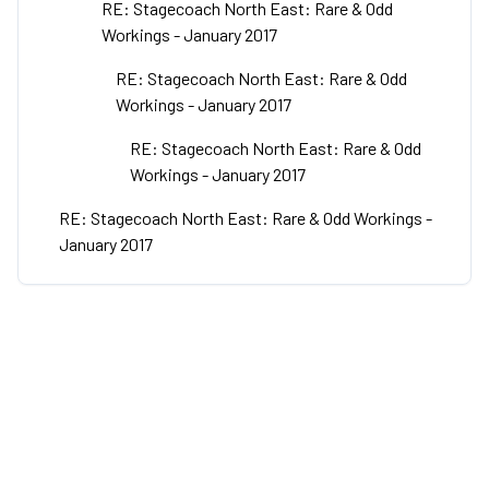
RE: Stagecoach North East: Rare & Odd
Workings - January 2017
RE: Stagecoach North East: Rare & Odd
Workings - January 2017
RE: Stagecoach North East: Rare & Odd
Workings - January 2017
RE: Stagecoach North East: Rare & Odd Workings -
January 2017