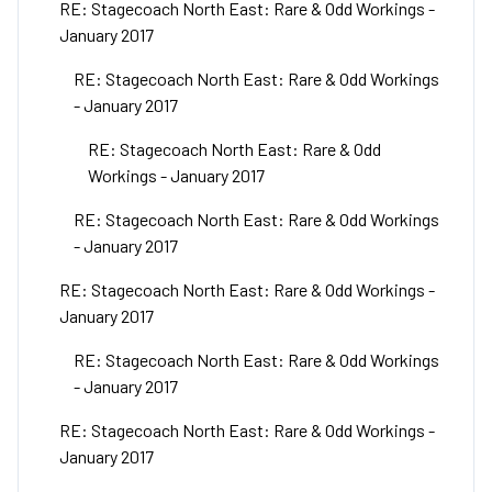
RE: Stagecoach North East: Rare & Odd Workings -
January 2017
RE: Stagecoach North East: Rare & Odd Workings
- January 2017
RE: Stagecoach North East: Rare & Odd
Workings - January 2017
RE: Stagecoach North East: Rare & Odd Workings
- January 2017
RE: Stagecoach North East: Rare & Odd Workings -
January 2017
RE: Stagecoach North East: Rare & Odd Workings
- January 2017
RE: Stagecoach North East: Rare & Odd Workings -
January 2017