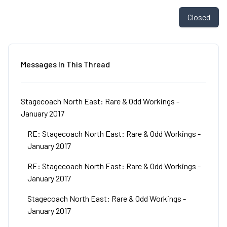
Closed
Messages In This Thread
Stagecoach North East: Rare & Odd Workings -
January 2017
RE: Stagecoach North East: Rare & Odd Workings -
January 2017
RE: Stagecoach North East: Rare & Odd Workings -
January 2017
Stagecoach North East: Rare & Odd Workings -
January 2017