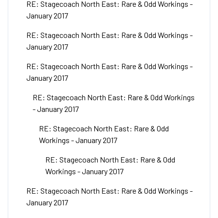
RE: Stagecoach North East: Rare & Odd Workings -
January 2017
RE: Stagecoach North East: Rare & Odd Workings -
January 2017
RE: Stagecoach North East: Rare & Odd Workings -
January 2017
RE: Stagecoach North East: Rare & Odd Workings
- January 2017
RE: Stagecoach North East: Rare & Odd
Workings - January 2017
RE: Stagecoach North East: Rare & Odd
Workings - January 2017
RE: Stagecoach North East: Rare & Odd Workings -
January 2017