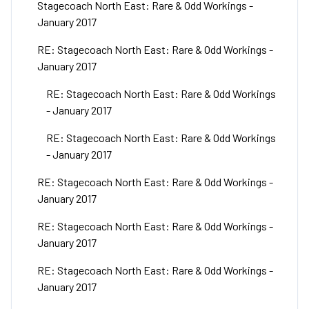
Stagecoach North East: Rare & Odd Workings -
January 2017
RE: Stagecoach North East: Rare & Odd Workings -
January 2017
RE: Stagecoach North East: Rare & Odd Workings
- January 2017
RE: Stagecoach North East: Rare & Odd Workings
- January 2017
RE: Stagecoach North East: Rare & Odd Workings -
January 2017
RE: Stagecoach North East: Rare & Odd Workings -
January 2017
RE: Stagecoach North East: Rare & Odd Workings -
January 2017