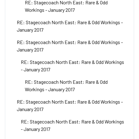
RE: Stagecoach North East: Rare & Odd
Workings - January 2017
RE: Stagecoach North East: Rare & Odd Workings -
January 2017
RE: Stagecoach North East: Rare & Odd Workings -
January 2017
RE: Stagecoach North East: Rare & Odd Workings
- January 2017
RE: Stagecoach North East: Rare & Odd
Workings - January 2017
RE: Stagecoach North East: Rare & Odd Workings -
January 2017
RE: Stagecoach North East: Rare & Odd Workings
- January 2017