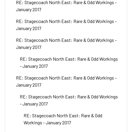
RE: Stagecoach North East: Rare & Odd Workings -
January 2017
RE: Stagecoach North East: Rare & Odd Workings -
January 2017
RE: Stagecoach North East: Rare & Odd Workings -
January 2017
RE: Stagecoach North East: Rare & Odd Workings
- January 2017
RE: Stagecoach North East: Rare & Odd Workings -
January 2017
RE: Stagecoach North East: Rare & Odd Workings
- January 2017
RE: Stagecoach North East: Rare & Odd
Workings - January 2017