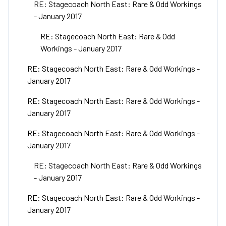
RE: Stagecoach North East: Rare & Odd Workings
- January 2017
RE: Stagecoach North East: Rare & Odd
Workings - January 2017
RE: Stagecoach North East: Rare & Odd Workings -
January 2017
RE: Stagecoach North East: Rare & Odd Workings -
January 2017
RE: Stagecoach North East: Rare & Odd Workings -
January 2017
RE: Stagecoach North East: Rare & Odd Workings
- January 2017
RE: Stagecoach North East: Rare & Odd Workings -
January 2017