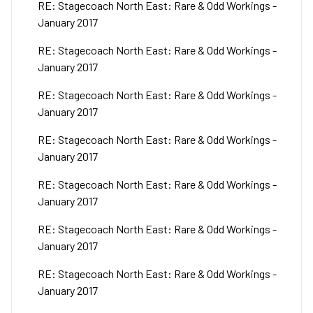
RE: Stagecoach North East: Rare & Odd Workings -
January 2017
RE: Stagecoach North East: Rare & Odd Workings -
January 2017
RE: Stagecoach North East: Rare & Odd Workings -
January 2017
RE: Stagecoach North East: Rare & Odd Workings -
January 2017
RE: Stagecoach North East: Rare & Odd Workings -
January 2017
RE: Stagecoach North East: Rare & Odd Workings -
January 2017
RE: Stagecoach North East: Rare & Odd Workings -
January 2017