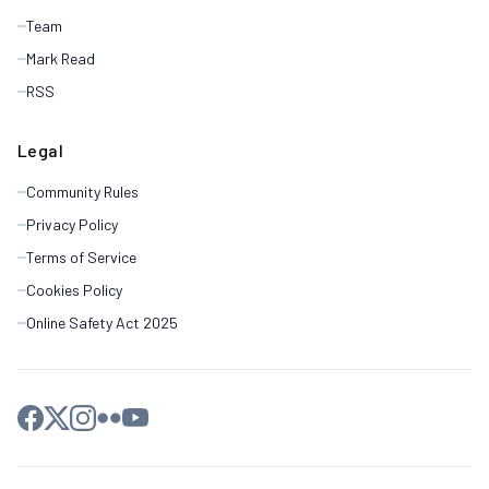
Team
Mark Read
RSS
Legal
Community Rules
Privacy Policy
Terms of Service
Cookies Policy
Online Safety Act 2025