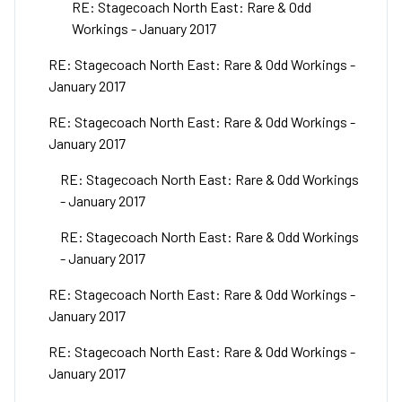
RE: Stagecoach North East: Rare & Odd
Workings - January 2017
RE: Stagecoach North East: Rare & Odd Workings -
January 2017
RE: Stagecoach North East: Rare & Odd Workings -
January 2017
RE: Stagecoach North East: Rare & Odd Workings
- January 2017
RE: Stagecoach North East: Rare & Odd Workings
- January 2017
RE: Stagecoach North East: Rare & Odd Workings -
January 2017
RE: Stagecoach North East: Rare & Odd Workings -
January 2017