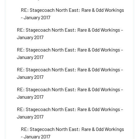
RE: Stagecoach North East: Rare & Odd Workings
- January 2017
RE: Stagecoach North East: Rare & Odd Workings -
January 2017
RE: Stagecoach North East: Rare & Odd Workings -
January 2017
RE: Stagecoach North East: Rare & Odd Workings -
January 2017
RE: Stagecoach North East: Rare & Odd Workings -
January 2017
RE: Stagecoach North East: Rare & Odd Workings -
January 2017
RE: Stagecoach North East: Rare & Odd Workings
- January 2017