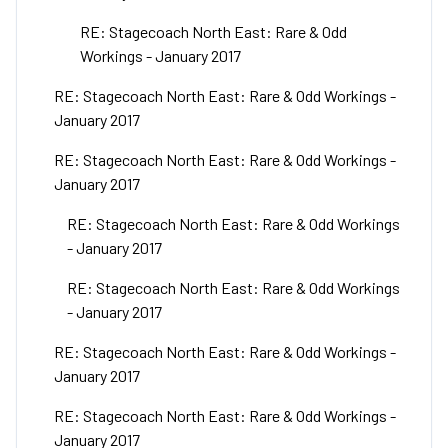
RE: Stagecoach North East: Rare & Odd
Workings - January 2017
RE: Stagecoach North East: Rare & Odd Workings -
January 2017
RE: Stagecoach North East: Rare & Odd Workings -
January 2017
RE: Stagecoach North East: Rare & Odd Workings
- January 2017
RE: Stagecoach North East: Rare & Odd Workings
- January 2017
RE: Stagecoach North East: Rare & Odd Workings -
January 2017
RE: Stagecoach North East: Rare & Odd Workings -
January 2017