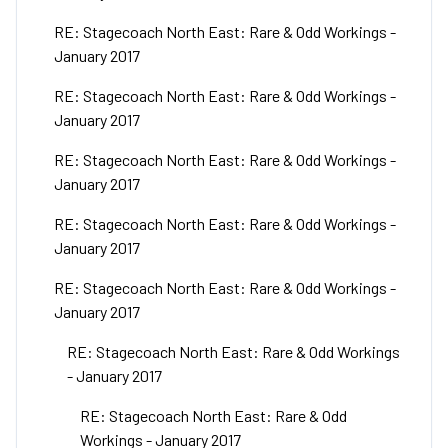
RE: Stagecoach North East: Rare & Odd Workings -
January 2017
RE: Stagecoach North East: Rare & Odd Workings -
January 2017
RE: Stagecoach North East: Rare & Odd Workings -
January 2017
RE: Stagecoach North East: Rare & Odd Workings -
January 2017
RE: Stagecoach North East: Rare & Odd Workings -
January 2017
RE: Stagecoach North East: Rare & Odd Workings
- January 2017
RE: Stagecoach North East: Rare & Odd
Workings - January 2017