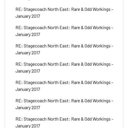
RE: Stagecoach North East: Rare & Odd Workings -
January 2017
RE: Stagecoach North East: Rare & Odd Workings -
January 2017
RE: Stagecoach North East: Rare & Odd Workings -
January 2017
RE: Stagecoach North East: Rare & Odd Workings -
January 2017
RE: Stagecoach North East: Rare & Odd Workings -
January 2017
RE: Stagecoach North East: Rare & Odd Workings -
January 2017
RE: Stagecoach North East: Rare & Odd Workings -
January 2017