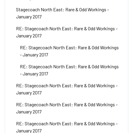
Stagecoach North East: Rare & Odd Workings -
January 2017
RE: Stagecoach North East: Rare & Odd Workings -
January 2017
RE: Stagecoach North East: Rare & Odd Workings
- January 2017
RE: Stagecoach North East: Rare & Odd Workings
- January 2017
RE: Stagecoach North East: Rare & Odd Workings -
January 2017
RE: Stagecoach North East: Rare & Odd Workings -
January 2017
RE: Stagecoach North East: Rare & Odd Workings -
January 2017