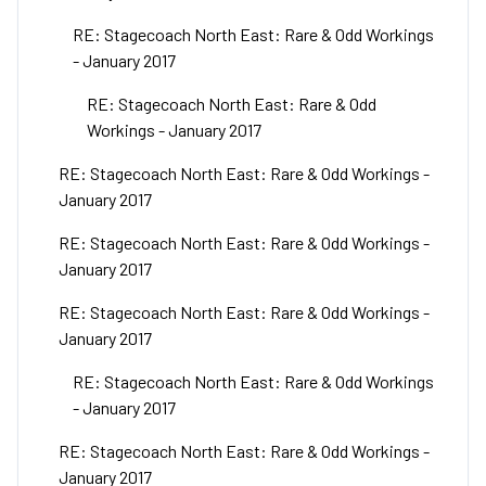
RE: Stagecoach North East: Rare & Odd Workings
- January 2017
RE: Stagecoach North East: Rare & Odd
Workings - January 2017
RE: Stagecoach North East: Rare & Odd Workings -
January 2017
RE: Stagecoach North East: Rare & Odd Workings -
January 2017
RE: Stagecoach North East: Rare & Odd Workings -
January 2017
RE: Stagecoach North East: Rare & Odd Workings
- January 2017
RE: Stagecoach North East: Rare & Odd Workings -
January 2017