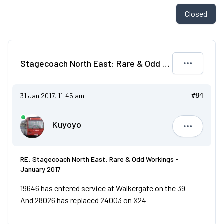
Closed
Stagecoach North East: Rare & Odd Workings - January 2017
31 Jan 2017, 11:45 am
#84
Kuyoyo
Kuyoyo
RE: Stagecoach North East: Rare & Odd Workings -
January 2017
19646 has entered service at Walkergate on the 39
And 28026 has replaced 24003 on X24