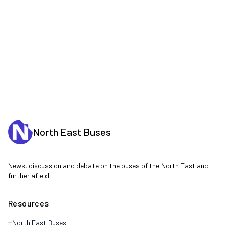
North East Buses
News, discussion and debate on the buses of the North East and
further afield.
Resources
North East Buses