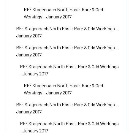
RE: Stagecoach North East: Rare & Odd
Workings - January 2017
RE: Stagecoach North East: Rare & Odd Workings -
January 2017
RE: Stagecoach North East: Rare & Odd Workings -
January 2017
RE: Stagecoach North East: Rare & Odd Workings
- January 2017
RE: Stagecoach North East: Rare & Odd
Workings - January 2017
RE: Stagecoach North East: Rare & Odd Workings -
January 2017
RE: Stagecoach North East: Rare & Odd Workings
- January 2017