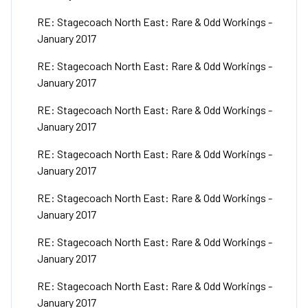
RE: Stagecoach North East: Rare & Odd Workings -
January 2017
RE: Stagecoach North East: Rare & Odd Workings -
January 2017
RE: Stagecoach North East: Rare & Odd Workings -
January 2017
RE: Stagecoach North East: Rare & Odd Workings -
January 2017
RE: Stagecoach North East: Rare & Odd Workings -
January 2017
RE: Stagecoach North East: Rare & Odd Workings -
January 2017
RE: Stagecoach North East: Rare & Odd Workings -
January 2017