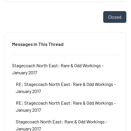
Closed
Messages In This Thread
Stagecoach North East: Rare & Odd Workings -
January 2017
RE: Stagecoach North East: Rare & Odd Workings -
January 2017
RE: Stagecoach North East: Rare & Odd Workings -
January 2017
Stagecoach North East: Rare & Odd Workings -
January 2017