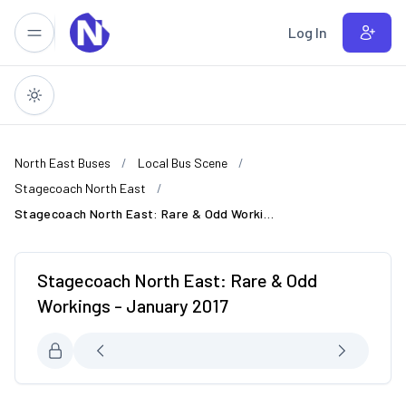
Skip to main content
Log In
North East Buses
Local Bus Scene
Stagecoach North East
Stagecoach North East: Rare & Odd Workings - January 2017
Stagecoach North East: Rare & Odd
Workings - January 2017