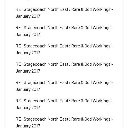
RE: Stagecoach North East: Rare & Odd Workings -
January 2017
RE: Stagecoach North East: Rare & Odd Workings -
January 2017
RE: Stagecoach North East: Rare & Odd Workings -
January 2017
RE: Stagecoach North East: Rare & Odd Workings -
January 2017
RE: Stagecoach North East: Rare & Odd Workings -
January 2017
RE: Stagecoach North East: Rare & Odd Workings -
January 2017
RE: Stagecoach North East: Rare & Odd Workings -
January 2017