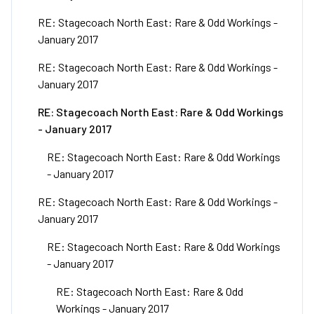
RE: Stagecoach North East: Rare & Odd Workings -
January 2017
RE: Stagecoach North East: Rare & Odd Workings -
January 2017
RE: Stagecoach North East: Rare & Odd Workings
- January 2017
RE: Stagecoach North East: Rare & Odd Workings
- January 2017
RE: Stagecoach North East: Rare & Odd Workings -
January 2017
RE: Stagecoach North East: Rare & Odd Workings
- January 2017
RE: Stagecoach North East: Rare & Odd
Workings - January 2017