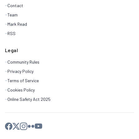
Contact
Team
Mark Read
RSS
Legal
Community Rules
Privacy Policy
Terms of Service
Cookies Policy
Online Safety Act 2025