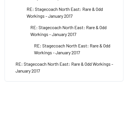
RE: Stagecoach North East: Rare & Odd
Workings - January 2017
RE: Stagecoach North East: Rare & Odd
Workings - January 2017
RE: Stagecoach North East: Rare & Odd
Workings - January 2017
RE: Stagecoach North East: Rare & Odd Workings -
January 2017