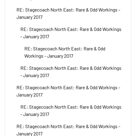
RE: Stagecoach North East: Rare & Odd Workings -
January 2017
RE: Stagecoach North East: Rare & Odd Workings
- January 2017
RE: Stagecoach North East: Rare & Odd
Workings - January 2017
RE: Stagecoach North East: Rare & Odd Workings
- January 2017
RE: Stagecoach North East: Rare & Odd Workings -
January 2017
RE: Stagecoach North East: Rare & Odd Workings
- January 2017
RE: Stagecoach North East: Rare & Odd Workings -
January 2017