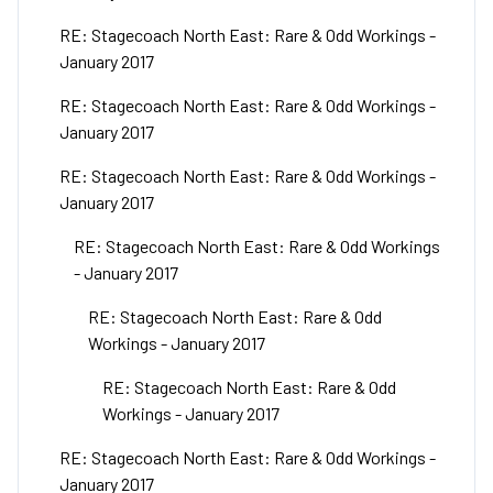
RE: Stagecoach North East: Rare & Odd Workings -
January 2017
RE: Stagecoach North East: Rare & Odd Workings -
January 2017
RE: Stagecoach North East: Rare & Odd Workings -
January 2017
RE: Stagecoach North East: Rare & Odd Workings
- January 2017
RE: Stagecoach North East: Rare & Odd
Workings - January 2017
RE: Stagecoach North East: Rare & Odd
Workings - January 2017
RE: Stagecoach North East: Rare & Odd Workings -
January 2017