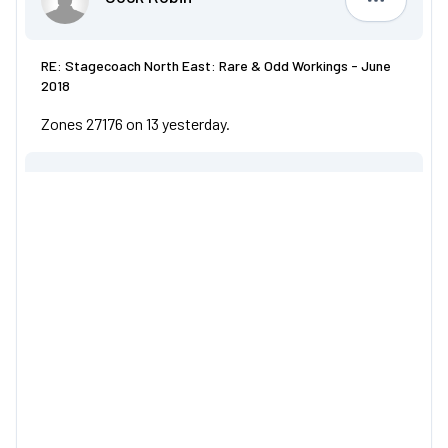
Cock Robi
RE: Stagecoach North East: Rare & Odd Workings - June
2018
Zones 27176 on 13 yesterday.