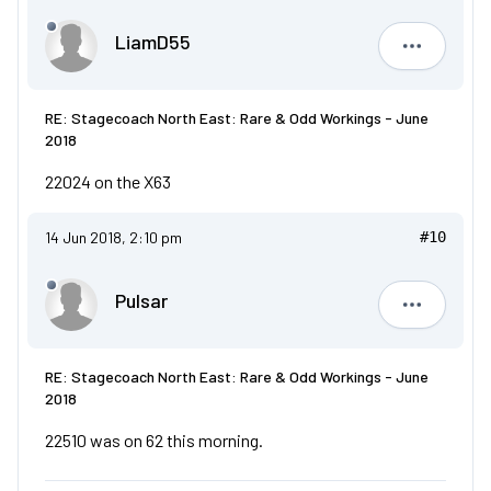
LiamD55
LiamD55
RE: Stagecoach North East: Rare & Odd Workings - June
2018
22024 on the X63
14 Jun 2018, 2:10 pm
#10
Pulsar
Pulsar
RE: Stagecoach North East: Rare & Odd Workings - June
2018
22510 was on 62 this morning.