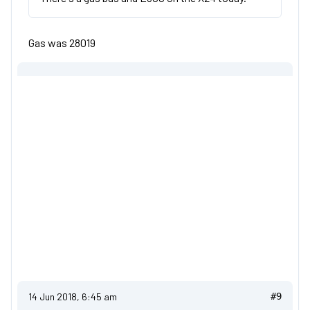
Gas was 28019
14 Jun 2018, 6:45 am
#9