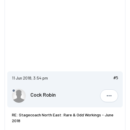
11 Jun 2018, 3:54 pm
#5
Cock Robin
Cock Robi
RE: Stagecoach North East: Rare & Odd Workings - June
2018