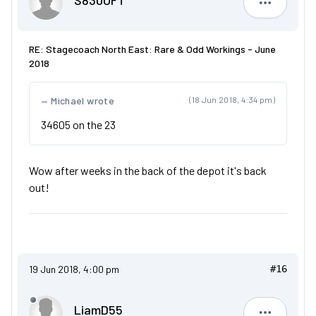
S830OFT
S830OFT
RE: Stagecoach North East: Rare & Odd Workings - June
2018
Michael wrote
(18 Jun 2018, 4:34 pm)
34605 on the 23
Wow after weeks in the back of the depot it's back
out!
19 Jun 2018, 4:00 pm
#16
LiamD55