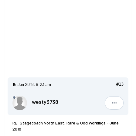
15 Jun 2018, 8:23 am
#13
westy3738
westy373
RE: Stagecoach North East: Rare & Odd Workings - June
2018