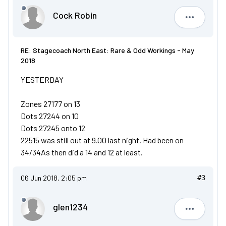
Cock Robin
Cock Robi
RE: Stagecoach North East: Rare & Odd Workings - May
2018
YESTERDAY
Zones 27177 on 13
Dots 27244 on 10
Dots 27245 onto 12
22515 was still out at 9.00 last night. Had been on
34/34As then did a 14 and 12 at least.
06 Jun 2018, 2:05 pm
#3
glen1234
glen1234