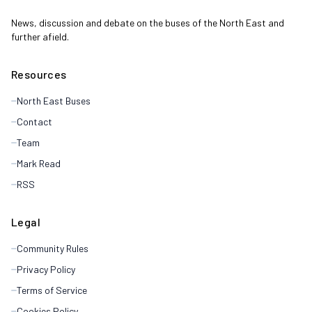
News, discussion and debate on the buses of the North East and
further afield.
Resources
North East Buses
Contact
Team
Mark Read
RSS
Legal
Community Rules
Privacy Policy
Terms of Service
Cookies Policy