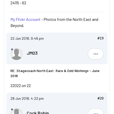
24115 - 62
My Flickr Account
- Photos from the North East and
Beyond.
22 Jun 2018, 9:46 pm
#19
JM03
JM03
RE: Stagecoach North East: Rare & Odd Workings - June
2018
22022 on 22
28 Jun 2018, 4:22 pm
#20
Cock Robin