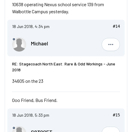
10638 operating Nexus school service 139 from
Walbottle Campus yesterday.
18 Jun 2018, 4:34 pm
#14
Michael
Michael
RE: Stagecoach North East: Rare & Odd Workings - June
2018
34605 on the 23
Ooo Friend, Bus Friend.
18 Jun 2018, 5:33 pm
#15