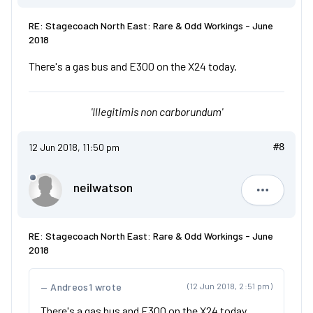
RE: Stagecoach North East: Rare & Odd Workings - June
2018
There's a gas bus and E300 on the X24 today.
'Illegitimis non carborundum'
12 Jun 2018, 11:50 pm
#8
neilwatson
neilwatso
RE: Stagecoach North East: Rare & Odd Workings - June
2018
Andreos1 wrote
(12 Jun 2018, 2:51 pm)
There's a gas bus and E300 on the X24 today.