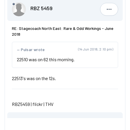
RBZ 5459
RBZ 5459
RE: Stagecoach North East: Rare & Odd Workings - June
2018
Pulsar wrote
(14 Jun 2018, 2:10 pm)
22510 was on 62 this morning.
22513's was on the 12s.
RBZ5459 |
flickr
|
THV