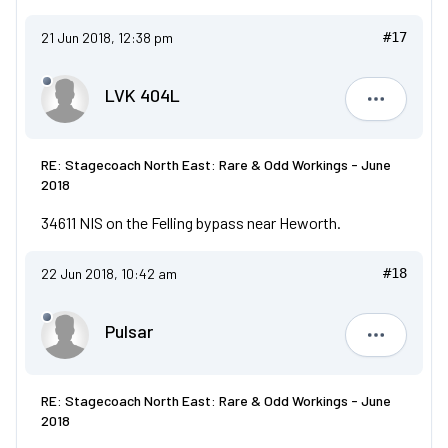
21 Jun 2018, 12:38 pm
#17
LVK 404L
LVK 404L
RE: Stagecoach North East: Rare & Odd Workings - June
2018
34611 NIS on the Felling bypass near Heworth.
22 Jun 2018, 10:42 am
#18
Pulsar
Pulsar
RE: Stagecoach North East: Rare & Odd Workings - June
2018