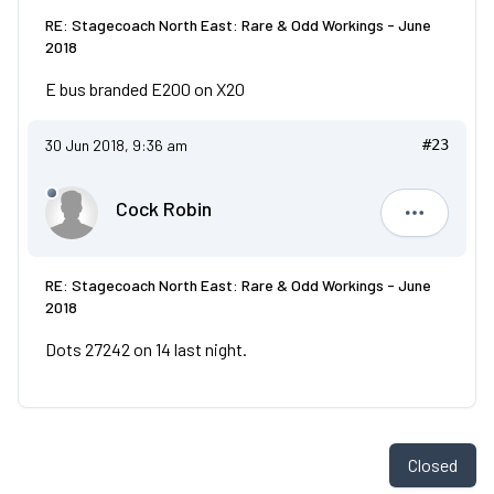
RE: Stagecoach North East: Rare & Odd Workings - June
2018
E bus branded E200 on X20
30 Jun 2018, 9:36 am
#23
Cock Robin
Cock Robi
RE: Stagecoach North East: Rare & Odd Workings - June
2018
Dots 27242 on 14 last night.
Closed