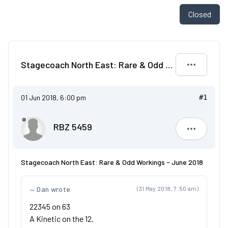
Closed
Stagecoach North East: Rare & Odd Workings - June 2018
01 Jun 2018, 6:00 pm
#1
RBZ 5459
RBZ 5459
Stagecoach North East: Rare & Odd Workings - June 2018
Dan wrote
(31 May 2018, 7:50 am)
22345 on 63
A Kinetic on the 12.