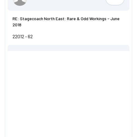
LiamD55
RE: Stagecoach North East: Rare & Odd Workings - June
2018
22012 - 62