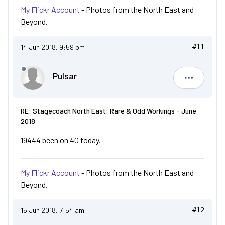
My Flickr Account
- Photos from the North East and
Beyond.
14 Jun 2018, 9:59 pm
#11
Pulsar
Pulsar
RE: Stagecoach North East: Rare & Odd Workings - June
2018
19444 been on 40 today.
My Flickr Account
- Photos from the North East and
Beyond.
15 Jun 2018, 7:54 am
#12