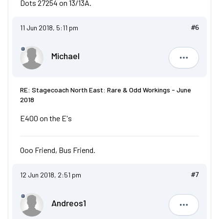
Dots 27254 on 13/13A.
11 Jun 2018, 5:11 pm
#6
Michael
Michael
RE: Stagecoach North East: Rare & Odd Workings - June
2018
E400 on the E's
Ooo Friend, Bus Friend.
12 Jun 2018, 2:51 pm
#7
Andreos1
Andreos1