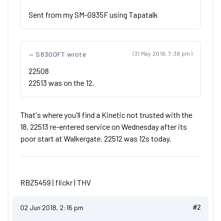
Sent from my SM-G935F using Tapatalk
S830OFT wrote
(31 May 2018, 7:38 pm)
22508
22513 was on the 12.
That's where you'll find a Kinetic not trusted with the
18. 22513 re-entered service on Wednesday after its
poor start at Walkergate. 22512 was 12s today.
RBZ5459 |
flickr
|
THV
02 Jun 2018, 2:16 pm
#2