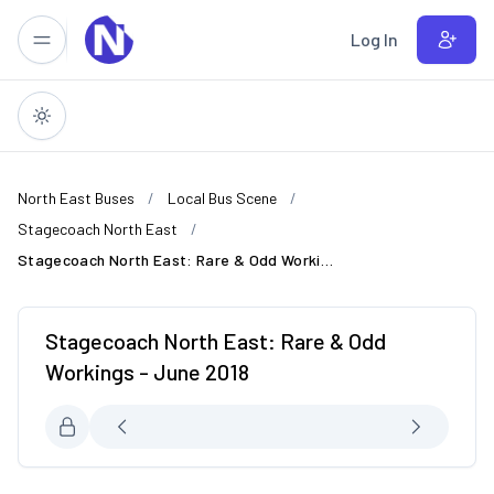
Skip to main content
Log In
North East Buses
Local Bus Scene
Stagecoach North East
Stagecoach North East: Rare & Odd Workings - June 2018
Stagecoach North East: Rare & Odd
Workings - June 2018