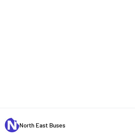
North East Buses