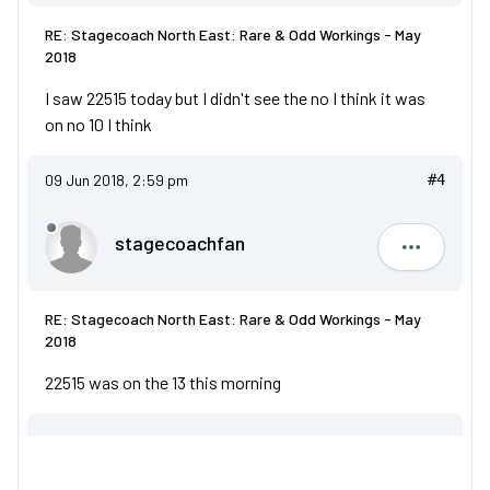
RE: Stagecoach North East: Rare & Odd Workings - May
2018
I saw 22515 today but I didn't see the no I think it was
on no 10 I think
09 Jun 2018, 2:59 pm
#4
stagecoachfan
stagecoa
RE: Stagecoach North East: Rare & Odd Workings - May
2018
22515 was on the 13 this morning