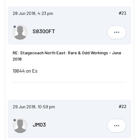
28 Jun 2018, 4:23 pm
#21
S830OFT
S830OFT
RE: Stagecoach North East: Rare & Odd Workings - June
2018
19644 on Es
29 Jun 2018, 10:59 pm
#22
JM03
JM03