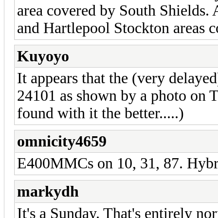
area covered by South Shields.
and Hartlepool Stockton areas 
Kuyoyo
It appears that the (very dela
24101 as shown by a photo on Twi
found with it the better.....)
omnicity4659
E400MMCs on 10, 31, 87. Hybrid
markydh
It's a Sunday. That's entirely no