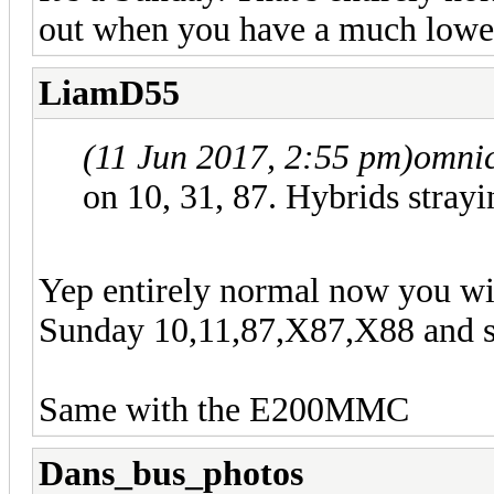
out when you have a much low
LiamD55
(11 Jun 2017, 2:55 pm)
omnic
on 10, 31, 87. Hybrids strayi
Yep entirely normal now you w
Sunday 10,11,87,X87,X88 and 
Same with the E200MMC
Dans_bus_photos