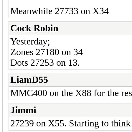
Meanwhile 27733 on X34
Cock Robin
Yesterday;
Zones 27180 on 34
Dots 27253 on 13.
LiamD55
MMC400 on the X88 for the rest 
Jimmi
27239 on X55. Starting to think I