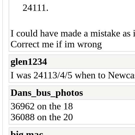
24111.
I could have made a mistake as 
Correct me if im wrong
glen1234
I was 24113/4/5 when to Newcas
Dans_bus_photos
36962 on the 18
36088 on the 20
big mac