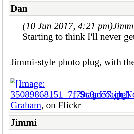
Dan
(10 Jun 2017, 4:21 pm)
Jimm
Starting to think I'll never ge
Jimmi-style photo plug, with th
Stagecoach N
Graham
, on Flickr
Jimmi