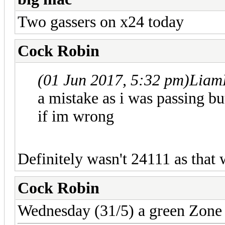
Two gassers on x24 today
Cock Robin
(01 Jun 2017, 5:32 pm)
Liam
a mistake as i was passing b
if im wrong
Definitely wasn't 24111 as that
Cock Robin
Wednesday (31/5) a green Zone