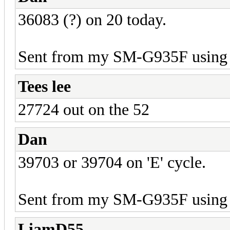
36083 (?) on 20 today.
Sent from my SM-G935F using 
Tees lee
27724 out on the 52
Dan
39703 or 39704 on 'E' cycle.
Sent from my SM-G935F using 
LiamD55