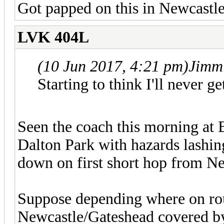
Got papped on this in Newcastle
LVK 404L
(10 Jun 2017, 4:21 pm)
Jimm
Starting to think I'll never ge
Seen the coach this morning at 
Dalton Park with hazards lashin
down on first short hop from Ne
Suppose depending where on rout
Newcastle/Gateshead covered by