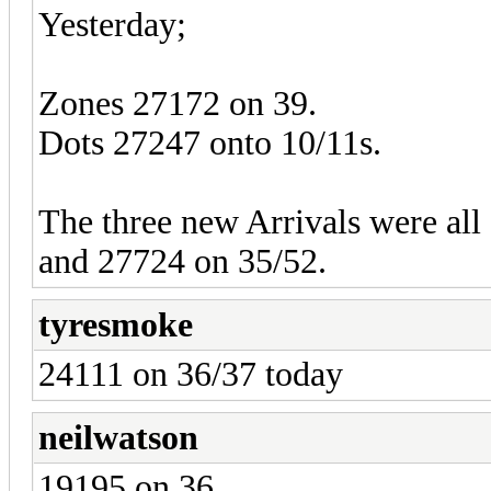
Yesterday;
Zones 27172 on 39.
Dots 27247 onto 10/11s.
The three new Arrivals were all 
and 27724 on 35/52.
tyresmoke
24111 on 36/37 today
neilwatson
19195 on 36.