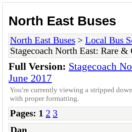
North East Buses
North East Buses
>
Local Bus S
Stagecoach North East: Rare &
Full Version:
Stagecoach No
June 2017
You're currently viewing a stripped down
with proper formatting.
Pages:
1
2
3
Dan