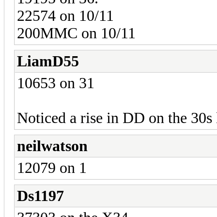
22574 on 10/11
200MMC on 10/11
LiamD55
10653 on 31
Noticed a rise in DD on the 30s l
neilwatson
12079 on 1
Ds1197