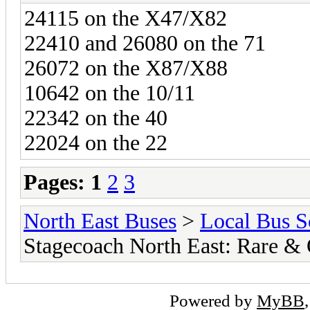
24115 on the X47/X82
22410 and 26080 on the 71
26072 on the X87/X88
10642 on the 10/11
22342 on the 40
22024 on the 22
Pages:
1
2
3
North East Buses
>
Local Bus S
Stagecoach North East: Rare &
Powered by
MyBB