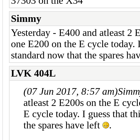
37303 on the X34
Simmy
Yesterday - E400 and atleast 2 E
one E200 on the E cycle today. I
standard now that the spares hav
LVK 404L
(07 Jun 2017, 8:57 am)
Simm
atleast 2 E200s on the E cycl
E cycle today. I guess that t
the spares have left
.