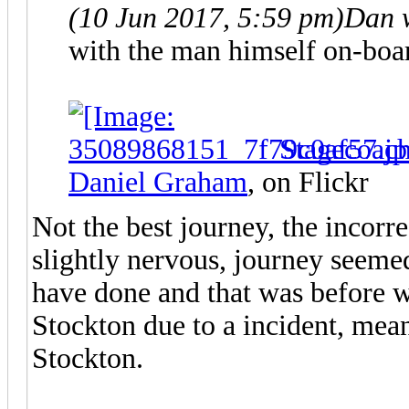
(10 Jun 2017, 5:59 pm)
Dan 
with the man himself on-boa
Stagecoac
Daniel Graham
, on Flickr
Not the best journey, the incor
slightly nervous, journey seeme
have done and that was before 
Stockton due to a incident, mean
Stockton.