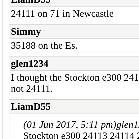
24111 on 71 in Newcastle
Simmy
35188 on the Es.
glen1234
I thought the Stockton e300 24
not 24111.
LiamD55
(01 Jun 2017, 5:11 pm)
glen
Stockton e300 24113 24114 