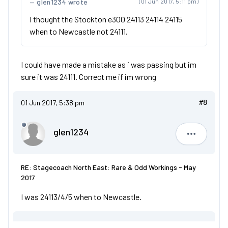
glen1234 wrote
(01 Jun 2017, 5:11 pm)
I thought the Stockton e300 24113 24114 24115
when to Newcastle not 24111.
I could have made a mistake as i was passing but im
sure it was 24111. Correct me if im wrong
01 Jun 2017, 5:38 pm
#8
glen1234
glen1234
RE: Stagecoach North East: Rare & Odd Workings - May
2017
I was 24113/4/5 when to Newcastle.