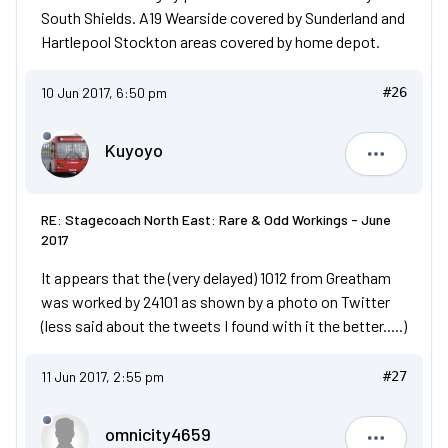
South Shields. A19 Wearside covered by Sunderland and
Hartlepool Stockton areas covered by home depot.
10 Jun 2017, 6:50 pm
#26
Kuyoyo
Kuyoyo
RE: Stagecoach North East: Rare & Odd Workings - June
2017
It appears that the (very delayed) 1012 from Greatham
was worked by 24101 as shown by a photo on Twitter
(less said about the tweets I found with it the better.....)
11 Jun 2017, 2:55 pm
#27
omnicity4659
omnicity4