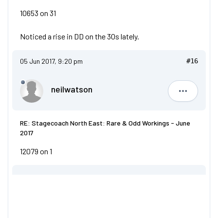
10653 on 31
Noticed a rise in DD on the 30s lately.
05 Jun 2017, 9:20 pm
#16
neilwatson
neilwatso
RE: Stagecoach North East: Rare & Odd Workings - June
2017
12079 on 1