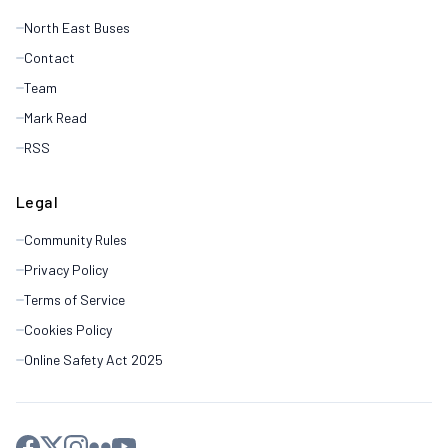
North East Buses
Contact
Team
Mark Read
RSS
Legal
Community Rules
Privacy Policy
Terms of Service
Cookies Policy
Online Safety Act 2025