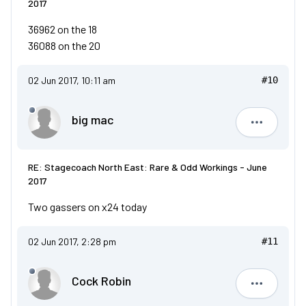
2017
36962 on the 18
36088 on the 20
02 Jun 2017, 10:11 am
#10
big mac
big mac
RE: Stagecoach North East: Rare & Odd Workings - June
2017
Two gassers on x24 today
02 Jun 2017, 2:28 pm
#11
Cock Robin
Cock Robi