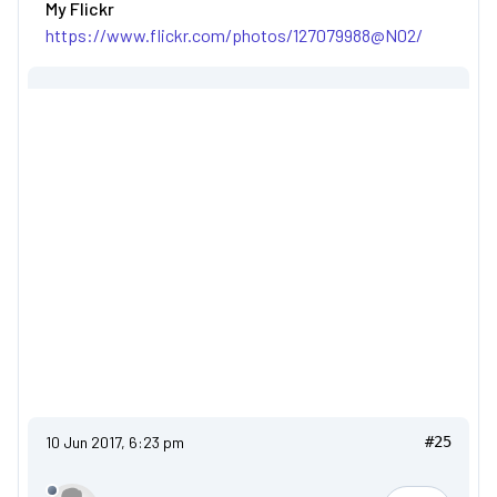
My Flickr
https://www.flickr.com/photos/127079988@N02/
10 Jun 2017, 6:23 pm
#25