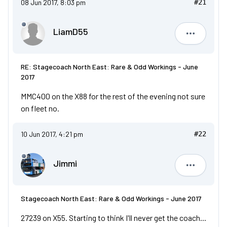
08 Jun 2017, 8:03 pm
#21
LiamD55
LiamD55
RE: Stagecoach North East: Rare & Odd Workings - June
2017
MMC400 on the X88 for the rest of the evening not sure
on fleet no.
10 Jun 2017, 4:21 pm
#22
Jimmi
Jimmi
Stagecoach North East: Rare & Odd Workings - June 2017
27239 on X55. Starting to think I'll never get the coach...