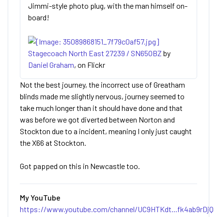
Jimmi-style photo plug, with the man himself on-
board!
Stagecoach North East 27239 / SN65OBZ
by
Daniel Graham
, on Flickr
Not the best journey, the incorrect use of Greatham
blinds made me slightly nervous, journey seemed to
take much longer than it should have done and that
was before we got diverted between Norton and
Stockton due to a incident, meaning I only just caught
the X66 at Stockton.
Got papped on this in Newcastle too.
My YouTube
https://www.youtube.com/channel/UC9HTKdt...fk4ab9rDjQ