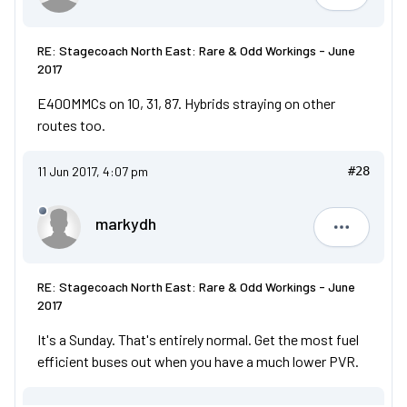
RE: Stagecoach North East: Rare & Odd Workings - June
2017
E400MMCs on 10, 31, 87. Hybrids straying on other
routes too.
11 Jun 2017, 4:07 pm
#28
markydh
markydh
RE: Stagecoach North East: Rare & Odd Workings - June
2017
It's a Sunday. That's entirely normal. Get the most fuel
efficient buses out when you have a much lower PVR.