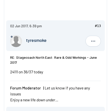
02 Jun 2017, 6:39 pm
#13
tyresmoke
tyresmok
RE: Stagecoach North East: Rare & Odd Workings - June
2017
24111 on 36/37 today
Forum Moderator |
Let us know if you have any
issues
Enjoy a new life
down under…