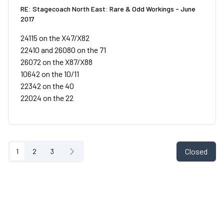
RE: Stagecoach North East: Rare & Odd Workings - June
2017
24115 on the X47/X82
22410 and 26080 on the 71
26072 on the X87/X88
10642 on the 10/11
22342 on the 40
22024 on the 22
Closed
1
2
3