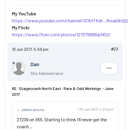
My YouTube
https://www.youtube.com/channel/UC9HTKdt...fk4ab9rDjQ
My Flickr
https://www.flickr.com/photos/127079988@N02/
10 Jun 2017, 5:59 pm
#23
Dan
Dan
Site Administrator
RE: Stagecoach North East: Rare & Odd Workings - June
2017
Jimmi wrote
(10 Jun 2017, 4:21 pm)
27239 on X55. Starting to think I'll never get the
coach...