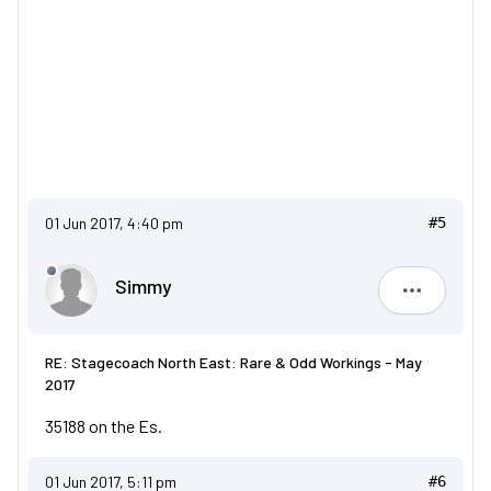
01 Jun 2017, 4:40 pm
#5
Simmy
Simmy
RE: Stagecoach North East: Rare & Odd Workings - May
2017
35188 on the Es.
01 Jun 2017, 5:11 pm
#6