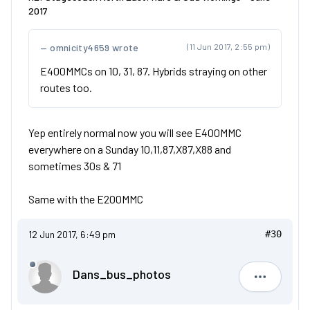
2017
omnicity4659 wrote
(11 Jun 2017, 2:55 pm)
E400MMCs on 10, 31, 87. Hybrids straying on other
routes too.
Yep entirely normal now you will see E400MMC
everywhere on a Sunday 10,11,87,X87,X88 and
sometimes 30s & 71
Same with the E200MMC
12 Jun 2017, 6:49 pm
#30
Dans_bus_photos
Dans_bus