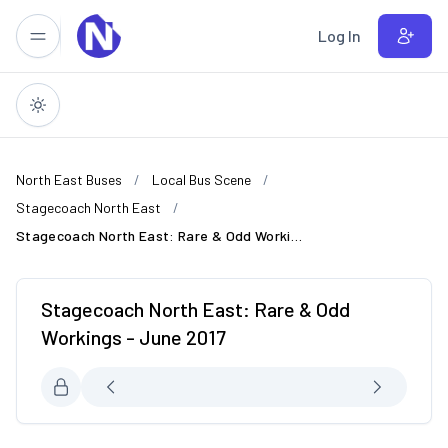
Skip to main content
Log In
North East Buses
Local Bus Scene
Stagecoach North East
Stagecoach North East: Rare & Odd Workings - June 2017
Stagecoach North East: Rare & Odd
Workings - June 2017