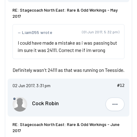
RE: Stagecoach North East: Rare & Odd Workings - May
2017
LiamD55 wrote
(01 Jun 2017, 5:32 pm)
I could have made a mistake as i was passing but
im sure it was 24111. Correct me if im wrong
Definitely wasn't 24111 as that was running on Teesside.
02 Jun 2017, 3:31 pm
#12
Cock Robin
Cock Robi
RE: Stagecoach North East: Rare & Odd Workings - June
2017