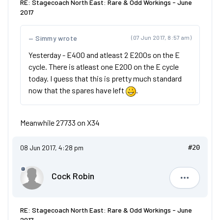
RE: Stagecoach North East: Rare & Odd Workings - June
2017
Simmy wrote
(07 Jun 2017, 8:57 am)
Yesterday - E400 and atleast 2 E200s on the E
cycle. There is atleast one E200 on the E cycle
today. I guess that this is pretty much standard
now that the spares have left
.
Meanwhile 27733 on X34
08 Jun 2017, 4:28 pm
#20
Cock Robin
Cock Robi
RE: Stagecoach North East: Rare & Odd Workings - June
2017