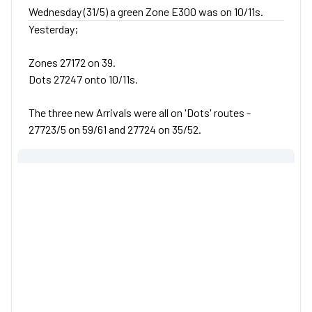
Wednesday (31/5) a green Zone E300 was on 10/11s.
Yesterday;
Zones 27172 on 39.
Dots 27247 onto 10/11s.
The three new Arrivals were all on 'Dots' routes -
27723/5 on 59/61 and 27724 on 35/52.