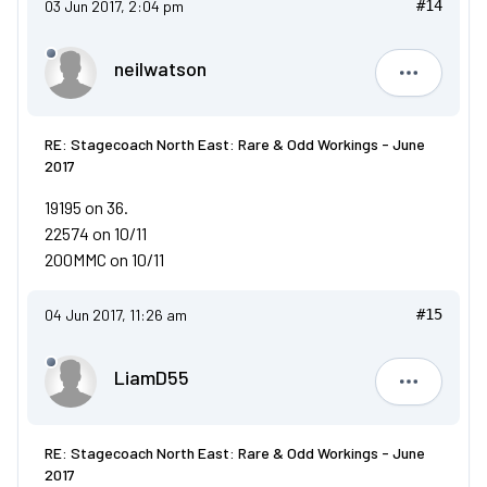
03 Jun 2017, 2:04 pm
#14
neilwatson
neilwatso
RE: Stagecoach North East: Rare & Odd Workings - June
2017
19195 on 36.
22574 on 10/11
200MMC on 10/11
04 Jun 2017, 11:26 am
#15
LiamD55
LiamD55
RE: Stagecoach North East: Rare & Odd Workings - June
2017