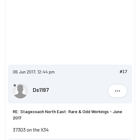
06 Jun 2017, 12:44 pm
#17
Ds1197
Ds1197
RE: Stagecoach North East: Rare & Odd Workings - June
2017
37303 on the X34