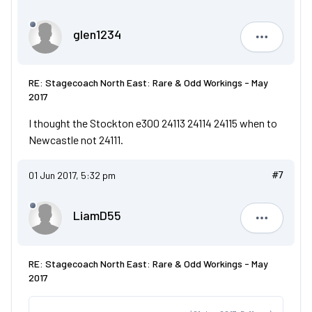
glen1234
glen1234
RE: Stagecoach North East: Rare & Odd Workings - May
2017
I thought the Stockton e300 24113 24114 24115 when to
Newcastle not 24111.
01 Jun 2017, 5:32 pm
#7
LiamD55
LiamD55
RE: Stagecoach North East: Rare & Odd Workings - May
2017