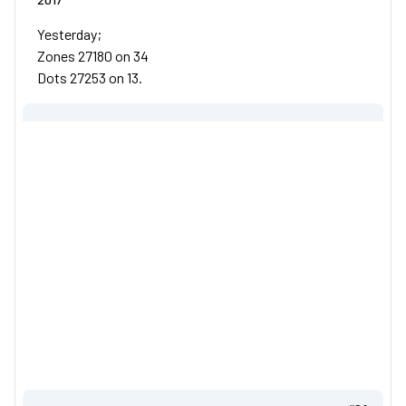
Yesterday;
Zones 27180 on 34
Dots 27253 on 13.