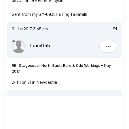
39703 or 39704 on 'E' cycle.
Sent from my SM-G935F using Tapatalk
01 Jun 2017, 3:45 pm
#4
LiamD55
LiamD55
RE: Stagecoach North East: Rare & Odd Workings - May
2017
24111 on 71 in Newcastle