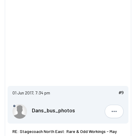
01 Jun 2017, 7:34 pm
#9
Dans_bus_photos
Dans_bus
RE: Stagecoach North East: Rare & Odd Workings - May