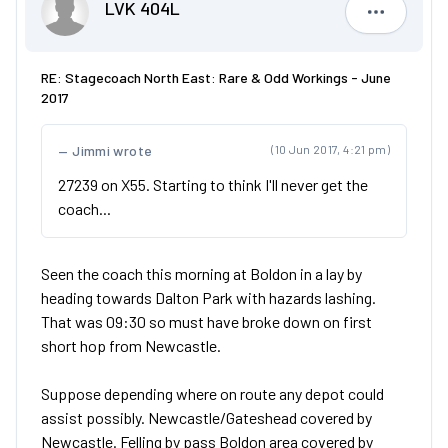
LVK 404L
LVK 404L
RE: Stagecoach North East: Rare & Odd Workings - June
2017
Jimmi wrote
(10 Jun 2017, 4:21 pm)
27239 on X55. Starting to think I'll never get the
coach...
Seen the coach this morning at Boldon in a lay by
heading towards Dalton Park with hazards lashing.
That was 09:30 so must have broke down on first
short hop from Newcastle.
Suppose depending where on route any depot could
assist possibly. Newcastle/Gateshead covered by
Newcastle. Felling by pass Boldon area covered by