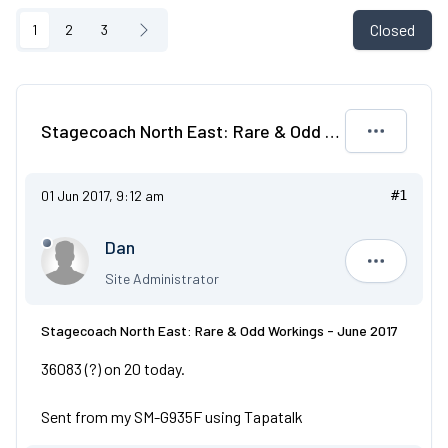
Closed
1
2
3
Stagecoach North East: Rare & Odd Workings - June 2017
01 Jun 2017, 9:12 am
#1
Dan
Dan
Site Administrator
Stagecoach North East: Rare & Odd Workings - June 2017
36083 (?) on 20 today.
Sent from my SM-G935F using Tapatalk