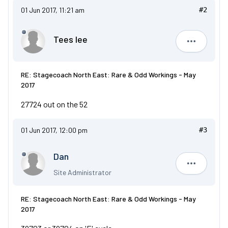
01 Jun 2017, 11:21 am
#2
Tees lee
Tees lee
RE: Stagecoach North East: Rare & Odd Workings - May
2017
27724 out on the 52
01 Jun 2017, 12:00 pm
#3
Dan
Dan
Site Administrator
RE: Stagecoach North East: Rare & Odd Workings - May
2017