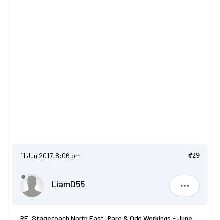
11 Jun 2017, 8:06 pm
#29
LiamD55
LiamD55
RE: Stagecoach North East: Rare & Odd Workings - June