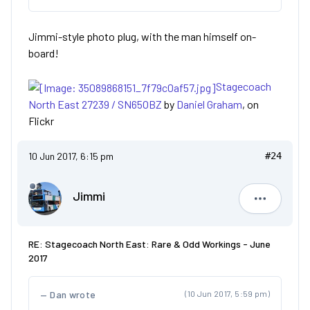
Jimmi-style photo plug, with the man himself on-
board!
Stagecoach
North East 27239 / SN65OBZ
by
Daniel Graham
, on
Flickr
10 Jun 2017, 6:15 pm
#24
Jimmi
Jimmi
RE: Stagecoach North East: Rare & Odd Workings - June
2017
Dan wrote
(10 Jun 2017, 5:59 pm)