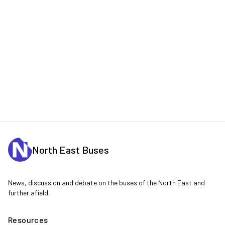
North East Buses
News, discussion and debate on the buses of the North East and
further afield.
Resources