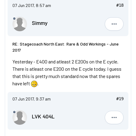
07 Jun 2017, 8:57 am
#18
Simmy
Simmy
RE: Stagecoach North East: Rare & Odd Workings - June
2017
Yesterday - E400 and atleast 2 E200s on the E cycle.
There is atleast one E200 on the E cycle today. I guess
that this is pretty much standard now that the spares
have left
.
07 Jun 2017, 9:37 am
#19
LVK 404L
LVK 404L