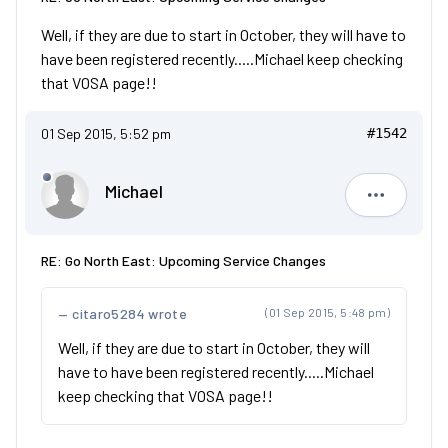
Well, if they are due to start in October, they will have to
have been registered recently.....Michael keep checking
that VOSA page!!
01 Sep 2015, 5:52 pm
#1542
Michael
Michael
RE: Go North East: Upcoming Service Changes
citaro5284 wrote
(01 Sep 2015, 5:48 pm)
Well, if they are due to start in October, they will
have to have been registered recently.....Michael
keep checking that VOSA page!!