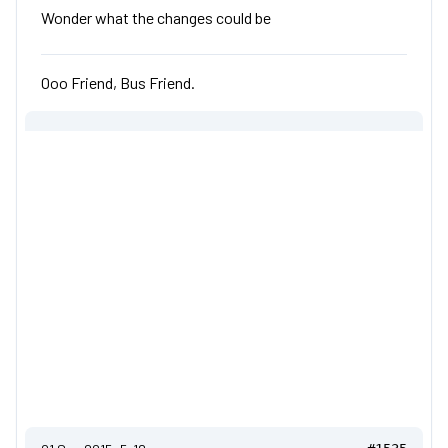
Wonder what the changes could be
Ooo Friend, Bus Friend.