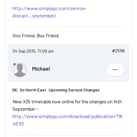
http://www.simplygo.com/service-
disrupti...september/
Ooo Friend, Bus Friend.
04 Sep 2015, 11:09 am
#1550
Michael
Michael
RE: Go North East: Upcoming Service Changes
New X35 timetable now online for the changes on 14th
September -
http://www.simplygo.com/download/publication/718
48.92