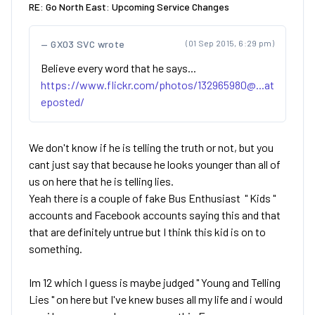
RE: Go North East: Upcoming Service Changes
GX03 SVC wrote
(01 Sep 2015, 6:29 pm)
Believe every word that he says...
https://www.flickr.com/photos/132965980@...at
eposted/
We don't know if he is telling the truth or not, but you
cant just say that because he looks younger than all of
us on here that he is telling lies.
Yeah there is a couple of fake Bus Enthusiast " Kids "
accounts and Facebook accounts saying this and that
that are definitely untrue but I think this kid is on to
something.
Im 12 which I guess is maybe judged " Young and Telling
Lies " on here but I've knew buses all my life and i would