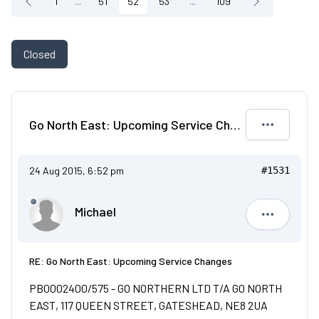
1
...
51
52
53
...
109
Closed
Go North East: Upcoming Service Changes
24 Aug 2015, 6:52 pm
#1531
Michael
Michael
RE: Go North East: Upcoming Service Changes
PB0002400/575 - GO NORTHERN LTD T/A GO NORTH
EAST, 117 QUEEN STREET, GATESHEAD, NE8 2UA