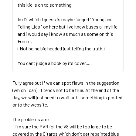
this kid is on to something.
Im 12 which I guess is maybe judged " Young and
Telling Lies " on here but I've knew buses all my life
and i would say i know as much as some on this
Forum.
( Not being big headed just telling the truth )
You cant judge a book by its cover.....
Fully agree but if we can spot flaws in the suggestion
(which i can), it tends not to be true. At the end of the
day, we will just need to wait until something is posted
onto the website.
The problems are:
- I'm sure the PVR for the V8 will be too large to be
covered by the Citaros which don't get repainted blue