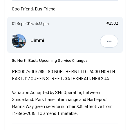
Ooo Friend, Bus Friend.
01 Sep 2015, 3:33 pm
#1532
Jimmi
Jimmi
Go North East: Upcoming Service Changes
PB0002400/288 - GO NORTHERN LTD T/A GO NORTH
EAST, 117 QUEEN STREET, GATESHEAD, NE8 2UA
Variation Accepted by SN: Operating between
Sunderland, Park Lane Interchange and Hartlepool,
Marina Way given service number X35 effective from
13-Sep-2015. To amend Timetable.