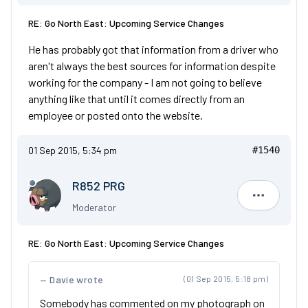
RE: Go North East: Upcoming Service Changes
He has probably got that information from a driver who
aren't always the best sources for information despite
working for the company - I am not going to believe
anything like that until it comes directly from an
employee or posted onto the website.
01 Sep 2015, 5:34 pm
#1540
R852 PRG
R852 PRG
Moderator
RE: Go North East: Upcoming Service Changes
Davie wrote
(01 Sep 2015, 5:18 pm)
Somebody has commented on my photograph on