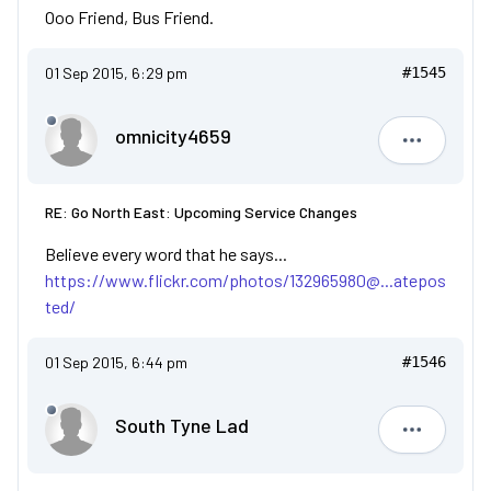
Ooo Friend, Bus Friend.
01 Sep 2015, 6:29 pm
#1545
omnicity4659
omnicity4
RE: Go North East: Upcoming Service Changes
Believe every word that he says...
https://www.flickr.com/photos/132965980@...atepos
ted/
01 Sep 2015, 6:44 pm
#1546
South Tyne Lad
South Tyn