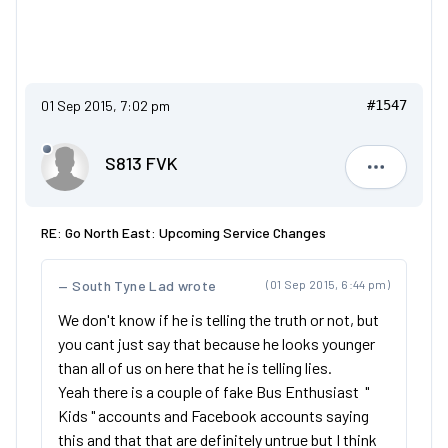
01 Sep 2015, 7:02 pm
#1547
S813 FVK
S813 FVK
RE: Go North East: Upcoming Service Changes
South Tyne Lad wrote
(01 Sep 2015, 6:44 pm)
We don't know if he is telling the truth or not, but
you cant just say that because he looks younger
than all of us on here that he is telling lies.
Yeah there is a couple of fake Bus Enthusiast "
Kids " accounts and Facebook accounts saying
this and that that are definitely untrue but I think