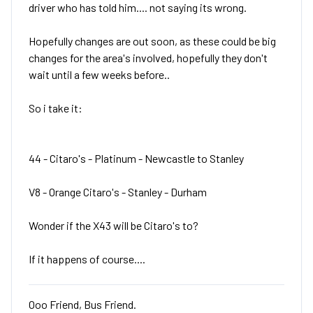
driver who has told him.... not saying its wrong.
Hopefully changes are out soon, as these could be big
changes for the area's involved, hopefully they don't
wait until a few weeks before..
So i take it:
44 - Citaro's - Platinum - Newcastle to Stanley
V8 - Orange Citaro's - Stanley - Durham
Wonder if the X43 will be Citaro's to?
If it happens of course....
Ooo Friend, Bus Friend.