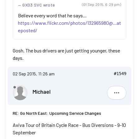
GX03 SVC wrote
(01 Sep 2015, 6:29 pm)
Believe every word that he says...
https://www.flickr.com/photos/132965980@...at
eposted/
Gosh. The bus drivers are just getting younger, these
days.
02 Sep 2015, 11:26 am
#1549
Michael
Michael
RE: Go North East: Upcoming Service Changes
Aviva Tour of Britain Cycle Race - Bus Diversions - 9-10
September