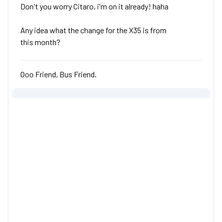
Don't you worry Citaro, i'm on it already! haha
Any idea what the change for the X35 is from
this month?
Ooo Friend, Bus Friend.