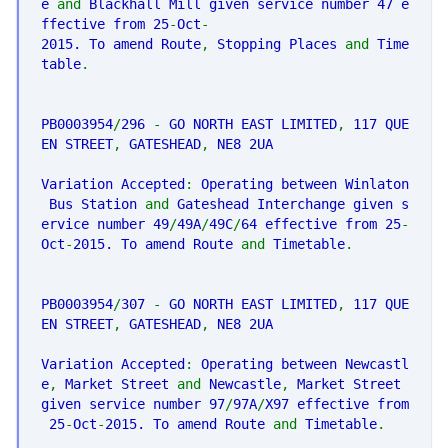
e
and
Blackhall Mill given service number 47 e
ffective from 25
-
Oct
-
2015. To amend Route
,
Stopping Places
and
Time
table
.
PB0003954
/
296
-
GO NORTH EAST LIMITED
,
117 QUE
EN STREET
,
GATESHEAD
,
NE8 2UA
Variation Accepted
:
Operating between Winlaton
Bus Station
and
Gateshead Interchange given s
ervice number 49
/
49A
/
49C
/
64 effective from 25
-
Oct
-
2015. To amend Route
and
Timetable
.
PB0003954
/
307
-
GO NORTH EAST LIMITED
,
117 QUE
EN STREET
,
GATESHEAD
,
NE8 2UA
Variation Accepted
:
Operating between Newcastl
e
,
Market Street
and
Newcastle
,
Market Street
given service number 97
/
97A
/
X97 effective from
25
-
Oct
-
2015. To amend Route
and
Timetable
.