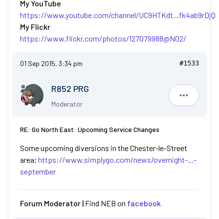
My YouTube
https://www.youtube.com/channel/UC9HTKdt...fk4ab9rDjQ
My Flickr
https://www.flickr.com/photos/127079988@N02/
01 Sep 2015, 3:34 pm
#1533
R852 PRG
R852 PRG
Moderator
RE: Go North East: Upcoming Service Changes
Some upcoming diversions in the Chester-le-Street
area;
https://www.simplygo.com/news/overnight-...-
september
Forum Moderator |
Find NEB on
facebook