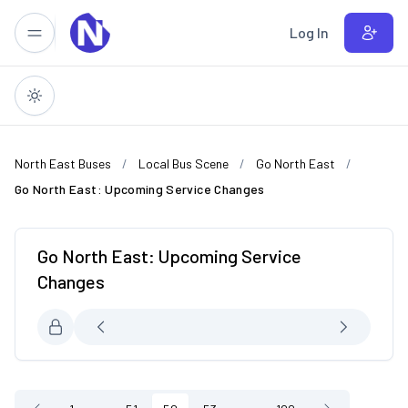
Skip to main content
Log In
North East Buses
Local Bus Scene
Go North East
Go North East: Upcoming Service Changes
Go North East: Upcoming Service
Changes