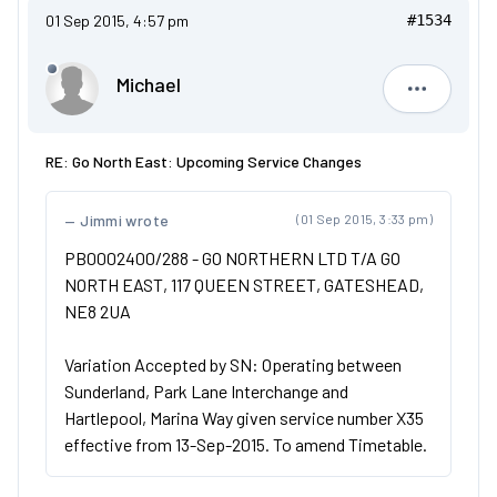
01 Sep 2015, 4:57 pm
#1534
Michael
Michael
RE: Go North East: Upcoming Service Changes
Jimmi wrote
(01 Sep 2015, 3:33 pm)
PB0002400/288 - GO NORTHERN LTD T/A GO
NORTH EAST, 117 QUEEN STREET, GATESHEAD,
NE8 2UA
Variation Accepted by SN: Operating between
Sunderland, Park Lane Interchange and
Hartlepool, Marina Way given service number X35
effective from 13-Sep-2015. To amend Timetable.