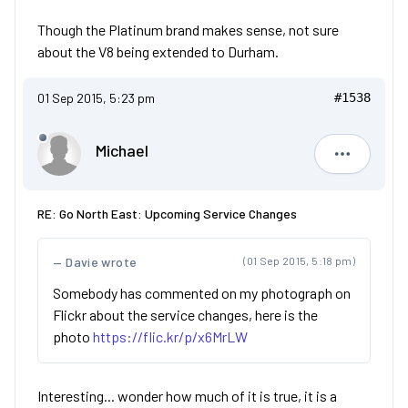
Though the Platinum brand makes sense, not sure
about the V8 being extended to Durham.
01 Sep 2015, 5:23 pm
#1538
Michael
Michael
RE: Go North East: Upcoming Service Changes
Davie wrote
(01 Sep 2015, 5:18 pm)
Somebody has commented on my photograph on
Flickr about the service changes, here is the
photo
https://flic.kr/p/x6MrLW
Interesting... wonder how much of it is true, it is a