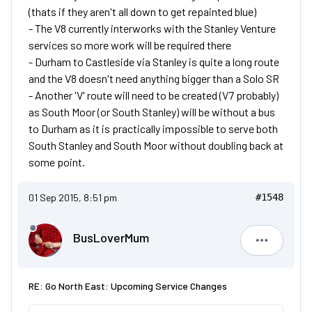
(thats if they aren't all down to get repainted blue)
- The V8 currently interworks with the Stanley Venture
services so more work will be required there
- Durham to Castleside via Stanley is quite a long route
and the V8 doesn't need anything bigger than a Solo SR
- Another 'V' route will need to be created (V7 probably)
as South Moor (or South Stanley) will be without a bus
to Durham as it is practically impossible to serve both
South Stanley and South Moor without doubling back at
some point.
01 Sep 2015, 8:51 pm
#1548
BusLoverMum
BusLove
RE: Go North East: Upcoming Service Changes