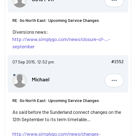
S813 FVK
RE: Go North East: Upcoming Service Changes
Diversions news:
http://www.simplygo.com/news/closure-of-...-
september
07 Sep 2015, 12:52 pm
#1552
Michael
Michael
RE: Go North East: Upcoming Service Changes
As said before the Sunderland connect changes on the
12th September to its term timetable...
http://www.simplygo.com/news/changes-