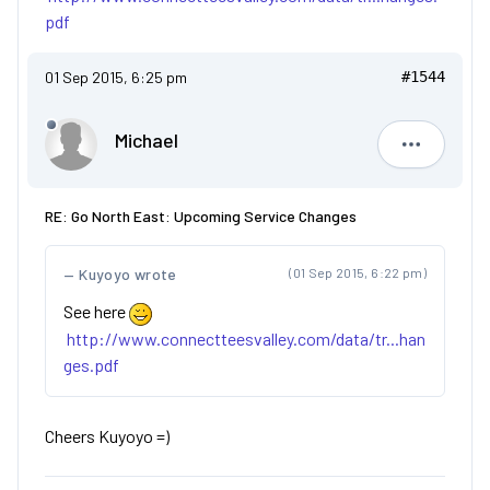
pdf
01 Sep 2015, 6:25 pm
#1544
Michael
Michael
RE: Go North East: Upcoming Service Changes
Kuyoyo wrote
(01 Sep 2015, 6:22 pm)
See here
http://www.connectteesvalley.com/data/tr...han
ges.pdf
Cheers Kuyoyo =)