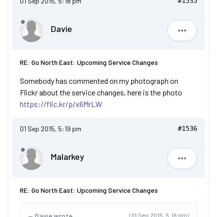
01 Sep 2015, 5:18 pm
#1535
Davie
Davie
RE: Go North East: Upcoming Service Changes
Somebody has commented on my photograph on
Flickr about the service changes, here is the photo
https://flic.kr/p/x6MrLW
01 Sep 2015, 5:19 pm
#1536
Malarkey
Malarkey
RE: Go North East: Upcoming Service Changes
Davie wrote
(01 Sep 2015, 5:18 pm)