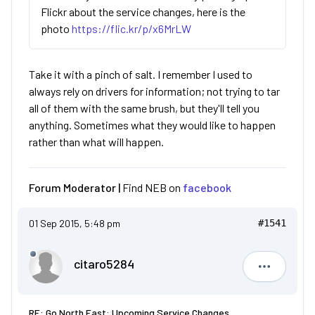
Flickr about the service changes, here is the
photo
https://flic.kr/p/x6MrLW
Take it with a pinch of salt. I remember I used to
always rely on drivers for information; not trying to tar
all of them with the same brush, but they'll tell you
anything. Sometimes what they would like to happen
rather than what will happen.
Forum Moderator |
Find NEB on
facebook
01 Sep 2015, 5:48 pm
#1541
citaro5284
citaro528
RE: Go North East: Upcoming Service Changes