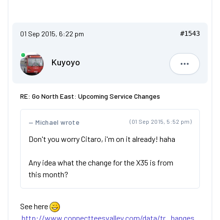
01 Sep 2015, 6:22 pm
#1543
Kuyoyo
Kuyoyo
RE: Go North East: Upcoming Service Changes
Michael wrote
(01 Sep 2015, 5:52 pm)
Don't you worry Citaro, i'm on it already! haha
Any idea what the change for the X35 is from
this month?
See here
http://www.connectteesvalley.com/data/tr...hanges.