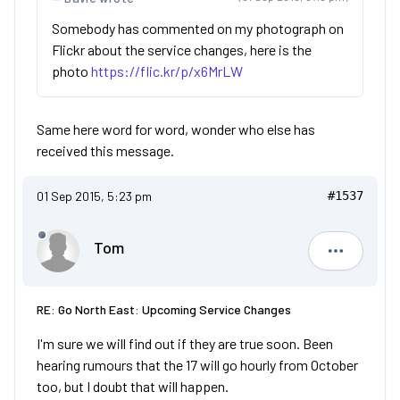
Somebody has commented on my photograph on
Flickr about the service changes, here is the
photo
https://flic.kr/p/x6MrLW
Same here word for word, wonder who else has
received this message.
01 Sep 2015, 5:23 pm
#1537
Tom
Tom
RE: Go North East: Upcoming Service Changes
I'm sure we will find out if they are true soon. Been
hearing rumours that the 17 will go hourly from October
too, but I doubt that will happen.