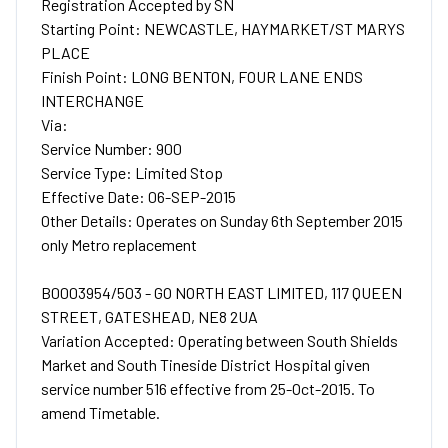
Registration Accepted by SN
Starting Point: NEWCASTLE, HAYMARKET/ST MARYS
PLACE
Finish Point: LONG BENTON, FOUR LANE ENDS
INTERCHANGE
Via:
Service Number: 900
Service Type: Limited Stop
Effective Date: 06-SEP-2015
Other Details: Operates on Sunday 6th September 2015
only Metro replacement
B0003954/503 - GO NORTH EAST LIMITED, 117 QUEEN
STREET, GATESHEAD, NE8 2UA
Variation Accepted: Operating between South Shields
Market and South Tineside District Hospital given
service number 516 effective from 25-Oct-2015. To
amend Timetable.