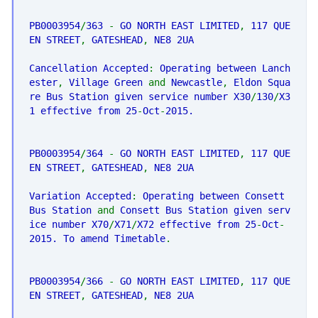
PB0003954
/
363
-
GO NORTH EAST LIMITED
,
117 QUE
EN STREET
,
GATESHEAD
,
NE8 2UA
Cancellation Accepted
:
Operating between Lanch
ester
,
Village Green
and
Newcastle
,
Eldon Squa
re Bus Station given service number X30
/
130
/
X3
1 effective from 25
-
Oct
-
2015.
PB0003954
/
364
-
GO NORTH EAST LIMITED
,
117 QUE
EN STREET
,
GATESHEAD
,
NE8 2UA
Variation Accepted
:
Operating between Consett
Bus Station
and
Consett Bus Station given serv
ice number X70
/
X71
/
X72 effective from 25
-
Oct
-
2015. To amend Timetable
.
PB0003954
/
366
-
GO NORTH EAST LIMITED
,
117 QUE
EN STREET
,
GATESHEAD
,
NE8 2UA