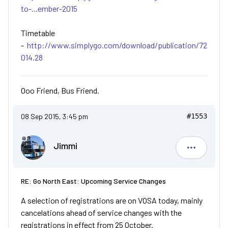
to-...ember-2015
Timetable
-
http://www.simplygo.com/download/publication/72
014.28
Ooo Friend, Bus Friend.
08 Sep 2015, 3:45 pm
#1553
Jimmi
Jimmi
RE: Go North East: Upcoming Service Changes
A selection of registrations are on VOSA today, mainly
cancelations ahead of service changes with the
registrations in effect from 25 October.