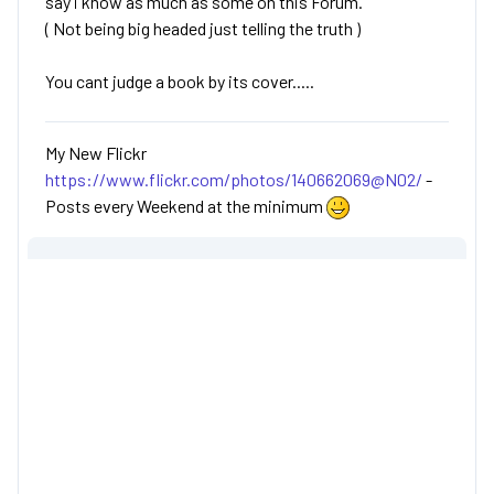
say i know as much as some on this Forum.
( Not being big headed just telling the truth )
You cant judge a book by its cover.....
My New Flickr
https://www.flickr.com/photos/140662069@N02/
-
Posts every Weekend at the minimum