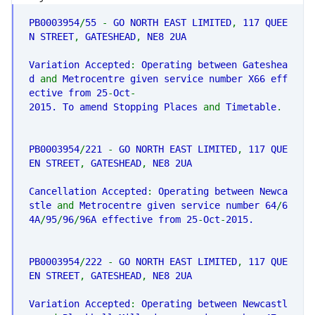
PHP
PB0003954
/
55
-
GO NORTH EAST LIMITED
,
117 QUEE
N STREET
,
GATESHEAD
,
NE8 2UA
Variation Accepted
:
Operating between Gateshea
d
and
Metrocentre given service number X66 eff
ective from 25
-
Oct
-
2015. To amend Stopping Places
and
Timetable
.
PB0003954
/
221
-
GO NORTH EAST LIMITED
,
117 QUE
EN STREET
,
GATESHEAD
,
NE8 2UA
Cancellation Accepted
:
Operating between Newca
stle
and
Metrocentre given service number 64
/
6
4A
/
95
/
96
/
96A effective from 25
-
Oct
-
2015.
PB0003954
/
222
-
GO NORTH EAST LIMITED
,
117 QUE
EN STREET
,
GATESHEAD
,
NE8 2UA
Variation Accepted
:
Operating between Newcastl