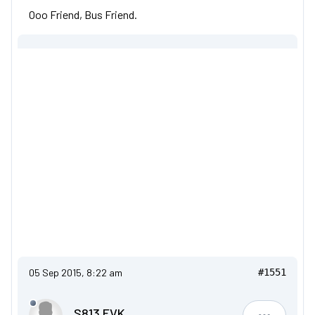
Ooo Friend, Bus Friend.
05 Sep 2015, 8:22 am
#1551
S813 FVK