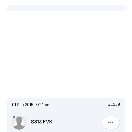
01 Sep 2015, 5:24 pm
#1539
S813 FVK
S813 FVK