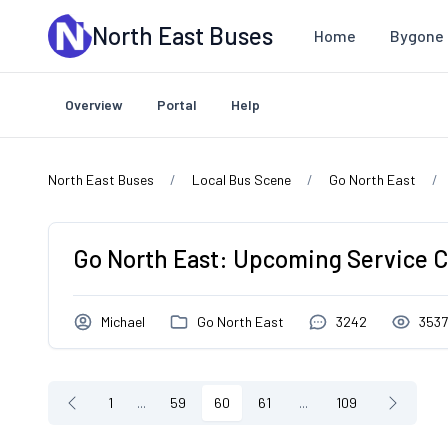
Skip to main content
North East Buses
Home
Bygone 
Overview
Portal
Help
North East Buses
Local Bus Scene
Go North East
Go North East: Upcoming Service 
Michael
Go North East
3242
353
1
...
59
60
61
...
109