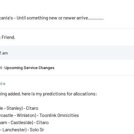
nia's - Until something new or newer arrive.............
 Friend.
32 am
st: Upcoming Service Changes
ote
ing added, here is my predictions for allocations:
e - Stanley) - Citaro
castle - Winlaton) - Toonlink Omnicities
ham - Castleside) - Citaro
 - Lanchester) - Solo Sr