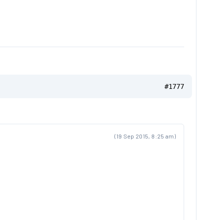
#1777
(19 Sep 2015, 8:25 am)