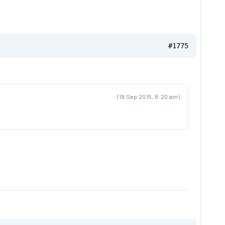
#1775
(19 Sep 2015, 8:20 am)