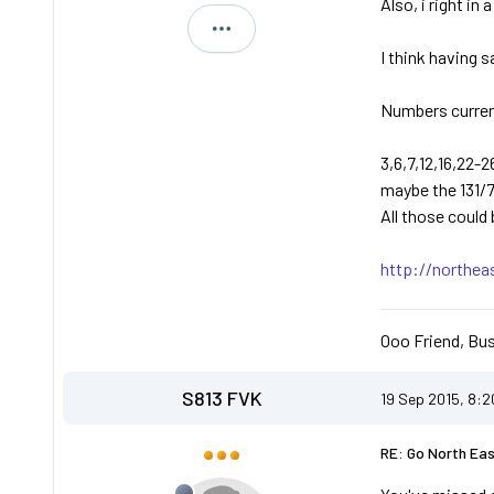
Also, i right in
Michael
I think having 
Numbers current
3,6,7,12,16,22-
maybe the 131/
All those could
http://northea
Ooo Friend, Bus
S813 FVK
19 Sep 2015, 8:
RE: Go North Ea