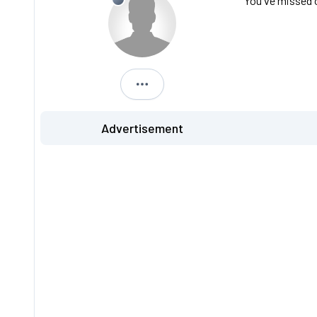
You've missed o
S813 FVK
Advertisement