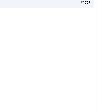
#1776