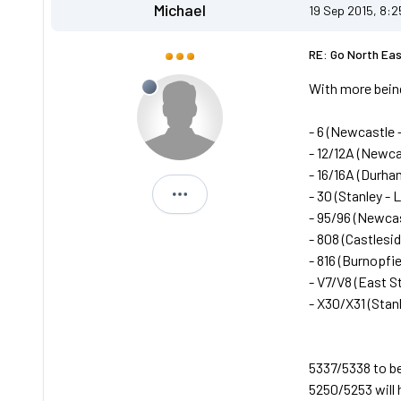
Michael
19 Sep 2015, 8:
RE: Go North Ea
With more being
- 6 (Newcastle -
- 12/12A (Newca
- 16/16A (Durham
- 30 (Stanley - 
Michael
- 95/96 (Newcas
- 808 (Castlesi
- 816 (Burnopfie
- V7/V8 (East S
- X30/X31 (Stan
5337/5338 to be
5250/5253 will h