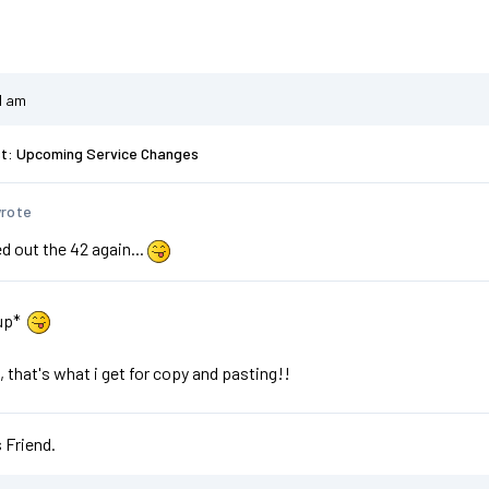
1 am
st: Upcoming Service Changes
wrote
d out the 42 again...
 up*
, that's what i get for copy and pasting!!
 Friend.