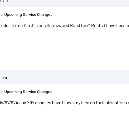
04 am
st: Upcoming Service Changes
e idea to run the 31 along Scotswood Road too? Mustn't have been p
2 am
st: Upcoming Service Changes
95/97/97A and X97 changes have blown my idea on their allocations 