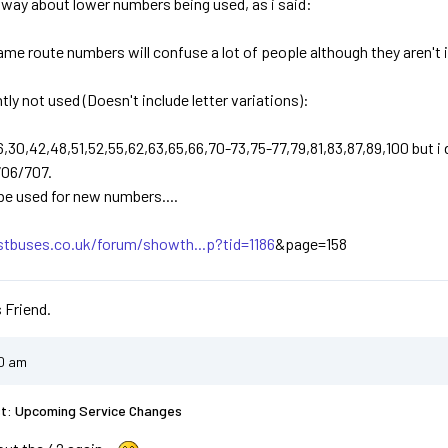
 a way about lower numbers being used, as i said:
same route numbers will confuse a lot of people although they aren't i
ly not used (Doesn't include letter variations):
26,30,42,48,51,52,55,62,63,65,66,70-73,75-77,79,81,83,87,89,100 but i
706/707.
 be used for new numbers....
stbuses.co.uk/forum/showth...p?tid=1186
&page=158
 Friend.
20 am
st: Upcoming Service Changes