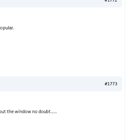
#1772
opular.
#1773
out the window no doubt.....