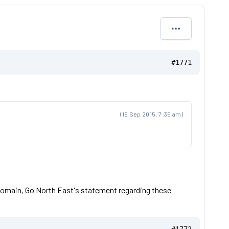
#1771
(19 Sep 2015, 7:35 am)
ic domain, Go North East's statement regarding these