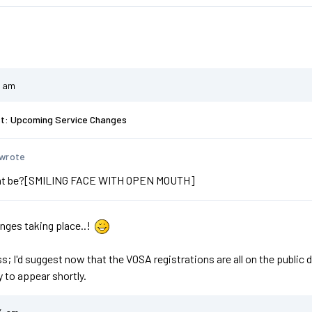
1 am
st: Upcoming Service Changes
 wrote
hat be?[SMILING FACE WITH OPEN MOUTH]
anges taking place..!
ess; I'd suggest now that the VOSA registrations are all on the publ
y to appear shortly.