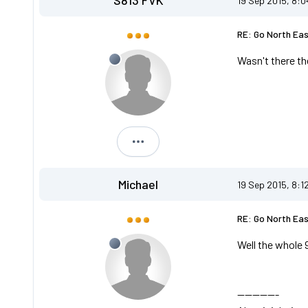
S813 FVK
19 Sep 2015, 8:
RE: Go North Ea
Wasn't there th
S813 FVK
Michael
19 Sep 2015, 8:1
RE: Go North Ea
Well the whole 
-----------