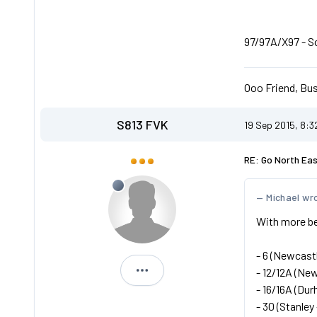
97/97A/X97 - Sca
Ooo Friend, Bus
S813 FVK
19 Sep 2015, 8:
RE: Go North Ea
Michael wr
With more be
- 6 (Newcastl
- 12/12A (New
S813 FVK
- 16/16A (Dur
- 30 (Stanley