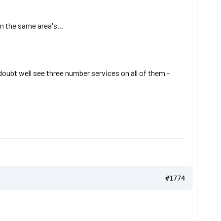
n the same area's...
 doubt well see three number services on all of them -
#1774