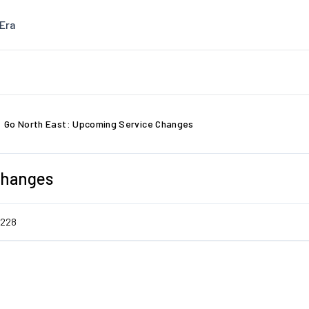
Era
Go North East: Upcoming Service Changes
Changes
7228