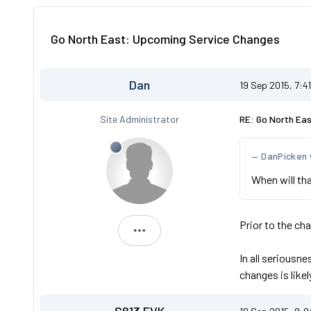
Go North East: Upcoming Service Changes
Dan
19 Sep 2015, 7:4
Site Administrator
RE: Go North Ea
DanPicken
When will t
Prior to the ch
Dan
In all seriousn
changes is likel