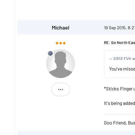
Michael
19 Sep 2015, 8:2
RE: Go North Ea
S813 FVK 
You've misse
*Sticks Finger
Michael
It's being added
Ooo Friend, Bus