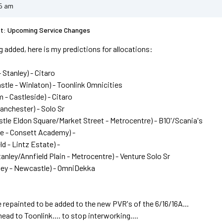
25 am
st: Upcoming Service Changes
 added, here is my predictions for allocations:
 Stanley) - Citaro
stle - Winlaton) - Toonlink Omnicities
 - Castleside) - Citaro
Lanchester) - Solo Sr
tle Eldon Square/Market Street - Metrocentre) - B10'/Scania's
de - Consett Academy) -
ld - Lintz Estate) -
tanley/Annfield Plain - Metrocentre) - Venture Solo Sr
ley - Newcastle) - OmniDekka
 repainted to be added to the new PVR's of the 6/16/16A...
ead to Toonlink.... to stop interworking....