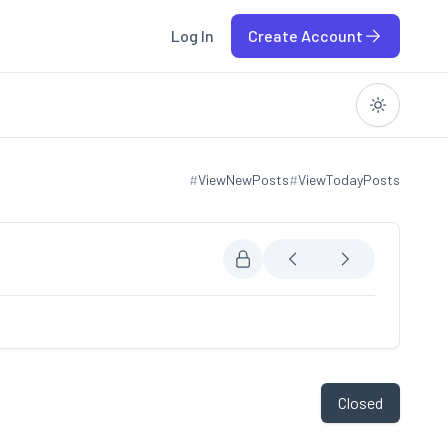
Log In
Create Account
#
ViewNewPosts
#
ViewTodayPosts
View new posts
View today posts
Closed