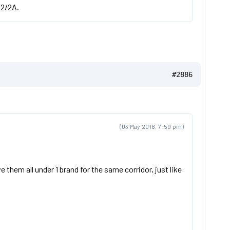
 2/2A.
#2886
(03 May 2016, 7:59 pm)
 them all under 1 brand for the same corridor, just like