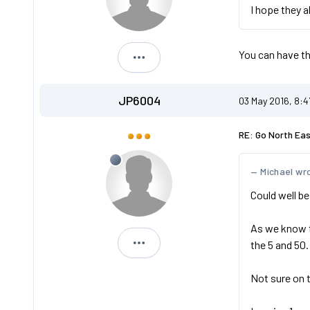
I hope they a
You can have t
NK53 TKT
JP6004
03 May 2016, 8:
RE: Go North Ea
Michael wr
Could well be
As we know th
the 5 and 50.
JP6004
Not sure on 