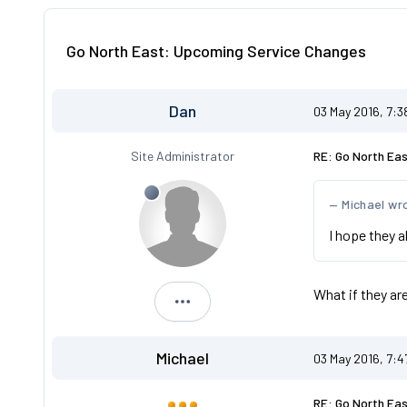
Go North East: Upcoming Service Changes
Dan
03 May 2016, 7:
Site Administrator
RE: Go North Ea
Michael wr
I hope they a
What if they ar
Dan
Michael
03 May 2016, 7:
RE: Go North Ea