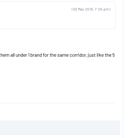
(03 May 2016, 7:55 pm)
em all under 1 brand for the same corridor, just like the 5