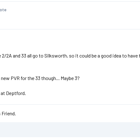
ote
/2A and 33 all go to Silksworth, so it could be a good idea to have th
 new PVR for the 33 though... Maybe 3?
 at Deptford.
 Friend.