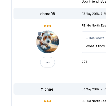
Ooo Friend, Bus
cbma06
03 May 2016, 7:
RE: Go North Ea
Dan wrote
What if they 
33?
cbma06
Michael
03 May 2016, 7:
RE: Go North Ea