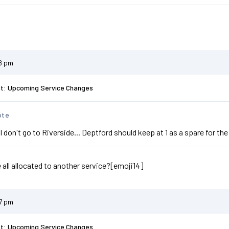
38 pm
st: Upcoming Service Changes
ote
ll don't go to Riverside... Deptford should keep at 1 as a spare for the
e all allocated to another service?[emoji14]
47 pm
st: Upcoming Service Changes