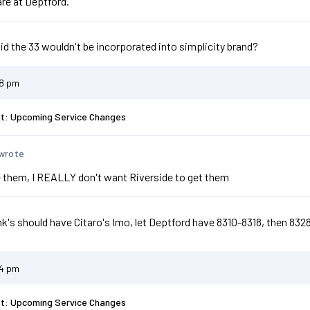
are at Deptford.
d the 33 wouldn't be incorporated into simplicity brand?
48 pm
st: Upcoming Service Changes
wrote
 them, I REALLY don't want Riverside to get them
nk's should have Citaro's Imo, let Deptford have 8310-8318, then 832
54 pm
st: Upcoming Service Changes