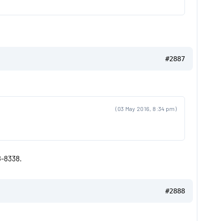
#2887
(03 May 2016, 8:34 pm)
8-8338.
#2888