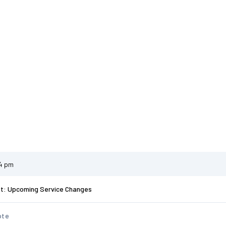
34 pm
st: Upcoming Service Changes
ote