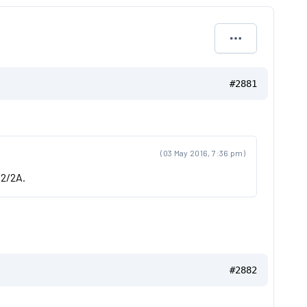
#2881
(03 May 2016, 7:36 pm)
 2/2A.
#2882