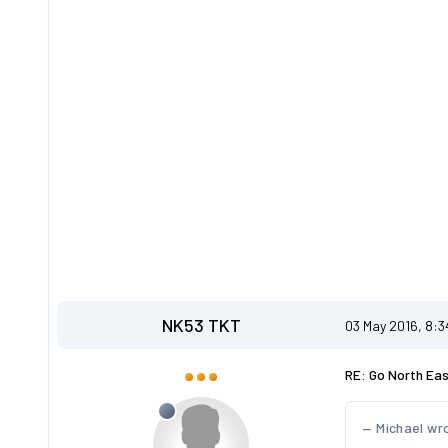
NK53 TKT
03 May 2016, 8:
RE: Go North Ea
Michael wr