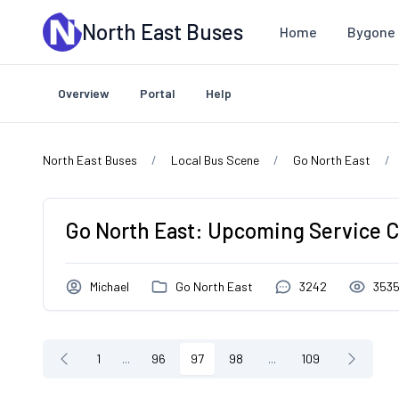
Skip to main content
North East Buses
Home
Bygone 
Overview
Portal
Help
North East Buses
Local Bus Scene
Go North East
Go North East: Upcoming Service 
Michael
Go North East
3242
353
1
...
96
97
98
...
109