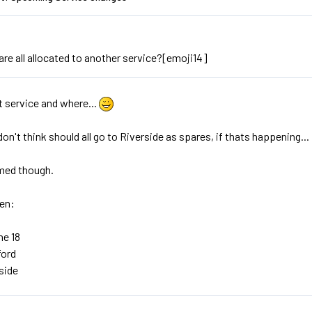
are all allocated to another service?[emoji14]
 service and where...
i don't think should all go to Riverside as spares, if thats happening...
med though.
hen:
he 18
ford
rside