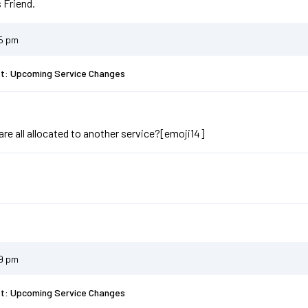
 Friend.
55 pm
st: Upcoming Service Changes
are all allocated to another service?[emoji14]
59 pm
st: Upcoming Service Changes