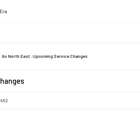
Era
Go North East: Upcoming Service Changes
Changes
5452