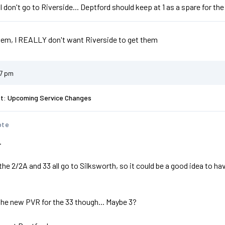
ll don't go to Riverside... Deptford should keep at 1 as a spare for the
hem, I REALLY don't want Riverside to get them
47 pm
st: Upcoming Service Changes
ote
.
e 2/2A and 33 all go to Silksworth, so it could be a good idea to have
the new PVR for the 33 though... Maybe 3?