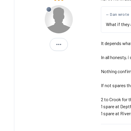
Dan wrote
What if they 
It depends what
Michael
In all honesty, 
Nothing confir
If not spares t
2 to Crook for t
1 spare at Dept
1 spare at Rive