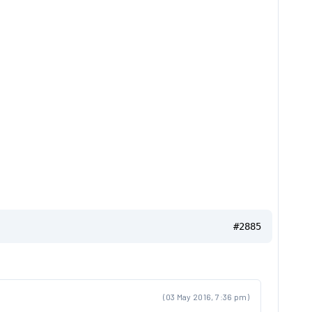
#2885
(03 May 2016, 7:36 pm)