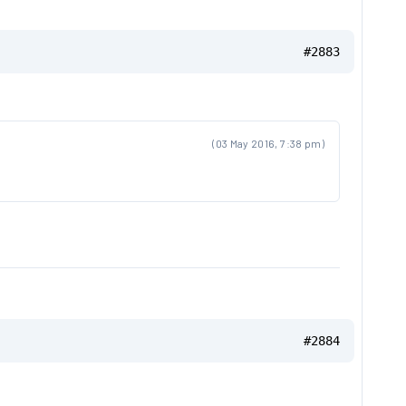
#2883
(03 May 2016, 7:38 pm)
#2884