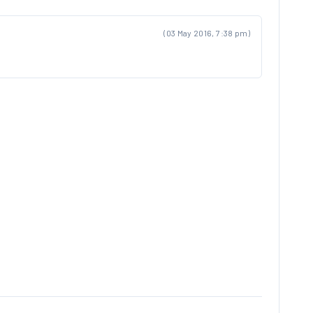
(03 May 2016, 7:38 pm)