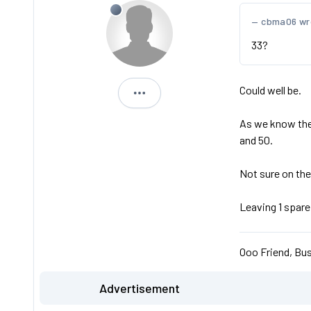
cbma06 wr
33?
Could well be.
Michael
As we know the 2
and 50.
Not sure on the
Leaving 1 spare
Ooo Friend, Bus
Advertisement