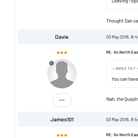
Leaving 1 sp
Thought Dan sai
Davie
03 May 2016, 8:
RE: Go North Ea
NK53 TKT 
You can have
Nah, the Quayli
Davie
James101
03 May 2016, 8:
RE: Go North Ea