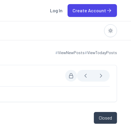
Log In
Create Account
#
ViewNewPosts
#
ViewTodayPosts
View new posts
View today posts
Closed