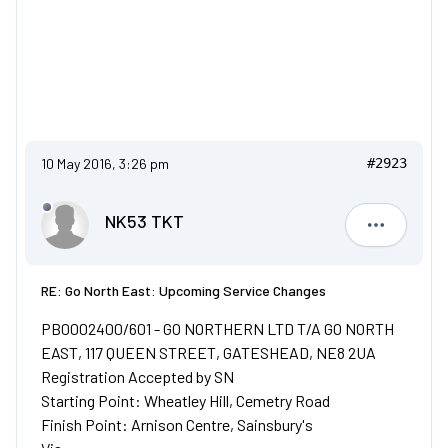
10 May 2016, 3:26 pm
#2923
NK53 TKT
NK53 TKT
RE: Go North East: Upcoming Service Changes
PB0002400/601 - GO NORTHERN LTD T/A GO NORTH
EAST, 117 QUEEN STREET, GATESHEAD, NE8 2UA
Registration Accepted by SN
Starting Point: Wheatley Hill, Cemetry Road
Finish Point: Arnison Centre, Sainsbury's