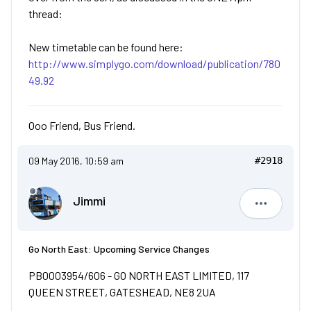
thread:
New timetable can be found here:
http://www.simplygo.com/download/publication/780
49.92
Ooo Friend, Bus Friend.
09 May 2016, 10:59 am
#2918
Jimmi
Jimmi
Go North East: Upcoming Service Changes
PB0003954/606 - GO NORTH EAST LIMITED, 117
QUEEN STREET, GATESHEAD, NE8 2UA