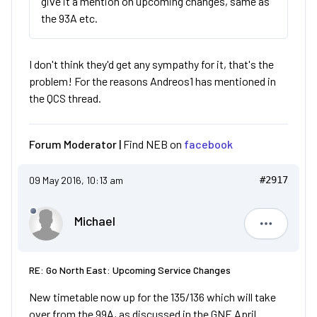
give it a mention on upcoming changes, same as
the 93A etc.
I don't think they'd get any sympathy for it, that's the
problem! For the reasons Andreos1 has mentioned in
the QCS thread.
Forum Moderator |
Find NEB on
facebook
09 May 2016, 10:13 am
#2917
Michael
Michael
RE: Go North East: Upcoming Service Changes
New timetable now up for the 135/136 which will take
over from the 99A, as discussed in the GNE April