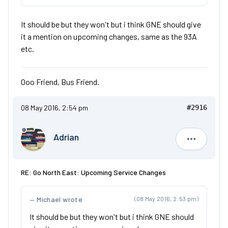
It should be but they won't but i think GNE should give
it a mention on upcoming changes, same as the 93A
etc.
Ooo Friend, Bus Friend.
08 May 2016, 2:54 pm
#2916
Adrian
Adrian
RE: Go North East: Upcoming Service Changes
Michael wrote
(08 May 2016, 2:53 pm)
It should be but they won't but i think GNE should