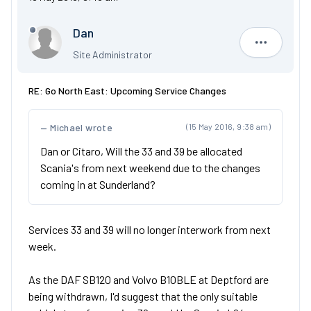
Dan
Dan
Site Administrator
RE: Go North East: Upcoming Service Changes
Michael wrote
(15 May 2016, 9:38 am)
Dan or Citaro, Will the 33 and 39 be allocated
Scania's from next weekend due to the changes
coming in at Sunderland?
Services 33 and 39 will no longer interwork from next
week.
As the DAF SB120 and Volvo B10BLE at Deptford are
being withdrawn, I'd suggest that the only suitable