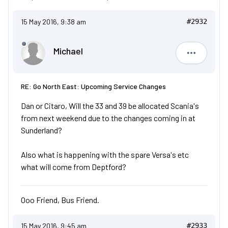
15 May 2016, 9:38 am
#2932
Michael
Michael
RE: Go North East: Upcoming Service Changes
Dan or Citaro, Will the 33 and 39 be allocated Scania's
from next weekend due to the changes coming in at
Sunderland?
Also what is happening with the spare Versa's etc
what will come from Deptford?
Ooo Friend, Bus Friend.
15 May 2016, 9:45 am
#2933