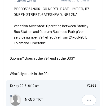
Jimmi wrote
(09 May 2016, 10:59 am)
PB0003954/606 - GO NORTH EAST LIMITED, 117
QUEEN STREET, GATESHEAD, NE8 2UA
Variation Accepted: Operating between Stanley
Bus Station and Quorum Business Park given
service number 794 effective from 24-Jul-2016.
To amend Timetable.
Quorum? Doesn't the 794 end at the DSS?
Wistfully stuck in the 90s
10 May 2016, 6:10 am
#2922
NK53 TKT
NK53 TKT