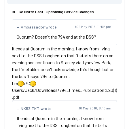
RE: Go North East: Upcoming Service Changes
Ambassador wrote
(09 May 2016, 11:52 pm)
Quorum? Doesn't the 794 end at the DSS?
It ends at Quorum in the morning. I know from living
next to the DSS Longbenton that it starts there on an
evening and continues to Stanley via Tyneview Park,
the timetable doesn't acknowledge this though but on
the bus it says 794 to Quorum.
file
//C
Users/Jack/Downloads/794_times_Publication%20(1)
.pdf
NK53 TKT wrote
(10 May 2016, 6:10 am)
It ends at Quorum in the morning. I know from
living next to the DSS Longbenton that it starts