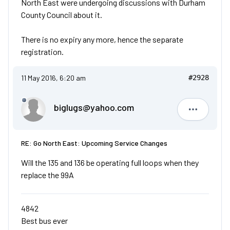
North East were undergoing discussions with Durham
County Council about it.
There is no expiry any more, hence the separate
registration.
11 May 2016, 6:20 am
#2928
biglugs@yahoo.com
biglugs@
RE: Go North East: Upcoming Service Changes
Will the 135 and 136 be operating full loops when they
replace the 99A
4842
Best bus ever