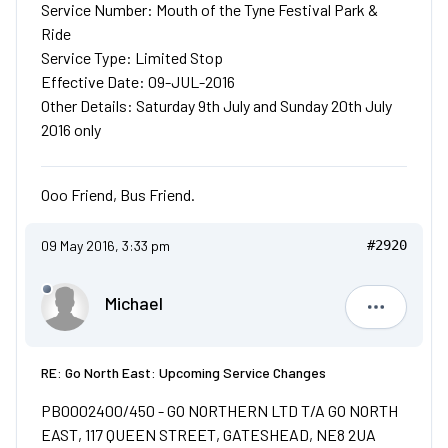
Service Number: Mouth of the Tyne Festival Park &
Ride
Service Type: Limited Stop
Effective Date: 09-JUL-2016
Other Details: Saturday 9th July and Sunday 20th July
2016 only
Ooo Friend, Bus Friend.
09 May 2016, 3:33 pm
#2920
Michael
Michael
RE: Go North East: Upcoming Service Changes
PB0002400/450 - GO NORTHERN LTD T/A GO NORTH
EAST, 117 QUEEN STREET, GATESHEAD, NE8 2UA