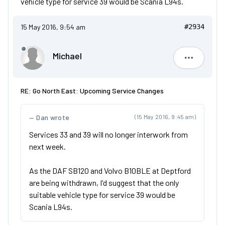
vehicle type for service 39 would be Scania L94s.
15 May 2016, 9:54 am
#2934
Michael
Michael
RE: Go North East: Upcoming Service Changes
Dan wrote
(15 May 2016, 9:45 am)
Services 33 and 39 will no longer interwork from
next week.
As the DAF SB120 and Volvo B10BLE at Deptford
are being withdrawn, I'd suggest that the only
suitable vehicle type for service 39 would be
Scania L94s.