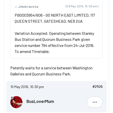
Jimmi wrote
(09 May 2016, 10:59 am)
PB0003954/606 - GO NORTH EAST LIMITED, 117
QUEEN STREET, GATESHEAD, NE8 2UA
Variation Accepted: Operating between Stanley
Bus Station and Quorum Business Park given
service number 794 effective from 24-Jul-2016.
To amend Timetable.
Patently waits for a service between Washington
Galleries and Quorum Business Park.
10 May 2016, 10:30 pm
#2926
BusLoverMum
BusLove