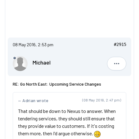
08 May 2016, 2:53 pm
#2915
Michael
Michael
RE: Go North East: Upcoming Service Changes
Adrian wrote
(08 May 2016, 2:47 pm)
That should be down to Nexus to answer. When
tendering services, they should still ensure that
they provide value to customers. If it's costing
them more, then I'd argue otherwise.