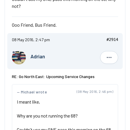
not?
Ooo Friend, Bus Friend.
08 May 2016, 2:47 pm
#2914
Adrian
Adrian
RE: Go North East: Upcoming Service Changes
Michael wrote
(08 May 2016, 2:46 pm)
I meant like,
Why are you not running the 68?
Couldn't use my GNE pass this morning on the 68,