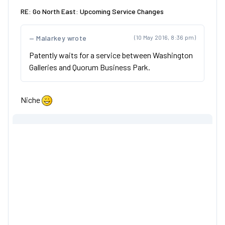
RE: Go North East: Upcoming Service Changes
Malarkey wrote
(10 May 2016, 8:36 pm)
Patently waits for a service between Washington
Galleries and Quorum Business Park.
Niche