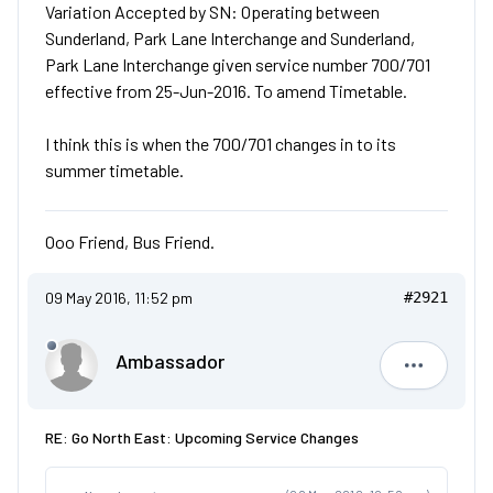
Variation Accepted by SN: Operating between
Sunderland, Park Lane Interchange and Sunderland,
Park Lane Interchange given service number 700/701
effective from 25-Jun-2016. To amend Timetable.
I think this is when the 700/701 changes in to its
summer timetable.
Ooo Friend, Bus Friend.
09 May 2016, 11:52 pm
#2921
Ambassador
Ambassad
RE: Go North East: Upcoming Service Changes