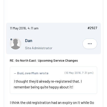
11 May 2016, 4:11 am
#2927
Dan
Dan
Site Administrator
RE: Go North East: Upcoming Service Changes
BusLoverMum wrote
(10 May 2016, 7:31 pm)
I thought they'd already re-registered that. I
remember being quite happy about it!
I think the old registration had an expiry on it while Go