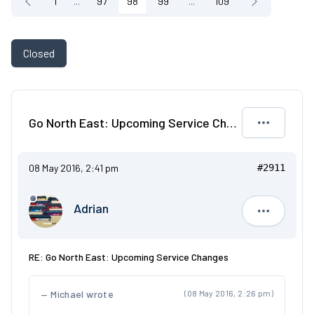
1
...
97
98
99
...
109
Closed
Go North East: Upcoming Service Changes
08 May 2016, 2:41 pm
#2911
Adrian
Adrian
RE: Go North East: Upcoming Service Changes
Michael wrote
(08 May 2016, 2:26 pm)