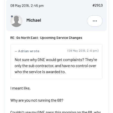
08 May 2016, 2:46 pm
#2913
Michael
Michael
RE: Go North East: Upcoming Service Changes
Adrian wrote
(08 May 2016, 2:41 pm)
Not sure why GNE would get complaints? They're
only the sub contractor, and have no control over
who the service is awarded to.
I meant like,
Why are you not running the 68?
Couldn't use my GNE pass this morning on the 68, why