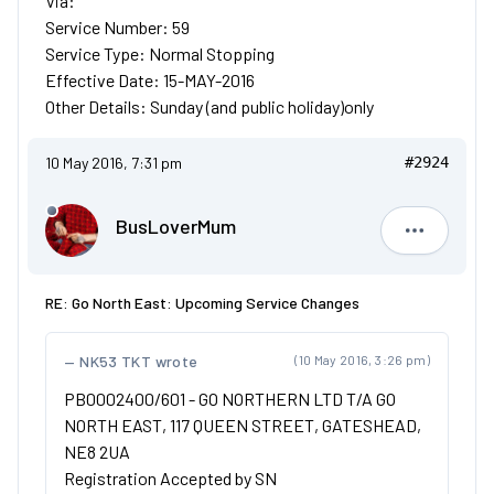
Via:
Service Number: 59
Service Type: Normal Stopping
Effective Date: 15-MAY-2016
Other Details: Sunday (and public holiday)only
10 May 2016, 7:31 pm
#2924
BusLoverMum
BusLove
RE: Go North East: Upcoming Service Changes
NK53 TKT wrote
(10 May 2016, 3:26 pm)
PB0002400/601 - GO NORTHERN LTD T/A GO
NORTH EAST, 117 QUEEN STREET, GATESHEAD,
NE8 2UA
Registration Accepted by SN