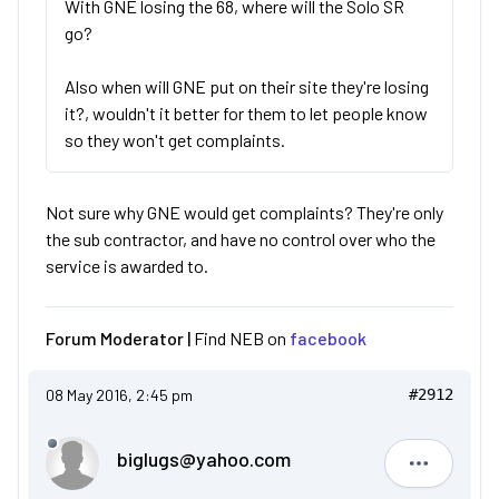
With GNE losing the 68, where will the Solo SR
go?
Also when will GNE put on their site they're losing
it?, wouldn't it better for them to let people know
so they won't get complaints.
Not sure why GNE would get complaints? They're only
the sub contractor, and have no control over who the
service is awarded to.
Forum Moderator |
Find NEB on
facebook
08 May 2016, 2:45 pm
#2912
biglugs@yahoo.com
biglugs@