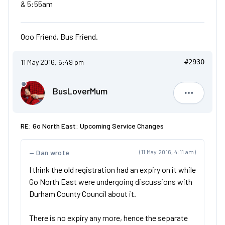
& 5:55am
Ooo Friend, Bus Friend.
11 May 2016, 6:49 pm
#2930
BusLoverMum
BusLove
RE: Go North East: Upcoming Service Changes
Dan wrote
(11 May 2016, 4:11 am)
I think the old registration had an expiry on it while
Go North East were undergoing discussions with
Durham County Council about it.
There is no expiry any more, hence the separate