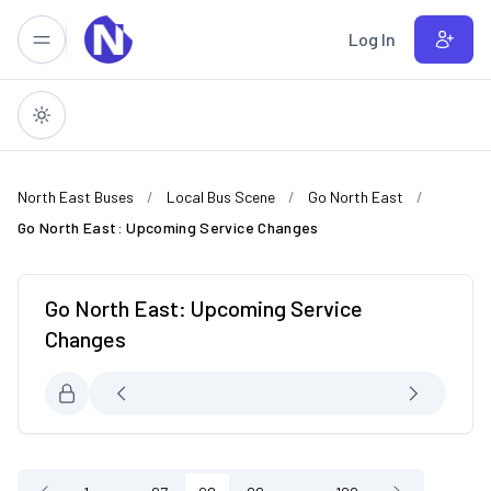
Skip to main content
Log In
North East Buses
Local Bus Scene
Go North East
Go North East: Upcoming Service Changes
Go North East: Upcoming Service
Changes