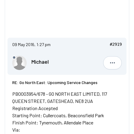
09 May 2016, 1:27 pm
#2919
Michael
Michael
RE: Go North East: Upcoming Service Changes
PB0003954/678 - GO NORTH EAST LIMITED, 117
QUEEN STREET, GATESHEAD, NE8 2UA
Registration Accepted
Starting Point: Cullercoats, Beaconsfield Park
Finish Point: Tynemouth, Allendale Place
Via: