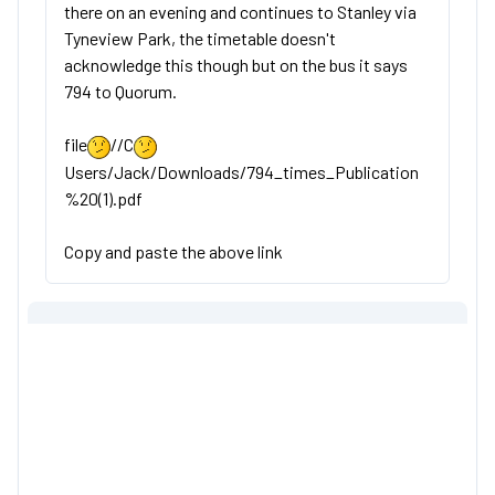
there on an evening and continues to Stanley via
Tyneview Park, the timetable doesn't
acknowledge this though but on the bus it says
794 to Quorum.
file
//C
Users/Jack/Downloads/794_times_Publication
%20(1).pdf
Copy and paste the above link