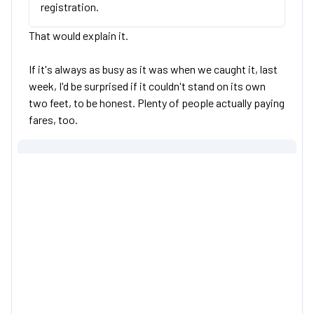
registration.
That would explain it.
If it's always as busy as it was when we caught it, last
week, I'd be surprised if it couldn't stand on its own
two feet, to be honest. Plenty of people actually paying
fares, too.