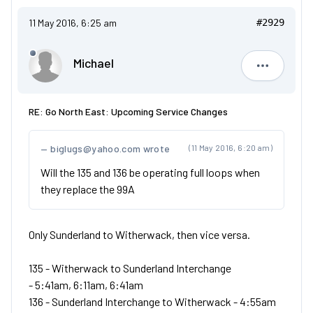
11 May 2016, 6:25 am
#2929
Michael
Michael
RE: Go North East: Upcoming Service Changes
biglugs@yahoo.com wrote
(11 May 2016, 6:20 am)
Will the 135 and 136 be operating full loops when
they replace the 99A
Only Sunderland to Witherwack, then vice versa.
135 - Witherwack to Sunderland Interchange
- 5:41am, 6:11am, 6:41am
136 - Sunderland Interchange to Witherwack - 4:55am