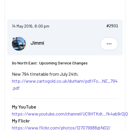
14 May 2016, 8:00 pm
#2931
Jimmi
Jimmi
Go North East: Upcoming Service Changes
New 794 timetable from July 24th.
http://www.cartogold.co.uk/durham/pdf/Fo...NE_794
.pdf
My YouTube
https://www.youtube.com/channel/UC9HTKdt...fk4ab9rDjQ
My Flickr
https://www.flickr.com/photos/127079988@N02/