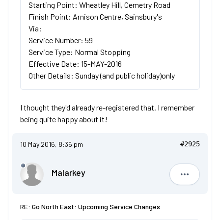
Starting Point: Wheatley Hill, Cemetry Road
Finish Point: Arnison Centre, Sainsbury's
Via:
Service Number: 59
Service Type: Normal Stopping
Effective Date: 15-MAY-2016
Other Details: Sunday (and public holiday)only
I thought they'd already re-registered that. I remember
being quite happy about it!
10 May 2016, 8:36 pm
#2925
Malarkey
Malarkey
RE: Go North East: Upcoming Service Changes