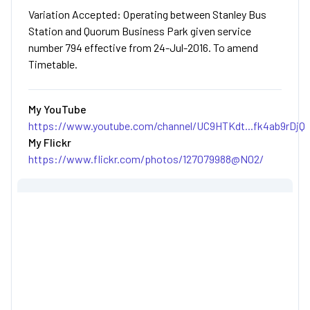
Variation Accepted: Operating between Stanley Bus
Station and Quorum Business Park given service
number 794 effective from 24-Jul-2016. To amend
Timetable.
My YouTube
https://www.youtube.com/channel/UC9HTKdt...fk4ab9rDjQ
My Flickr
https://www.flickr.com/photos/127079988@N02/