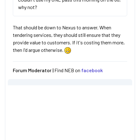
why not?
That should be down to Nexus to answer. When
tendering services, they should still ensure that they
provide value to customers. If it's costing them more,
then I'd argue otherwise.
Forum Moderator |
Find NEB on
facebook