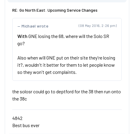
RE: Go North East: Upcoming Service Changes
Michael wrote
(08 May 2016, 2:26 pm)
With
GNE losing the 68, where will the Solo SR
go?
Also when will GNE put on their site they're losing
it?, wouldn't it better for them to let people know
so they won't get complaints.
the solosr could go to deptford for the 38 then run onto
the 38c
4842
Best bus ever