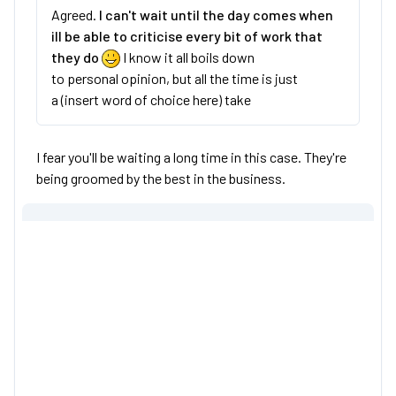
Agreed.
I can't wait until the day comes when
ill be able to criticise every bit of work that
they do
I know it all boils down
to personal opinion, but all the time is just
a (insert word of choice here) take
I fear you'll be waiting a long time in this case. They're
being groomed by the best in the business.