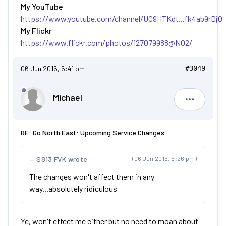
My YouTube
https://www.youtube.com/channel/UC9HTKdt...fk4ab9rDjQ
My Flickr
https://www.flickr.com/photos/127079988@N02/
06 Jun 2016, 6:41 pm
#3049
Michael
Michael
RE: Go North East: Upcoming Service Changes
S813 FVK wrote
(06 Jun 2016, 6:26 pm)
The changes won't affect them in any
way...absolutely ridiculous
Ye, won't effect me either but no need to moan about