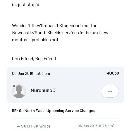
it.. just stupid.
Wonder if they'll moan if Stagecoach cut the
Newcastle/South Shields services in the next few
months... probables not...
Ooo Friend, Bus Friend.
06 Jun 2016, 6:53 pm
#3050
MurdnunoC
Murdnuno
RE: Go North East: Upcoming Service Changes
S813 FVK wrote
(06 Jun 2016, 6:28 pm)