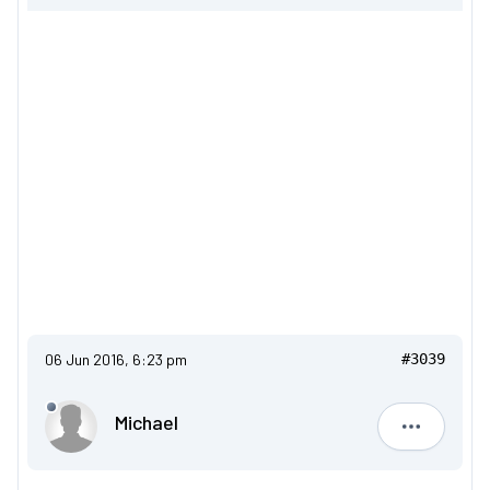
06 Jun 2016, 6:23 pm
#3039
Michael
Michael