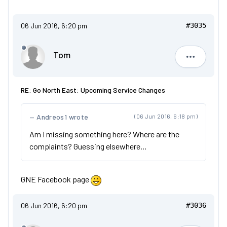
06 Jun 2016, 6:20 pm
#3035
Tom
Tom
RE: Go North East: Upcoming Service Changes
Andreos1 wrote
(06 Jun 2016, 6:18 pm)
Am I missing something here? Where are the
complaints? Guessing elsewhere...
GNE Facebook page
06 Jun 2016, 6:20 pm
#3036