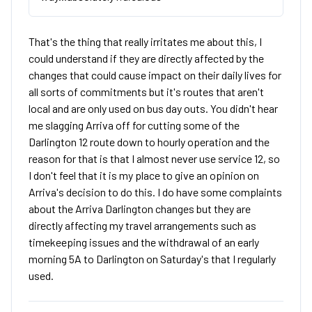
That's the thing that really irritates me about this, I
could understand if they are directly affected by the
changes that could cause impact on their daily lives for
all sorts of commitments but it's routes that aren't
local and are only used on bus day outs. You didn't hear
me slagging Arriva off for cutting some of the
Darlington 12 route down to hourly operation and the
reason for that is that I almost never use service 12, so
I don't feel that it is my place to give an opinion on
Arriva's decision to do this. I do have some complaints
about the Arriva Darlington changes but they are
directly affecting my travel arrangements such as
timekeeping issues and the withdrawal of an early
morning 5A to Darlington on Saturday's that I regularly
used.