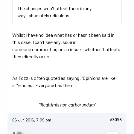
The changes won't affect them in any
way...absolutely ridiculous
Whilst I have no idea what has or hasn't been said in
this case, I can't see any issue in
someone commenting on an issue - whether it affects
them directly or not.
As Fozz is often quoted as saying: 'Opinions are like
ar*e holes. Everyone has them'.
'Illegitimis non carborundum'
06 Jun 2016, 7:09 pm
#3053