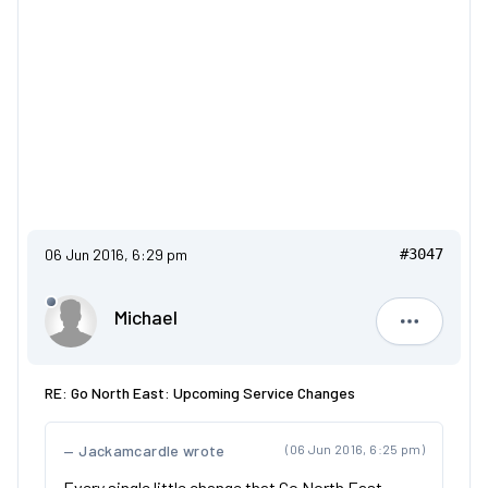
06 Jun 2016, 6:29 pm
#3047
Michael
Michael
RE: Go North East: Upcoming Service Changes
Jackamcardle wrote
(06 Jun 2016, 6:25 pm)
Every single little change that Go North East