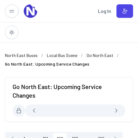
Skip to main content
Log In
North East Buses
Local Bus Scene
Go North East
Go North East: Upcoming Service Changes
Go North East: Upcoming Service
Changes