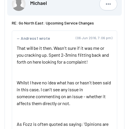
Michael
Michael
RE: Go North East: Upcoming Service Changes
Andreos1 wrote
(06 Jun 2016, 7:06 pm)
That will be it then. Wasn't sure if it was me or
you cracking up. Spent 2-3mins flitting back and
forth on here looking for a complaint!
Whilst I have no idea what has or hasn't been said
in this case, I can't see any issue in
someone commenting on an issue - whether it
affects them directly or not.
As Fozz is often quoted as saying: 'Opinions are