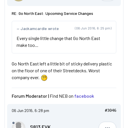
RE: Go North East: Upcoming Service Changes
Jackamcardle wrote
(06 Jun 2016, 6:25 pm)
Every single little change that Go North East
make too...
Go North East left a little bit of sticky delivery plastic
on the floor of one of their Streetdecks. Worst
company ever.
Forum Moderator |
Find NEB on
facebook
06 Jun 2016, 6:28 pm
#3046
S813 FVK