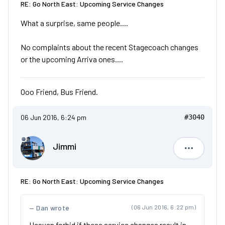
RE: Go North East: Upcoming Service Changes
What a surprise, same people....
No complaints about the recent Stagecoach changes
or the upcoming Arriva ones....
Ooo Friend, Bus Friend.
06 Jun 2016, 6:24 pm
#3040
Jimmi
Jimmi
RE: Go North East: Upcoming Service Changes
Dan wrote
(06 Jun 2016, 6:22 pm)
Heaven forbid if these service changes result in