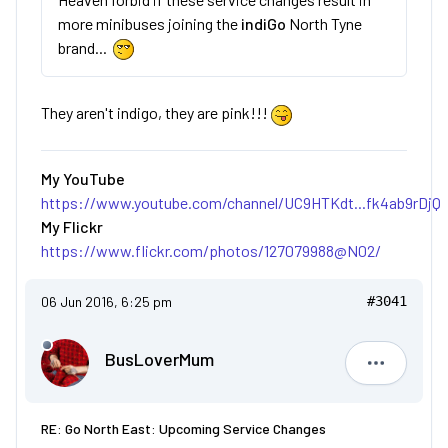
more minibuses joining the
indiGo
North Tyne
brand...
They aren't indigo, they are pink!!!
My YouTube
https://www.youtube.com/channel/UC9HTKdt...fk4ab9rDjQ
My Flickr
https://www.flickr.com/photos/127079988@N02/
06 Jun 2016, 6:25 pm
#3041
BusLoverMum
BusLove
RE: Go North East: Upcoming Service Changes