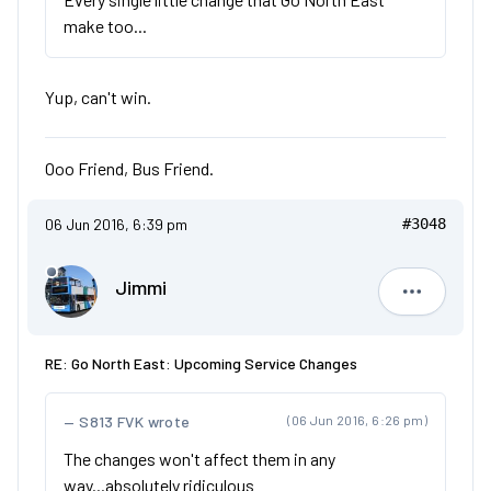
make too...
Yup, can't win.
Ooo Friend, Bus Friend.
06 Jun 2016, 6:39 pm
#3048
Jimmi
Jimmi
RE: Go North East: Upcoming Service Changes
S813 FVK wrote
(06 Jun 2016, 6:26 pm)
The changes won't affect them in any
way...absolutely ridiculous