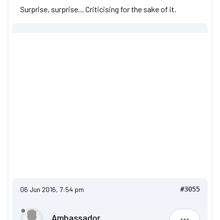
Surprise, surprise... Criticising for the sake of it.
06 Jun 2016, 7:54 pm
#3055
Ambassador