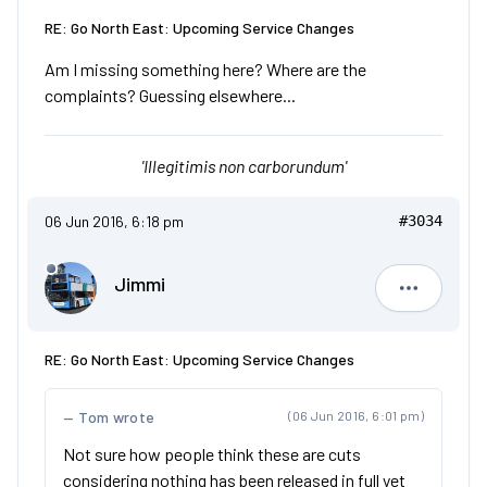
RE: Go North East: Upcoming Service Changes
Am I missing something here? Where are the
complaints? Guessing elsewhere...
'Illegitimis non carborundum'
06 Jun 2016, 6:18 pm
#3034
Jimmi
Jimmi
RE: Go North East: Upcoming Service Changes
Tom wrote
(06 Jun 2016, 6:01 pm)
Not sure how people think these are cuts
considering nothing has been released in full yet