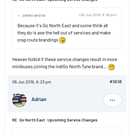
Jimmi wrote
(06 Jun 2016, 6:18 pm)
Because it's Go North East and some think all
they do is axe the hell out of services and make
crap route brandings
Heaven forbid if these service changes result in more
minibuses joining the indiGo North Tyne brand...
06 Jun 2016, 6:23 pm
#3038
Adrian
Adrian
RE: Go North East: Upcoming Service Changes