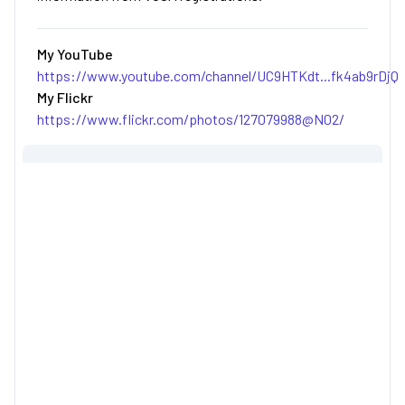
My YouTube
https://www.youtube.com/channel/UC9HTKdt...fk4ab9rDjQ
My Flickr
https://www.flickr.com/photos/127079988@N02/