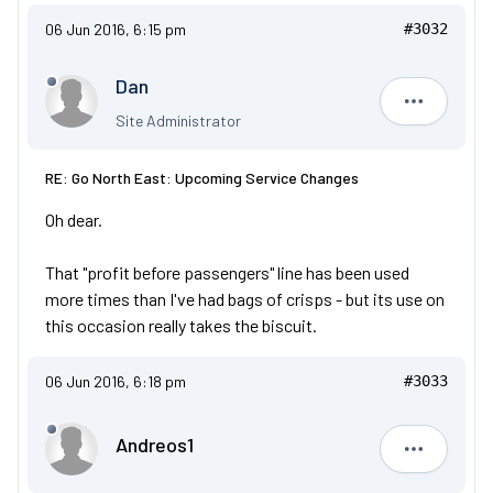
06 Jun 2016, 6:15 pm
#3032
Dan
Dan
Site Administrator
RE: Go North East: Upcoming Service Changes
Oh dear.
That "profit before passengers" line has been used
more times than I've had bags of crisps - but its use on
this occasion really takes the biscuit.
06 Jun 2016, 6:18 pm
#3033
Andreos1
Andreos1