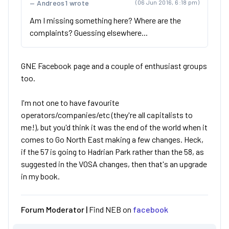
Andreos1 wrote
(06 Jun 2016, 6:18 pm)
Am I missing something here? Where are the
complaints? Guessing elsewhere...
GNE Facebook page and a couple of enthusiast groups
too.
I'm not one to have favourite
operators/companies/etc (they're all capitalists to
me!), but you'd think it was the end of the world when it
comes to Go North East making a few changes. Heck,
if the 57 is going to Hadrian Park rather than the 58, as
suggested in the VOSA changes, then that's an upgrade
in my book.
Forum Moderator |
Find NEB on
facebook