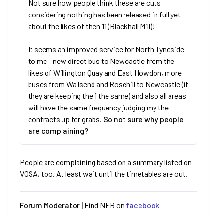
Not sure how people think these are cuts
considering nothing has been released in full yet
about the likes of then 11 (Blackhall Mill)!
It seems an improved service for North Tyneside
to me - new direct bus to Newcastle from the
likes of Willington Quay and East Howdon, more
buses from Wallsend and Rosehill to Newcastle (if
they are keeping the 1 the same) and also all areas
will have the same frequency judging my the
contracts up for grabs.
So not sure why people
are complaining?
People are complaining based on a summary listed on
VOSA, too. At least wait until the timetables are out.
Forum Moderator |
Find NEB on
facebook