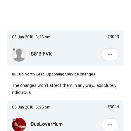
06 Jun 2016, 6:26 pm
#3043
S813 FVK
S813 FVK
RE: Go North East: Upcoming Service Changes
The changes won't affect them in any way...absolutely
ridiculous
06 Jun 2016, 6:26 pm
#3044
BusLoverMum
BusLove