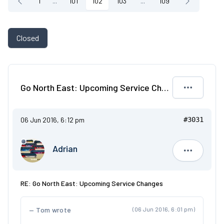
1
...
101
102
103
...
109
Closed
Go North East: Upcoming Service Changes
06 Jun 2016, 6:12 pm
#3031
Adrian
Adrian
RE: Go North East: Upcoming Service Changes
Tom wrote
(06 Jun 2016, 6:01 pm)