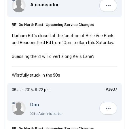
Ambassador
Ambassad
RE: Go North East: Upcoming Service Changes
Durham Rd is closed at the junction of Belle Vue Bank
and Beaconsfield Rd from 10pm to 6am this Saturday.
Guessing the 21 will divert along Kells Lane?
Wistfully stuck in the 90s
06 Jun 2016, 6:22 pm
#3037
Dan
Dan
Site Administrator
RE: Go North East: Upcoming Service Changes