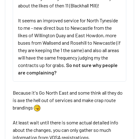
about the likes of then 11 (Blackhall Mill)!
It seems an improved service for North Tyneside
to me - new direct bus to Newcastle from the
likes of Willington Quay and East Howdon, more
buses from Wallsend and Rosehill to Newcastle (if
they are keeping the 1 the same) and also all areas
will have the same frequency judging my the
contracts up for grabs.
So not sure why people
are complaining?
Because it's Go North East and some think all they do
is axe the hell out of services and make crap route
brandings
At least wait until there is some actual detailed info
about the changes, you can only gather so much
information from VOSA registrations.