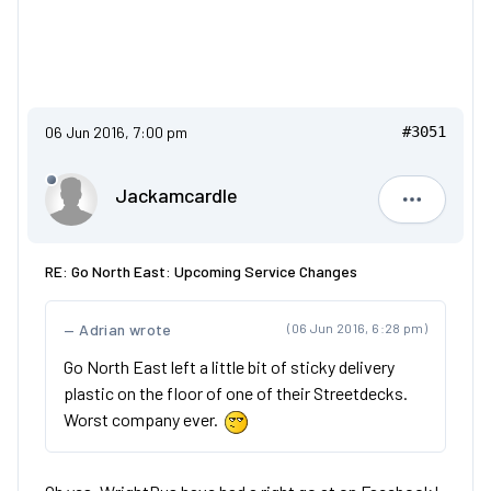
06 Jun 2016, 7:00 pm
#3051
Jackamcardle
Jackamca
RE: Go North East: Upcoming Service Changes
Adrian wrote
(06 Jun 2016, 6:28 pm)
Go North East left a little bit of sticky delivery
plastic on the floor of one of their Streetdecks.
Worst company ever.