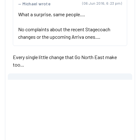
Michael wrote
(06 Jun 2016, 6:23 pm)
What a surprise, same people....
No complaints about the recent Stagecoach
changes or the upcoming Arriva ones....
Every single little change that Go North East make
too...