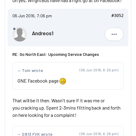
Oh yes, WrightBus have had a right go at on Facebook!
06 Jun 2016, 7:06 pm
#3052
Andreos1
Andreos1
RE: Go North East: Upcoming Service Changes
Tom wrote
(06 Jun 2016, 6:20 pm)
GNE Facebook page
That will be it then. Wasn't sure if it was me or
you cracking up. Spent 2-3mins flitting back and forth
on here looking for a complaint!
S813 FVK wrote
(06 Jun 2016, 6:26 pm)