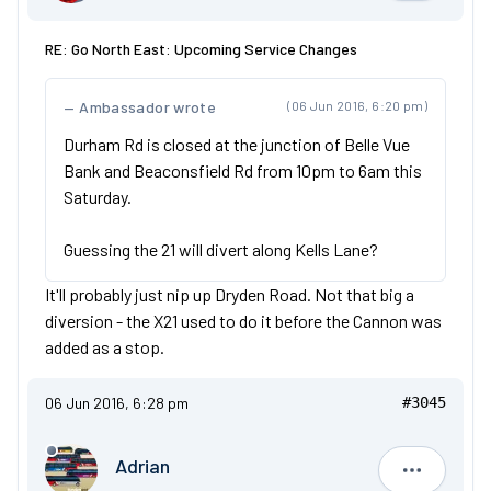
RE: Go North East: Upcoming Service Changes
Ambassador wrote
(06 Jun 2016, 6:20 pm)
Durham Rd is closed at the junction of Belle Vue
Bank and Beaconsfield Rd from 10pm to 6am this
Saturday.
Guessing the 21 will divert along Kells Lane?
It'll probably just nip up Dryden Road. Not that big a
diversion - the X21 used to do it before the Cannon was
added as a stop.
06 Jun 2016, 6:28 pm
#3045
Adrian
Adrian