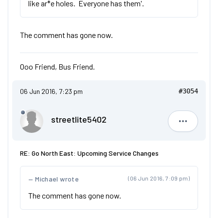
like ar*e holes. Everyone has them'.
The comment has gone now.
Ooo Friend, Bus Friend.
06 Jun 2016, 7:23 pm
#3054
streetlite5402
streetlit
RE: Go North East: Upcoming Service Changes
Michael wrote
(06 Jun 2016, 7:09 pm)
The comment has gone now.