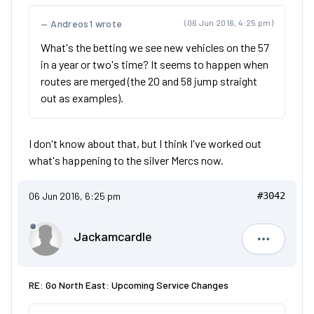
Andreos1 wrote
(06 Jun 2016, 4:25 pm)
What's the betting we see new vehicles on the 57
in a year or two's time? It seems to happen when
routes are merged (the 20 and 58 jump straight
out as examples).
I don't know about that, but I think I've worked out
what's happening to the silver Mercs now.
06 Jun 2016, 6:25 pm
#3042
Jackamcardle
Jackamca
RE: Go North East: Upcoming Service Changes