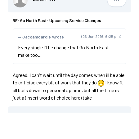
S813 FVK
RE: Go North East: Upcoming Service Changes
Jackamcardle wrote
(06 Jun 2016, 6:25 pm)
Every single little change that Go North East
make too...
Agreed. I can't wait until the day comes when ill be able
to criticise every bit of work that they do
I know it
all boils down to personal opinion, but all the time is
just a (insert word of choice here) take