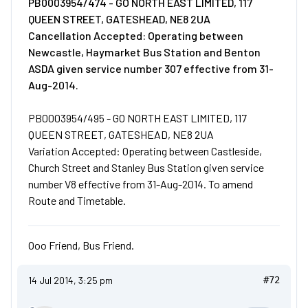
PB0003954/474 - GO NORTH EAST LIMITED, 117
QUEEN STREET, GATESHEAD, NE8 2UA
Cancellation Accepted: Operating between
Newcastle, Haymarket Bus Station and Benton
ASDA given service number 307 effective from 31-
Aug-2014.
PB0003954/495 - GO NORTH EAST LIMITED, 117
QUEEN STREET, GATESHEAD, NE8 2UA
Variation Accepted: Operating between Castleside,
Church Street and Stanley Bus Station given service
number V8 effective from 31-Aug-2014. To amend
Route and Timetable.
Ooo Friend, Bus Friend.
14 Jul 2014, 3:25 pm
#72