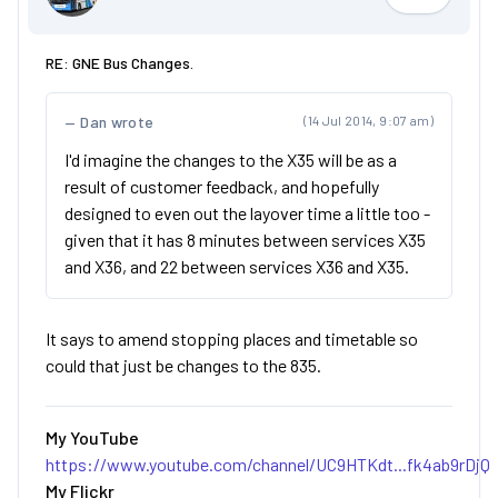
Jimmi
RE: GNE Bus Changes.
Dan wrote
(14 Jul 2014, 9:07 am)
I'd imagine the changes to the X35 will be as a
result of customer feedback, and hopefully
designed to even out the layover time a little too -
given that it has 8 minutes between services X35
and X36, and 22 between services X36 and X35.
It says to amend stopping places and timetable so
could that just be changes to the 835.
My YouTube
https://www.youtube.com/channel/UC9HTKdt...fk4ab9rDjQ
My Flickr