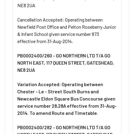
NE8 2UA
Cancellation Accepted: Operating between
Newfield Post Office and Pelton Roseberry Junior
& Infant School given service number 873
effective from 31-Aug-2014.
PB0002400/260 - GO NORTHERN LTD T/A GO
NORTH EAST, 117 QUEEN STREET, GATESHEAD,
NE8 2UA
Variation Accepted: Operating between
Chester - Le - Street South Burns and
Newcastle Eldon Square Bus Concourse given
service number 28,28A effective from 31-Aug-
2014. To amend Route and Timetable.
PB0002400/282 - GO NORTHERN LTD T/A GO