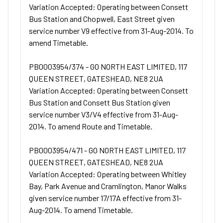
Variation Accepted: Operating between Consett
Bus Station and Chopwell, East Street given
service number V9 effective from 31-Aug-2014. To
amend Timetable.
PB0003954/374 - GO NORTH EAST LIMITED, 117
QUEEN STREET, GATESHEAD, NE8 2UA
Variation Accepted: Operating between Consett
Bus Station and Consett Bus Station given
service number V3/V4 effective from 31-Aug-
2014. To amend Route and Timetable.
PB0003954/471 - GO NORTH EAST LIMITED, 117
QUEEN STREET, GATESHEAD, NE8 2UA
Variation Accepted: Operating between Whitley
Bay, Park Avenue and Cramlington, Manor Walks
given service number 17/17A effective from 31-
Aug-2014. To amend Timetable.