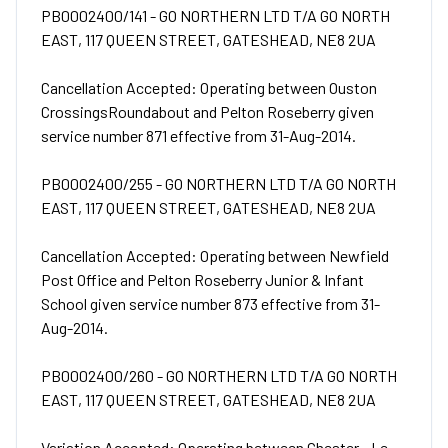
PB0002400/141 - GO NORTHERN LTD T/A GO NORTH
EAST, 117 QUEEN STREET, GATESHEAD, NE8 2UA
Cancellation Accepted: Operating between Ouston
CrossingsRoundabout and Pelton Roseberry given
service number 871 effective from 31-Aug-2014.
PB0002400/255 - GO NORTHERN LTD T/A GO NORTH
EAST, 117 QUEEN STREET, GATESHEAD, NE8 2UA
Cancellation Accepted: Operating between Newfield
Post Office and Pelton Roseberry Junior & Infant
School given service number 873 effective from 31-
Aug-2014.
PB0002400/260 - GO NORTHERN LTD T/A GO NORTH
EAST, 117 QUEEN STREET, GATESHEAD, NE8 2UA
Variation Accepted: Operating between Chester - Le -