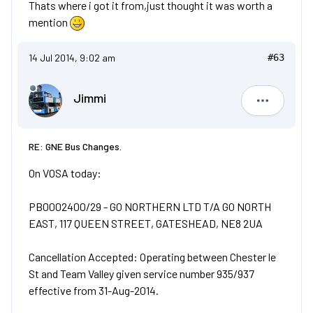
Thats where i got it from,just thought it was worth a
mention
14 Jul 2014, 9:02 am
#63
Jimmi
Jimmi
RE: GNE Bus Changes.
On VOSA today:
PB0002400/29 - GO NORTHERN LTD T/A GO NORTH
EAST, 117 QUEEN STREET, GATESHEAD, NE8 2UA
Cancellation Accepted: Operating between Chester le
St and Team Valley given service number 935/937
effective from 31-Aug-2014.