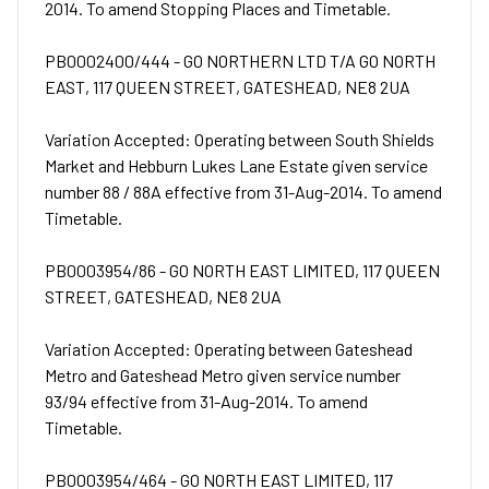
2014. To amend Stopping Places and Timetable.
PB0002400/444 - GO NORTHERN LTD T/A GO NORTH
EAST, 117 QUEEN STREET, GATESHEAD, NE8 2UA
Variation Accepted: Operating between South Shields
Market and Hebburn Lukes Lane Estate given service
number 88 / 88A effective from 31-Aug-2014. To amend
Timetable.
PB0003954/86 - GO NORTH EAST LIMITED, 117 QUEEN
STREET, GATESHEAD, NE8 2UA
Variation Accepted: Operating between Gateshead
Metro and Gateshead Metro given service number
93/94 effective from 31-Aug-2014. To amend
Timetable.
PB0003954/464 - GO NORTH EAST LIMITED, 117