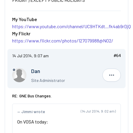
My YouTube
https://www.youtube.com/channel/UC9HTKdt...fk4ab9rDjQ
My Flickr
https://www.flickr.com/photos/127079988@N02/
14 Jul 2014, 9:07 am
#64
Dan
Dan
Site Administrator
RE: GNE Bus Changes.
Jimmi wrote
(14 Jul 2014, 9:02 am)
On VOSA today: