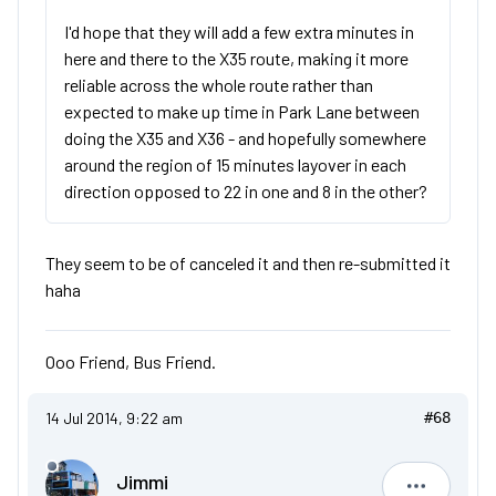
I'd hope that they will add a few extra minutes in
here and there to the X35 route, making it more
reliable across the whole route rather than
expected to make up time in Park Lane between
doing the X35 and X36 - and hopefully somewhere
around the region of 15 minutes layover in each
direction opposed to 22 in one and 8 in the other?
They seem to be of canceled it and then re-submitted it
haha
Ooo Friend, Bus Friend.
14 Jul 2014, 9:22 am
#68
Jimmi