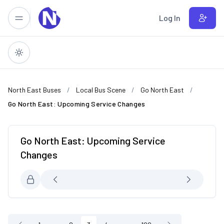
Skip to main content
Log In
North East Buses
Local Bus Scene
Go North East
Go North East: Upcoming Service Changes
Go North East: Upcoming Service
Changes