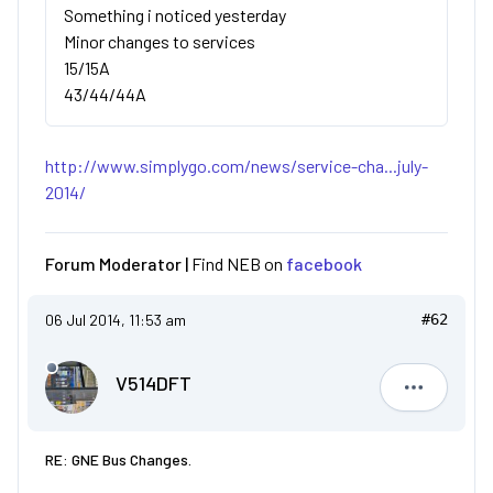
Something i noticed yesterday
Minor changes to services
15/15A
43/44/44A
http://www.simplygo.com/news/service-cha...july-
2014/
Forum Moderator |
Find NEB on
facebook
06 Jul 2014, 11:53 am
#62
V514DFT
V514DFT
RE: GNE Bus Changes.