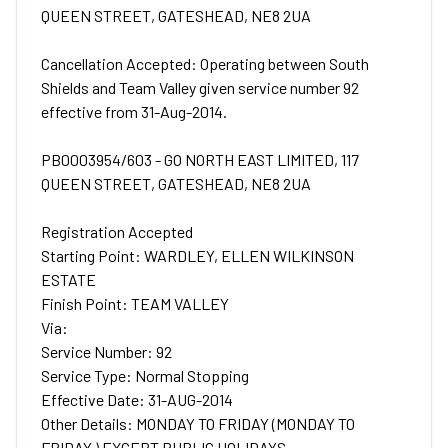
QUEEN STREET, GATESHEAD, NE8 2UA
Cancellation Accepted: Operating between South
Shields and Team Valley given service number 92
effective from 31-Aug-2014.
PB0003954/603 - GO NORTH EAST LIMITED, 117
QUEEN STREET, GATESHEAD, NE8 2UA
Registration Accepted
Starting Point: WARDLEY, ELLEN WILKINSON
ESTATE
Finish Point: TEAM VALLEY
Via:
Service Number: 92
Service Type: Normal Stopping
Effective Date: 31-AUG-2014
Other Details: MONDAY TO FRIDAY (MONDAY TO
FRIDAY ) EXCEPT PUBLIC HOLIDAYS