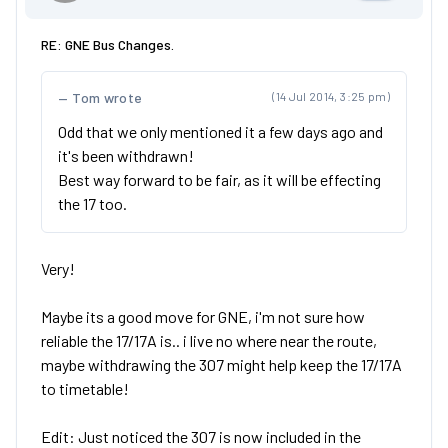
RE: GNE Bus Changes.
Tom wrote
(14 Jul 2014, 3:25 pm)
Odd that we only mentioned it a few days ago and
it's been withdrawn!
Best way forward to be fair, as it will be effecting
the 17 too.
Very!
Maybe its a good move for GNE, i'm not sure how
reliable the 17/17A is.. i live no where near the route,
maybe withdrawing the 307 might help keep the 17/17A
to timetable!
Edit: Just noticed the 307 is now included in the