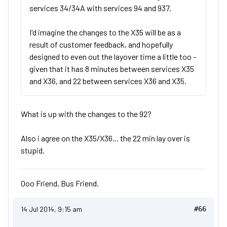
services 34/34A with services 94 and 937.
I'd imagine the changes to the X35 will be as a
result of customer feedback, and hopefully
designed to even out the layover time a little too -
given that it has 8 minutes between services X35
and X36, and 22 between services X36 and X35.
What is up with the changes to the 92?
Also i agree on the X35/X36... the 22 min lay over is
stupid.
Ooo Friend, Bus Friend.
14 Jul 2014, 9:15 am
#66