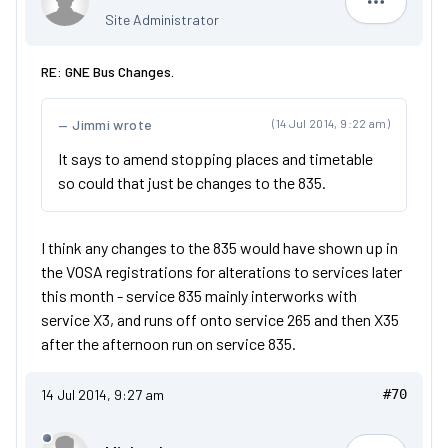
Dan
Site Administrator
RE: GNE Bus Changes.
Jimmi wrote
(14 Jul 2014, 9:22 am)
It says to amend stopping places and timetable
so could that just be changes to the 835.
I think any changes to the 835 would have shown up in
the VOSA registrations for alterations to services later
this month - service 835 mainly interworks with
service X3, and runs off onto service 265 and then X35
after the afternoon run on service 835.
14 Jul 2014, 9:27 am
#70