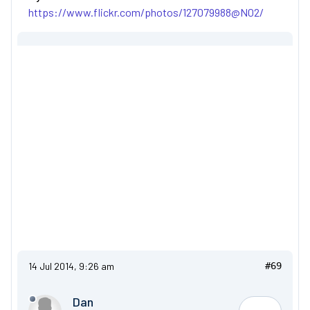
https://www.flickr.com/photos/127079988@N02/
14 Jul 2014, 9:26 am
#69
Dan