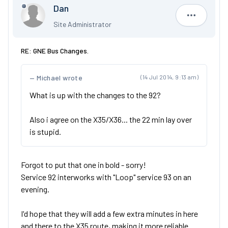
Dan
Dan
Site Administrator
RE: GNE Bus Changes.
Michael wrote
(14 Jul 2014, 9:13 am)
What is up with the changes to the 92?
Also i agree on the X35/X36... the 22 min lay over
is stupid.
Forgot to put that one in bold - sorry!
Service 92 interworks with "Loop" service 93 on an
evening.
I'd hope that they will add a few extra minutes in here
and there to the X35 route, making it more reliable