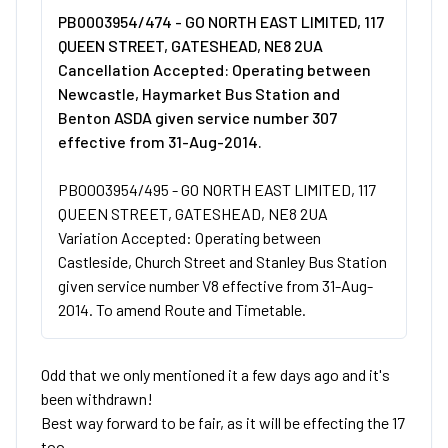
PB0003954/474 - GO NORTH EAST LIMITED, 117
QUEEN STREET, GATESHEAD, NE8 2UA
Cancellation Accepted: Operating between
Newcastle, Haymarket Bus Station and
Benton ASDA given service number 307
effective from 31-Aug-2014.
PB0003954/495 - GO NORTH EAST LIMITED, 117
QUEEN STREET, GATESHEAD, NE8 2UA
Variation Accepted: Operating between
Castleside, Church Street and Stanley Bus Station
given service number V8 effective from 31-Aug-
2014. To amend Route and Timetable.
Odd that we only mentioned it a few days ago and it's
been withdrawn!
Best way forward to be fair, as it will be effecting the 17
too.