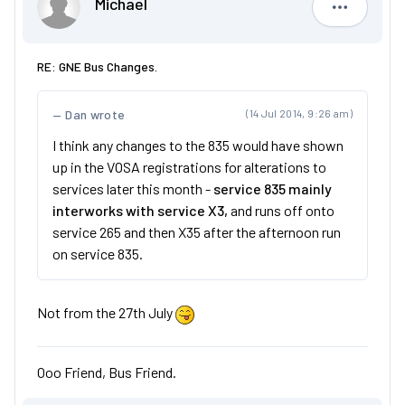
Michael
Michael
RE: GNE Bus Changes.
Dan wrote
(14 Jul 2014, 9:26 am)
I think any changes to the 835 would have shown
up in the VOSA registrations for alterations to
services later this month -
service 835 mainly
interworks with service X3,
and runs off onto
service 265 and then X35 after the afternoon run
on service 835.
Not from the 27th July
Ooo Friend, Bus Friend.