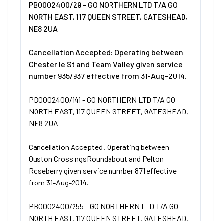
PB0002400/29 - GO NORTHERN LTD T/A GO
NORTH EAST, 117 QUEEN STREET, GATESHEAD,
NE8 2UA
Cancellation Accepted: Operating between
Chester le St and Team Valley given service
number 935/937 effective from 31-Aug-2014.
PB0002400/141 - GO NORTHERN LTD T/A GO
NORTH EAST, 117 QUEEN STREET, GATESHEAD,
NE8 2UA
Cancellation Accepted: Operating between
Ouston CrossingsRoundabout and Pelton
Roseberry given service number 871 effective
from 31-Aug-2014.
PB0002400/255 - GO NORTHERN LTD T/A GO
NORTH EAST, 117 QUEEN STREET, GATESHEAD,