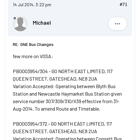
14 Jul 2014, 3:22 pm
#71
Michael
Michael
RE: GNE Bus Changes.
few more on VOSA:
PB0003954/304 - GO NORTH EAST LIMITED, 117
QUEEN STREET, GATESHEAD, NE8 2UA
Variation Accepted: Operating between Blyth Bus
Station and Newcastle Haymarket Bus Station given
service number 307/309/310/X39 effective from 31-
Aug-2014. To amend Route and Timetable.
PB0003954/372 - GO NORTH EAST LIMITED, 117
QUEEN STREET, GATESHEAD, NE8 2UA
Variation Accepted: Operating between Consett Bus