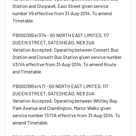
Station and Chopwell, East Street given service
number V9 effective from 31-Aug-2014. To amend
Timetable.
PB0003954/374 - GO NORTH EAST LIMITED, 117
QUEEN STREET, GATESHEAD, NE8 2UA
Variation Accepted: Operating between Consett Bus
Station and Consett Bus Station given service number
V3/V4 effective from 31-Aug-2014. To amend Route
and Timetable.
PB0003954/471 - GO NORTH EAST LIMITED, 117
QUEEN STREET, GATESHEAD, NE8 2UA
Variation Accepted: Operating between Whitley Bay,
Park Avenue and Cramlington, Manor Walks given
service number 17/17A effective from 31-Aug-2014. To
amend Timetable.