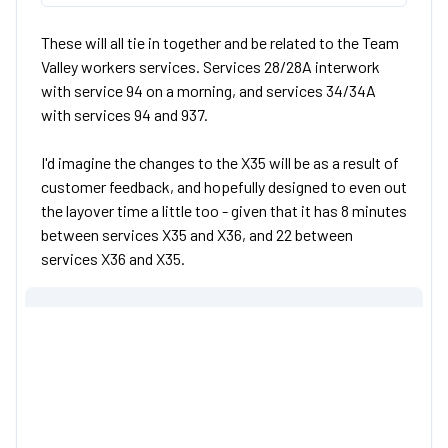
These will all tie in together and be related to the Team
Valley workers services. Services 28/28A interwork
with service 94 on a morning, and services 34/34A
with services 94 and 937.
I'd imagine the changes to the X35 will be as a result of
customer feedback, and hopefully designed to even out
the layover time a little too - given that it has 8 minutes
between services X35 and X36, and 22 between
services X36 and X35.