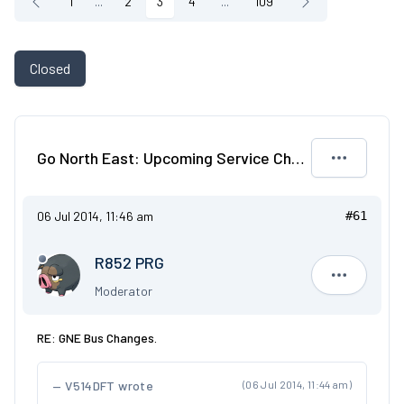
1
...
2
3
4
...
109
Closed
Go North East: Upcoming Service Changes
06 Jul 2014, 11:46 am
#61
R852 PRG
R852 PRG
Moderator
RE: GNE Bus Changes.
V514DFT wrote
(06 Jul 2014, 11:44 am)