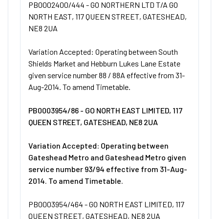
PB0002400/444 - GO NORTHERN LTD T/A GO
NORTH EAST, 117 QUEEN STREET, GATESHEAD,
NE8 2UA
Variation Accepted: Operating between South
Shields Market and Hebburn Lukes Lane Estate
given service number 88 / 88A effective from 31-
Aug-2014. To amend Timetable.
PB0003954/86 - GO NORTH EAST LIMITED, 117
QUEEN STREET, GATESHEAD, NE8 2UA
Variation Accepted: Operating between
Gateshead Metro and Gateshead Metro given
service number 93/94 effective from 31-Aug-
2014. To amend Timetable.
PB0003954/464 - GO NORTH EAST LIMITED, 117
QUEEN STREET, GATESHEAD, NE8 2UA