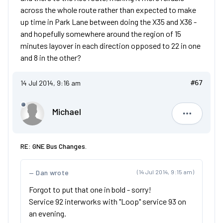
across the whole route rather than expected to make
up time in Park Lane between doing the X35 and X36 -
and hopefully somewhere around the region of 15
minutes layover in each direction opposed to 22 in one
and 8 in the other?
14 Jul 2014, 9:16 am
#67
Michael
Michael
RE: GNE Bus Changes.
Dan wrote
(14 Jul 2014, 9:15 am)
Forgot to put that one in bold - sorry!
Service 92 interworks with "Loop" service 93 on
an evening.