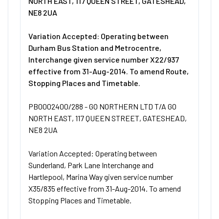
NORTH EAST, 117 QUEEN STREET, GATESHEAD,
NE8 2UA
Variation Accepted: Operating between
Durham Bus Station and Metrocentre,
Interchange given service number X22/937
effective from 31-Aug-2014. To amend Route,
Stopping Places and Timetable.
PB0002400/288 - GO NORTHERN LTD T/A GO
NORTH EAST, 117 QUEEN STREET, GATESHEAD,
NE8 2UA
Variation Accepted: Operating between
Sunderland, Park Lane Interchange and
Hartlepool, Marina Way given service number
X35/835 effective from 31-Aug-2014. To amend
Stopping Places and Timetable.