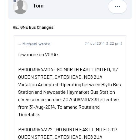
Tom
Tom
RE: GNE Bus Changes.
Michael wrote
(14 Jul 2014, 3:22 pm)
few more on VOSA:
PB0003954/304 - GO NORTH EAST LIMITED, 117
QUEEN STREET, GATESHEAD, NE8 2UA
Variation Accepted: Operating between Blyth Bus
Station and Newcastle Haymarket Bus Station
given service number 307/309/310/X39 effective
from 31-Aug-2014. To amend Route and
Timetable.
PB0003954/372 - GO NORTH EAST LIMITED, 117
QUEEN STREET, GATESHEAD, NE8 2UA