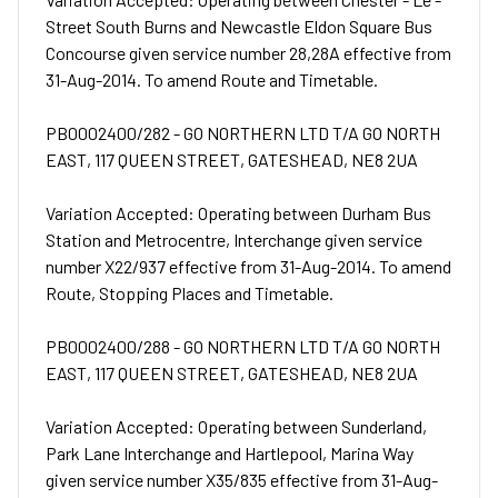
Street South Burns and Newcastle Eldon Square Bus
Concourse given service number 28,28A effective from
31-Aug-2014. To amend Route and Timetable.
PB0002400/282 - GO NORTHERN LTD T/A GO NORTH
EAST, 117 QUEEN STREET, GATESHEAD, NE8 2UA
Variation Accepted: Operating between Durham Bus
Station and Metrocentre, Interchange given service
number X22/937 effective from 31-Aug-2014. To amend
Route, Stopping Places and Timetable.
PB0002400/288 - GO NORTHERN LTD T/A GO NORTH
EAST, 117 QUEEN STREET, GATESHEAD, NE8 2UA
Variation Accepted: Operating between Sunderland,
Park Lane Interchange and Hartlepool, Marina Way
given service number X35/835 effective from 31-Aug-