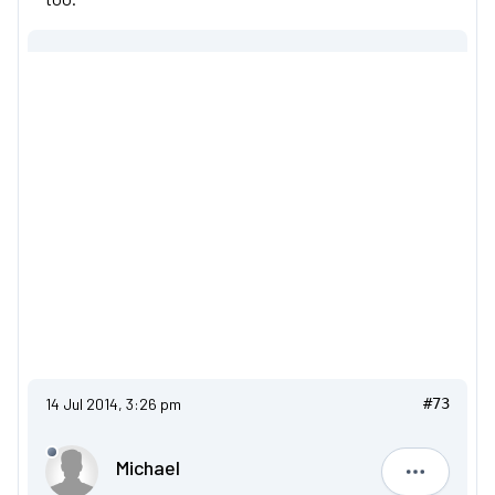
14 Jul 2014, 3:26 pm
#73
Michael
Michael