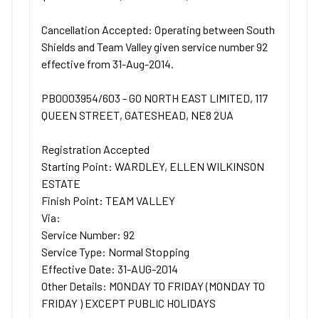
Cancellation Accepted: Operating between South
Shields and Team Valley given service number 92
effective from 31-Aug-2014.
PB0003954/603 - GO NORTH EAST LIMITED, 117
QUEEN STREET, GATESHEAD, NE8 2UA
Registration Accepted
Starting Point: WARDLEY, ELLEN WILKINSON
ESTATE
Finish Point: TEAM VALLEY
Via:
Service Number: 92
Service Type: Normal Stopping
Effective Date: 31-AUG-2014
Other Details: MONDAY TO FRIDAY (MONDAY TO
FRIDAY ) EXCEPT PUBLIC HOLIDAYS