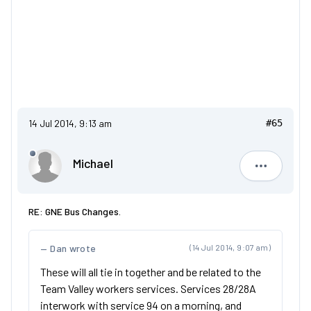
14 Jul 2014, 9:13 am
#65
Michael
Michael
RE: GNE Bus Changes.
Dan wrote
(14 Jul 2014, 9:07 am)
These will all tie in together and be related to the
Team Valley workers services. Services 28/28A
interwork with service 94 on a morning, and