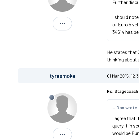
Further discu
I should note
of Euro 5 ve
AIG20
34614 has be
He states that 
thinking about 
tyresmoke
01 Mar 2015, 12:
RE: Stagecoach 
Dan wrote
I agree that 
query it in 
would be Eur
tyresmoke