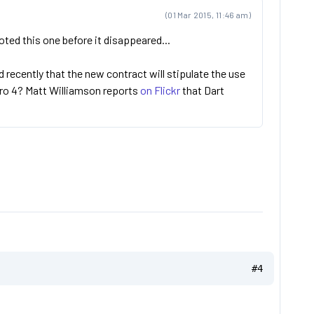
(01 Mar 2015, 11:46 am)
oted this one before it disappeared...
 recently that the new contract will stipulate the use
uro 4? Matt Williamson reports
on Flickr
that Dart
#4