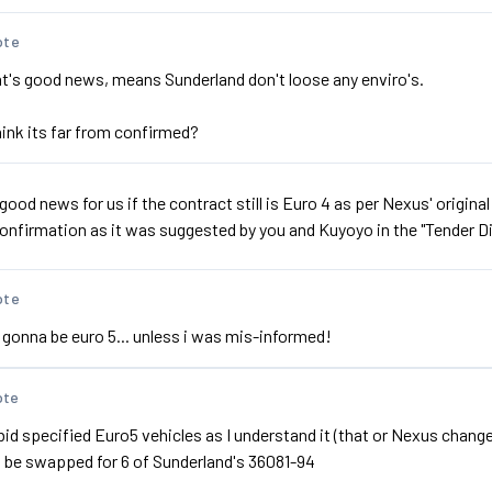
ote
at's good news, means Sunderland don't loose any enviro's.
hink its far from confirmed?
s good news for us if the contract still is Euro 4 as per Nexus' origina
 confirmation as it was suggested by you and Kuyoyo in the "Tender 
ote
s gonna be euro 5... unless i was mis-informed!
ote
d specified Euro5 vehicles as I understand it (that or Nexus changed
l be swapped for 6 of Sunderland's 36081-94