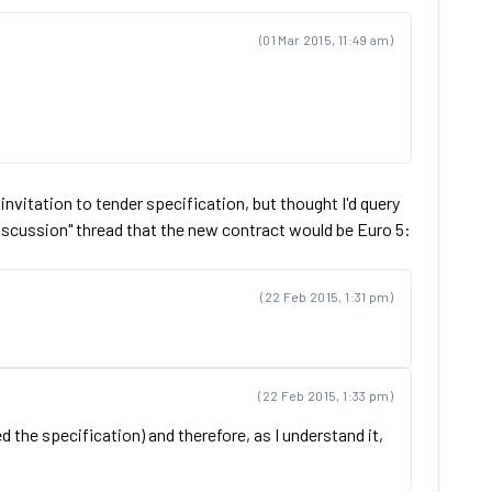
(01 Mar 2015, 11:49 am)
l invitation to tender specification, but thought I'd query
Discussion" thread that the new contract would be Euro 5:
(22 Feb 2015, 1:31 pm)
(22 Feb 2015, 1:33 pm)
 the specification) and therefore, as I understand it,