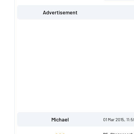
Advertisement
Michael
01 Mar 2015, 11: