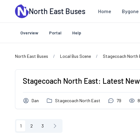
Skip to main content
North East Buses
Home
Bygone 
Overview
Portal
Help
North East Buses
Local Bus Scene
Stagecoach North 
Stagecoach North East: Latest News
Dan
Stagecoach North East
79
8
1
2
3