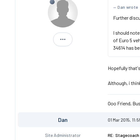
Dan wrote
Further discu
I should note
of Euro 5 ve
Michael
34614 has be
Hopefully that'
Although, i thi
Ooo Friend, Bus
Dan
01 Mar 2015, 11:
Site Administrator
RE: Stagecoach 