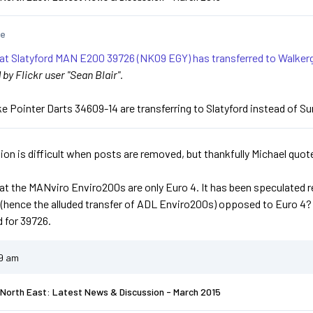
te
hat Slatyford MAN E200 39726 (NK09 EGY) has transferred to Walkerg
y Flickr user "Sean Blair".
ike Pointer Darts 34609-14 are transferring to Slatyford instead of S
ion is difficult when posts are removed, but thankfully Michael quote
hat the MANviro Enviro200s are only Euro 4. It has been speculated re
 (hence the alluded transfer of ADL Enviro200s) opposed to Euro 4
 for 39726.
49 am
North East: Latest News & Discussion - March 2015