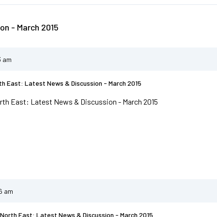
on - March 2015
3 am
h East: Latest News & Discussion - March 2015
th East: Latest News & Discussion - March 2015
46 am
North East: Latest News & Discussion - March 2015