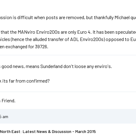
ssion is difficult when posts are removed, but thankfully Michael qu
 that the MANviro Enviro200s are only Euro 4. It has been speculated
hicles (hence the alluded transfer of ADL Enviro200s) opposed to E
en exchanged for 39726.
s good news, means Sunderland don't loose any enviro's.
nk its far from confirmed?
 Friend.
55 am
North East: Latest News & Discussion - March 2015