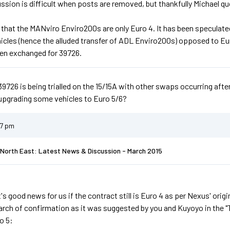
ssion is difficult when posts are removed, but thankfully Michael qu
 that the MANviro Enviro200s are only Euro 4. It has been speculated
hicles (hence the alluded transfer of ADL Enviro200s) opposed to E
en exchanged for 39726.
39726 is being trialled on the 15/15A with other swaps occurring afte
upgrading some vehicles to Euro 5/6?
37 pm
North East: Latest News & Discussion - March 2015
it's good news for us if the contract still is Euro 4 as per Nexus' orig
search of confirmation as it was suggested by you and Kuyoyo in the 
o 5: