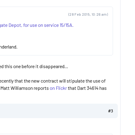
(28 Feb 2015, 10:26 am)
ate Depot, for use on service 15/15A.
underland.
d this one before it disappeared...
cently that the new contract will stipulate the use of
? Matt Williamson reports
on Flickr
that Dart 34614 has
#3