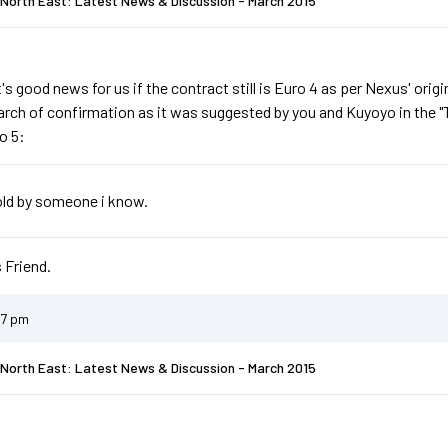
North East: Latest News & Discussion - March 2015
it's good news for us if the contract still is Euro 4 as per Nexus' orig
search of confirmation as it was suggested by you and Kuyoyo in the 
o 5:
told by someone i know.
 Friend.
07 pm
North East: Latest News & Discussion - March 2015