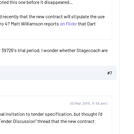
oted this one before it disappeared...
 recently that the new contract will stipulate the use
uro 4? Matt Williamson reports
on Flickr
that Dart
r 39726's trial period. I wonder whether Stagecoach are
#7
(01 Mar 2015, 11:55 am)
inal invitation to tender specification, but thought I'd
"Tender Discussion" thread that the new contract