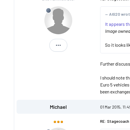
AIG20 wro
It appears t
Image owned b
So it looks l
Dan
Further discuss
I should note t
Euro 5 vehicles
been exchanged
Michael
01 Mar 2015, 11:
RE: Stagecoach 