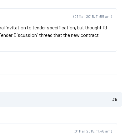
(01 Mar 2015, 11:55 am)
inal invitation to tender specification, but thought I'd
"Tender Discussion" thread that the new contract
#6
(01 Mar 2015, 11:46 am)