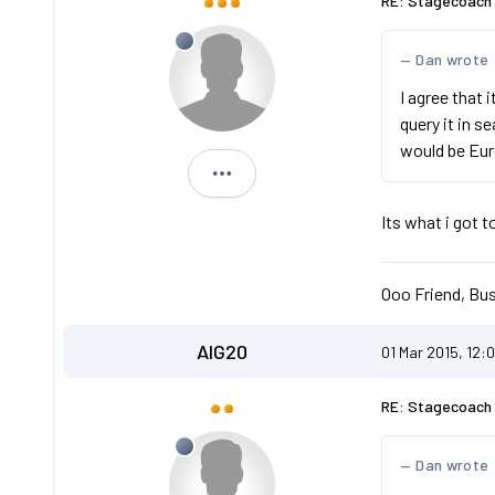
RE: Stagecoach 
Dan wrote
I agree that 
query it in 
would be Eur
Michael
Its what i got 
Ooo Friend, Bus
AIG20
01 Mar 2015, 12:
RE: Stagecoach 
Dan wrote