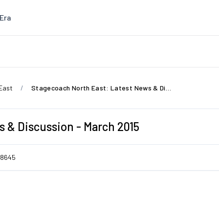
Era
East
Stagecoach North East: Latest News & Discussion - March 2015
 & Discussion - March 2015
8645