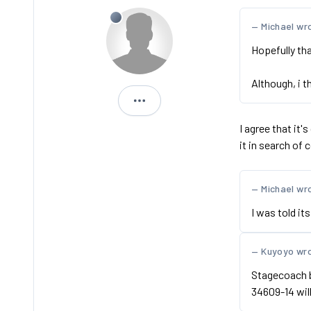
Michael wr
Hopefully th
Although, i t
Dan
I agree that it'
it in search of
Michael wr
I was told it
Kuyoyo wr
Stagecoach bi
34609-14 wil