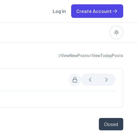
Log In
Create Account
#
ViewNewPosts
#
ViewTodayPosts
View new posts
View today posts
Closed