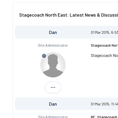
Stagecoach North East: Latest News & Discussi
Dan
01 Mar 2015, 6:5
Site Administrator
Stagecoach Nort
Stagecoach Nor
Dan
Dan
01 Mar 2015, 11:
Site Administrator
RE: Stagecoach 