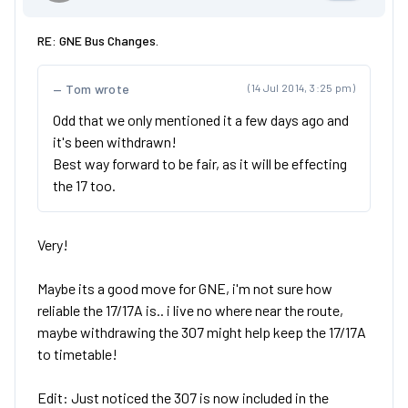
RE: GNE Bus Changes.
Tom wrote
(14 Jul 2014, 3:25 pm)
Odd that we only mentioned it a few days ago and
it's been withdrawn!
Best way forward to be fair, as it will be effecting
the 17 too.
Very!
Maybe its a good move for GNE, i'm not sure how
reliable the 17/17A is.. i live no where near the route,
maybe withdrawing the 307 might help keep the 17/17A
to timetable!
Edit: Just noticed the 307 is now included in the