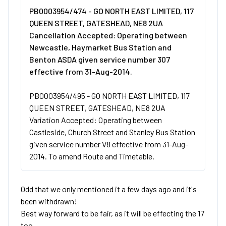
PB0003954/474 - GO NORTH EAST LIMITED, 117
QUEEN STREET, GATESHEAD, NE8 2UA
Cancellation Accepted: Operating between
Newcastle, Haymarket Bus Station and
Benton ASDA given service number 307
effective from 31-Aug-2014.
PB0003954/495 - GO NORTH EAST LIMITED, 117
QUEEN STREET, GATESHEAD, NE8 2UA
Variation Accepted: Operating between
Castleside, Church Street and Stanley Bus Station
given service number V8 effective from 31-Aug-
2014. To amend Route and Timetable.
Odd that we only mentioned it a few days ago and it's
been withdrawn!
Best way forward to be fair, as it will be effecting the 17
too.