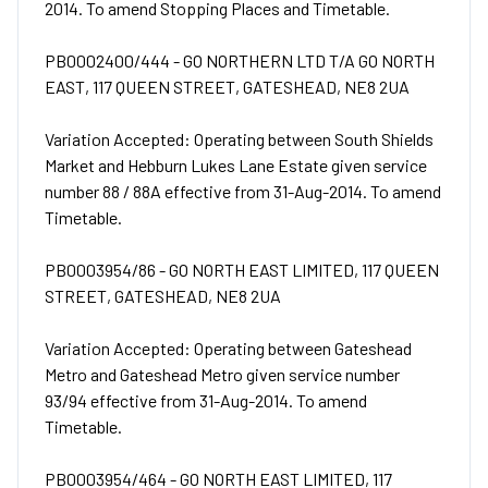
2014. To amend Stopping Places and Timetable.
PB0002400/444 - GO NORTHERN LTD T/A GO NORTH
EAST, 117 QUEEN STREET, GATESHEAD, NE8 2UA
Variation Accepted: Operating between South Shields
Market and Hebburn Lukes Lane Estate given service
number 88 / 88A effective from 31-Aug-2014. To amend
Timetable.
PB0003954/86 - GO NORTH EAST LIMITED, 117 QUEEN
STREET, GATESHEAD, NE8 2UA
Variation Accepted: Operating between Gateshead
Metro and Gateshead Metro given service number
93/94 effective from 31-Aug-2014. To amend
Timetable.
PB0003954/464 - GO NORTH EAST LIMITED, 117