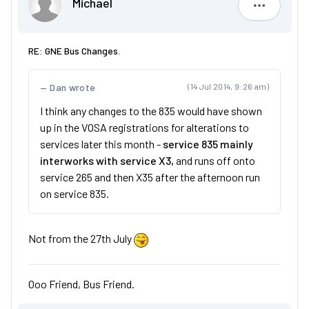
Michael
Michael
RE: GNE Bus Changes.
Dan wrote
(14 Jul 2014, 9:26 am)
I think any changes to the 835 would have shown
up in the VOSA registrations for alterations to
services later this month -
service 835 mainly
interworks with service X3,
and runs off onto
service 265 and then X35 after the afternoon run
on service 835.
Not from the 27th July
Ooo Friend, Bus Friend.