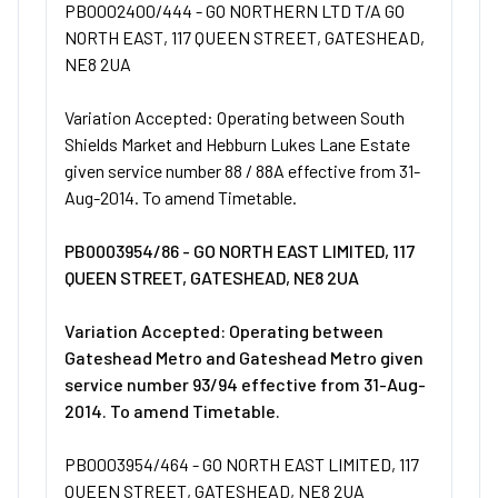
PB0002400/444 - GO NORTHERN LTD T/A GO
NORTH EAST, 117 QUEEN STREET, GATESHEAD,
NE8 2UA
Variation Accepted: Operating between South
Shields Market and Hebburn Lukes Lane Estate
given service number 88 / 88A effective from 31-
Aug-2014. To amend Timetable.
PB0003954/86 - GO NORTH EAST LIMITED, 117
QUEEN STREET, GATESHEAD, NE8 2UA
Variation Accepted: Operating between
Gateshead Metro and Gateshead Metro given
service number 93/94 effective from 31-Aug-
2014. To amend Timetable.
PB0003954/464 - GO NORTH EAST LIMITED, 117
QUEEN STREET, GATESHEAD, NE8 2UA