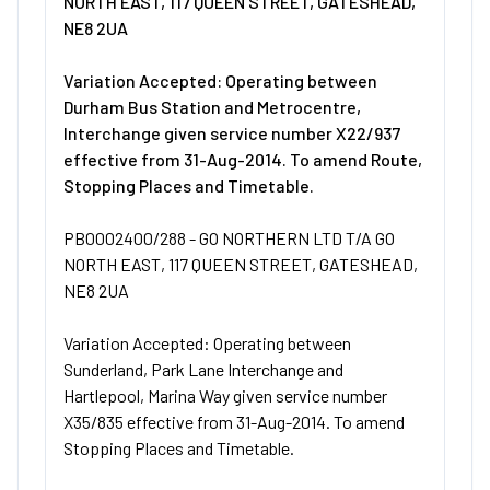
NORTH EAST, 117 QUEEN STREET, GATESHEAD,
NE8 2UA
Variation Accepted: Operating between
Durham Bus Station and Metrocentre,
Interchange given service number X22/937
effective from 31-Aug-2014. To amend Route,
Stopping Places and Timetable.
PB0002400/288 - GO NORTHERN LTD T/A GO
NORTH EAST, 117 QUEEN STREET, GATESHEAD,
NE8 2UA
Variation Accepted: Operating between
Sunderland, Park Lane Interchange and
Hartlepool, Marina Way given service number
X35/835 effective from 31-Aug-2014. To amend
Stopping Places and Timetable.