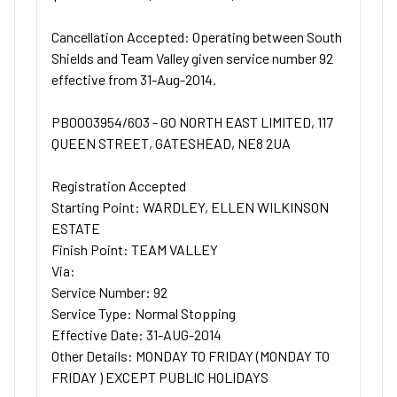
Cancellation Accepted: Operating between South
Shields and Team Valley given service number 92
effective from 31-Aug-2014.
PB0003954/603 - GO NORTH EAST LIMITED, 117
QUEEN STREET, GATESHEAD, NE8 2UA
Registration Accepted
Starting Point: WARDLEY, ELLEN WILKINSON
ESTATE
Finish Point: TEAM VALLEY
Via:
Service Number: 92
Service Type: Normal Stopping
Effective Date: 31-AUG-2014
Other Details: MONDAY TO FRIDAY (MONDAY TO
FRIDAY ) EXCEPT PUBLIC HOLIDAYS