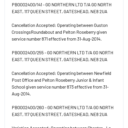
PB0002400/141 - GO NORTHERN LTD T/A GO NORTH
EAST, 117 QUEEN STREET, GATESHEAD, NE8 2UA
Cancellation Accepted: Operating between Ouston
CrossingsRoundabout and Pelton Roseberry given
service number 871 effective from 31-Aug-2014.
PB0002400/255 - GO NORTHERN LTD T/A GO NORTH
EAST, 117 QUEEN STREET, GATESHEAD, NE8 2UA
Cancellation Accepted: Operating between Newfield
Post Office and Pelton Roseberry Junior & Infant
School given service number 873 effective from 31-
Aug-2014.
PB0002400/260 - GO NORTHERN LTD T/A GO NORTH
EAST, 117 QUEEN STREET, GATESHEAD, NE8 2UA
Variation Accepted: Operating between Chester - Le -