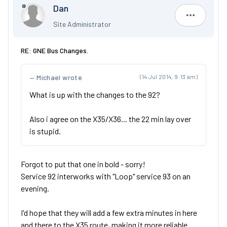
Dan
Dan
Site Administrator
RE: GNE Bus Changes.
Michael wrote
(14 Jul 2014, 9:13 am)
What is up with the changes to the 92?
Also i agree on the X35/X36... the 22 min lay over
is stupid.
Forgot to put that one in bold - sorry!
Service 92 interworks with "Loop" service 93 on an
evening.
I'd hope that they will add a few extra minutes in here
and there to the X35 route, making it more reliable