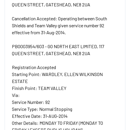
QUEEN STREET, GATESHEAD, NE8 2UA
Cancellation Accepted: Operating between South
Shields and Team Valley given service number 92
effective from 31-Aug-2014.
PB0003954/603 - GO NORTH EAST LIMITED, 117
QUEEN STREET, GATESHEAD, NE8 2UA
Registration Accepted
Starting Point: WARDLEY, ELLEN WILKINSON
ESTATE
Finish Point: TEAM VALLEY
Via:
Service Number: 92
Service Type: Normal Stopping
Effective Date: 31-AUG-2014
Other Details: MONDAY TO FRIDAY (MONDAY TO
FRIDAY ) EXCEPT PUBLIC HOLIDAYS