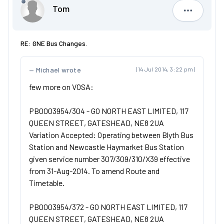
Tom
Tom
RE: GNE Bus Changes.
Michael wrote
(14 Jul 2014, 3:22 pm)
few more on VOSA:
PB0003954/304 - GO NORTH EAST LIMITED, 117
QUEEN STREET, GATESHEAD, NE8 2UA
Variation Accepted: Operating between Blyth Bus
Station and Newcastle Haymarket Bus Station
given service number 307/309/310/X39 effective
from 31-Aug-2014. To amend Route and
Timetable.
PB0003954/372 - GO NORTH EAST LIMITED, 117
QUEEN STREET, GATESHEAD, NE8 2UA