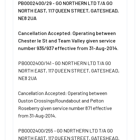
PB0002400/29 - GO NORTHERN LTD T/A GO
NORTH EAST, 117 QUEEN STREET, GATESHEAD,
NE8 2UA
Cancellation Accepted: Operating between
Chester le St and Team Valley given service
number 935/937 effective from 31-Aug-2014.
PB0002400/141 - GO NORTHERN LTD T/A GO
NORTH EAST, 117 QUEEN STREET, GATESHEAD,
NE8 2UA
Cancellation Accepted: Operating between
Ouston CrossingsRoundabout and Pelton
Roseberry given service number 871 effective
from 31-Aug-2014.
PB0002400/255 - GO NORTHERN LTD T/A GO
NORTH EAST, 117 QUEEN STREET, GATESHEAD,