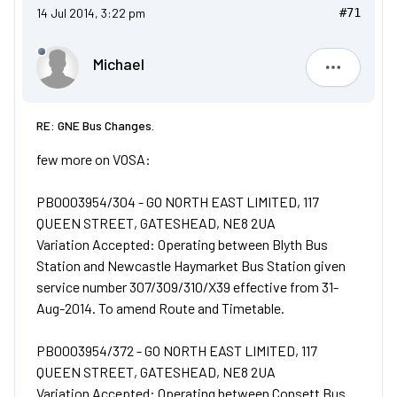
14 Jul 2014, 3:22 pm
#71
Michael
Michael
RE: GNE Bus Changes.
few more on VOSA:
PB0003954/304 - GO NORTH EAST LIMITED, 117
QUEEN STREET, GATESHEAD, NE8 2UA
Variation Accepted: Operating between Blyth Bus
Station and Newcastle Haymarket Bus Station given
service number 307/309/310/X39 effective from 31-
Aug-2014. To amend Route and Timetable.
PB0003954/372 - GO NORTH EAST LIMITED, 117
QUEEN STREET, GATESHEAD, NE8 2UA
Variation Accepted: Operating between Consett Bus