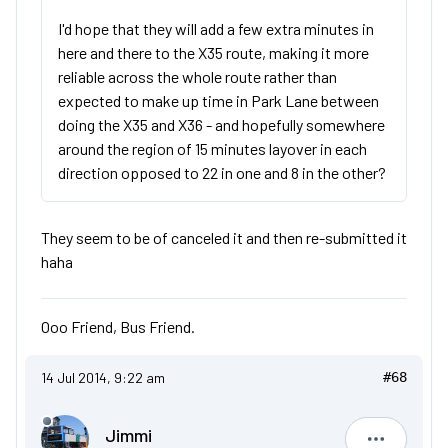
I'd hope that they will add a few extra minutes in
here and there to the X35 route, making it more
reliable across the whole route rather than
expected to make up time in Park Lane between
doing the X35 and X36 - and hopefully somewhere
around the region of 15 minutes layover in each
direction opposed to 22 in one and 8 in the other?
They seem to be of canceled it and then re-submitted it
haha
Ooo Friend, Bus Friend.
14 Jul 2014, 9:22 am
#68
Jimmi