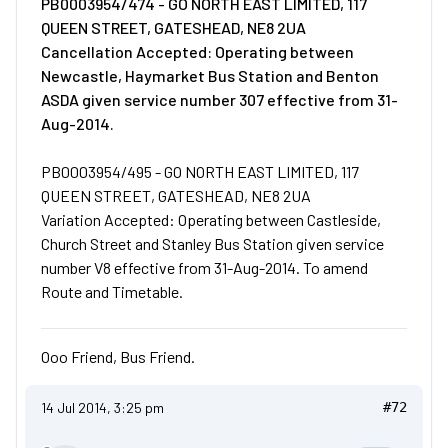
PB0003954/474 - GO NORTH EAST LIMITED, 117
QUEEN STREET, GATESHEAD, NE8 2UA
Cancellation Accepted: Operating between
Newcastle, Haymarket Bus Station and Benton
ASDA given service number 307 effective from 31-
Aug-2014.
PB0003954/495 - GO NORTH EAST LIMITED, 117
QUEEN STREET, GATESHEAD, NE8 2UA
Variation Accepted: Operating between Castleside,
Church Street and Stanley Bus Station given service
number V8 effective from 31-Aug-2014. To amend
Route and Timetable.
Ooo Friend, Bus Friend.
14 Jul 2014, 3:25 pm
#72