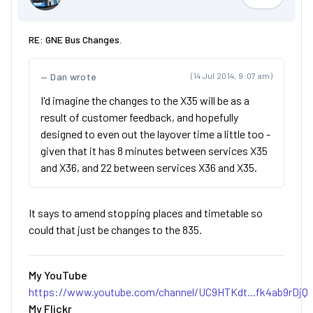
Jimmi
RE: GNE Bus Changes.
Dan wrote
(14 Jul 2014, 9:07 am)
I'd imagine the changes to the X35 will be as a
result of customer feedback, and hopefully
designed to even out the layover time a little too -
given that it has 8 minutes between services X35
and X36, and 22 between services X36 and X35.
It says to amend stopping places and timetable so
could that just be changes to the 835.
My YouTube
https://www.youtube.com/channel/UC9HTKdt...fk4ab9rDjQ
My Flickr