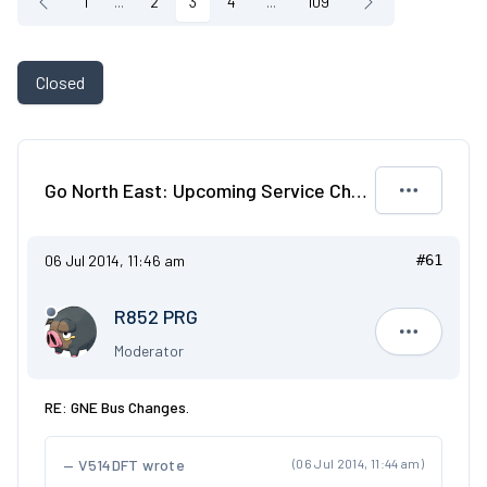
1
...
2
3
4
...
109
Closed
Go North East: Upcoming Service Changes
06 Jul 2014, 11:46 am
#61
R852 PRG
R852 PRG
Moderator
RE: GNE Bus Changes.
V514DFT wrote
(06 Jul 2014, 11:44 am)