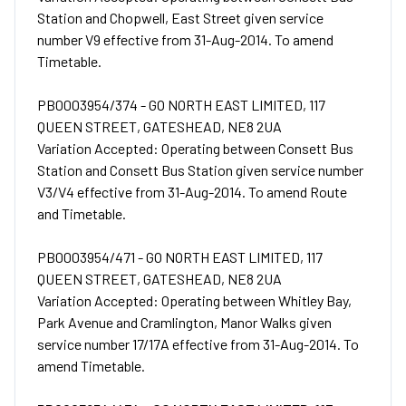
Station and Chopwell, East Street given service
number V9 effective from 31-Aug-2014. To amend
Timetable.
PB0003954/374 - GO NORTH EAST LIMITED, 117
QUEEN STREET, GATESHEAD, NE8 2UA
Variation Accepted: Operating between Consett Bus
Station and Consett Bus Station given service number
V3/V4 effective from 31-Aug-2014. To amend Route
and Timetable.
PB0003954/471 - GO NORTH EAST LIMITED, 117
QUEEN STREET, GATESHEAD, NE8 2UA
Variation Accepted: Operating between Whitley Bay,
Park Avenue and Cramlington, Manor Walks given
service number 17/17A effective from 31-Aug-2014. To
amend Timetable.