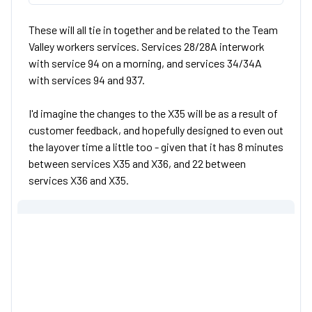
These will all tie in together and be related to the Team
Valley workers services. Services 28/28A interwork
with service 94 on a morning, and services 34/34A
with services 94 and 937.
I'd imagine the changes to the X35 will be as a result of
customer feedback, and hopefully designed to even out
the layover time a little too - given that it has 8 minutes
between services X35 and X36, and 22 between
services X36 and X35.