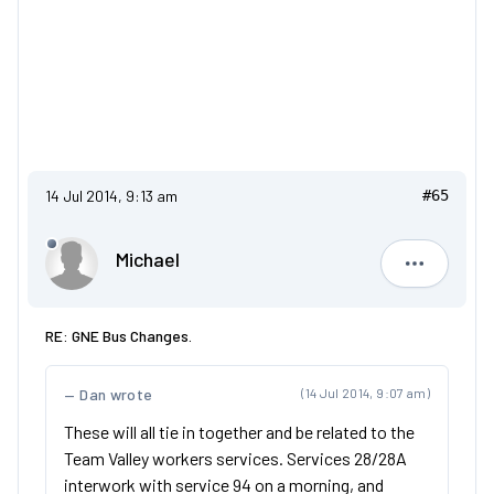
14 Jul 2014, 9:13 am
#65
Michael
Michael
RE: GNE Bus Changes.
Dan wrote
(14 Jul 2014, 9:07 am)
These will all tie in together and be related to the
Team Valley workers services. Services 28/28A
interwork with service 94 on a morning, and