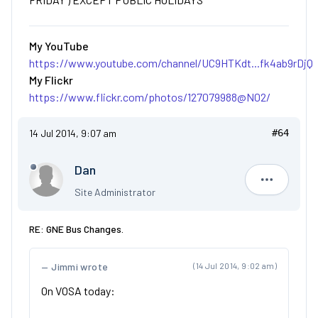
My YouTube
https://www.youtube.com/channel/UC9HTKdt...fk4ab9rDjQ
My Flickr
https://www.flickr.com/photos/127079988@N02/
14 Jul 2014, 9:07 am
#64
Dan
Dan
Site Administrator
RE: GNE Bus Changes.
Jimmi wrote
(14 Jul 2014, 9:02 am)
On VOSA today: