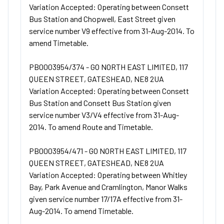
Variation Accepted: Operating between Consett
Bus Station and Chopwell, East Street given
service number V9 effective from 31-Aug-2014. To
amend Timetable.
PB0003954/374 - GO NORTH EAST LIMITED, 117
QUEEN STREET, GATESHEAD, NE8 2UA
Variation Accepted: Operating between Consett
Bus Station and Consett Bus Station given
service number V3/V4 effective from 31-Aug-
2014. To amend Route and Timetable.
PB0003954/471 - GO NORTH EAST LIMITED, 117
QUEEN STREET, GATESHEAD, NE8 2UA
Variation Accepted: Operating between Whitley
Bay, Park Avenue and Cramlington, Manor Walks
given service number 17/17A effective from 31-
Aug-2014. To amend Timetable.