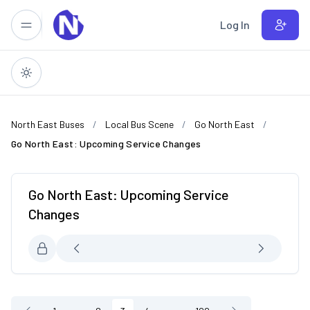
Skip to main content
Log In
North East Buses
Local Bus Scene
Go North East
Go North East: Upcoming Service Changes
Go North East: Upcoming Service
Changes