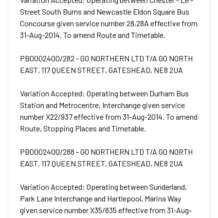
Street South Burns and Newcastle Eldon Square Bus
Concourse given service number 28,28A effective from
31-Aug-2014. To amend Route and Timetable.
PB0002400/282 - GO NORTHERN LTD T/A GO NORTH
EAST, 117 QUEEN STREET, GATESHEAD, NE8 2UA
Variation Accepted: Operating between Durham Bus
Station and Metrocentre, Interchange given service
number X22/937 effective from 31-Aug-2014. To amend
Route, Stopping Places and Timetable.
PB0002400/288 - GO NORTHERN LTD T/A GO NORTH
EAST, 117 QUEEN STREET, GATESHEAD, NE8 2UA
Variation Accepted: Operating between Sunderland,
Park Lane Interchange and Hartlepool, Marina Way
given service number X35/835 effective from 31-Aug-