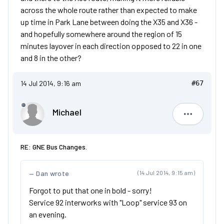
across the whole route rather than expected to make
up time in Park Lane between doing the X35 and X36 -
and hopefully somewhere around the region of 15
minutes layover in each direction opposed to 22 in one
and 8 in the other?
14 Jul 2014, 9:16 am
#67
Michael
Michael
RE: GNE Bus Changes.
Dan wrote
(14 Jul 2014, 9:15 am)
Forgot to put that one in bold - sorry!
Service 92 interworks with "Loop" service 93 on
an evening.