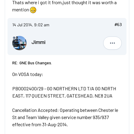
Thats where i got it from,just thought it was worth a
mention
14 Jul 2014, 9:02 am
#63
Jimmi
Jimmi
RE: GNE Bus Changes.
On VOSA today:
PB0002400/29 - GO NORTHERN LTD T/A GO NORTH
EAST, 117 QUEEN STREET, GATESHEAD, NE8 2UA
Cancellation Accepted: Operating between Chester le
St and Team Valley given service number 935/937
effective from 31-Aug-2014.