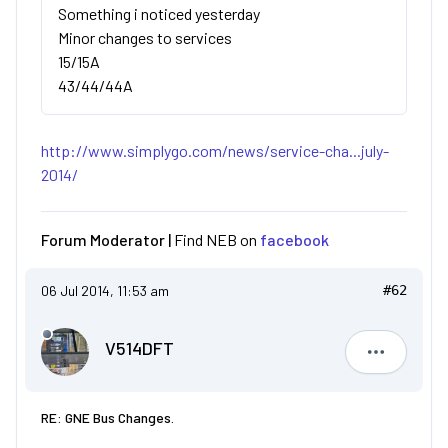
Something i noticed yesterday
Minor changes to services
15/15A
43/44/44A
http://www.simplygo.com/news/service-cha...july-
2014/
Forum Moderator |
Find NEB on
facebook
06 Jul 2014, 11:53 am
#62
V514DFT
V514DFT
RE: GNE Bus Changes.