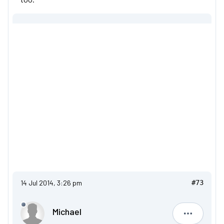
14 Jul 2014, 3:26 pm
#73
Michael
Michael