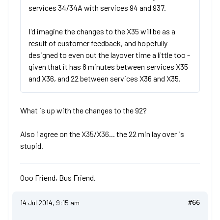
services 34/34A with services 94 and 937.
I'd imagine the changes to the X35 will be as a
result of customer feedback, and hopefully
designed to even out the layover time a little too -
given that it has 8 minutes between services X35
and X36, and 22 between services X36 and X35.
What is up with the changes to the 92?
Also i agree on the X35/X36... the 22 min lay over is
stupid.
Ooo Friend, Bus Friend.
14 Jul 2014, 9:15 am
#66