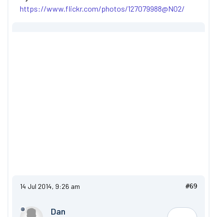
https://www.flickr.com/photos/127079988@N02/
14 Jul 2014, 9:26 am
#69
Dan