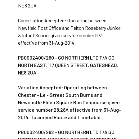
NE8 2UA
Cancellation Accepted: Operating between
Newfield Post Office and Pelton Roseberry Junior
& Infant School given service number 873
effective from 31-Aug-2014.
PB0002400/260 - GO NORTHERN LTD T/A GO
NORTH EAST, 117 QUEEN STREET, GATESHEAD,
NE8 2UA
Variation Accepted: Operating between
Chester - Le - Street South Burns and
Newcastle Eldon Square Bus Concourse given
service number 28,28A effective from 31-Aug-
2014. To amend Route and Timetable.
PB0002400/282 - GO NORTHERN LTD T/A GO