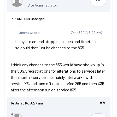
Dan
Site Administrator
RE: GNE Bus Changes.
Jimmi wrote
(14 Jul 2014, 9:22 am)
It says to amend stopping places and timetable
so could that just be changes to the 835.
I think any changes to the 835 would have shown up in
the VOSA registrations for alterations to services later
this month - service 835 mainly interworks with
service X3, and runs off onto service 265 and then X35
after the afternoon run on service 835.
14 Jul 2014, 9:27 am
#70