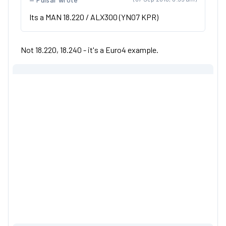
Its a MAN 18.220 / ALX300 (YN07 KPR)
Not 18.220, 18.240 - it's a Euro4 example.