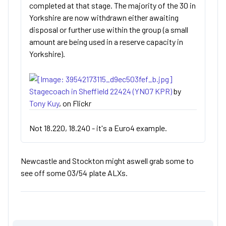
completed at that stage. The majority of the 30 in
Yorkshire are now withdrawn either awaiting
disposal or further use within the group (a small
amount are being used in a reserve capacity in
Yorkshire).
Stagecoach in Sheffield 22424 (YN07 KPR)
by
Tony Kuy
, on Flickr
Not 18.220, 18.240 - it's a Euro4 example.
Newcastle and Stockton might aswell grab some to
see off some 03/54 plate ALXs.