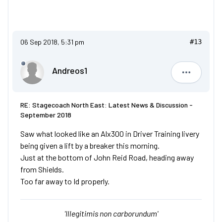
06 Sep 2018, 5:31 pm
#13
Andreos1
Andreos1
RE: Stagecoach North East: Latest News & Discussion -
September 2018
Saw what looked like an Alx300 in Driver Training livery
being given a lift by a breaker this morning.
Just at the bottom of John Reid Road, heading away
from Shields.
Too far away to Id properly.
'Illegitimis non carborundum'