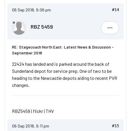
06 Sep 2018, 9:06 pm
#14
RBZ 5459
RBZ 5459
RE: Stagecoach North East: Latest News & Discussion -
September 2018
22424 has landed and is parked around the back of
Sunderland depot for service prep. One of two to be
heading to the Newcastle depots aiding to recent PVR
changes.
RBZ5459 |
flickr
|
THV
06 Sep 2018, 9:11 pm
#15