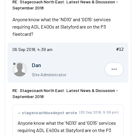
RE: Stagecoach North East: Latest News & Discussion -
September 2018
Anyone know what the 'ND10' and 'GD15' services
requiring ADL E400s at Slatyford are on the P3
fleetcard?
06 Sep 2018, 4:39 am
#12
Dan
Dan
Site Administrator
RE: Stagecoach North East: Latest News & Discussion -
September 2018
stagecoachbusdepot wrote
(05 Sep 2018, 9:09 pm)
Anyone know what the 'ND10' and 'GD15' services
requiring ADL E400s at Slatyford are on the P3