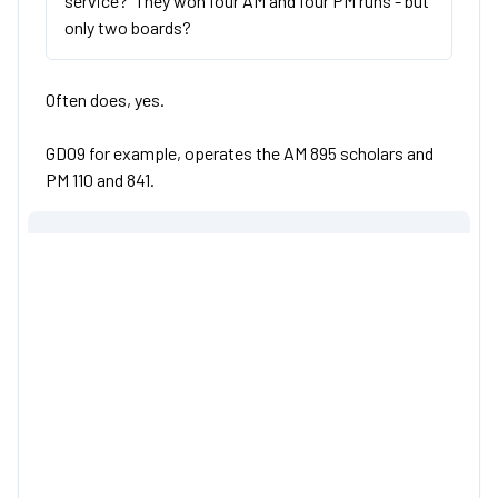
service? They won four AM and four PM runs - but
only two boards?
Often does, yes.
GD09 for example, operates the AM 895 scholars and
PM 110 and 841.