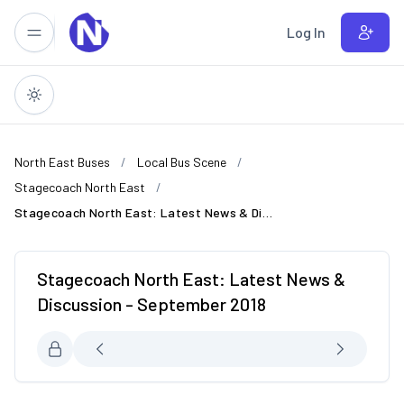
Skip to main content
Log In
North East Buses
Local Bus Scene
Stagecoach North East
Stagecoach North East: Latest News & Discussion - September 2018
Stagecoach North East: Latest News &
Discussion - September 2018