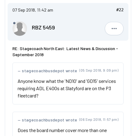
07 Sep 2018, 11:42 am
#22
RBZ 5459
RBZ 5459
RE: Stagecoach North East: Latest News & Discussion -
September 2018
stagecoachbusdepot wrote
(05 Sep 2018, 9:09 pm)
Anyone know what the 'ND10' and 'GD15' services
requiring ADL E400s at Slatyford are on the P3
fleetcard?
stagecoachbusdepot wrote
(06 Sep 2018, 11:57 pm)
Does the board number cover more than one