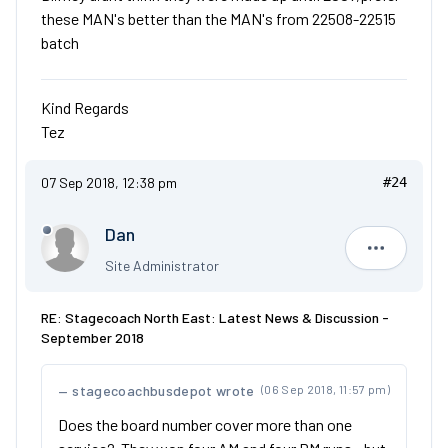
these MAN's better than the MAN's from 22508-22515
batch
Kind Regards
Tez
07 Sep 2018, 12:38 pm
#24
Dan
Dan
Site Administrator
RE: Stagecoach North East: Latest News & Discussion -
September 2018
stagecoachbusdepot wrote
(06 Sep 2018, 11:57 pm)
Does the board number cover more than one