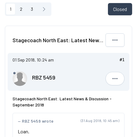
Closed
1
2
3
Stagecoach North East: Latest News & Discussion - September 2018
01 Sep 2018, 10:24 am
#1
RBZ 5459
RBZ 5459
Stagecoach North East: Latest News & Discussion -
September 2018
RBZ 5459 wrote
(31 Aug 2018, 10:45 am)
Loan.