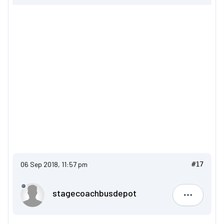
06 Sep 2018, 11:57 pm
#17
stagecoachbusdepot
stagecoa