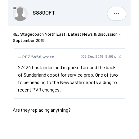
S830OFT
S830OFT
RE: Stagecoach North East: Latest News & Discussion -
September 2018
RBZ 5459 wrote
(06 Sep 2018, 9:06 pm)
22424 has landed and is parked around the back
of Sunderland depot for service prep. One of two
to be heading to the Newcastle depots aiding to
recent PVR changes.
Are they replacing anything?