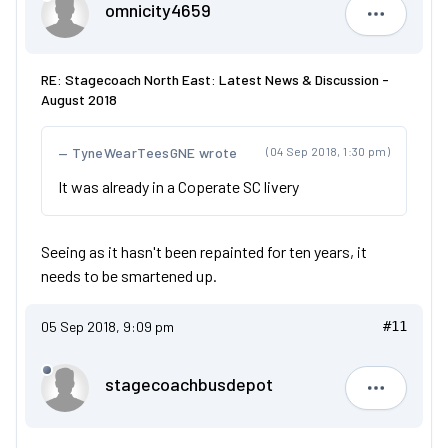
omnicity4659
omnicity4
RE: Stagecoach North East: Latest News & Discussion -
August 2018
TyneWearTeesGNE wrote
(04 Sep 2018, 1:30 pm)
It was already in a Coperate SC livery
Seeing as it hasn't been repainted for ten years, it
needs to be smartened up.
05 Sep 2018, 9:09 pm
#11
stagecoachbusdepot
stagecoa