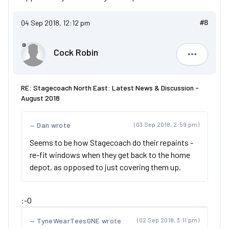
04 Sep 2018, 12:12 pm
#8
Cock Robin
Cock Robi
RE: Stagecoach North East: Latest News & Discussion -
August 2018
Dan wrote
(03 Sep 2018, 2:59 pm)
Seems to be how Stagecoach do their repaints -
re-fit windows when they get back to the home
depot, as opposed to just covering them up.
:-O
TyneWearTeesGNE wrote
(02 Sep 2018, 3:11 pm)