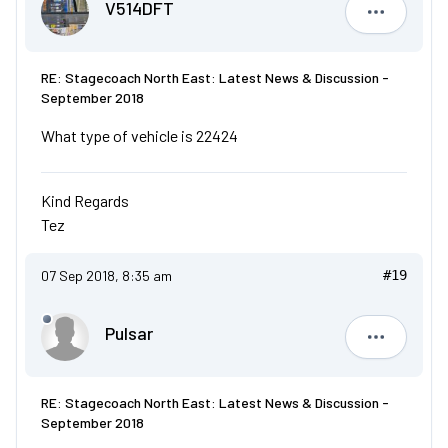
V514DFT
V514DFT
RE: Stagecoach North East: Latest News & Discussion -
September 2018
What type of vehicle is 22424
Kind Regards
Tez
07 Sep 2018, 8:35 am
#19
Pulsar
Pulsar
RE: Stagecoach North East: Latest News & Discussion -
September 2018