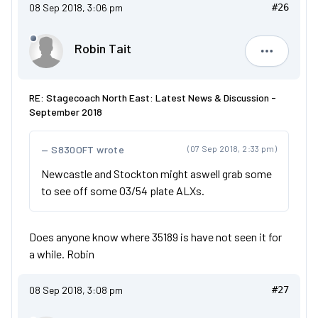
08 Sep 2018, 3:06 pm
#26
Robin Tait
Robin Tait
RE: Stagecoach North East: Latest News & Discussion -
September 2018
S830OFT wrote
(07 Sep 2018, 2:33 pm)
Newcastle and Stockton might aswell grab some
to see off some 03/54 plate ALXs.
Does anyone know where 35189 is have not seen it for
a while. Robin
08 Sep 2018, 3:08 pm
#27