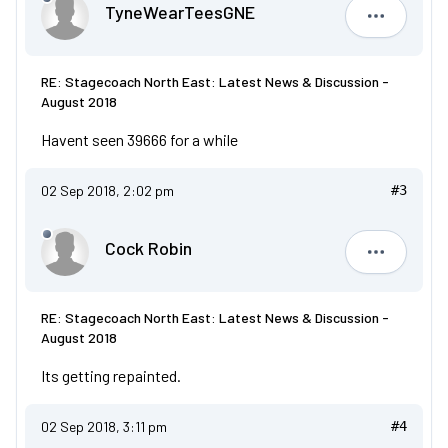
TyneWearTeesGNE
TyneWear
RE: Stagecoach North East: Latest News & Discussion -
August 2018
Havent seen 39666 for a while
02 Sep 2018, 2:02 pm
#3
Cock Robin
Cock Robi
RE: Stagecoach North East: Latest News & Discussion -
August 2018
Its getting repainted.
02 Sep 2018, 3:11 pm
#4