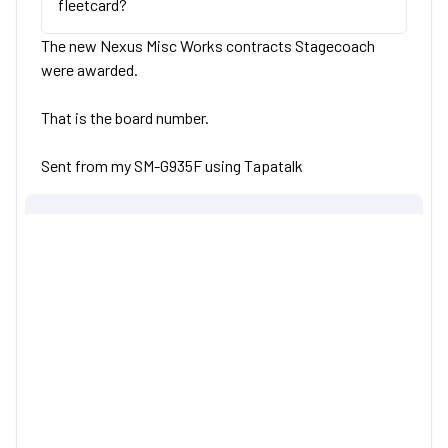
fleetcard?
The new Nexus Misc Works contracts Stagecoach
were awarded.
That is the board number.
Sent from my SM-G935F using Tapatalk