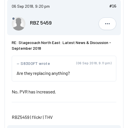
06 Sep 2018, 9:20 pm
#16
RBZ 5459
RBZ 5459
RE: Stagecoach North East: Latest News & Discussion -
September 2018
S830OFT wrote
(06 Sep 2018, 9:11 pm)
Are they replacing anything?
No, PVR has increased.
RBZ5459 |
flickr
|
THV