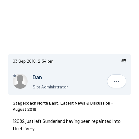
03 Sep 2018, 2:34 pm
#5
Dan
Dan
Site Administrator
Stagecoach North East: Latest News & Discussion -
August 2018
12082 just left Sunderland having been repainted into
fleet livery.