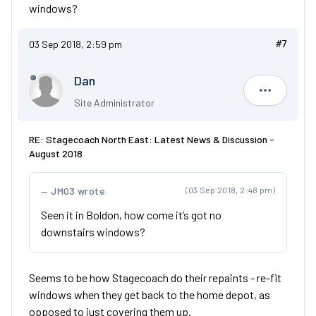
windows?
03 Sep 2018, 2:59 pm
#7
Dan
Dan
Site Administrator
RE: Stagecoach North East: Latest News & Discussion -
August 2018
JM03 wrote
(03 Sep 2018, 2:48 pm)
Seen it in Boldon, how come it’s got no
downstairs windows?
Seems to be how Stagecoach do their repaints - re-fit
windows when they get back to the home depot, as
opposed to just covering them up.