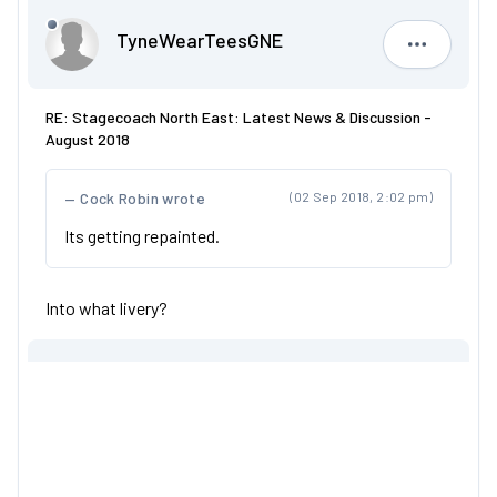
TyneWearTeesGNE
TyneWear
RE: Stagecoach North East: Latest News & Discussion -
August 2018
Cock Robin wrote
(02 Sep 2018, 2:02 pm)
Its getting repainted.
Into what livery?