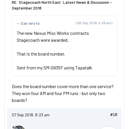
RE: Stagecoach North East: Latest News & Discussion -
September 2018
Dan wrote
(06 Sep 2018, 4:39 am)
The new Nexus Misc Works contracts
Stagecoach were awarded.
That is the board number.
Sent from my SM-G935F using Tapatalk
Does the board number cover more than one service?
They won four AM and four PM runs - but only two
boards?
07 Sep 2018, 8:23 am
#18