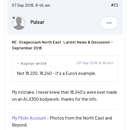
07 Sep 2018, 8:45 am
#21
Pulsar
Pulsar
RE: Stagecoach North East: Latest News & Discussion -
September 2018
Kuyoyo wrote
(07 Sep 2018, 8:36 am)
Not 18.220, 18.240 - it's a Euro4 example.
My mistake, I never knew that 18.240's were ever made
on an ALX300 bodywork, thanks for the info.
My Flickr Account
- Photos from the North East and
Beyond.