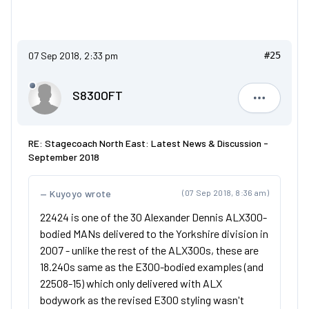
07 Sep 2018, 2:33 pm
#25
S830OFT
S830OFT
RE: Stagecoach North East: Latest News & Discussion -
September 2018
Kuyoyo wrote
(07 Sep 2018, 8:36 am)
22424 is one of the 30 Alexander Dennis ALX300-
bodied MANs delivered to the Yorkshire division in
2007 - unlike the rest of the ALX300s, these are
18.240s same as the E300-bodied examples (and
22508-15) which only delivered with ALX
bodywork as the revised E300 styling wasn't