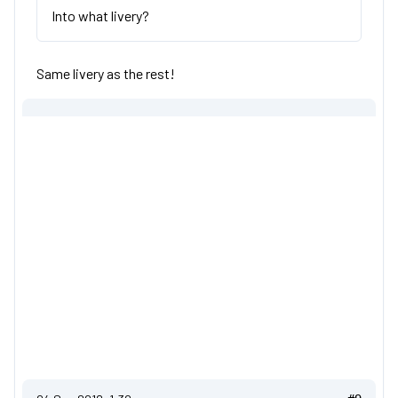
Into what livery?
Same livery as the rest!