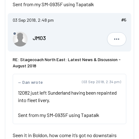
Sent from my SM-G935F using Tapatalk
03 Sep 2018, 2:48 pm
#6
JM03
JM03
RE: Stagecoach North East: Latest News & Discussion -
August 2018
Dan wrote
(03 Sep 2018, 2:34 pm)
12082 just left Sunderland having been repainted
into fleet livery.
Sent from my SM-G935F using Tapatalk
Seen it in Boldon, how come it’s got no downstairs