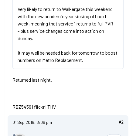
Very likely to return to Walkergate this weekend
with the new academic year kicking off next
week, meaning that service 1 returns to full PVR
- plus service changes come into action on
Sunday.
It may well be needed back for tomorrow to boost
numbers on Metro Replacement.
Returned last night.
RBZ5459 |
flickr
|
THV
01 Sep 2018, 8:09 pm
#2