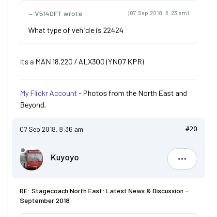
V514DFT wrote
(07 Sep 2018, 8:23 am)
What type of vehicle is 22424
Its a MAN 18.220 / ALX300 (YN07 KPR)
My Flickr Account
- Photos from the North East and
Beyond.
07 Sep 2018, 8:36 am
#20
Kuyoyo
Kuyoyo
RE: Stagecoach North East: Latest News & Discussion -
September 2018