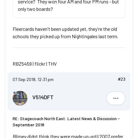
service? They won four AM and four PM runs - but
only two boards?
Fleercards haven't been updated yet, they're the old
schools they picked up from Nightingales last term.
RBZ5459 |
flickr
|
THV
07 Sep 2018, 12:31 pm
#23
V514DFT
V514DFT
RE: Stagecoach North East: Latest News & Discussion -
September 2018
Blimey didnt think they were made up until 2007,prefer