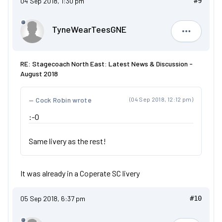
04 Sep 2018, 1:30 pm
#9
TyneWearTeesGNE
TyneWear
RE: Stagecoach North East: Latest News & Discussion -
August 2018
Cock Robin wrote
(04 Sep 2018, 12:12 pm)
:-O
Same livery as the rest!
It was already in a Coperate SC livery
05 Sep 2018, 6:37 pm
#10