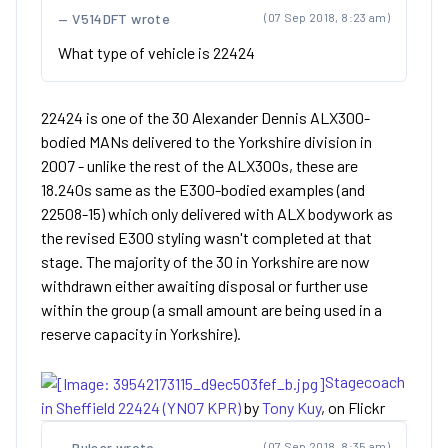
V514DFT wrote
(07 Sep 2018, 8:23 am)
What type of vehicle is 22424
22424 is one of the 30 Alexander Dennis ALX300-
bodied MANs delivered to the Yorkshire division in
2007 - unlike the rest of the ALX300s, these are
18.240s same as the E300-bodied examples (and
22508-15) which only delivered with ALX bodywork as
the revised E300 styling wasn't completed at that
stage. The majority of the 30 in Yorkshire are now
withdrawn either awaiting disposal or further use
within the group (a small amount are being used in a
reserve capacity in Yorkshire).
Stagecoach
in Sheffield 22424 (YN07 KPR)
by
Tony Kuy
, on Flickr
Pulsar wrote
(07 Sep 2018, 8:35 am)