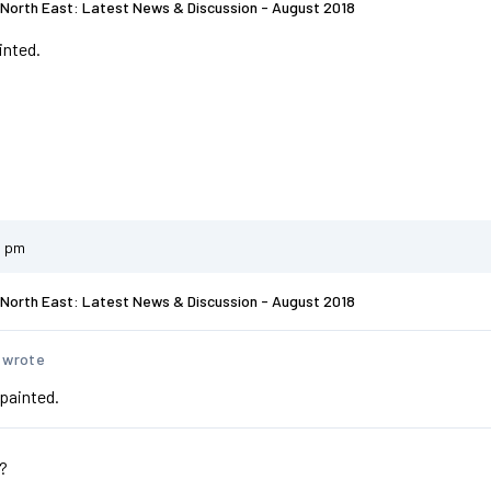
North East: Latest News & Discussion - August 2018
inted.
1 pm
North East: Latest News & Discussion - August 2018
 wrote
epainted.
y?