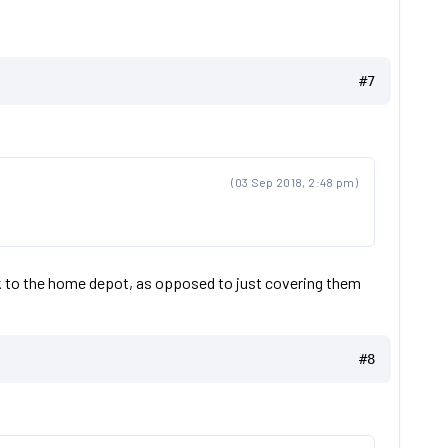
#7
(03 Sep 2018, 2:48 pm)
k to the home depot, as opposed to just covering them
#8