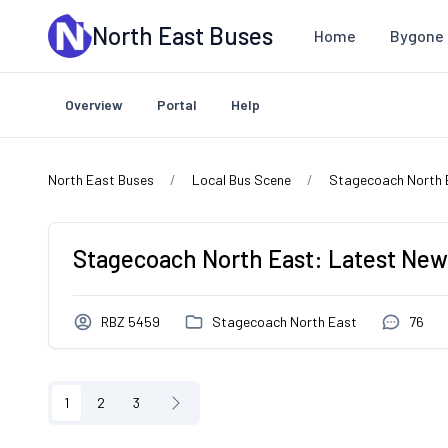
Skip to main content
North East Buses
Home
Bygone 
Overview
Portal
Help
North East Buses
Local Bus Scene
Stagecoach North 
Stagecoach North East: Latest New
RBZ 5459
Stagecoach North East
76
1
2
3