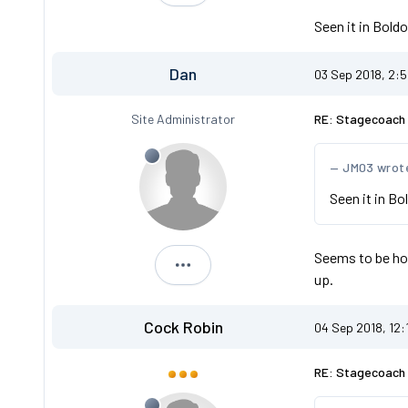
Seen it in Bol
Dan
03 Sep 2018, 2:
Site Administrator
RE: Stagecoach 
JM03 wrot
Seen it in B
Seems to be ho
Dan
up.
Cock Robin
04 Sep 2018, 12:
RE: Stagecoach 