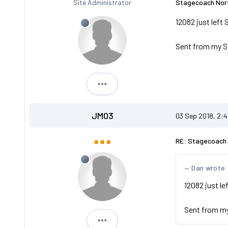
Site Administrator
Stagecoach Nort
12082 just left 
Sent from my S
Dan
JM03
03 Sep 2018, 2:
RE: Stagecoach 
Dan wrote
12082 just le
Sent from m
JM03