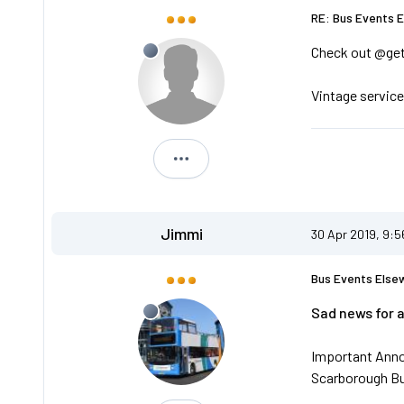
RE: Bus Events 
Check out @ge
Vintage service
Andreos1
Jimmi
30 Apr 2019, 9:
Bus Events Else
Sad news for 
Important Ann
Scarborough B