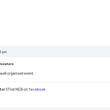
46 pm
Elsewhere
 well organised event.
or |
Find NEB on
facebook