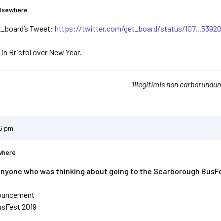
Elsewhere
t_board’s Tweet:
https://twitter.com/get_board/status/107...5392
 in Bristol over New Year.
'Illegitimis non carborundum
56 pm
where
anyone who was thinking about going to the Scarborough BusFes
ouncement
usFest 2019