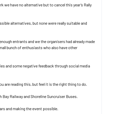
 we have no alternative but to cancel this year’s Rally
sible alternatives, but none were really suitable and
t enough entrants and we the organisers had already made
mall bunch of enthusiasts who also have other
ntries and some negative feedback through social media
e reading this, but feel it is the right thing to do.
th Bay Railway and Shoreline Suncruiser Buses.
ears and making the event possible.