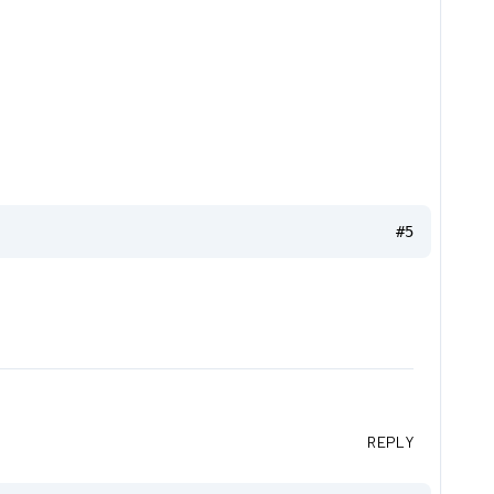
#5
REPLY