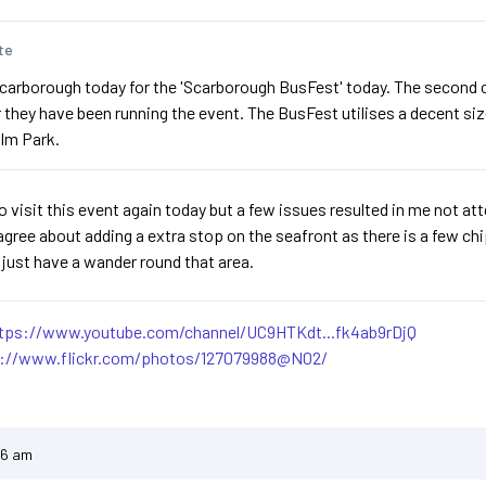
te
carborough today for the 'Scarborough BusFest' today. The second con
r they have been running the event. The BusFest utilises a decent siz
lm Park.
o visit this event again today but a few issues resulted in me not att
agree about adding a extra stop on the seafront as there is a few ch
n just have a wander round that area.
tps://www.youtube.com/channel/UC9HTKdt...fk4ab9rDjQ
s://www.flickr.com/photos/127079988@N02/
46 am