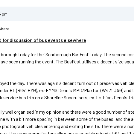
5 pm
where
d for discussion of bus events elsewhere
rborough today for the 'Scarborough BusFest' today. The second consec
 have been running the event. The BusFest utilises a decent size squa
.
joyed the day. There was again a decent turn out of preserved vehicle
nder RL (R641 HYG), ex-EYMS Dennis MPD/Plaxton (W471 UAG) and tw
 service bus trip on a Shoreline Suncruisers, ex-Lothian, Dennis Tr
ally well organised in my opinion and there were a good number of st
ne with a bit more spacing in between some of the buses, and the actu
to photograph vehicles entering and exiting the site. There were a num
 etc. The programme for the rally was reasonably priced at £3 and it p