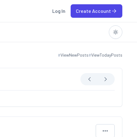
Log In
Create Account
#
ViewNewPosts
#
ViewTodayPosts
View new posts
View today posts