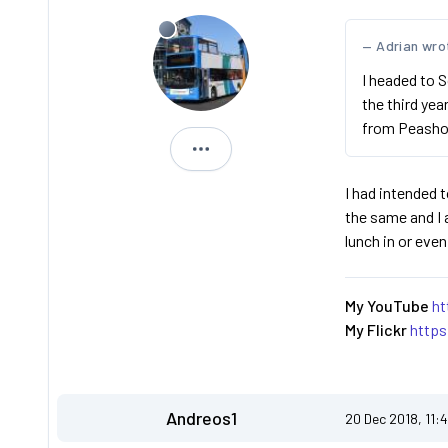
Adrian wro
I headed to S
the third yea
from Peasho
Jimmi
I had intended t
the same and I 
lunch in or eve
My YouTube
ht
My Flickr
http
Andreos1
20 Dec 2018, 11: