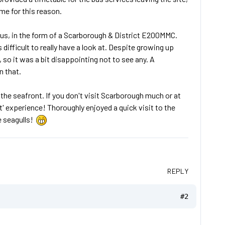
me for this reason.
e bus, in the form of a Scarborough & District E200MMC.
 difficult to really have a look at. Despite growing up
 so it was a bit disappointing not to see any. A
n that.
 the seafront. If you don't visit Scarborough much or at
rt' experience! Thoroughly enjoyed a quick visit to the
e seagulls!
REPLY
#2