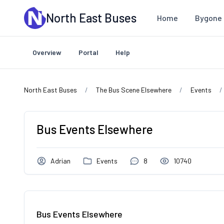
Skip to main content
North East Buses
Home
Bygone 
Overview
Portal
Help
North East Buses
The Bus Scene Elsewhere
Events
Bus Events Elsewhere
Adrian
Events
8
10740
Bus Events Elsewhere