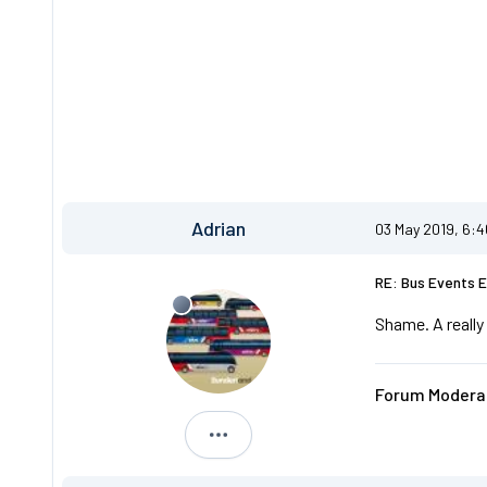
Adrian
03 May 2019, 6:
RE: Bus Events 
Shame. A really
Forum Moderat
Adrian