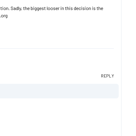
ion. Sadly, the biggest looser in this decision is the
.org
REPLY