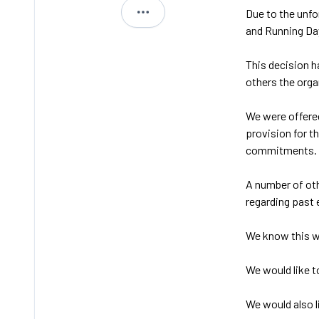
Due to the unfo
Jimmi
and Running Da
This decision h
others the orga
We were offered
provision for t
commitments.
A number of oth
regarding past 
We know this wi
We would like t
We would also l