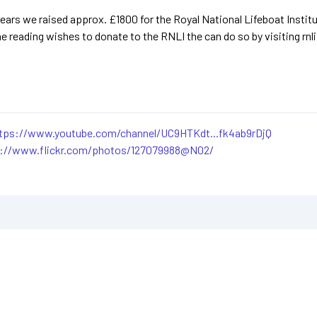
ears we raised approx. £1800 for the Royal National Lifeboat Institut
ne reading wishes to donate to the RNLI the can do so by visiting rnli
tps://www.youtube.com/channel/UC9HTKdt...fk4ab9rDjQ
s://www.flickr.com/photos/127079988@N02/