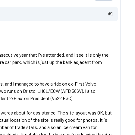
#1
utive year that I've attended, and I see it is only the
re car park, which is just up the bank adjacent from
s, and I managed to have a ride on ex-First Volvo
o runs on Bristol LH6L/ECW (AFB 586V). I also
ident 2/Plaxton President (V522 ESC).
ewards about for assistance. The site layout was OK, but
al location of the site is really good for photos. It is
ber of trade stalls, and also an ice cream van for
rovided a timetable for the bus services leaving the site,