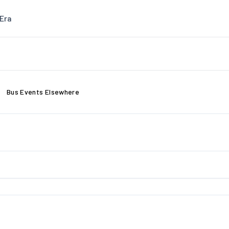
Era
Bus Events Elsewhere