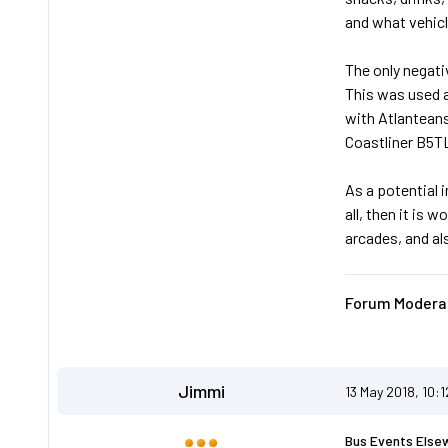
and what vehicl
The only negati
This was used as
with Atlanteans
Coastliner B5TL
As a potential 
all, then it is 
arcades, and al
Forum Moderat
Jimmi
13 May 2018, 10:
Bus Events Else