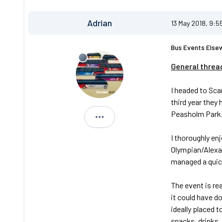
Adrian
13 May 2018, 9:5
Bus Events Else
General threa
I headed to Sca
third year they
Peasholm Park
Adrian
I thoroughly en
Olympian/Alexa
managed a quick
The event is re
it could have do
ideally placed 
snacks, drinks,