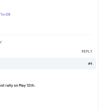
0?s=09
'
REPLY
#4
t rally on May 12th: