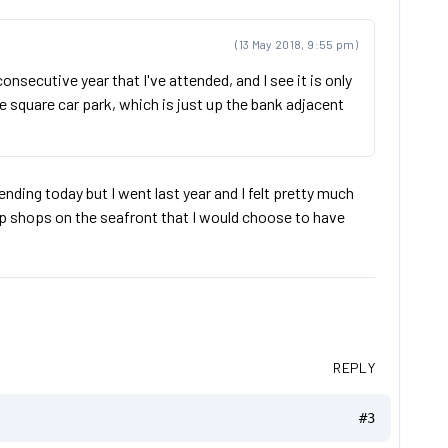
(13 May 2018, 9:55 pm)
secutive year that I've attended, and I see it is only
e square car park, which is just up the bank adjacent
ending today but I went last year and I felt pretty much
ip shops on the seafront that I would choose to have
REPLY
#3