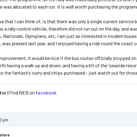
e was allocated to each run. It is well worth purchasing the program
ve that I can think of, is that there was only a single current servic
 a rally control vehicle, therefore did not run out on the day, and was
, Nationals, Olympians, etc, I am just as interested in modern buses,
 was present last year, and I enjoyed having a ride round the coast o
improvement, it would be nice if the bus routes officially stopped on
worth having a walk up and down, and having a bit of the 'seaside reso
so the fantastic curry and chips purchased - just watch out for thos
or |
Find NEB on
facebook
12 pm
where