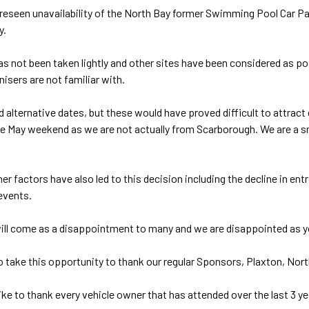
reseen unavailability of the North Bay former Swimming Pool Car Park
y.
as not been taken lightly and other sites have been considered as pos
nisers are not familiar with.
 alternative dates, but these would have proved difficult to attrac
he May weekend as we are not actually from Scarborough. We are a s
er factors have also led to this decision including the decline in e
events.
ll come as a disappointment to many and we are disappointed as you ar
o take this opportunity to thank our regular Sponsors, Plaxton, Nor
ike to thank every vehicle owner that has attended over the last 3 y