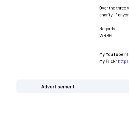
Over the three y
charity. If anyo
.
Regards
WRBG
My YouTube
ht
My Flickr
http
Advertisement