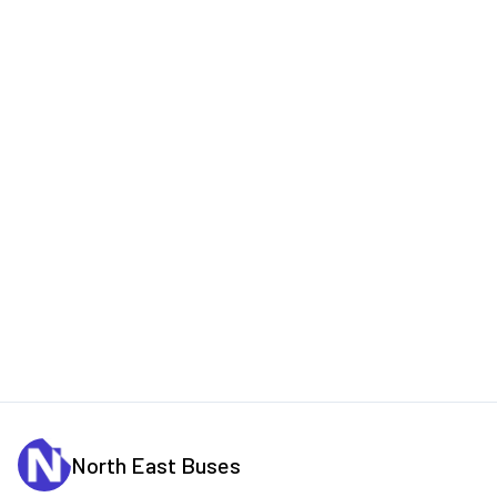
North East Buses