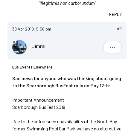
'Illegitimis non carborundum'
REPLY
30 Apr 2019, 9:56 pm
#4
Jimmi
Jimmi
Bus Events Elsewhere
Sad news for anyone who was thinking about going
to the Scarborough BusFest rally on May 12th:
Important Announcement
Scarborough BusFest 2019
Due to the unforeseen unavailability of the North Bay
former Swimming Pool Car Park we have no alternative