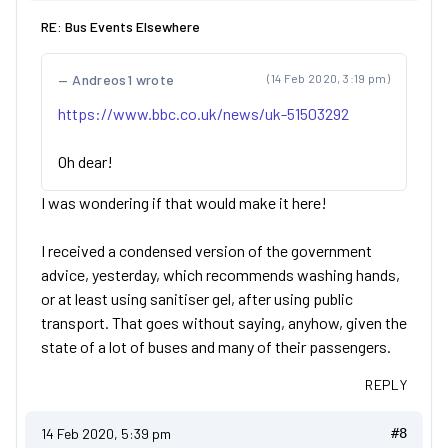
RE: Bus Events Elsewhere
Andreos1 wrote
(14 Feb 2020, 3:19 pm)
https://www.bbc.co.uk/news/uk-51503292
Oh dear!
I was wondering if that would make it here!
I received a condensed version of the government
advice, yesterday, which recommends washing hands,
or at least using sanitiser gel, after using public
transport. That goes without saying, anyhow, given the
state of a lot of buses and many of their passengers.
REPLY
14 Feb 2020, 5:39 pm
#8