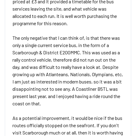
priced at £3 and it provided a timetable for the bus
services leaving the site, and what vehicle was
allocated to each run. It is well worth purchasing the
programme for this reason.
The only negative that I can think of, is that there was
only a single current service bus, in the form of a
Scarborough & District E200MMC. This was used as a
rally control vehicle, therefore did not run out on the
day, and was difficult to really have a look at. Despite
growing up with Atlanteans, Nationals, Olympians, etc,
I am just as interested in modern buses, so it was a bit
disappointing not to see any. A Coastliner B5TL was
present last year, and I enjoyed having a ride round the
coast on that.
As a potential improvement, it would be nice if the bus
routes officially stopped on the seafront. If you don't
visit Scarborough much or at all, then it is worth having