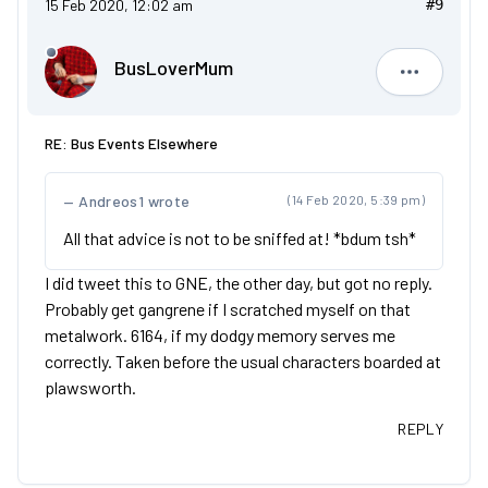
15 Feb 2020, 12:02 am
#9
BusLoverMum
BusLove
RE: Bus Events Elsewhere
Andreos1 wrote
(14 Feb 2020, 5:39 pm)
All that advice is not to be sniffed at! *bdum tsh*
I did tweet this to GNE, the other day, but got no reply.
Probably get gangrene if I scratched myself on that
metalwork. 6164, if my dodgy memory serves me
correctly. Taken before the usual characters boarded at
plawsworth.
REPLY