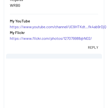
WRBG
My YouTube
https://www.youtube.com/channel/UC9HTKdt...fk4ab9rDjQ
My Flickr
https://www.flickr.com/photos/127079988@N02/
REPLY