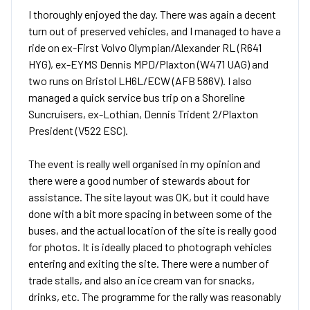
I thoroughly enjoyed the day. There was again a decent
turn out of preserved vehicles, and I managed to have a
ride on ex-First Volvo Olympian/Alexander RL (R641
HYG), ex-EYMS Dennis MPD/Plaxton (W471 UAG) and
two runs on Bristol LH6L/ECW (AFB 586V). I also
managed a quick service bus trip on a Shoreline
Suncruisers, ex-Lothian, Dennis Trident 2/Plaxton
President (V522 ESC).
The event is really well organised in my opinion and
there were a good number of stewards about for
assistance. The site layout was OK, but it could have
done with a bit more spacing in between some of the
buses, and the actual location of the site is really good
for photos. It is ideally placed to photograph vehicles
entering and exiting the site. There were a number of
trade stalls, and also an ice cream van for snacks,
drinks, etc. The programme for the rally was reasonably