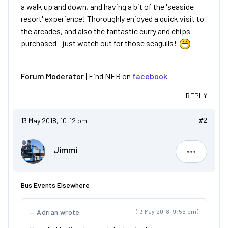
a walk up and down, and having a bit of the 'seaside
resort' experience! Thoroughly enjoyed a quick visit to
the arcades, and also the fantastic curry and chips
purchased - just watch out for those seagulls!
Forum Moderator |
Find NEB on
facebook
REPLY
13 May 2018, 10:12 pm
#2
Jimmi
Jimmi
Bus Events Elsewhere
Adrian wrote
(13 May 2018, 9:55 pm)