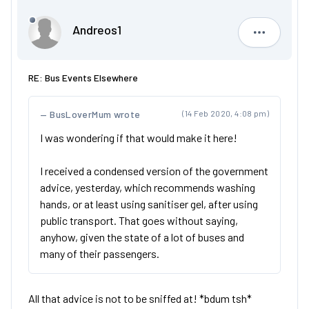
Andreos1
Andreos1
RE: Bus Events Elsewhere
BusLoverMum wrote
(14 Feb 2020, 4:08 pm)
I was wondering if that would make it here!
I received a condensed version of the government
advice, yesterday, which recommends washing
hands, or at least using sanitiser gel, after using
public transport. That goes without saying,
anyhow, given the state of a lot of buses and
many of their passengers.
All that advice is not to be sniffed at! *bdum tsh*