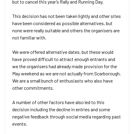
but to cancel this year’s Rally and Running Day.
This decision has not been taken lightly and other sites
have been considered as possible alternatives, but
none were really suitable and others the organisers are
not familiar with.
We were offered alternative dates, but these would
have proved difficult to attract enough entrants and
we the organisers had already made provision for the
May weekend as we are not actually from Scarborough.
We are a small bunch of enthusiasts who also have
other commitments.
A number of other factors have also led to this
decision including the decline in entries and some
negative feedback through social media regarding past
events.