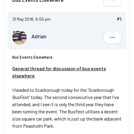
13 May 2018, 9:55 pm
#1
Adrian
Adrian
Bus Events Elsewhere
General thread for discussion of bus events
elsewhere
I headed to Scarborough today for the 'Scarborough
BusFest' today. The second consecutive year that I've
attended, and I see it is only the third year they have
been running the event. The BusFest utilises a decent
size square car park, which is just up the bank adjacent
from Peasholm Park.