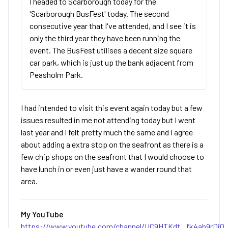
I headed to Scarborough today for the
'Scarborough BusFest' today. The second
consecutive year that I've attended, and I see it is
only the third year they have been running the
event. The BusFest utilises a decent size square
car park, which is just up the bank adjacent from
Peasholm Park.
I had intended to visit this event again today but a few
issues resulted in me not attending today but I went
last year and I felt pretty much the same and I agree
about adding a extra stop on the seafront as there is a
few chip shops on the seafront that I would choose to
have lunch in or even just have a wander round that
area.
My YouTube
https://www.youtube.com/channel/UC9HTKdt...fk4ab9rDjQ