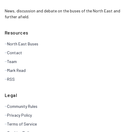
News, discussion and debate on the buses of the North East and
further afield.
Resources
North East Buses
Contact
Team
Mark Read
RSS
Legal
Community Rules
Privacy Policy
Terms of Service