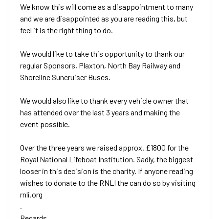
We know this will come as a disappointment to many
and we are disappointed as you are reading this, but
feel it is the right thing to do.
We would like to take this opportunity to thank our
regular Sponsors, Plaxton, North Bay Railway and
Shoreline Suncruiser Buses.
We would also like to thank every vehicle owner that
has attended over the last 3 years and making the
event possible.
Over the three years we raised approx. £1800 for the
Royal National Lifeboat Institution. Sadly, the biggest
looser in this decision is the charity. If anyone reading
wishes to donate to the RNLI the can do so by visiting
rnli.org
.
Regards