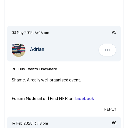
03 May 2019, 6:46 pm
#5
Adrian
Adrian
RE: Bus Events Elsewhere
Shame. A really well organised event.
Forum Moderator |
Find NEB on
facebook
REPLY
14 Feb 2020, 3:19 pm
#6