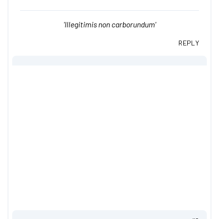
'Illegitimis non carborundum'
REPLY