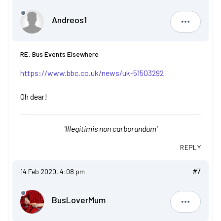
Andreos1
Andreos1
RE: Bus Events Elsewhere
https://www.bbc.co.uk/news/uk-51503292
Oh dear!
'Illegitimis non carborundum'
REPLY
14 Feb 2020, 4:08 pm
#7
BusLoverMum
BusLove