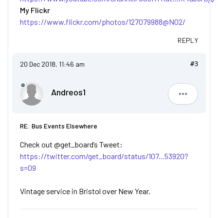
My Flickr
https://www.flickr.com/photos/127079988@N02/
REPLY
20 Dec 2018, 11:46 am
#3
Andreos1
Andreos1
RE: Bus Events Elsewhere
Check out @get_board’s Tweet:
https://twitter.com/get_board/status/107...53920?
s=09
Vintage service in Bristol over New Year.