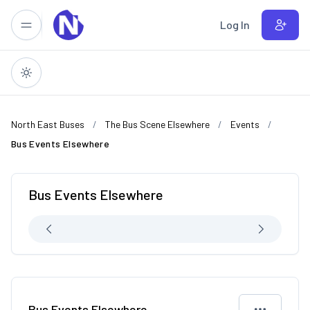
Skip to main content
Log In
North East Buses
The Bus Scene Elsewhere
Events
Bus Events Elsewhere
Bus Events Elsewhere
Bus Events Elsewhere